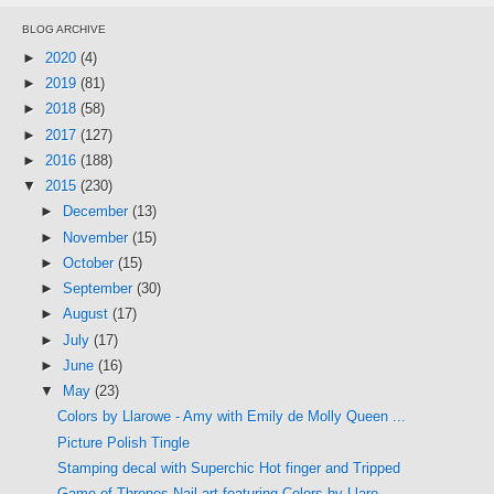
BLOG ARCHIVE
►
2020
(4)
►
2019
(81)
►
2018
(58)
►
2017
(127)
►
2016
(188)
▼
2015
(230)
►
December
(13)
►
November
(15)
►
October
(15)
►
September
(30)
►
August
(17)
►
July
(17)
►
June
(16)
▼
May
(23)
Colors by Llarowe - Amy with Emily de Molly Queen ...
Picture Polish Tingle
Stamping decal with Superchic Hot finger and Tripped
Game of Thrones Nail art featuring Colors by Llaro...