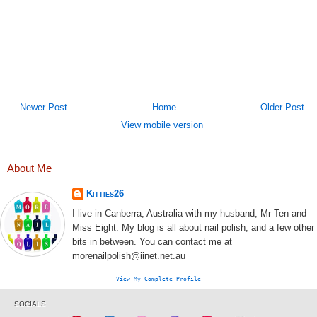
Newer Post
Home
Older Post
View mobile version
About Me
Kitties26
I live in Canberra, Australia with my husband, Mr Ten and
Miss Eight. My blog is all about nail polish, and a few other
bits in between. You can contact me at
morenailpolish@iinet.net.au
View My Complete Profile
SOCIALS