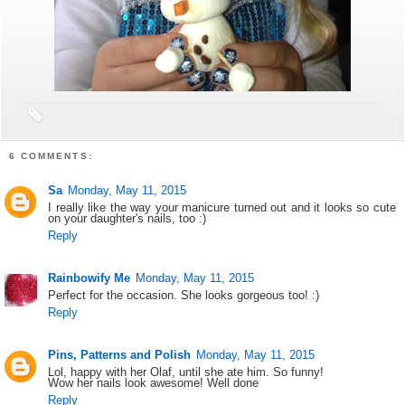
6 COMMENTS:
Sa
Monday, May 11, 2015
I really like the way your manicure turned out and it looks so cute
on your daughter's nails, too :)
Reply
Rainbowify Me
Monday, May 11, 2015
Perfect for the occasion. She looks gorgeous too! :)
Reply
Pins, Patterns and Polish
Monday, May 11, 2015
Lol, happy with her Olaf, until she ate him. So funny!
Wow her nails look awesome! Well done
Reply