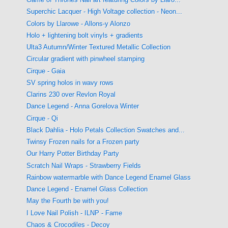
Superchic Lacquer - High Voltage collection - Neon...
Colors by Llarowe - Allons-y Alonzo
Holo + lightening bolt vinyls + gradients
Ulta3 Autumn/Winter Textured Metallic Collection
Circular gradient with pinwheel stamping
Cirque - Gaia
SV spring holos in wavy rows
Clarins 230 over Revlon Royal
Dance Legend - Anna Gorelova Winter
Cirque - Qi
Black Dahlia - Holo Petals Collection Swatches and...
Twinsy Frozen nails for a Frozen party
Our Harry Potter Birthday Party
Scratch Nail Wraps - Strawberry Fields
Rainbow watermarble with Dance Legend Enamel Glass
Dance Legend - Enamel Glass Collection
May the Fourth be with you!
I Love Nail Polish - ILNP - Fame
Chaos & Crocodiles - Decoy