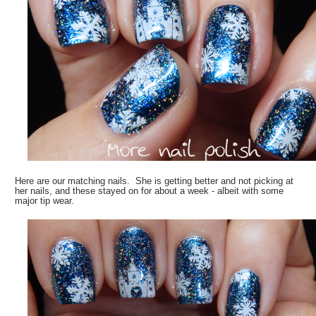
Here are our matching nails. She is getting better and not picking at
her nails, and these stayed on for about a week - albeit with some
major tip wear.