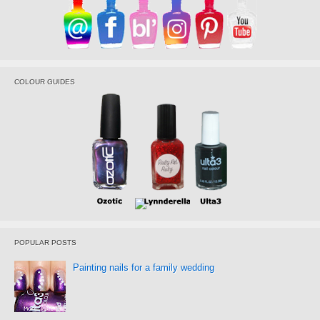
COLOUR GUIDES
POPULAR POSTS
Painting nails for a family wedding