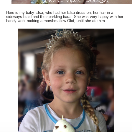
Here is my baby Elsa, who had her Elsa dress on, her hair in a
sideways braid and the sparkling tiara. She was very happy with her
handy work making a marshmallow Olaf, until she ate him.