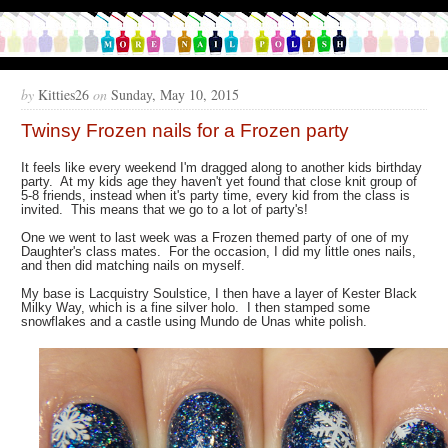
by
Kitties26
on
Sunday, May 10, 2015
Twinsy Frozen nails for a Frozen party
It feels like every weekend I'm dragged along to another kids birthday
party. At my kids age they haven't yet found that close knit group of
5-8 friends, instead when it's party time, every kid from the class is
invited. This means that we go to a lot of party's!
One we went to last week was a Frozen themed party of one of my
Daughter's class mates. For the occasion, I did my little ones nails,
and then did matching nails on myself.
My base is Lacquistry Soulstice, I then have a layer of Kester Black
Milky Way, which is a fine silver holo. I then stamped some
snowflakes and a castle using Mundo de Unas white polish.