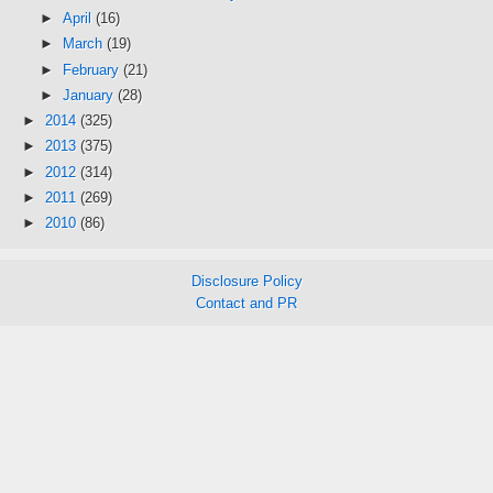
►
April
(16)
►
March
(19)
►
February
(21)
►
January
(28)
►
2014
(325)
►
2013
(375)
►
2012
(314)
►
2011
(269)
►
2010
(86)
Disclosure Policy
Contact and PR