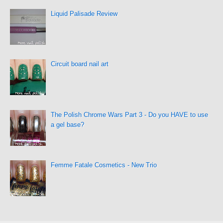
Liquid Palisade Review
Circuit board nail art
The Polish Chrome Wars Part 3 - Do you HAVE to use
a gel base?
Femme Fatale Cosmetics - New Trio