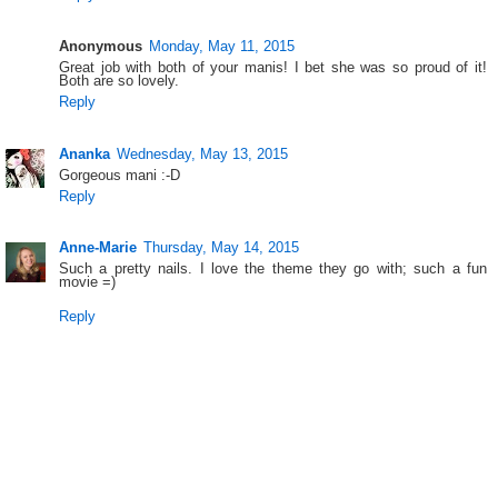
Anonymous
Monday, May 11, 2015
Great job with both of your manis! I bet she was so proud of it!
Both are so lovely.
Reply
Ananka
Wednesday, May 13, 2015
Gorgeous mani :-D
Reply
Anne-Marie
Thursday, May 14, 2015
Such a pretty nails. I love the theme they go with; such a fun
movie =)
Reply