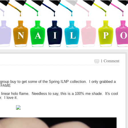
1 Comment
 group buy to get some of the Spring ILNP collection. I only grabbed a
 - FAME
a linear holo flame. Needless to say, this is a 100% me shade. It's cool
. I love it.