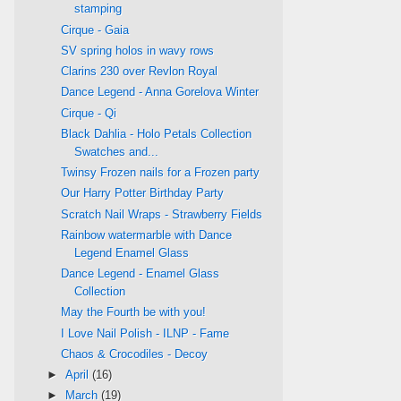
stamping
Cirque - Gaia
SV spring holos in wavy rows
Clarins 230 over Revlon Royal
Dance Legend - Anna Gorelova Winter
Cirque - Qi
Black Dahlia - Holo Petals Collection
Swatches and...
Twinsy Frozen nails for a Frozen party
Our Harry Potter Birthday Party
Scratch Nail Wraps - Strawberry Fields
Rainbow watermarble with Dance
Legend Enamel Glass
Dance Legend - Enamel Glass
Collection
May the Fourth be with you!
I Love Nail Polish - ILNP - Fame
Chaos & Crocodiles - Decoy
►
April
(16)
►
March
(19)