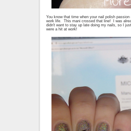
You know that time when your nail polish passion c
work life. This mani crossed that line! I was alr
didn't want to stay up late doing my nails, so I j
were a hit at work!