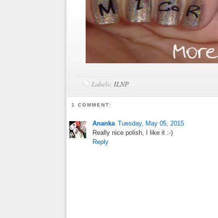
Labels:
ILNP
1 COMMENT:
Ananka
Tuesday, May 05, 2015
Really nice polish, I like it :-)
Reply