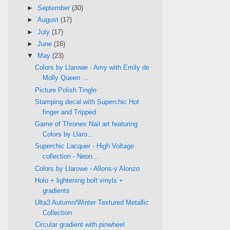
►
September
(30)
►
August
(17)
►
July
(17)
►
June
(16)
▼
May
(23)
Colors by Llarowe - Amy with Emily de
Molly Queen ...
Picture Polish Tingle
Stamping decal with Superchic Hot
finger and Tripped
Game of Thrones Nail art featuring
Colors by Llaro...
Superchic Lacquer - High Voltage
collection - Neon...
Colors by Llarowe - Allons-y Alonzo
Holo + lightening bolt vinyls +
gradients
Ulta3 Autumn/Winter Textured Metallic
Collection
Circular gradient with pinwheel