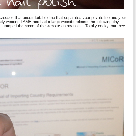
rosses that uncomfortable line that separates your private life and your
eady wearing FAME and had a large website release the following day. I
ust stamped the name of the website on my nails. Totally geeky, but they