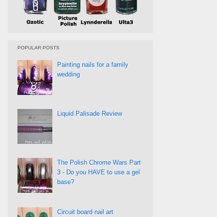
POPULAR POSTS
Painting nails for a family
wedding
Liquid Palisade Review
The Polish Chrome Wars Part
3 - Do you HAVE to use a gel
base?
Circuit board nail art