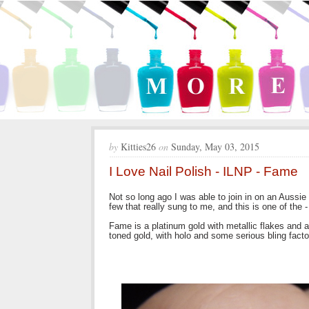
by
Kitties26
on
Sunday, May 03, 2015
I Love Nail Polish - ILNP - Fame
Not so long ago I was able to join in on an Aussie
few that really sung to me, and this is one of the
Fame is a platinum gold with metallic flakes and 
toned gold, with holo and some serious bling factor