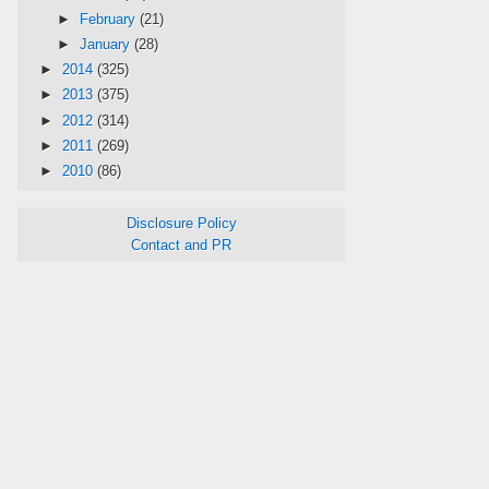
►
February
(21)
►
January
(28)
►
2014
(325)
►
2013
(375)
►
2012
(314)
►
2011
(269)
►
2010
(86)
Disclosure Policy
Contact and PR