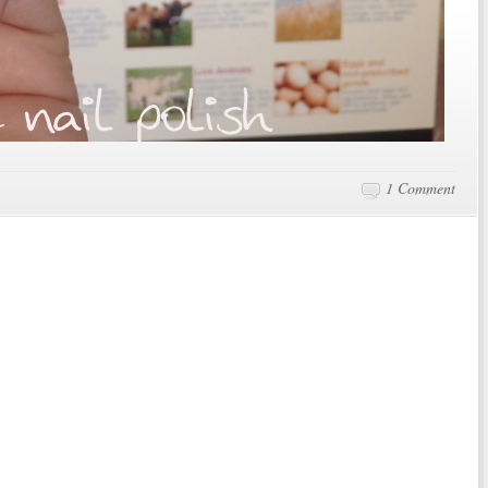
1 Comment