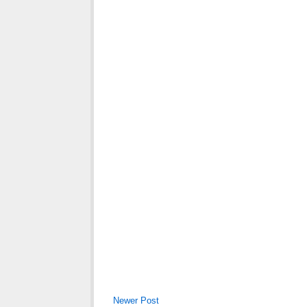
Newer Post