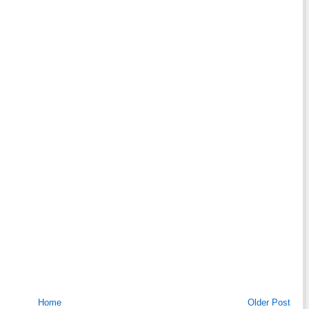
Home
Older Post