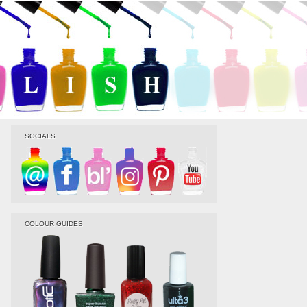
SOCIALS
COLOUR GUIDES