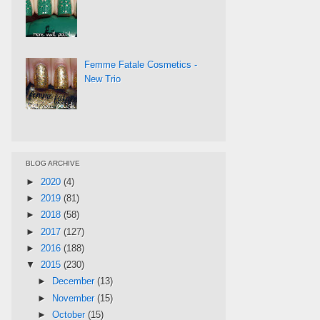
Femme Fatale Cosmetics -
New Trio
BLOG ARCHIVE
►
2020
(4)
►
2019
(81)
►
2018
(58)
►
2017
(127)
►
2016
(188)
▼
2015
(230)
►
December
(13)
►
November
(15)
►
October
(15)