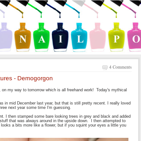
4 Comments
atures - Demogorgon
ay, on my way to tomorrow which is all freehand work! Today's mythical
 in mid December last year, but that is still pretty recent. I really loved
three next year some time I'm guessing.
ient. I then stamped some bare looking trees in grey and black and added
 stuff that was always around in the upside down. I then attempted to
ooks a bits more like a flower, but if you squint your eyes a little you