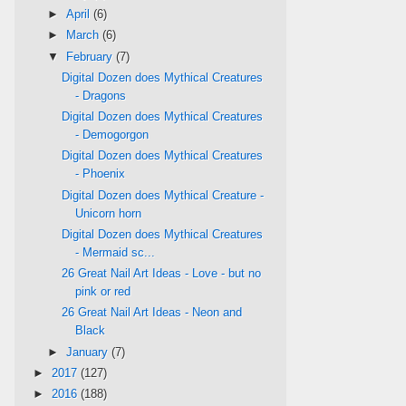
►
April
(6)
►
March
(6)
▼
February
(7)
Digital Dozen does Mythical Creatures
- Dragons
Digital Dozen does Mythical Creatures
- Demogorgon
Digital Dozen does Mythical Creatures
- Phoenix
Digital Dozen does Mythical Creature -
Unicorn horn
Digital Dozen does Mythical Creatures
- Mermaid sc...
26 Great Nail Art Ideas - Love - but no
pink or red
26 Great Nail Art Ideas - Neon and
Black
►
January
(7)
►
2017
(127)
►
2016
(188)