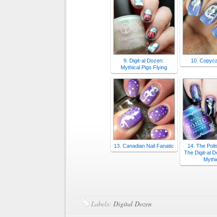
9. Digit-al Dozen:
10. Copyca
Mythical Pigs Flying
13. Canadian Nail Fanatic
14. The Poli
The Digit-al 
Mythi
Labels:
Digital Dozen