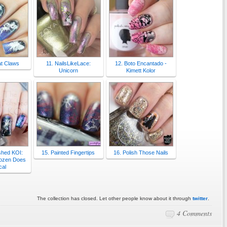
t Claws
11. NailsLikeLace:
12. Boto Encantado -
Unicorn
Kimett Kolor
shed KOI:
15. Painted Fingertips
16. Polish Those Nails
Dozen Does
cal
The collection has closed. Let other people know about it through
twitter
.
4 Comments