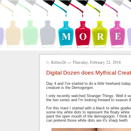
by
Kitties26
on
Thursday, February 22, 2018
Digital Dozen does Mythical Cre
Day 4 and I've started to do a little freehand tod
creature is the Demogorgon.
I only recently watched Stranger Things. Well it was
the two series and I'm looking forward to season 
For this mani I started with a black to white grad
some tiny white dots to represent the floaty white
paint the open mouth of the demogorgon. I think it l
can pretend those white dots are it's sharp teeth.