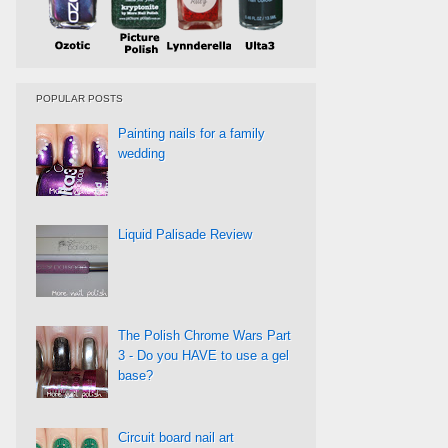
POPULAR POSTS
Painting nails for a family
wedding
Liquid Palisade Review
The Polish Chrome Wars Part
3 - Do you HAVE to use a gel
base?
Circuit board nail art