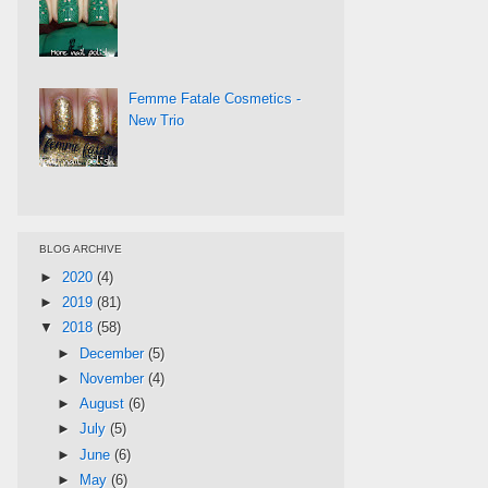
Femme Fatale Cosmetics -
New Trio
BLOG ARCHIVE
►
2020
(4)
►
2019
(81)
▼
2018
(58)
►
December
(5)
►
November
(4)
►
August
(6)
►
July
(5)
►
June
(6)
►
May
(6)