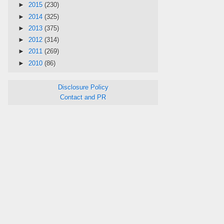
►
2015
(230)
►
2014
(325)
►
2013
(375)
►
2012
(314)
►
2011
(269)
►
2010
(86)
Disclosure Policy
Contact and PR