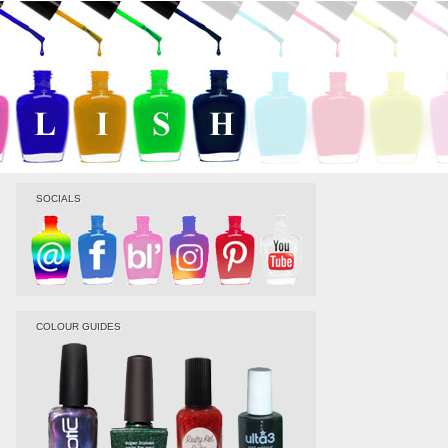
SOCIALS
COLOUR GUIDES