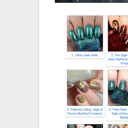
1. Olivia Jade Nails
2. The Digit
does Mythical
Drag
5. Polished Lifting: Digit-al
6. FairyTales
Dozen Mythical Creature
Digit-al Do
Mythi