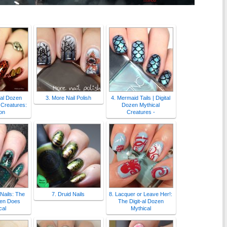
-al Dozen
3. More Nail Polish
4. Mermaid Tails | Digital
 Creatures:
Dozen Mythical
on
Creatures -
 Nails: The
7. Druid Nails
8. Lacquer or Leave Her!:
zen Does
The Digit-al Dozen
cal
Mythical