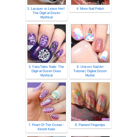
3. Lacquer or Leave Her!:
4. More Nail Polish
The Digit-al Dozen
Mythical
5. FairyTales Nails: The
6. Unicorn Nail Art
Digit-al Dozen Does
Tutorial | Digital Dozen
Mythical
Mythic
7. Pearl Of The Ocean -
8. Painted Fingertips
Kimett Kolor