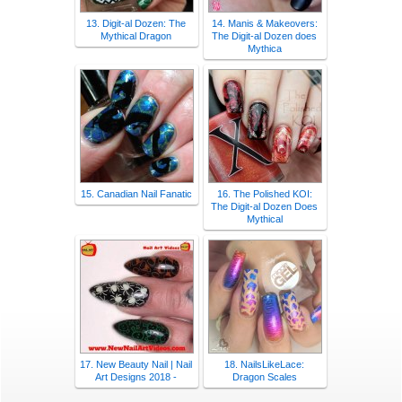
13. Digit-al Dozen: The
14. Manis & Makeovers:
Mythical Dragon
The Digit-al Dozen does
Mythica
15. Canadian Nail Fanatic
16. The Polished KOI:
The Digit-al Dozen Does
Mythical
17. New Beauty Nail | Nail
18. NailsLikeLace:
Art Designs 2018 -
Dragon Scales