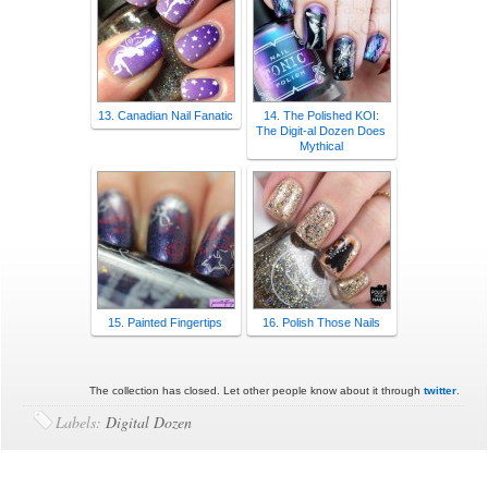
13. Canadian Nail Fanatic
14. The Polished KOI:
The Digit-al Dozen Does
Mythical
15. Painted Fingertips
16. Polish Those Nails
The collection has closed. Let other people know about it through
twitter
.
Labels:
Digital Dozen