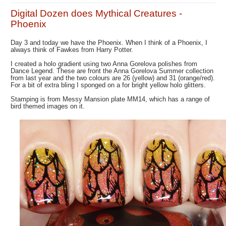
Digital Dozen does Mythical Creatures -
Phoenix
Day 3 and today we have the Phoenix. When I think of a Phoenix, I
always think of Fawkes from Harry Potter.
I created a holo gradient using two Anna Gorelova polishes from
Dance Legend. These are front the Anna Gorelova Summer collection
from last year and the two colours are 26 (yellow) and 31 (orange/red).
For a bit of extra bling I sponged on a for bright yellow holo glitters.
Stamping is from Messy Mansion plate MM14, which has a range of
bird themed images on it.