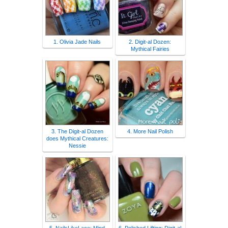
1. Olivia Jade Nails
2. Digit-al Dozen:
Mythical Fairies
3. The Digit-al Dozen
4. More Nail Polish
does Mythical Creatures:
Nessie