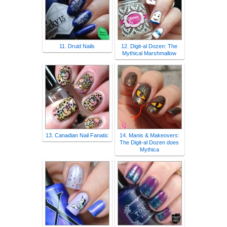
11. Druid Nails
12. Digit-al Dozen: The
Mythical Marshmallow
13. Canadian Nail Fanatic
14. Manis & Makeovers:
The Digit-al Dozen does
Mythica