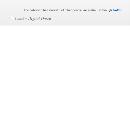
The collection has closed. Let other people know about it through
twitter
.
Labels:
Digital Dozen