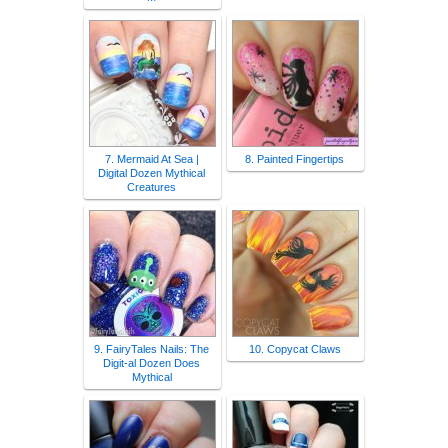
7. Mermaid At Sea |
8. Painted Fingertips
Digital Dozen Mythical
Creatures
9. FairyTales Nails: The
10. Copycat Claws
Digit-al Dozen Does
Mythical