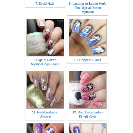
7. Druid Nails
8. Lacquer or Leave Her!:
The Digit-al Dozen
Mythical
9. Digit-al Dozen:
10. Copycat Claws
Mythical Pigs Flying
11. NailsLikeLace:
12. Boto Encantado -
Unicorn
Kimett Kolor