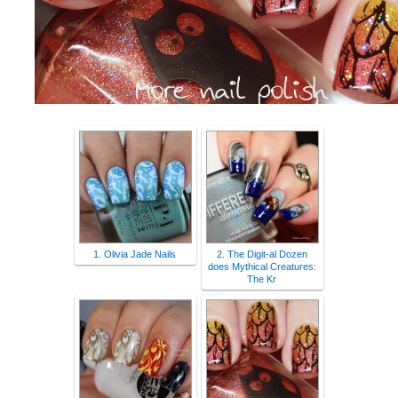
1. Olivia Jade Nails
2. The Digit-al Dozen
does Mythical Creatures:
The Kr