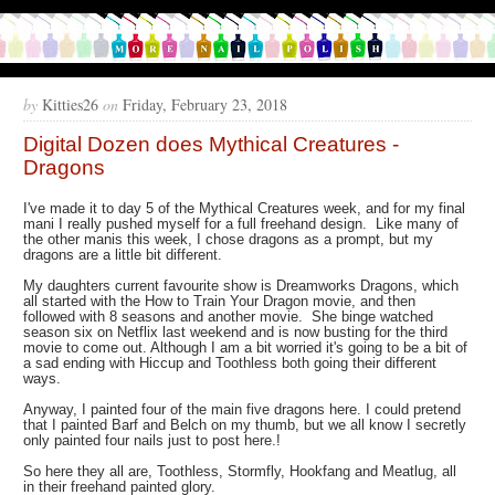
by
Kitties26
on
Friday, February 23, 2018
Digital Dozen does Mythical Creatures -
Dragons
I've made it to day 5 of the Mythical Creatures week, and for my final
mani I really pushed myself for a full freehand design. Like many of
the other manis this week, I chose dragons as a prompt, but my
dragons are a little bit different.
My daughters current favourite show is Dreamworks Dragons, which
all started with the How to Train Your Dragon movie, and then
followed with 8 seasons and another movie. She binge watched
season six on Netflix last weekend and is now busting for the third
movie to come out. Although I am a bit worried it's going to be a bit of
a sad ending with Hiccup and Toothless both going their different
ways.
Anyway, I painted four of the main five dragons here. I could pretend
that I painted Barf and Belch on my thumb, but we all know I secretly
only painted four nails just to post here.!
So here they all are, Toothless, Stormfly, Hookfang and Meatlug, all
in their freehand painted glory.