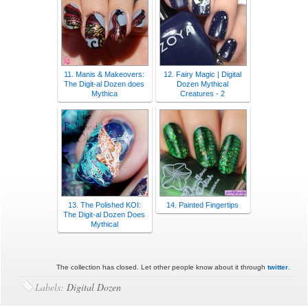
11. Manis & Makeovers:
12. Fairy Magic | Digital
The Digit-al Dozen does
Dozen Mythical
Mythica
Creatures - 2
13. The Polished KOI:
14. Painted Fingertips
The Digit-al Dozen Does
Mythical
The collection has closed. Let other people know about it through
twitter
.
Labels:
Digital Dozen