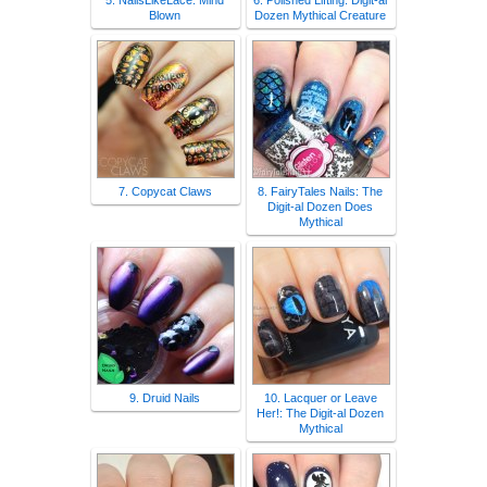
5. NailsLikeLace: Mind
6. Polished Lifting: Digit-al
Blown
Dozen Mythical Creature
7. Copycat Claws
8. FairyTales Nails: The
Digit-al Dozen Does
Mythical
9. Druid Nails
10. Lacquer or Leave
Her!: The Digit-al Dozen
Mythical