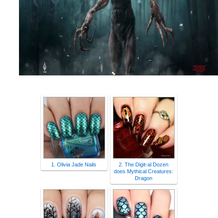
1. Olivia Jade Nails
2. The Digit-al Dozen
does Mythical Creatures:
Dragon