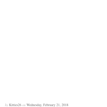
by
Kitties26
on
Wednesday, February 21, 2018