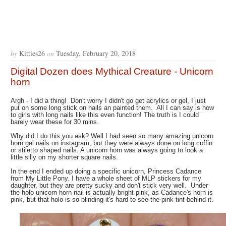
by
Kitties26
on
Tuesday, February 20, 2018
Digital Dozen does Mythical Creature - Unicorn
horn
Argh - I did a thing! Don't worry I didn't go get acrylics or gel, I just
put on some long stick on nails an painted them. All I can say is how
to girls with long nails like this even function! The truth is I could
barely wear these for 30 mins.
Why did I do this you ask? Well I had seen so many amazing unicorn
horn gel nails on instagram, but they were always done on long coffin
or stiletto shaped nails. A unicorn horn was always going to look a
little silly on my shorter square nails.
In the end I ended up doing a specific unicorn, Princess Cadance
from My Little Pony. I have a whole sheet of MLP stickers for my
daughter, but they are pretty sucky and don't stick very well. Under
the holo unicorn horn nail is actually bright pink, as Cadance's horn is
pink, but that holo is so blinding it's hard to see the pink tint behind it.