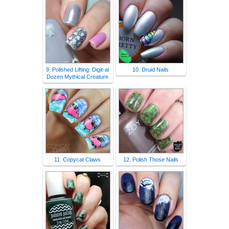
9. Polished Lifting: Digit-al
10. Druid Nails
Dozen Mythical Creature
11. Copycat Claws
12. Polish Those Nails