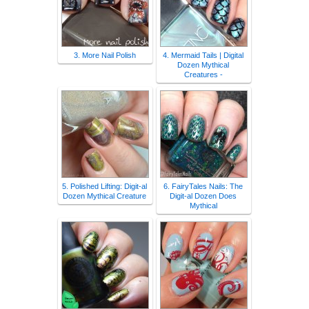
3. More Nail Polish
4. Mermaid Tails | Digital
Dozen Mythical
Creatures -
5. Polished Lifting: Digit-al
6. FairyTales Nails: The
Dozen Mythical Creature
Digit-al Dozen Does
Mythical