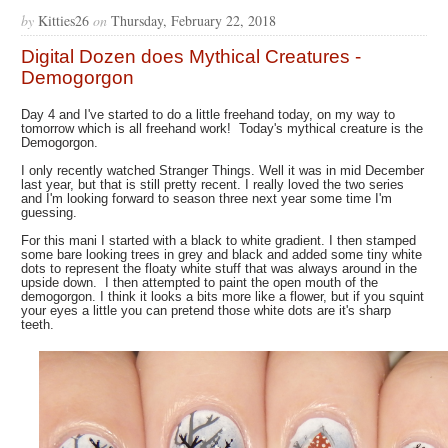
by
Kitties26
on
Thursday, February 22, 2018
Digital Dozen does Mythical Creatures -
Demogorgon
Day 4 and I've started to do a little freehand today, on my way to
tomorrow which is all freehand work! Today's mythical creature is the
Demogorgon.
I only recently watched Stranger Things. Well it was in mid December
last year, but that is still pretty recent. I really loved the two series
and I'm looking forward to season three next year some time I'm
guessing.
For this mani I started with a black to white gradient. I then stamped
some bare looking trees in grey and black and added some tiny white
dots to represent the floaty white stuff that was always around in the
upside down. I then attempted to paint the open mouth of the
demogorgon. I think it looks a bits more like a flower, but if you squint
your eyes a little you can pretend those white dots are it's sharp
teeth.