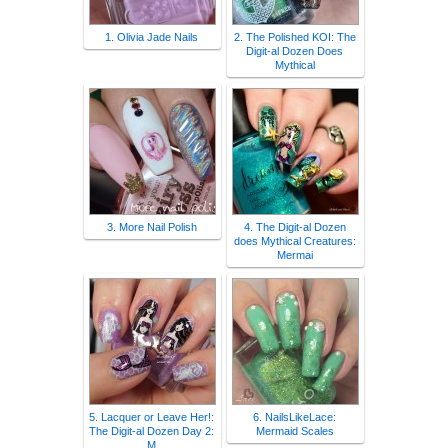
1. Olivia Jade Nails
2. The Polished KOI: The
Digit-al Dozen Does
Mythical
3. More Nail Polish
4. The Digit-al Dozen
does Mythical Creatures:
Mermai
5. Lacquer or Leave Her!:
6. NailsLikeLace:
The Digit-al Dozen Day 2:
Mermaid Scales
M