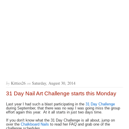
by
Kitties26
on
Saturday, August 30, 2014
31 Day Nail Art Challenge starts this Monday
Last year I had such a blast participating in the
31 Day Challenge
during September, that there was no way I was going miss the group
effort again this year. At it all starts in just two days time.
If you don't know what the 31 Day Challenge is all about, jump on
over the
Chalkboard Nails
to read her FAQ and grab one of the
challenge schedules.