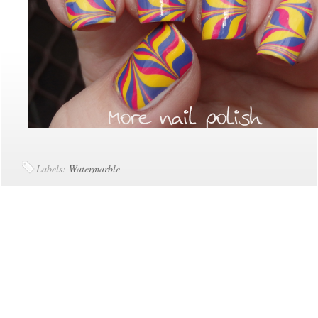
Labels:
Watermarble