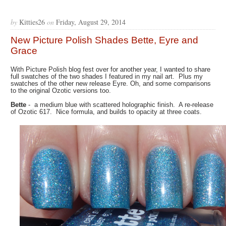
by
Kitties26
on
Friday, August 29, 2014
New Picture Polish Shades Bette, Eyre and
Grace
With Picture Polish blog fest over for another year, I wanted to share
full swatches of the two shades I featured in my nail art. Plus my
swatches of the other new release Eyre. Oh, and some comparisons
to the original Ozotic versions too.
Bette
- a medium blue with scattered holographic finish. A re-release
of Ozotic 617. Nice formula, and builds to opacity at three coats.