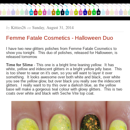
by
Kitties26
on
Sunday, August 31, 2014
Femme Fatale Cosmetics - Halloween Duo
I have two new glitters polishes from Femme Fatale Cosmetics to
show you tonight. This duo of polishes, released for Halloween, is
released tomorrow.
Time for Slime
- This one is a bright lime leaning yellow. It has
white, yellow and iridescent glitters in a bright yellow jelly base. This
is too sheer to wear on it's own, so you will want to layer it over
something. It looks awesome over both white and black, over white
you see the yellow glow, but over black you really see the iridescent
glitters. I really want to try this over a darkish blue, as the yellow
base will make a gorgeous teal colour with glowy glitters. This is two
coats over white and black with Seche Vite top coat.