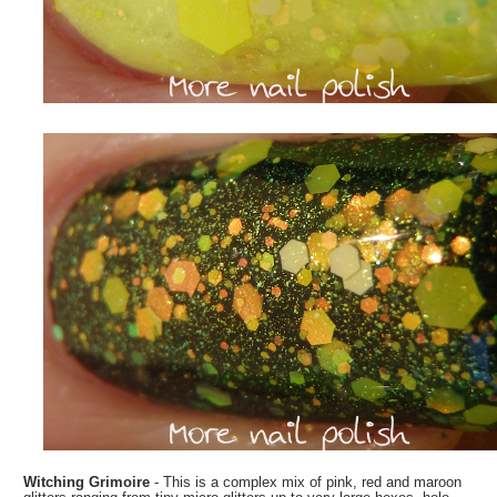
Witching Grimoire
- This is a complex mix of pink, red and maroon