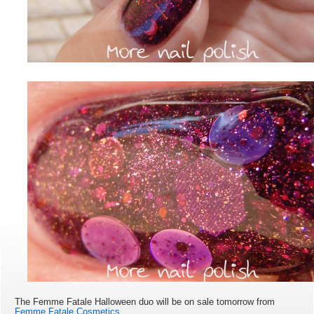
The Femme Fatale Halloween duo will be on sale tomorrow from
Femme Fatale Cosmetics
.