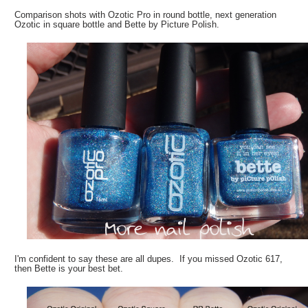
Comparison shots with Ozotic Pro in round bottle, next generation
Ozotic in square bottle and Bette by Picture Polish.
I'm confident to say these are all dupes. If you missed Ozotic 617,
then Bette is your best bet.