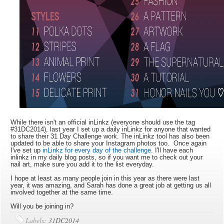
While there isn't an official inLinkz (everyone should use the tag
#31DC2014), last year I set up a daily inLinkz for anyone that wanted
to share their 31 Day Challenge work. The inLinkz tool has also been
updated to be able to share your Instagram photos too. Once again
I've set up
inLinkz for every day of the challenge
. I'll have each
inlinkz in my daily blog posts, so if you want me to check out your
nail art, make sure you add it to the list everyday.
I hope at least as many people join in this year as there were last
year, it was amazing, and Sarah has done a great job at getting us all
involved together at the same time.
Will you be joining in?
Labels:
31DC2014