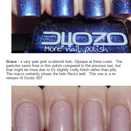
Grace
- a very pale pink scattered holo. Opaque at three coats. The
particles seem finer in this polish compared to the previous two, but
that might be more due to it's slightly crelly finish rather than jelly.
The macro certainly shows the holo flecks well. This one is a re-
release of Ozotic 607.