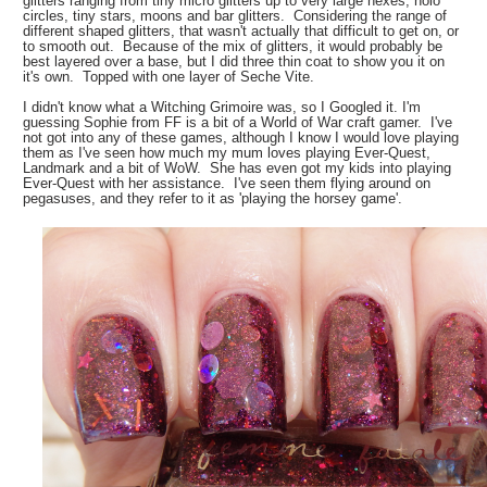
glitters ranging from tiny micro glitters up to very large hexes, holo
circles, tiny stars, moons and bar glitters. Considering the range of
different shaped glitters, that wasn't actually that difficult to get on, or
to smooth out. Because of the mix of glitters, it would probably be
best layered over a base, but I did three thin coat to show you it on
it's own. Topped with one layer of Seche Vite.
I didn't know what a Witching Grimoire was, so I Googled it. I'm
guessing Sophie from FF is a bit of a World of War craft gamer. I've
not got into any of these games, although I know I would love playing
them as I've seen how much my mum loves playing Ever-Quest,
Landmark and a bit of WoW. She has even got my kids into playing
Ever-Quest with her assistance. I've seen them flying around on
pegasuses, and they refer to it as 'playing the horsey game'.