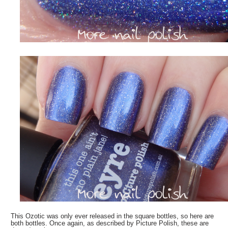
This Ozotic was only ever released in the square bottles, so here are
both bottles. Once again, as described by Picture Polish, these are