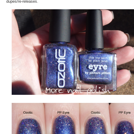
dupes/re-releases.