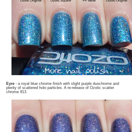
Eyre
- a royal blue chrome finish with slight purple duochrome and
plenty of scattered holo particles. A re-release of Ozotic scatter
chrome 913.