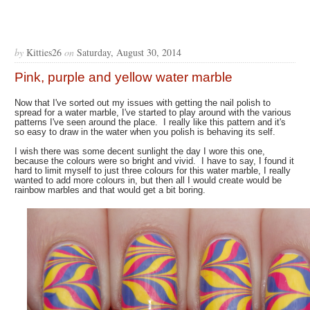
by
Kitties26
on
Saturday, August 30, 2014
Pink, purple and yellow water marble
Now that I've sorted out my issues with getting the nail polish to
spread for a water marble, I've started to play around with the various
patterns I've seen around the place. I really like this pattern and it's
so easy to draw in the water when you polish is behaving its self.
I wish there was some decent sunlight the day I wore this one,
because the colours were so bright and vivid. I have to say, I found it
hard to limit myself to just three colours for this water marble, I really
wanted to add more colours in, but then all I would create would be
rainbow marbles and that would get a bit boring.