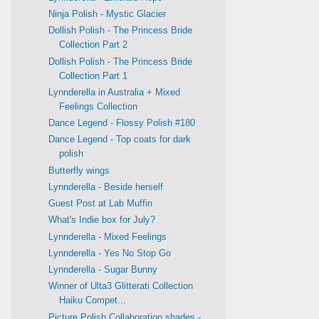
Ninja Polish - Mystic Glacier
Dollish Polish - The Princess Bride
Collection Part 2
Dollish Polish - The Princess Bride
Collection Part 1
Lynnderella in Australia + Mixed
Feelings Collection
Dance Legend - Flossy Polish #180
Dance Legend - Top coats for dark
polish
Butterfly wings
Lynnderella - Beside herself
Guest Post at Lab Muffin
What's Indie box for July?
Lynnderella - Mixed Feelings
Lynnderella - Yes No Stop Go
Lynnderella - Sugar Bunny
Winner of Ulta3 Glitterati Collection
Haiku Compet...
Picture Polish Collaboration shades -