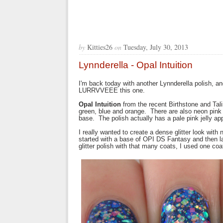
by
Kitties26
on
Tuesday, July 30, 2013
Lynnderella - Opal Intuition
I'm back today with another Lynnderella polish, an
LURRVVEEE this one.
Opal Intuition
from the recent Birthstone and Talis
green, blue and orange. There are also neon pink gl
base. The polish actually has a pale pink jelly appe
I really wanted to create a dense glitter look wit
started with a base of OPI DS Fantasy and then la
glitter polish with that many coats, I used one co