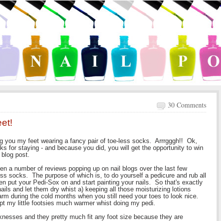
30 Comments
et!
g you my feet wearing a fancy pair of toe-less socks. Arrrgggh!! Ok,
nks for staying - and because you did, you will get the opportunity to win
 blog post.
en a number of reviews popping up on nail blogs over the last few
ss socks. The purpose of which is, to do yourself a pedicure and rub all
n put your Pedi-Sox on and start painting your nails. So that's exactly
ails and let them dry whist a) keeping all those moisturizing lotions
arm during the cold months when you still need your toes to look nice.
kept my little footsies much warmer whist doing my pedi.
knesses and they pretty much fit any foot size because they are