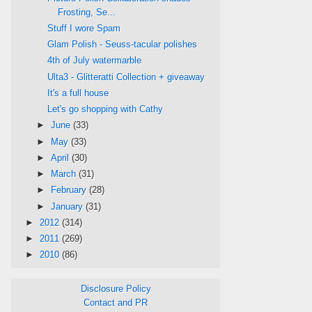
Frosting, Se...
Stuff I wore Spam
Glam Polish - Seuss-tacular polishes
4th of July watermarble
Ulta3 - Glitteratti Collection + giveaway
It's a full house
Let's go shopping with Cathy
►
June
(33)
►
May
(33)
►
April
(30)
►
March
(31)
►
February
(28)
►
January
(31)
►
2012
(314)
►
2011
(269)
►
2010
(86)
Disclosure Policy
Contact and PR