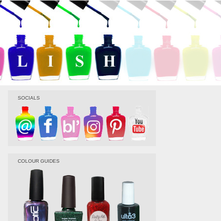
SOCIALS
COLOUR GUIDES