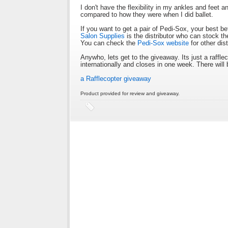
I don't have the flexibility in my ankles and feet 
compared to how they were when I did ballet.
If you want to get a pair of Pedi-Sox, your best be
Salon Supplies
is the distributor who can stock th
You can check the
Pedi-Sox website
for other dis
Anywho, lets get to the giveaway. Its just a raff
internationally and closes in one week. There will 
a Rafflecopter giveaway
Product provided for review and giveaway.