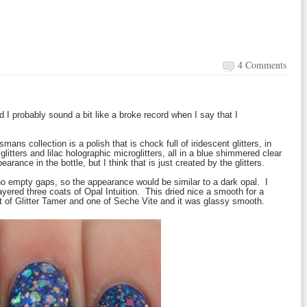
4 Comments
d I probably sound a bit like a broke record when I say that I
mans collection is a polish that is chock full of iridescent glitters, in
itters and lilac holographic microglitters, all in a blue shimmered clear
arance in the bottle, but I think that is just created by the glitters.
h no empty gaps, so the appearance would be similar to a dark opal. I
yered three coats of Opal Intuition. This dried nice a smooth for a
at of Glitter Tamer and one of Seche Vite and it was glassy smooth.