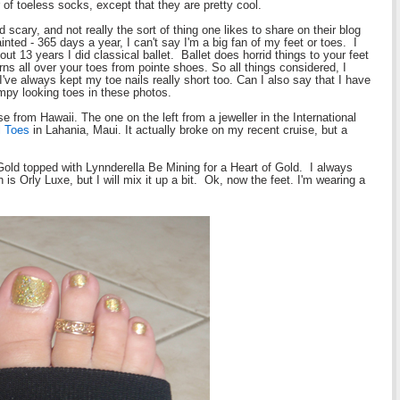
 of toeless socks, except that they are pretty cool.
scary, and not really the sort of thing one likes to share on their blog
nted - 365 days a year, I can't say I'm a big fan of my feet or toes. I
t 13 years I did classical ballet. Ballet does horrid things to your feet
rns all over your toes from pointe shoes. So all things considered, I
've always kept my toe nails really short too. Can I also say that I have
umpy looking toes in these photos.
e from Hawaii. The one on the left from a jeweller in the International
l Toes
in Lahania, Maui. It actually broke on my recent cruise, but a
Gold topped with Lynnderella Be Mining for a Heart of Gold. I always
is Orly Luxe, but I will mix it up a bit. Ok, now the feet. I'm wearing a