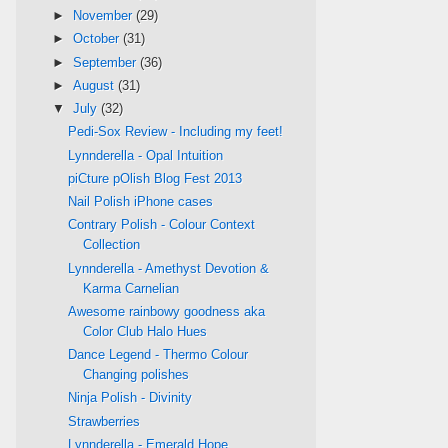
►
November
(29)
►
October
(31)
►
September
(36)
►
August
(31)
▼
July
(32)
Pedi-Sox Review - Including my feet!
Lynnderella - Opal Intuition
piCture pOlish Blog Fest 2013
Nail Polish iPhone cases
Contrary Polish - Colour Context
Collection
Lynnderella - Amethyst Devotion &
Karma Carnelian
Awesome rainbowy goodness aka
Color Club Halo Hues
Dance Legend - Thermo Colour
Changing polishes
Ninja Polish - Divinity
Strawberries
Lynnderella - Emerald Hope