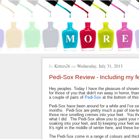
by
Kitties26
on
Wednesday, July 31, 2013
Pedi-Sox Review - Including my fe
Hey peoples. Today I have the pleasure of showin
for those of you that didn't run away in horror, tha
a couple of pairs of
Pedi-Sox
at the bottom of this
Pedi-Sox have been around for a while and I've se
months. Pedi-Sox are pretty much a pair of toe-le
those nice smelling cremes into your feet. You the
what I did. The Pedi-Sox allow you to paint your n
soaking into your feet, and b) keeping your feet w
It's right in the middle of winter here, and these 
The Pedi-Sox come in a range of colours and thic