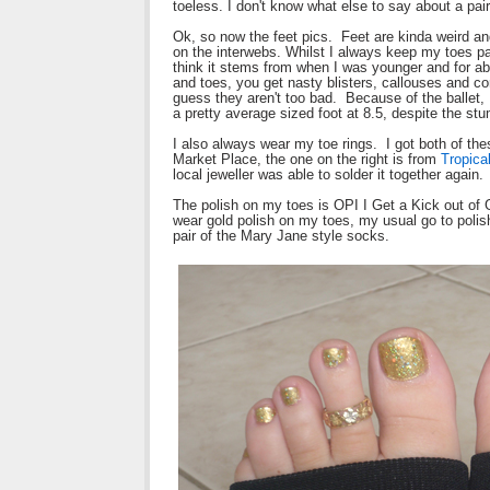
toeless. I don't know what else to say about a pair
Ok, so now the feet pics. Feet are kinda weird and 
on the interwebs. Whilst I always keep my toes pai
think it stems from when I was younger and for abou
and toes, you get nasty blisters, callouses and co
guess they aren't too bad. Because of the ballet, I
a pretty average sized foot at 8.5, despite the st
I also always wear my toe rings. I got both of thes
Market Place, the one on the right is from
Tropica
local jeweller was able to solder it together again.
The polish on my toes is OPI I Get a Kick out of 
wear gold polish on my toes, my usual go to polish 
pair of the Mary Jane style socks.