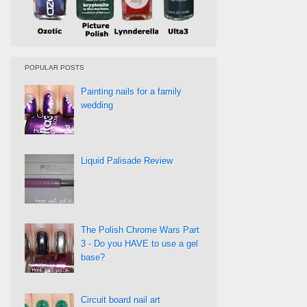
POPULAR POSTS
Painting nails for a family
wedding
Liquid Palisade Review
The Polish Chrome Wars Part
3 - Do you HAVE to use a gel
base?
Circuit board nail art