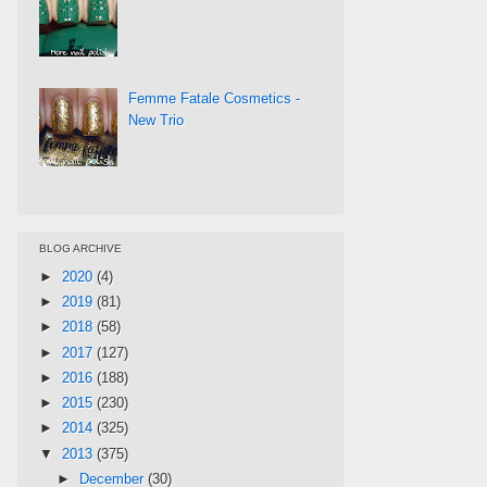
Femme Fatale Cosmetics -
New Trio
BLOG ARCHIVE
►
2020
(4)
►
2019
(81)
►
2018
(58)
►
2017
(127)
►
2016
(188)
►
2015
(230)
►
2014
(325)
▼
2013
(375)
►
December
(30)