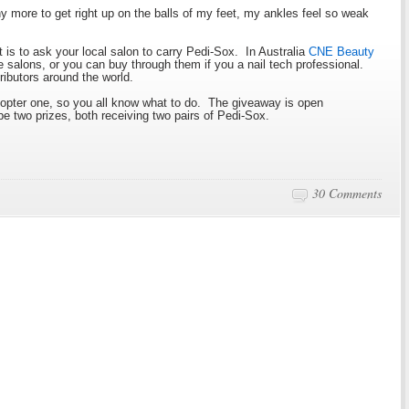
any more to get right up on the balls of my feet, my ankles feel so weak
t is to ask your local salon to carry Pedi-Sox. In Australia
CNE Beauty
e salons, or you can buy through them if you a nail tech professional.
tributors around the world.
lecopter one, so you all know what to do. The giveaway is open
be two prizes, both receiving two pairs of Pedi-Sox.
30 Comments