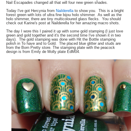
Nail Escapades changed all that will four new green shades.
Today I've got Hercynia from
Nailderella
to show you. This is a bright
forest green with lots of ultra fine bijou holo shimmer. As well as the
holo shimmer, there are tiny multicoloured glass flecks. You should
check out Karine's post at Nailderella for her amazing macro shots.
The day I wore this I paired it up with some gold stamping (I just love
green and gold together and it's the second time I've shown it in two
days). The gold stamping was done with Hit the Bottle stamping
polish in To have and to Gold. The placed blue glitter and studs are
from the Born Pretty store. The stamping plate with the peacock
design is from Emily de Molly plate EdM04.