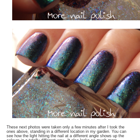
These next photos were taken only a few minutes after I took the
ones above, standing in a different location in my garden. You can
see how the light hitting the nail at a different angle shows up the