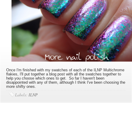
Once I'm finished with my swatches of each of the ILNP Multichrome
flakies, I'll put together a blog post with all the swatches together to
help you choose which ones to get. So far I haven't been
disappointed with any of them, although I think I've been choosing the
more shifty ones.
Labels:
ILNP