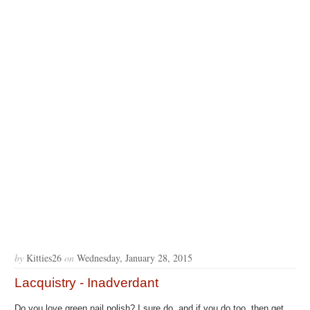
by
Kitties26
on
Wednesday, January 28, 2015
Lacquistry - Inadverdant
Do you love green nail polish? I sure do, and if you do too, then get