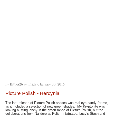
by
Kitties26
on
Friday, January 30, 2015
Picture Polish - Hercynia
The last release of Picture Polish shades was real eye candy for me,
as it included a selection of new green shades. My Kryptonite was
looking a litting lonely in the green range of Picture Polish, but the
collaborations from Nailderella, Polish Infatuated, Lucy's Stash and