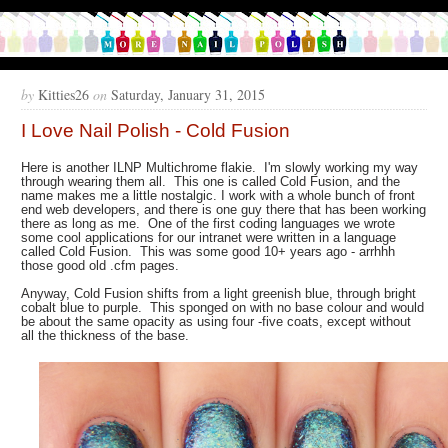
by
Kitties26
on
Saturday, January 31, 2015
I Love Nail Polish - Cold Fusion
Here is another ILNP Multichrome flakie. I'm slowly working my way
through wearing them all. This one is called Cold Fusion, and the
name makes me a little nostalgic. I work with a whole bunch of front
end web developers, and there is one guy there that has been working
there as long as me. One of the first coding languages we wrote
some cool applications for our intranet were written in a language
called Cold Fusion. This was some good 10+ years ago - arrhhh
those good old .cfm pages.
Anyway, Cold Fusion shifts from a light greenish blue, through bright
cobalt blue to purple. This sponged on with no base colour and would
be about the same opacity as using four -five coats, except without
all the thickness of the base.