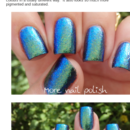
colours in a totally different way. It also looks so much more
pigmented and saturated.