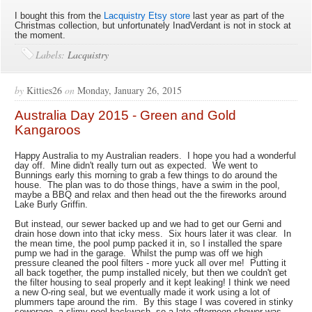
I bought this from the
Lacquistry Etsy store
last year as part of the
Christmas collection, but unfortunately InadVerdant is not in stock at
the moment.
Labels:
Lacquistry
by
Kitties26
on
Monday, January 26, 2015
Australia Day 2015 - Green and Gold
Kangaroos
Happy Australia to my Australian readers. I hope you had a wonderful
day off. Mine didn't really turn out as expected. We went to
Bunnings early this morning to grab a few things to do around the
house. The plan was to do those things, have a swim in the pool,
maybe a BBQ and relax and then head out the the fireworks around
Lake Burly Griffin.
But instead, our sewer backed up and we had to get our Gerni and
drain hose down into that icky mess. Six hours later it was clear. In
the mean time, the pool pump packed it in, so I installed the spare
pump we had in the garage. Whilst the pump was off we high
pressure cleaned the pool filters - more yuck all over me! Putting it
all back together, the pump installed nicely, but then we couldn't get
the filter housing to seal properly and it kept leaking! I think we need
a new O-ring seal, but we eventually made it work using a lot of
plummers tape around the rim. By this stage I was covered in stinky
sewerage, a slimy pool backwash, so a late afternoon shower was