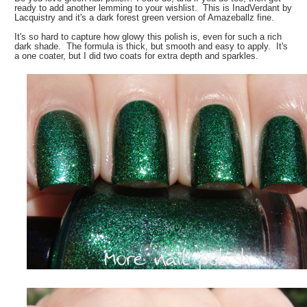
ready to add another lemming to your wishlist. This is InadVerdant by
Lacquistry and it's a dark forest green version of Amazeballz fine.
It's so hard to capture how glowy this polish is, even for such a rich
dark shade. The formula is thick, but smooth and easy to apply. It's
a one coater, but I did two coats for extra depth and sparkles.