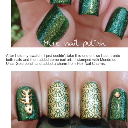
After I did my swatch, I just couldn't take this one off, so I put it onto
both nails and then added some nail art. I stamped with Mundo de
Unas Gold polish and added a charm from Hex Nail Charms.