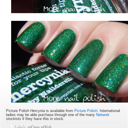
Picture Polish Hercynia is available
from
Picture Polish
. International
ladies may be able purchase through one of the many
Network
stockists if they have this in stock.
Labels:
piCture pOlish