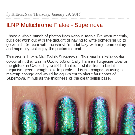
by
Kitties26
on
Thursday, January 29, 2015
ILNP Multichrome Flakie - Supernova
I have a whole bunch of photos from various manis I've worn recently,
but I get worn out with the thought of having to write something up to
go with it. So bear with me whilst I'm a bit lazy with my commentary,
and hopefully just enjoy the photos instead.
This one is I Love Nail Polish Supernova. This one is similar to the
colour shift that was in Ozotic 505 or Sally Hansen Turquoise Opal or
the glitters in Ozotic Elytra 528. That is, it shifts from a bright
turquoise green through pink to purple. This is sponged on using a
makeup sponge and would be equivalent to about four coats of
Supernova, minus all the thickness of the clear polish base.