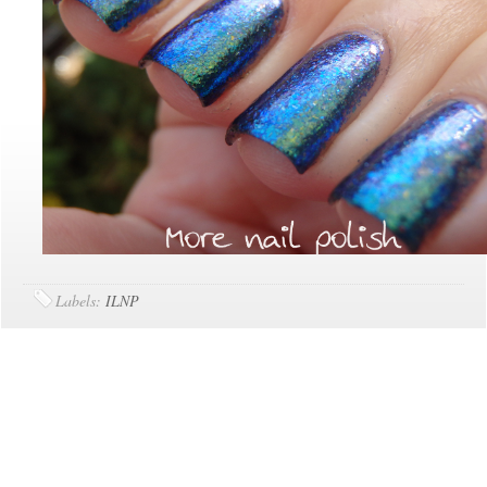
Labels:
ILNP