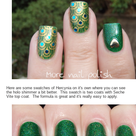
Here are some swatches of Hercynia on it's own where you can see
the holo shimmer a bit better. This swatch is two coats with Seche
Vite top coat. The formula is great and it's really easy to apply.