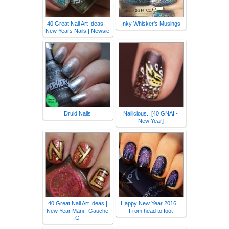
40 Great Nail Art Ideas –
Inky Whisker's Musings
New Years Nails | Newsie
Druid Nails
Nailicious.: [40 GNAI -
New Year]
40 Great Nail Art Ideas |
Happy New Year 2016! |
New Year Mani | Gauche
From head to foot
G