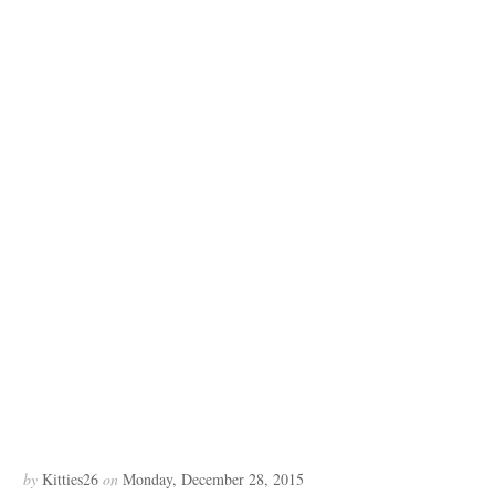
by
Kitties26
on
Monday, December 28, 2015