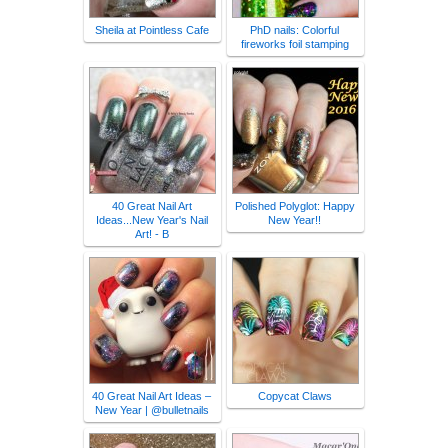
Sheila at Pointless Cafe
PhD nails: Colorful
fireworks foil stamping
40 Great Nail Art
Polished Polyglot: Happy
Ideas...New Year's Nail
New Year!!
Art! - B
40 Great Nail Art Ideas –
Copycat Claws
New Year | @bulletnails