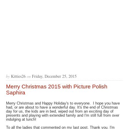
by
Kitties26
on
Friday, December 25, 2015
Merry Christmas 2015 with Picture Polish
Saphira
Merry Christmas and Happy Holiday's to everyone. I hope you have
had, or are about to have a wonderful day. It's the end of Christmas
day for us, the kids are in bed, wiped out from an exciting day of
presents and playing with extended family and I'm still full from over
indulging at lunch!
To all the ladies that commented on my last post. Thank you. I'm