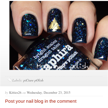
Labels:
piCture pOlish
by
Kitties26
on
Wednesday, December 23, 2015
Post your nail blog in the comment