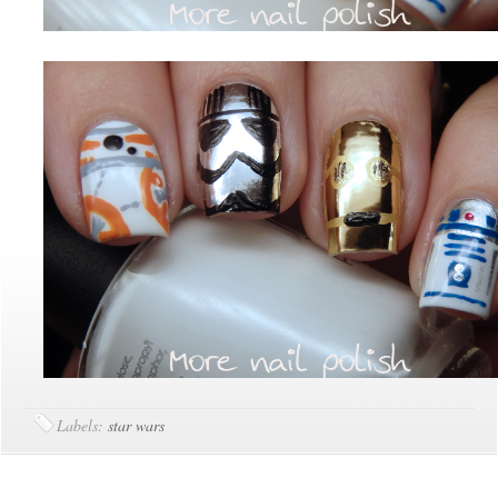
Labels:
star wars