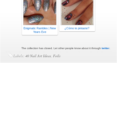
Enigmatic Rambles | New
¿Cómo te pintaste?
Years Eve
The collection has closed. Let other people know about it through
twitter
.
Labels:
40 Nail Art Ideas
,
Foils