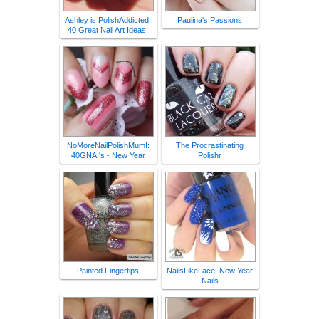
Ashley is PolishAddicted:
Paulina's Passions
40 Great Nail Art Ideas:
NoMoreNailPolishMum!:
The Procrastinating
40GNAI's - New Year
Polishr
Painted Fingertips
NailsLikeLace: New Year
Nails