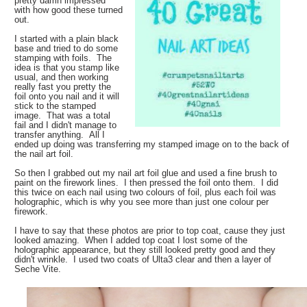
pretty damn impressed
with how good these turned
out.
I started with a plain black
base and tried to do some
stamping with foils. The
idea is that you stamp like
usual, and then working
really fast you pretty the
foil onto you nail and it will
stick to the stamped
image. That was a total
fail and I didn't manage to
transfer anything. All I
ended up doing was transferring my stamped image on to the back of
the nail art foil.
So then I grabbed out my nail art foil glue and used a fine brush to
paint on the firework lines. I then pressed the foil onto them. I did
this twice on each nail using two colours of foil, plus each foil was
holographic, which is why you see more than just one colour per
firework.
I have to say that these photos are prior to top coat, cause they just
looked amazing. When I added top coat I lost some of the
holographic appearance, but they still looked pretty good and they
didn't wrinkle. I used two coats of Ulta3 clear and then a layer of
Seche Vite.