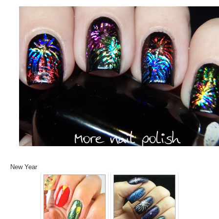
New Year