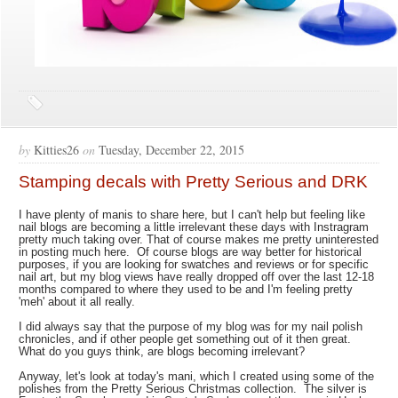
by
Kitties26
on
Tuesday, December 22, 2015
Stamping decals with Pretty Serious and DRK
I have plenty of manis to share here, but I can't help but feeling like
nail blogs are becoming a little irrelevant these days with Instragram
pretty much taking over. That of course makes me pretty uninterested
in posting much here. Of course blogs are way better for historical
purposes, if you are looking for swatches and reviews or for specific
nail art, but my blog views have really dropped off over the last 12-18
months compared to where they used to be and I'm feeling pretty
'meh' about it all really.
I did always say that the purpose of my blog was for my nail polish
chronicles, and if other people get something out of it then great.
What do you guys think, are blogs becoming irrelevant?
Anyway, let's look at today's mani, which I created using some of the
polishes from the Pretty Serious Christmas collection. The silver is