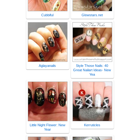
Cubbiful
Glowstars.net
Aglayanails
Style Those Nails: 40
Great Nailart Ideas- New
Yea
Little Night Flower: New
Kerruticles
Year