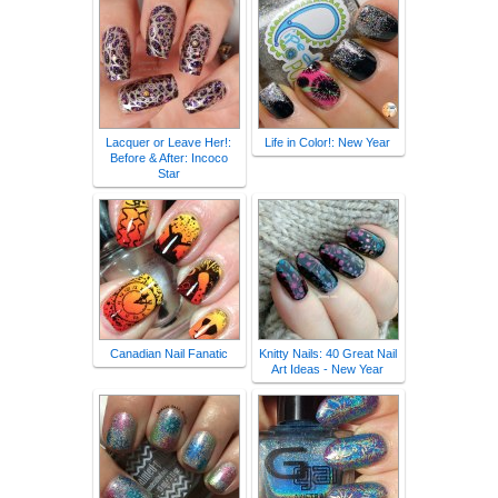
Lacquer or Leave Her!:
Life in Color!: New Year
Before & After: Incoco
Star
Canadian Nail Fanatic
Knitty Nails: 40 Great Nail
Art Ideas - New Year