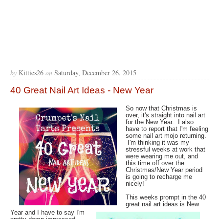
by
Kitties26
on
Saturday, December 26, 2015
40 Great Nail Art Ideas - New Year
So now that Christmas is
over, it's straight into nail art
for the New Year. I also
have to report that I'm feeling
some nail art mojo returning.
I'm thinking it was my
stressful weeks at work that
were wearing me out, and
this time off over the
Christmas/New Year period
is going to recharge me
nicely!
This weeks prompt in the 40
great nail art ideas is New
Year and I have to say I'm