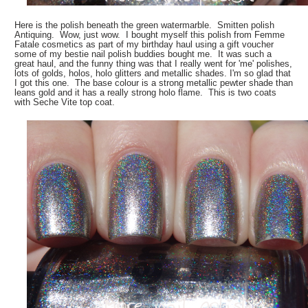
Here is the polish beneath the green watermarble. Smitten polish
Antiquing. Wow, just wow. I bought myself this polish from Femme
Fatale cosmetics as part of my birthday haul using a gift voucher
some of my bestie nail polish buddies bought me. It was such a
great haul, and the funny thing was that I really went for 'me' polishes,
lots of golds, holos, holo glitters and metallic shades. I'm so glad that
I got this one. The base colour is a strong metallic pewter shade than
leans gold and it has a really strong holo flame. This is two coats
with Seche Vite top coat.