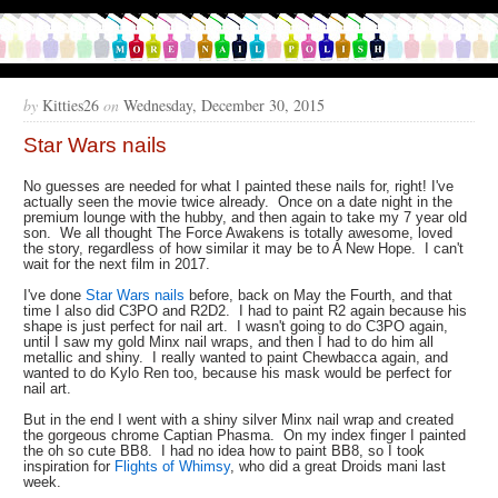
by
Kitties26
on
Wednesday, December 30, 2015
Star Wars nails
No guesses are needed for what I painted these nails for, right! I've
actually seen the movie twice already. Once on a date night in the
premium lounge with the hubby, and then again to take my 7 year old
son. We all thought The Force Awakens is totally awesome, loved
the story, regardless of how similar it may be to A New Hope. I can't
wait for the next film in 2017.
I've done
Star Wars nails
before, back on May the Fourth, and that
time I also did C3PO and R2D2. I had to paint R2 again because his
shape is just perfect for nail art. I wasn't going to do C3PO again,
until I saw my gold Minx nail wraps, and then I had to do him all
metallic and shiny. I really wanted to paint Chewbacca again, and
wanted to do Kylo Ren too, because his mask would be perfect for
nail art.
But in the end I went with a shiny silver Minx nail wrap and created
the gorgeous chrome Captian Phasma. On my index finger I painted
the oh so cute BB8. I had no idea how to paint BB8, so I took
inspiration for
Flights of Whimsy
, who did a great Droids mani last
week.