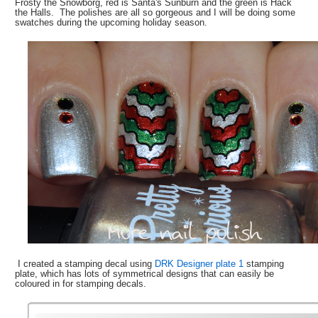
Frosty the Snowborg, red is Santa's Sunburn and the green is Hack
the Halls. The polishes are all so gorgeous and I will be doing some
swatches during the upcoming holiday season.
I created a stamping decal using
DRK Designer plate 1
stamping
plate, which has lots of symmetrical designs that can easily be
coloured in for stamping decals.