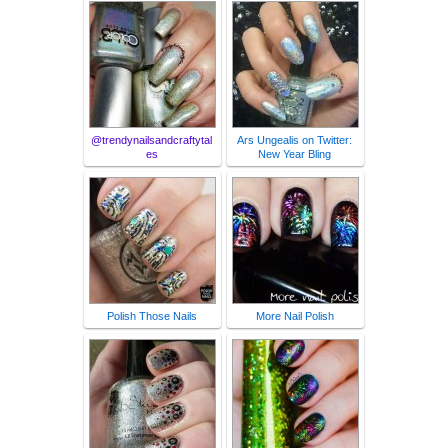
@trendynailsandcraftytal
Ars Ungealis on Twitter:
es
New Year Bling
Polish Those Nails
More Nail Polish