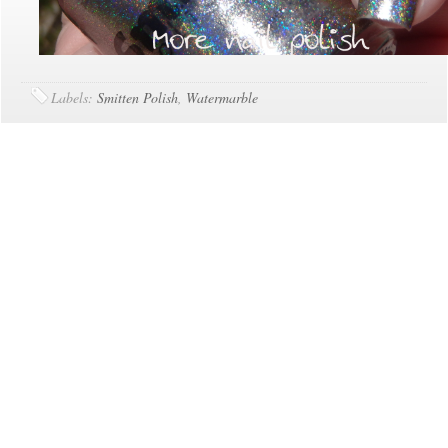
Labels:
Smitten Polish
,
Watermarble