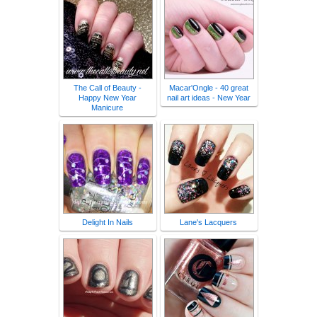
The Call of Beauty -
Macar'Ongle - 40 great
Happy New Year
nail art ideas - New Year
Manicure
Delight In Nails
Lane's Lacquers