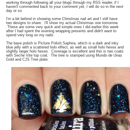
working through following all your blogs through my RSS reader, if I
haven't commented back to your comment yet, I will do so in the next
day or so.
I'm a bit behind in showing some Christmas nail art and I still have
two designs to share. I'll show my actual Christmas one tomorrow.
These are some very quick and simple ones I did earlier this week
after I had spent the evening wrapping presents and didn't want to
spend very long on my nails.
The base polish is Picture Polish Saphira, which is a dark and inky
blue jelly with a scattered holo effect, as well as small holo hexes and
slightly larger holo hexes. Coverage is excellent and this is two coats
with Seche Vite top coat. The tree is stamped using Mundo de Unas
Gold and CJS Tree plate.