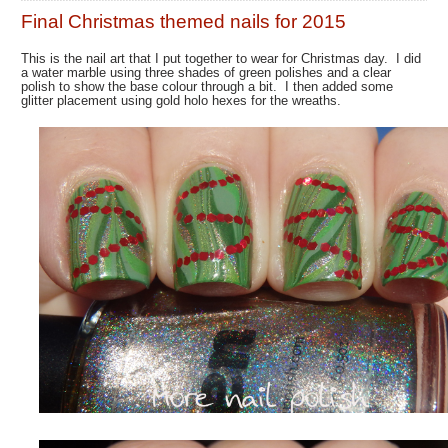
Final Christmas themed nails for 2015
This is the nail art that I put together to wear for Christmas day. I did
a water marble using three shades of green polishes and a clear
polish to show the base colour through a bit. I then added some
glitter placement using gold holo hexes for the wreaths.