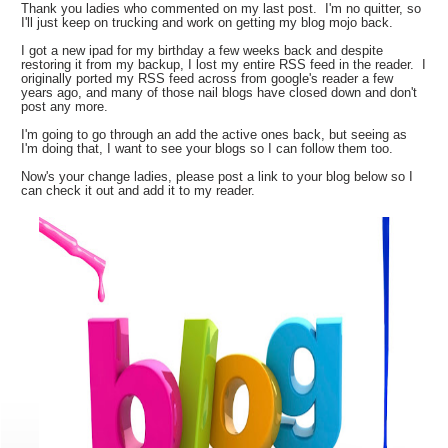
Thank you ladies who commented on my last post. I'm no quitter, so
I'll just keep on trucking and work on getting my blog mojo back.
I got a new ipad for my birthday a few weeks back and despite
restoring it from my backup, I lost my entire RSS feed in the reader. I
originally ported my RSS feed across from google's reader a few
years ago, and many of those nail blogs have closed down and don't
post any more.
I'm going to go through an add the active ones back, but seeing as
I'm doing that, I want to see your blogs so I can follow them too.
Now's your change ladies, please post a link to your blog below so I
can check it out and add it to my reader.