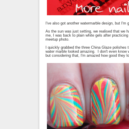
I've also got another watermarble design, but I'm 
As the sun was just setting, we realised that we 
me, I was back to plain white gels after practicin
meetup photo.
I quickly grabbed the three China Glaze polishes 
water marble looked amazing. I don't even know wh
but considering that, I'm amazed how good they l