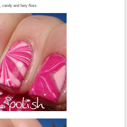
t, candy and fairy floss.