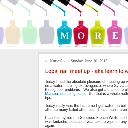
by
Kitties26
on
Sunday, June 30, 2013
Local nail meet up - aka learn to
Today I had the absolute pleasure of meeting up w
do a water marbling extravaganza, where Sylvia ak
through our problems. We also got a chance to p
Mansion stamping plates
. But that is a-whole-no
tips.
Today really was the first time I got water marbel
after so many failed attempts. These manis aren't
I painted my nails in Gelicious French White, so 
was fantastic, because I was able to wipe off any 
again.