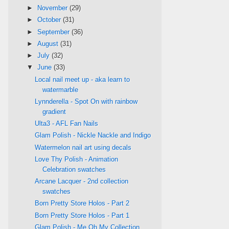
►
November
(29)
►
October
(31)
►
September
(36)
►
August
(31)
►
July
(32)
▼
June
(33)
Local nail meet up - aka learn to
watermarble
Lynnderella - Spot On with rainbow
gradient
Ulta3 - AFL Fan Nails
Glam Polish - Nickle Nackle and Indigo
Watermelon nail art using decals
Love Thy Polish - Animation
Celebration swatches
Arcane Lacquer - 2nd collection
swatches
Born Pretty Store Holos - Part 2
Born Pretty Store Holos - Part 1
Glam Polish - Me Oh My Collection