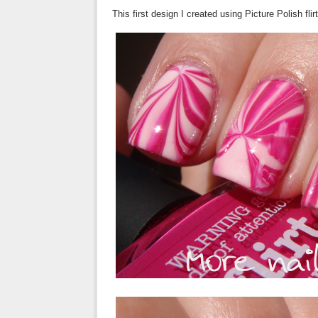
This first design I created using Picture Polish flir