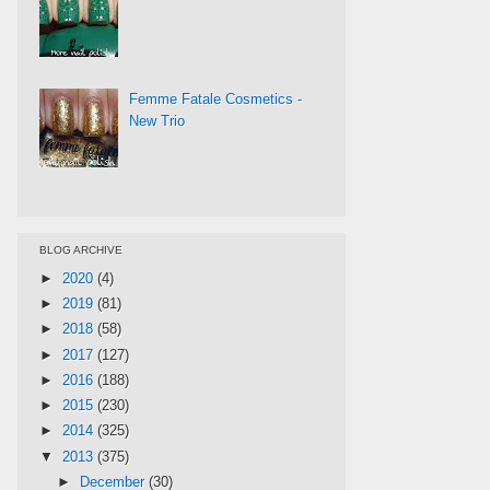
Femme Fatale Cosmetics -
New Trio
BLOG ARCHIVE
►
2020
(4)
►
2019
(81)
►
2018
(58)
►
2017
(127)
►
2016
(188)
►
2015
(230)
►
2014
(325)
▼
2013
(375)
►
December
(30)