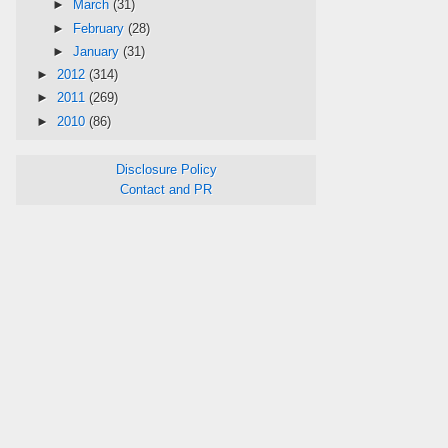
►
March
(31)
►
February
(28)
►
January
(31)
►
2012
(314)
►
2011
(269)
►
2010
(86)
Disclosure Policy
Contact and PR