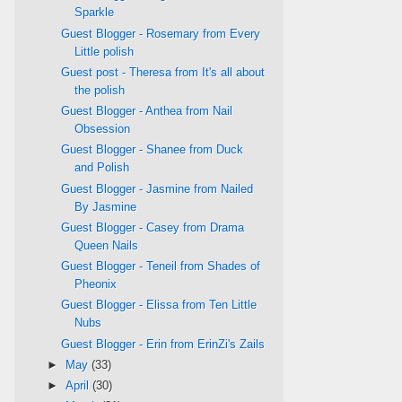
Sparkle
Guest Blogger - Rosemary from Every
Little polish
Guest post - Theresa from It's all about
the polish
Guest Blogger - Anthea from Nail
Obsession
Guest Blogger - Shanee from Duck
and Polish
Guest Blogger - Jasmine from Nailed
By Jasmine
Guest Blogger - Casey from Drama
Queen Nails
Guest Blogger - Teneil from Shades of
Pheonix
Guest Blogger - Elissa from Ten Little
Nubs
Guest Blogger - Erin from ErinZi's Zails
►
May
(33)
►
April
(30)