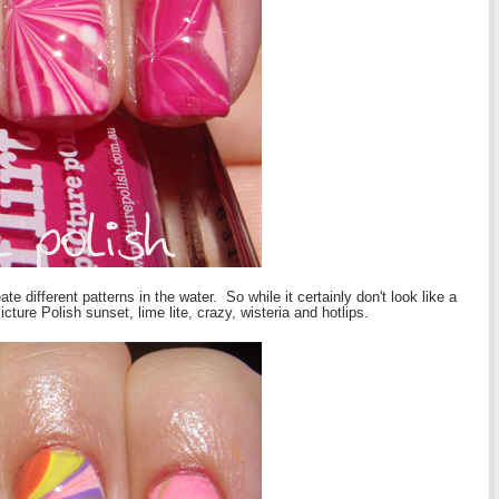
te different patterns in the water. So while it certainly don't look like a
ture Polish sunset, lime lite, crazy, wisteria and hotlips.