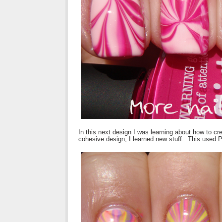
In this next design I was learning about how to crea
cohesive design, I learned new stuff. This used Pic