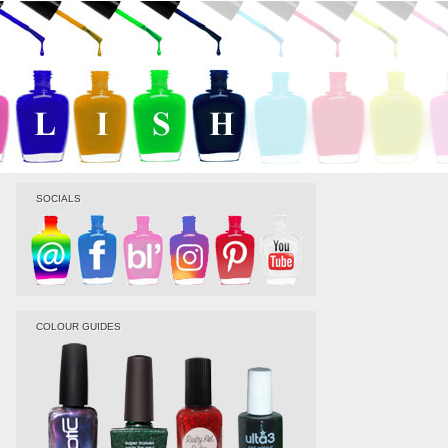
SOCIALS
COLOUR GUIDES