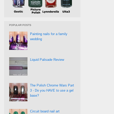
POPULAR POSTS
Painting nails for a family
wedding
Liquid Palisade Review
The Polish Chrome Wars Part
3 - Do you HAVE to use a gel
base?
Circuit board nail art