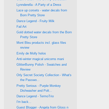
Lynnderella - A Party of a Dress
Lace up corsets - water decals from
Born Pretty Store
Dance Legend - Fruity Milk
Fail Art
Gold dotted water decals from the Born
Pretty Store
Mont Bleu products incl. glass files
review
Emily de Molly holos
Anti-winter magical unicorns mani
GlitterBunny Polish - Swatches and
Review
Orly Secret Society Collection - What's
the Passwo...
Pretty Serious - Purple Monkey
Dishwasher and Polt...
Dance Legend - TermoTrio
I'm back...
Guest Blogger - Angela from Gloss n