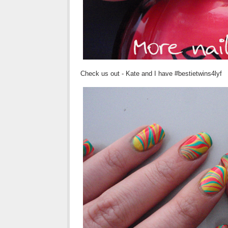
Check us out - Kate and I have #
bestietwins4lyf