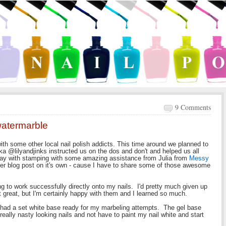
9 Comments
 watermarble
ith some other local nail polish addicts. This time around we planned to
a @lilyandjinks instructed us on the dos and don't and helped us all
lay with stamping with some amazing assistance from Julia from
Messy
ther blog post on it's own - cause I have to share some of those awesome
ing to work successfully directly onto my nails. I'd pretty much given up
 great, but I'm certainly happy with them and I learned so much.
I had a set white base ready for my marbeling attempts. The gel base
really nasty looking nails and not have to paint my nail white and start