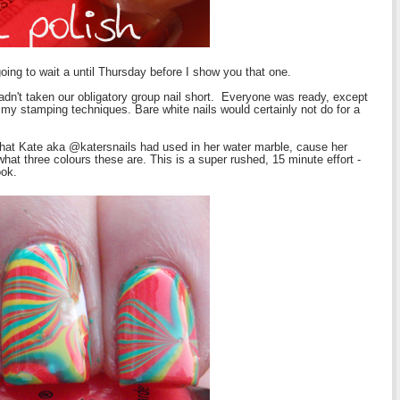
going to wait a until Thursday before I show you that one.
hadn't taken our obligatory group nail short. Everyone was ready, except
g my stamping techniques. Bare white nails would certainly not do for a
that Kate aka @katersnails had used in her water marble, cause her
at three colours these are. This is a super rushed, 15 minute effort -
ook.