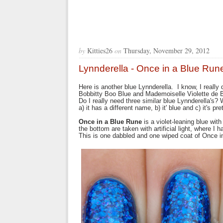
by
Kitties26
on
Thursday, November 29, 2012
Lynnderella - Once in a Blue Run
Here is another blue Lynnderella. I know, I really d
Bobbitty Boo Blue and Mademoiselle Violette de Bl
Do I really need three similar blue Lynnderella's? 
a) it has a different name, b) it' blue and c) it's pr
Once in a Blue Rune
is a violet-leaning blue with
the bottom are taken with artificial light, where 
This is one dabbled and one wiped coat of Once i