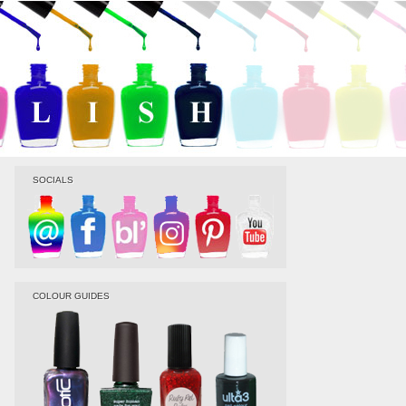
SOCIALS
COLOUR GUIDES