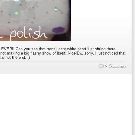
r EVER!! Can you see that translucent white heart just sitting there
y not making a big flashy show of itself. Nice!Ew, sorry, I just noticed that
t's not there ok :)
9 Comments