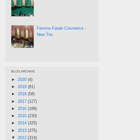
Femme Fatale Cosmetics -
New Trio
BLOG ARCHIVE
►
2020
(4)
►
2019
(81)
►
2018
(58)
►
2017
(127)
►
2016
(188)
►
2015
(230)
►
2014
(325)
►
2013
(375)
▼
2012
(314)