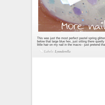
This was just the most perfect pastel spring glitte
below that large blue hex, just sitting there quietl
little hair on my nail in the macro - just pretend tha
Labels:
Lynnderella