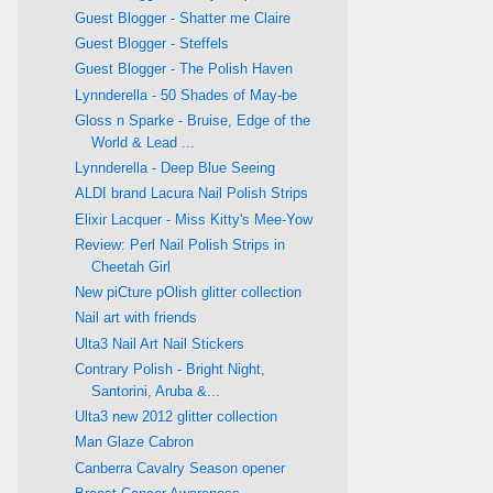
Guest Blogger - Shatter me Claire
Guest Blogger - Steffels
Guest Blogger - The Polish Haven
Lynnderella - 50 Shades of May-be
Gloss n Sparke - Bruise, Edge of the
World & Lead ...
Lynnderella - Deep Blue Seeing
ALDI brand Lacura Nail Polish Strips
Elixir Lacquer - Miss Kitty's Mee-Yow
Review: Perl Nail Polish Strips in
Cheetah Girl
New piCture pOlish glitter collection
Nail art with friends
Ulta3 Nail Art Nail Stickers
Contrary Polish - Bright Night,
Santorini, Aruba &...
Ulta3 new 2012 glitter collection
Man Glaze Cabron
Canberra Cavalry Season opener