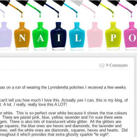
9 Comments
was on a run of wearing the Lynnderella polishes I received a few weeks
can't tell you how much I love this. Actually yes I can, this is my blog, of
 A lot. I really, really love this A LOT!
r white. This is so perfect over white because it shows the true colours
rs. There are pastel pink, blue, yellow, lavender and I'm sure there were
rs. There is also lots of translucent white glitter. All the glitters are
rge squares, the blue ones are hexes and diamonds, the lavender and
nes, well the white ones are diamonds, squares, hexes and hearts. Did
roughout it which provides that extra ghostly sparkle *le sigh*.