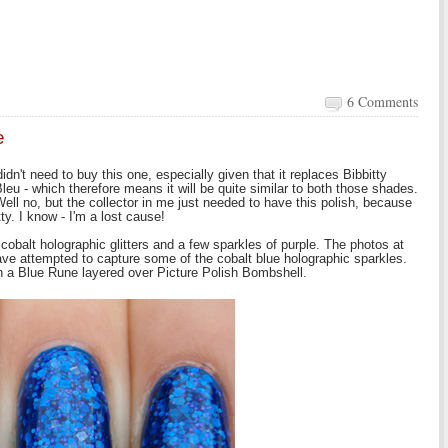
6 Comments
e
idn't need to buy this one, especially given that it replaces Bibbitty
eu - which therefore means it will be quite similar to both those shades.
Well no, but the collector in me just needed to have this polish, because
etty. I know - I'm a lost cause!
 cobalt holographic glitters and a few sparkles of purple. The photos at
I have attempted to capture some of the cobalt blue holographic sparkles.
n a Blue Rune layered over Picture Polish Bombshell.