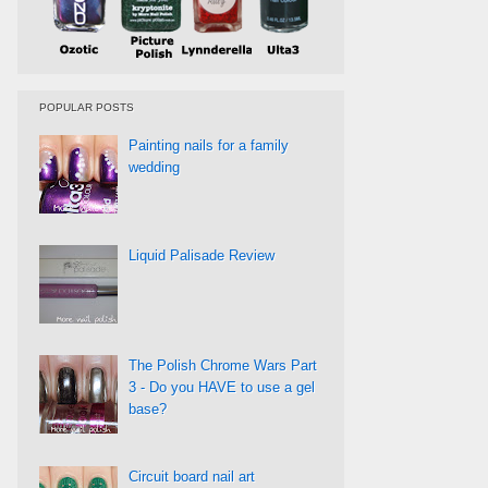
POPULAR POSTS
Painting nails for a family
wedding
Liquid Palisade Review
The Polish Chrome Wars Part
3 - Do you HAVE to use a gel
base?
Circuit board nail art