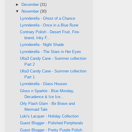
►
December
(31)
▼
November
(30)
Lynnderella - Ghost of a Chance
Lynnderella - Once in a Blue Rune
Contrary Polish - Desert Fruit, Fire-
brand, Inky F...
Lynnderella - Night Shade
Lynnderella - The Stars in Her Eyes
Ulta3 Candy Cane - Summer collection
Part 2
Ulta3 Candy Cane - Summer collection
Part 1
Lynnderella - Glass Houses
Gloss n Sparkle - Blue Monday,
Decadence & Ice Ice...
Orly Flash Glam - Be Brave and
Mermaid Tale
Loki's Lacquer - Holiday Collection
Guest Blogger - Polished Peripherals
Guest Blogger - Pretty Purple Polish