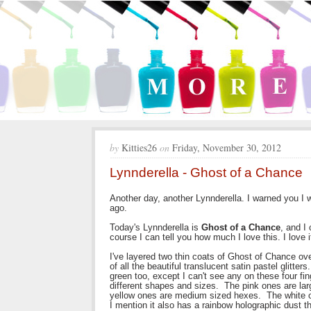
by
Kitties26
on
Friday, November 30, 2012
Lynnderella - Ghost of a Chance
Another day, another Lynnderella. I warned you I 
ago.
Today's Lynnderella is
Ghost of a Chance
, and I 
course I can tell you how much I love this. I love it.
I've layered two thin coats of Ghost of Chance ove
of all the beautiful translucent satin pastel glitte
green too, except I can't see any on these four finge
different shapes and sizes. The pink ones are la
yellow ones are medium sized hexes. The white o
I mention it also has a rainbow holographic dust th