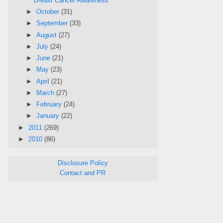
Breast Cancer Awareness
►
October
(31)
►
September
(33)
►
August
(27)
►
July
(24)
►
June
(21)
►
May
(23)
►
April
(21)
►
March
(27)
►
February
(24)
►
January
(22)
►
2011
(269)
►
2010
(86)
Disclosure Policy
Contact and PR