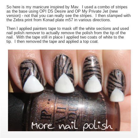
So here is my manicure inspired by Mav. I used a combo of stripes
as the base using OPI DS Desire and OP My Private Jet (new
version) - not that you can really see the stripes. I then stamped with
the Zebra print from Konad plate m57 in various directions.
Then I applied painters tape to mask off the white sections and used
nail polish remover to actually remove the polish from the tip of the
nail. With the tape still in place I applied two coats of white to the
tip. I then removed the tape and applied a top coat.