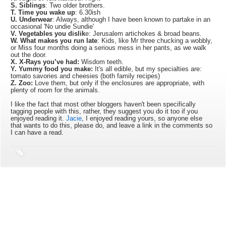
S. Siblings
: Two older brothers.
T. Time you wake up
: 6.30ish
U. Underwear
: Always, although I have been known to partake in an
occasional 'No undie Sundie'
V. Vegetables you dislik
e: Jerusalem artichokes & broad beans.
W. What makes you run late
: Kids, like Mr three chucking a wobbly,
or Miss four months doing a serious mess in her pants, as we walk
out the door.
X. X-Rays you’ve had:
Wisdom teeth.
Y. Yummy food you make:
It's all edible, but my specialties are:
tomato savories and cheesies (both family recipes)
Z. Zoo:
Love them, but only if the enclosures are appropriate, with
plenty of room for the animals.
I like the fact that most other bloggers haven't been specifically
tagging people with this, rather, they suggest you do it too if you
enjoyed reading it.
Jacie
, I enjoyed reading yours, so anyone else
that wants to do this, please do, and leave a link in the comments so
I can have a read.