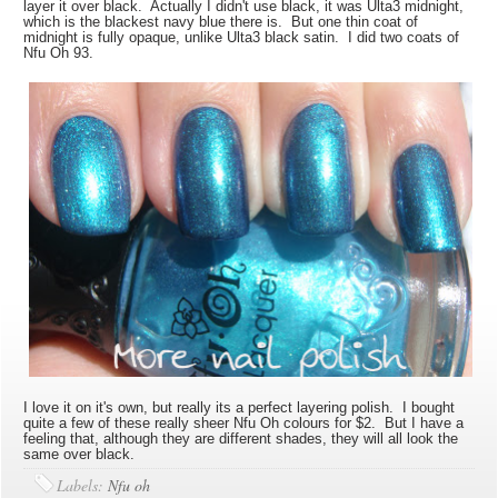
layer it over black. Actually I didn't use black, it was Ulta3 midnight,
which is the blackest navy blue there is. But one thin coat of
midnight is fully opaque, unlike Ulta3 black satin. I did two coats of
Nfu Oh 93.
I love it on it's own, but really its a perfect layering polish. I bought
quite a few of these really sheer Nfu Oh colours for $2. But I have a
feeling that, although they are different shades, they will all look the
same over black.
Labels:
Nfu oh