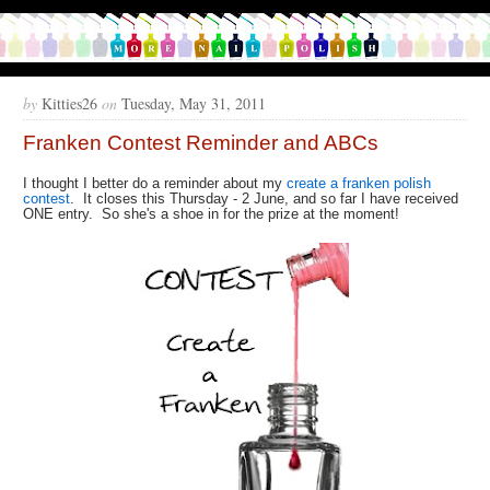
by
Kitties26
on
Tuesday, May 31, 2011
Franken Contest Reminder and ABCs
I thought I better do a reminder about my
create a franken polish
contest
. It closes this Thursday - 2 June, and so far I have received
ONE entry. So she's a shoe in for the prize at the moment!