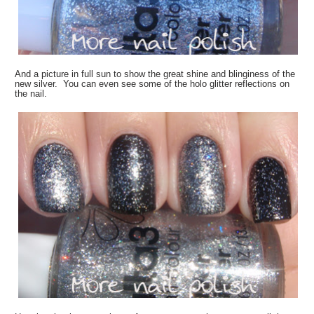
And a picture in full sun to show the great shine and blinginess of the
new silver. You can even see some of the holo glitter reflections on
the nail.