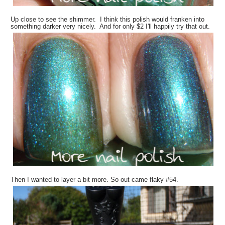
Up close to see the shimmer. I think this polish would franken into
something darker very nicely. And for only $2 I'll happily try that out.
Then I wanted to layer a bit more. So out came flaky #54.