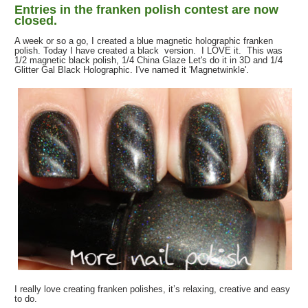
Entries in the franken polish contest are now
closed.
A week or so a go, I created a blue magnetic holographic franken
polish. Today I have created a black version. I LOVE it. This was
1/2 magnetic black polish, 1/4 China Glaze Let's do it in 3D and 1/4
Glitter Gal Black Holographic. I've named it 'Magnetwinkle'.
I really love creating franken polishes, it’s relaxing, creative and easy
to do.