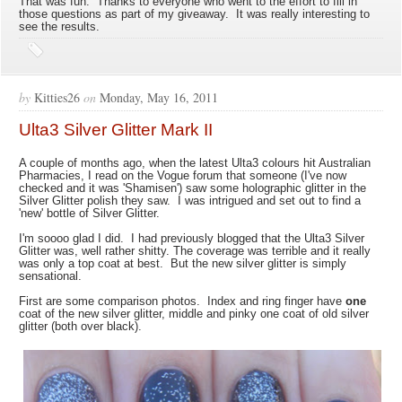
That was fun. Thanks to everyone who went to the effort to fill in
those questions as part of my giveaway. It was really interesting to
see the results.
by
Kitties26
on
Monday, May 16, 2011
Ulta3 Silver Glitter Mark II
A couple of months ago, when the latest Ulta3 colours hit Australian
Pharmacies, I read on the Vogue forum that someone (I've now
checked and it was 'Shamisen') saw some holographic glitter in the
Silver Glitter polish they saw. I was intrigued and set out to find a
'new' bottle of Silver Glitter.
I'm soooo glad I did. I had previously blogged that the Ulta3 Silver
Glitter was, well rather shitty. The coverage was terrible and it really
was only a top coat at best. But the new silver glitter is simply
sensational.
First are some comparison photos. Index and ring finger have
one
coat of the new silver glitter, middle and pinky one coat of old silver
glitter (both over black).