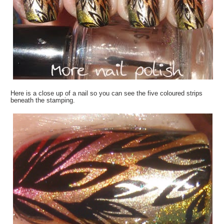
Here is a close up of a nail so you can see the five coloured strips
beneath the stamping.