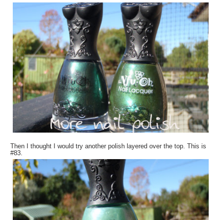
Then I thought I would try another polish layered over the top. This is
#83.