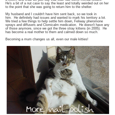
He's a bit of a nut case to say the least and totally weirded out on her
to the point that she was going to return him to the shelter.
My husband and I couldn't have him sent back, so we took in
him. He definitely had issues and wanted to mark his territory a lot.
We tried a few things to help settle him down, Feliway pheromone
sprays and diffusers and Clomicalm medication. He doesn't have any
of those anymore, since we got the three stray kittens (in 2005). He
has become a real mother to them and calmed down so much.
Becoming a mum changes us all, even our male kitties!