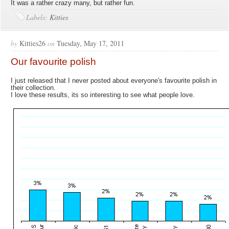
It was a rather crazy many, but rather fun.
Labels:
Kitties
by
Kitties26
on
Tuesday, May 17, 2011
Our favourite polish
I just released that I never posted about everyone's favourite polish in
their collection.
I love these results, its so interesting to see what people love.