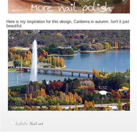
Here is my inspiration for this design, Canberra in autumn. Isn't it just
beautiful.
Labels:
Nail art