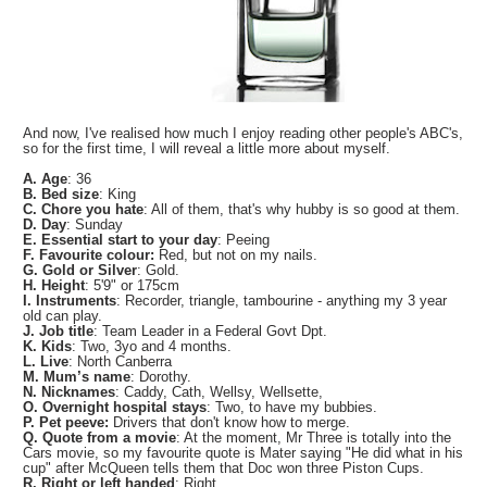
And now, I've realised how much I enjoy reading other people's ABC's,
so for the first time, I will reveal a little more about myself.
A. Age
: 36
B. Bed size
: King
C. Chore you hate
: All of them, that's why hubby is so good at them.
D. Day
: Sunday
E. Essential start to your day
: Peeing
F. Favourite colour:
Red, but not on my nails.
G. Gold or Silver
: Gold.
H. Height
: 5'9" or 175cm
I. Instruments
: Recorder, triangle, tambourine - anything my 3 year
old can play.
J. Job title
: Team Leader in a Federal Govt Dpt.
K. Kids
: Two, 3yo and 4 months.
L. Live
: North Canberra
M. Mum’s name
: Dorothy.
N. Nicknames
: Caddy, Cath, Wellsy, Wellsette,
O. Overnight hospital stays
: Two, to have my bubbies.
P. Pet peeve:
Drivers that don't know how to merge.
Q. Quote from a movie
: At the moment, Mr Three is totally into the
Cars movie, so my favourite quote is Mater saying "He did what in his
cup" after McQueen tells them that Doc won three Piston Cups.
R. Right or left handed
: Right