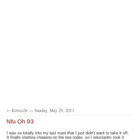
by
Kitties26
on
Sunday, May 29, 2011
Nfu Oh 93
I was so totally into my last mani that I just didn't want to take it off.
It finally starting chipping on the tips today, so I reluctantly took it