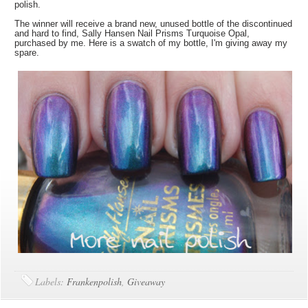
polish.
The winner will receive a brand new, unused bottle of the discontinued
and hard to find, Sally Hansen Nail Prisms Turquoise Opal,
purchased by me. Here is a swatch of my bottle, I'm giving away my
spare.
Labels:
Frankenpolish
,
Giveaway