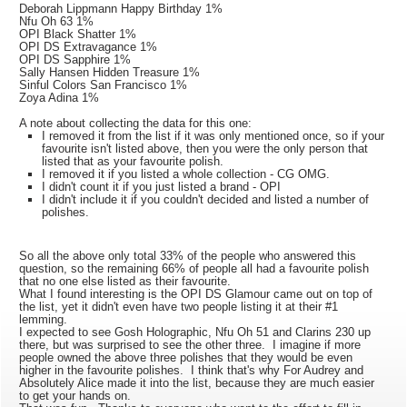
Deborah Lippmann Happy Birthday 1%
Nfu Oh 63 1%
OPI Black Shatter 1%
OPI DS Extravagance 1%
OPI DS Sapphire 1%
Sally Hansen Hidden Treasure 1%
Sinful Colors San Francisco 1%
Zoya Adina 1%
A note about collecting the data for this one:
I removed it from the list if it was only mentioned once, so if your
favourite isn't listed above, then you were the only person that
listed that as your favourite polish.
I removed it if you listed a whole collection - CG OMG.
I didn't count it if you just listed a brand - OPI
I didn't include it if you couldn't decided and listed a number of
polishes.
So all the above only total 33% of the people who answered this
question, so the remaining 66% of people all had a favourite polish
that no one else listed as their favourite.
What I found interesting is the OPI DS Glamour came out on top of
the list, yet it didn't even have two people listing it at their #1
lemming.
I expected to see Gosh Holographic, Nfu Oh 51 and Clarins 230 up
there, but was surprised to see the other three. I imagine if more
people owned the above three polishes that they would be even
higher in the favourite polishes. I think that's why For Audrey and
Absolutely Alice made it into the list, because they are much easier
to get your hands on.