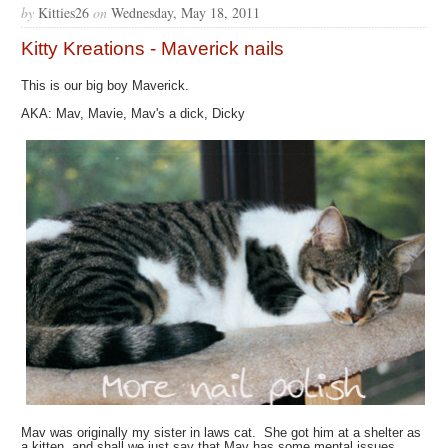
by
Kitties26
on
Wednesday, May 18, 2011
Kitty Kreations - Maverick nails
This is our big boy Maverick.
AKA: Mav, Mavie, Mav's a dick, Dicky
Mav was originally my sister in laws cat. She got him at a shelter as
a kitten, and shall we just say that Mav has some mental issues.