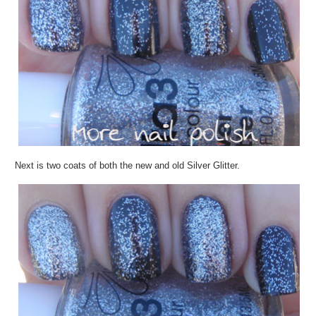
Next is two coats of both the new and old Silver Glitter.