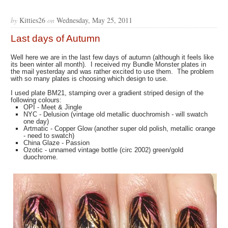
by
Kitties26
on
Wednesday, May 25, 2011
Last days of Autumn
Well here we are in the last few days of autumn (although it feels like
its been winter all month). I received my Bundle Monster plates in
the mail yesterday and was rather excited to use them. The problem
with so many plates is choosing which design to use.
I used plate BM21, stamping over a gradient striped design of the
following colours:
OPI - Meet & Jingle
NYC - Delusion (vintage old metallic duochromish - will swatch
one day)
Artmatic - Copper Glow (another super old polish, metallic orange
- need to swatch)
China Glaze - Passion
Ozotic - unnamed vintage bottle (circ 2002) green/gold
duochrome.