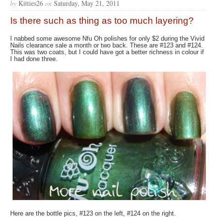
by
Kitties26
on
Saturday, May 21, 2011
Is there such as thing as too much layering?
I nabbed some awesome Nfu Oh polishes for only $2 during the Vivid
Nails clearance sale a month or two back. These are #123 and #124.
This was two coats, but I could have got a better richness in colour if
I had done three.
Here are the bottle pics, #123 on the left, #124 on the right.