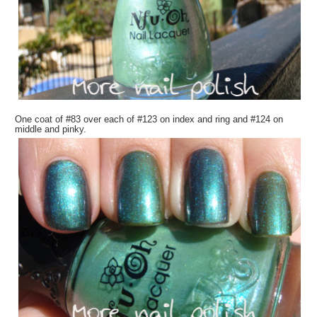
One coat of #83 over each of #123 on index and ring and #124 on
middle and pinky.