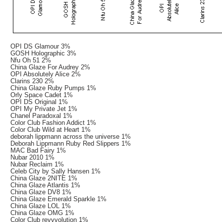
OPI DS Glamour 3%
GOSH Holographic 3%
Nfu Oh 51 2%
China Glaze For Audrey 2%
OPI Absolutely Alice 2%
Clarins 230 2%
China Glaze Ruby Pumps 1%
Orly Space Cadet 1%
OPI DS Original 1%
OPI My Private Jet 1%
Chanel Paradoxal 1%
Color Club Fashion Addict 1%
Color Club Wild at Heart 1%
deborah lippmann across the universe 1%
Deborah Lippmann Ruby Red Slippers 1%
MAC Bad Fairy 1%
Nubar 2010 1%
Nubar Reclaim 1%
Celeb City by Sally Hansen 1%
China Glaze 2NITE 1%
China Glaze Atlantis 1%
China Glaze DV8 1%
China Glaze Emerald Sparkle 1%
China Glaze LOL 1%
China Glaze OMG 1%
Color Club revvvolution 1%