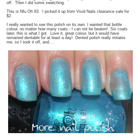
off. Then I did some swatching.
This is Nfu Oh 93. I picked it up from Vivid Nails clearance sale for
$2.
I really wanted to see this polish on its own. I wanted that bottle
colour, no matter how many coats - I can not be beaten!. Six coats
later, this is what I got. Love it, great colour, but it would have
remained dentable for at least a day! Dented polish really irritates
me, so I took it off, and....