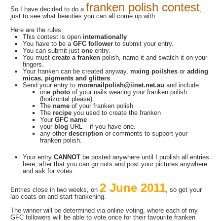
franken polish contest
So I have decided to do a
,
just to see what beauties you can all come up with.
Here are the rules:
This contest is open
internationally
You have to be a
GFC follower
to submit your entry.
You can submit just
one
entry.
You must
create a franken
polish, name it and swatch it on your
fingers.
Your franken can be created anyway,
mxing poilshes
or
adding
micas, pigments and glitters
.
Send your entry to
morenailpolish@iinet.net.au
and include:
one
photo
of your nails wearing your franken polish
(horizontal please)
The
name
of your franken polish
The
recipe
you used to create the franken
Your
GFC name
your
blog
URL – if you have one.
any other
description
or comments to support your
franken polish.
Your entry
CANNOT
be posted anywhere until I publish all entries
here, after that you can go nuts and post your pictures anywhere
and ask for votes.
2 June 2011
Entries close in two weeks, on
, so get your
lab coats on and start frankening.
The winner will be determined via online voting, where each of my
GFC followers will be able to vote once for their favourite franken