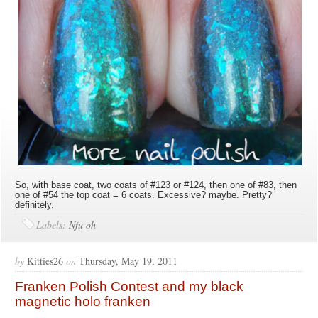
So, with base coat, two coats of #123 or #124, then one of #83, then
one of #54 the top coat = 6 coats. Excessive? maybe. Pretty?
definitely.
Labels:
Nfu oh
by
Kitties26
on
Thursday, May 19, 2011
Franken Polish Contest and my black
magnetic holo franken