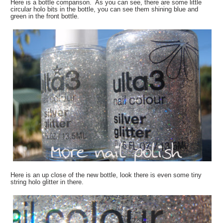
Here is a bottle comparison. As you can see, there are some little
circular holo bits in the bottle, you can see them shining blue and
green in the front bottle.
Here is an up close of the new bottle, look there is even some tiny
string holo glitter in there.