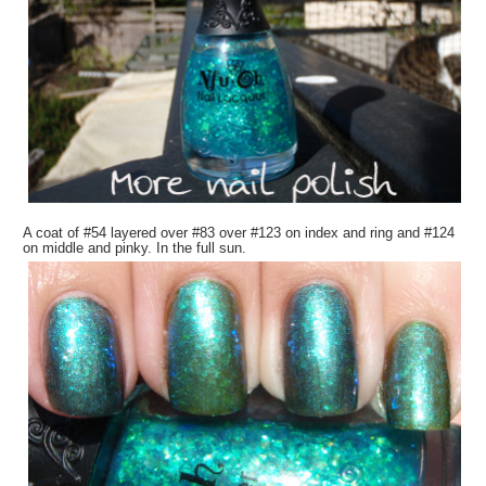
A coat of #54 layered over #83 over #123 on index and ring and #124
on middle and pinky. In the full sun.