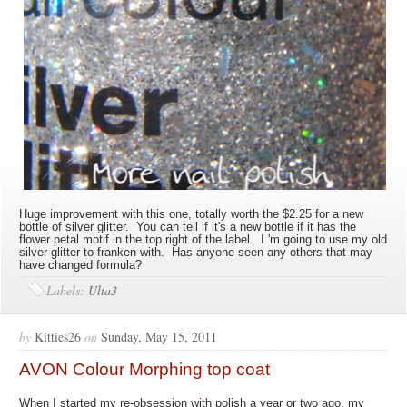
Huge improvement with this one, totally worth the $2.25 for a new
bottle of silver glitter. You can tell if it's a new bottle if it has the
flower petal motif in the top right of the label. I 'm going to use my old
silver glitter to franken with. Has anyone seen any others that may
have changed formula?
Labels:
Ulta3
by
Kitties26
on
Sunday, May 15, 2011
AVON Colour Morphing top coat
When I started my re-obsession with polish a year or two ago, my