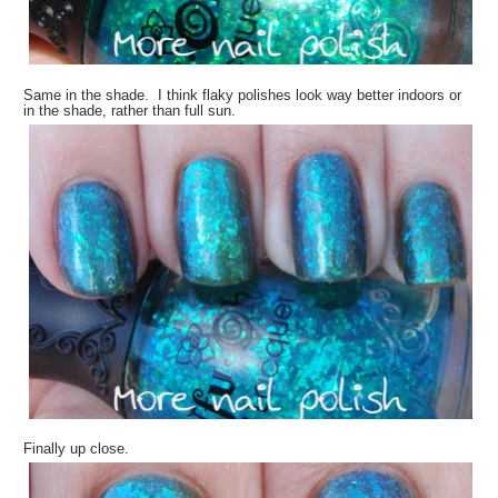
Same in the shade. I think flaky polishes look way better indoors or
in the shade, rather than full sun.
Finally up close.