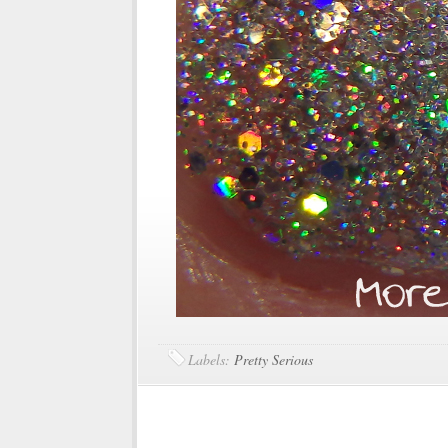
Labels:
Pretty Serious