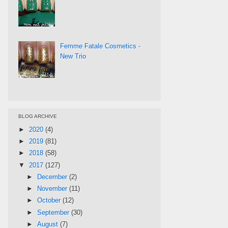
Femme Fatale Cosmetics -
New Trio
BLOG ARCHIVE
►
2020
(4)
►
2019
(81)
►
2018
(58)
▼
2017
(127)
►
December
(2)
►
November
(11)
►
October
(12)
►
September
(30)
►
August
(7)