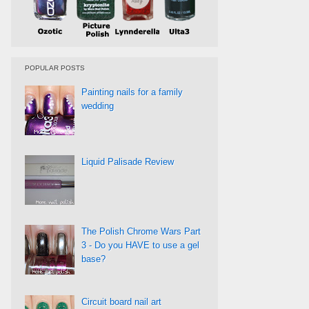
POPULAR POSTS
Painting nails for a family
wedding
Liquid Palisade Review
The Polish Chrome Wars Part
3 - Do you HAVE to use a gel
base?
Circuit board nail art