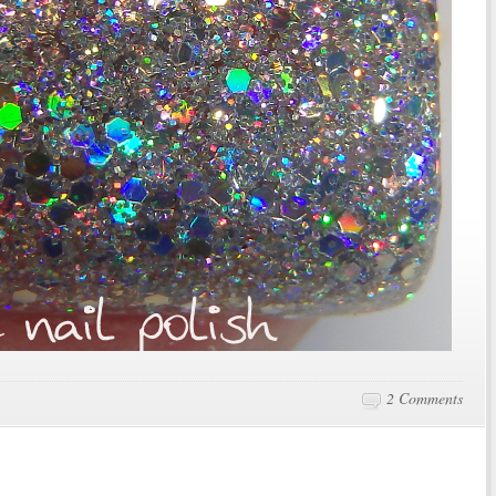
2 Comments