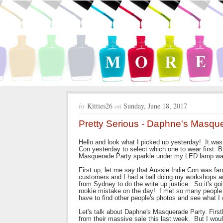
by
Kitties26
on
Sunday, June 18, 2017
Pretty Serious - Daphne's Masque
Hello and look what I picked up yesterday! It was 
Con yesterday to select which one to wear first. 
Masquerade Party sparkle under my LED lamp was
First up, let me say that Aussie Indie Con was fa
customers and I had a ball doing my workshops and
from Sydney to do the write up justice. So it's go
rookie mistake on the day! I met so many people 
have to find other people's photos and see what I
Let's talk about Daphne's Masquerade Party. Firstly, 
from their massive sale this last week. But I would