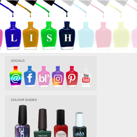
SOCIALS
COLOUR GUIDES