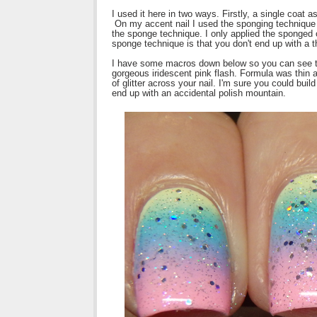
I used it here in two ways. Firstly, a single coat a
On my accent nail I used the sponging technique t
the sponge technique. I only applied the sponged o
sponge technique is that you don't end up with a thi
I have some macros down below so you can see the t
gorgeous iridescent pink flash. Formula was thin a
of glitter across your nail. I'm sure you could build
end up with an accidental polish mountain.