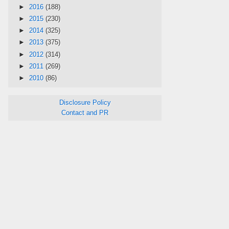
►
2016
(188)
►
2015
(230)
►
2014
(325)
►
2013
(375)
►
2012
(314)
►
2011
(269)
►
2010
(86)
Disclosure Policy
Contact and PR