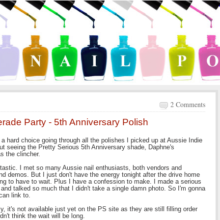
2 Comments
rade Party - 5th Anniversary Polish
a hard choice going through all the polishes I picked up at Aussie Indie
But seeing the Pretty Serious 5th Anniversary shade, Daphne's
 the clincher.
ntastic. I met so many Aussie nail enthusiasts, both vendors and
 demos. But I just don't have the energy tonight after the drive home
ing to have to wait. Plus I have a confession to make. I made a serious
and talked so much that I didn't take a single damn photo. So I'm gonna
 can link to.
it's not available just yet on the PS site as they are still filling order
n't think the wait will be long.