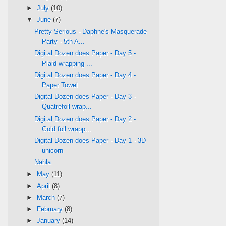
►
July
(10)
▼
June
(7)
Pretty Serious - Daphne's Masquerade
Party - 5th A...
Digital Dozen does Paper - Day 5 -
Plaid wrapping ...
Digital Dozen does Paper - Day 4 -
Paper Towel
Digital Dozen does Paper - Day 3 -
Quatrefoil wrap...
Digital Dozen does Paper - Day 2 -
Gold foil wrapp...
Digital Dozen does Paper - Day 1 - 3D
unicorn
Nahla
►
May
(11)
►
April
(8)
►
March
(7)
►
February
(8)
►
January
(14)