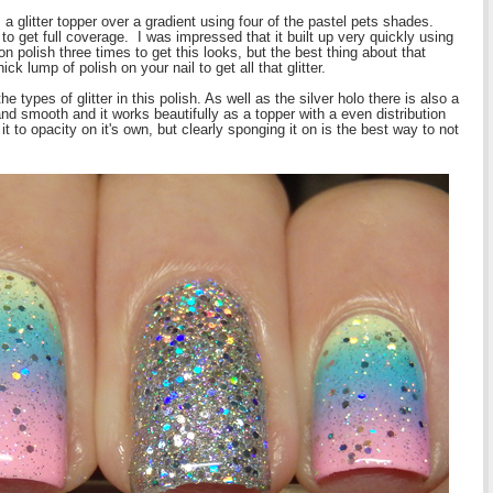
s a glitter topper over a gradient using four of the pastel pets shades.
o get full coverage. I was impressed that it built up very quickly using
n polish three times to get this looks, but the best thing about that
ck lump of polish on your nail to get all that glitter.
ypes of glitter in this polish. As well as the silver holo there is also a
nd smooth and it works beautifully as a topper with a even distribution
 it to opacity on it's own, but clearly sponging it on is the best way to not