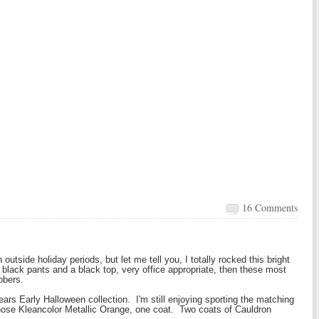
16 Comments
 outside holiday periods, but let me tell you, I totally rocked this bright
lack pants and a black top, very office appropriate, then these most
bbers.
ears Early Halloween collection. I'm still enjoying sporting the matching
chose Kleancolor Metallic Orange, one coat. Two coats of Cauldron