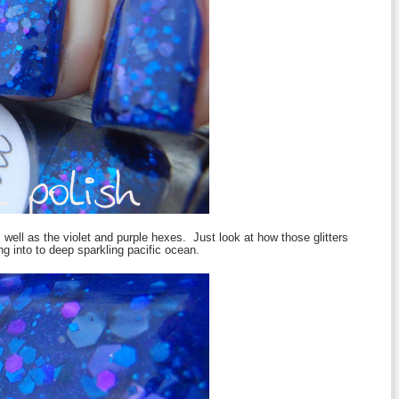
 well as the violet and purple hexes. Just look at how those glitters
ng into to deep sparkling pacific ocean.