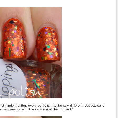
st random glitter: every bottle is intentionally different. But basically
er happens to be in the cauldron at the moment."