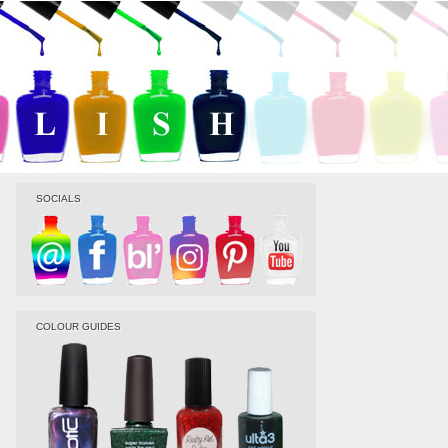
SOCIALS
COLOUR GUIDES