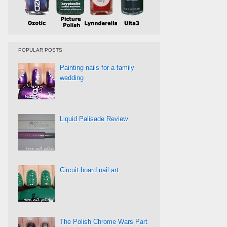
POPULAR POSTS
Painting nails for a family
wedding
Liquid Palisade Review
Circuit board nail art
The Polish Chrome Wars Part