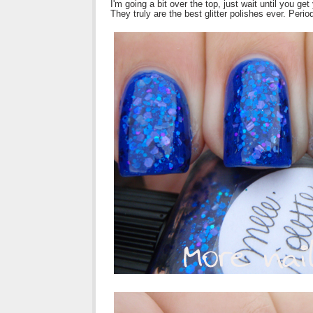
I'm going a bit over the top, just wait until you get
They truly are the best glitter polishes ever. Perio