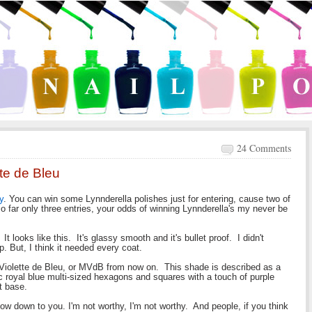
24 Comments
te de Bleu
y
. You can win some Lynnderella polishes just for entering, cause two of
o far only three entries, your odds of winning Lynnderella's my never be
It looks like this. It's glassy smooth and it's bullet proof. I didn't
up. But, I think it needed every coat.
e Violette de Bleu, or MVdB from now on. This shade is described as a
hic royal blue multi-sized hexagons and squares with a touch of purple
t base.
I bow down to you. I'm not worthy, I'm not worthy. And people, if you think