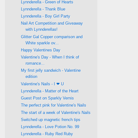
Lynnderella - Green of Hearts
Lynnderella - Thank Blue
Lynnderella - Boy Girl Party
Nail Art Competition and Giveaway
with Lynnderellas!
Glitter Gal Copper comparison and
White sparkle ov...
Happy Valentines Day
Valentine's Day - When I think of
romance...
My first jelly sandwich - Valentine
edition
Valentine's Nails - I ❤ U
Lynnderella - Matter of the Heart
Guest Post on Sparkly Vernis
The perfect pink for Valentine's Nails
The start of a week of Valentine's Nails
Switched up magnetic french tips
Lynnderella - Love Potion No. 99
Lynnderella - Ruby Red Ruby