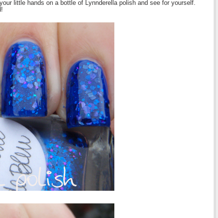
 your little hands on a bottle of Lynnderella polish and see for yourself.
d!