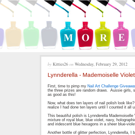
by
Kitties26
on
Wednesday, February 29, 2012
Lynnderella - Mademoiselle Violet
First, time to pimp my
Nail Art Challenge Giveawa
the three prizes are random draws. Aussie girls, s
as good as this!
Now, what does ten layers of nail polish look like? 
realize I had done ten layers until I counted it all 
This beautiful polish is Lynnderella Mademoisell
mixture of royal blue, blue violet, navy, holograp
and iridescent blue hexagons in a sheer blue-viole
Another bottle of glitter perfection, Lynnderella, 