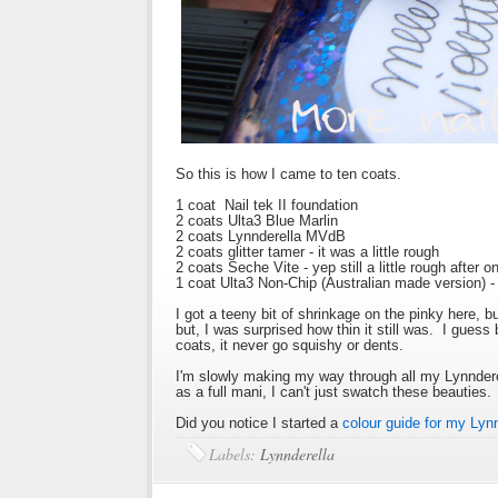
So this is how I came to ten coats.
1 coat Nail tek II foundation
2 coats Ulta3 Blue Marlin
2 coats Lynnderella MVdB
2 coats glitter tamer - it was a little rough
2 coats Seche Vite - yep still a little rough after 
1 coat Ulta3 Non-Chip (Australian made version) -
I got a teeny bit of shrinkage on the pinky here, b
but, I was surprised how thin it still was. I guess
coats, it never go squishy or dents.
I'm slowly making my way through all my Lynnderell
as a full mani, I can't just swatch these beauties
Did you notice I started a
colour guide for my Lyn
Labels:
Lynnderella