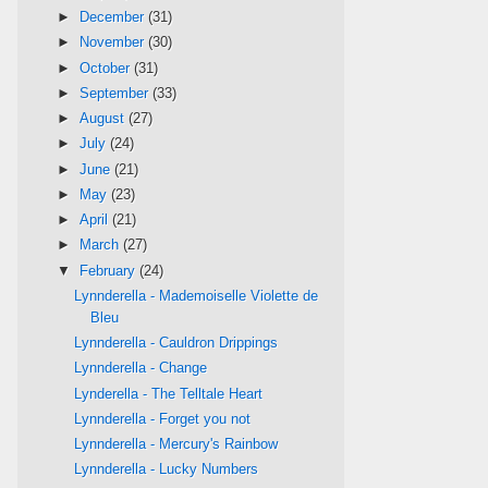
►
December
(31)
►
November
(30)
►
October
(31)
►
September
(33)
►
August
(27)
►
July
(24)
►
June
(21)
►
May
(23)
►
April
(21)
►
March
(27)
▼
February
(24)
Lynnderella - Mademoiselle Violette de
Bleu
Lynnderella - Cauldron Drippings
Lynnderella - Change
Lynderella - The Telltale Heart
Lynnderella - Forget you not
Lynnderella - Mercury's Rainbow
Lynnderella - Lucky Numbers