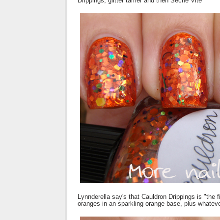
Drippings, glitter tamer and then Seche Vite
Lynnderella say's that Cauldron Drippings is "the fir
oranges in an sparkling orange base, plus whatev