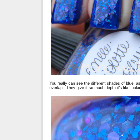
You really can see the different shades of blue, as
overlap. They give it so much depth it's like looki