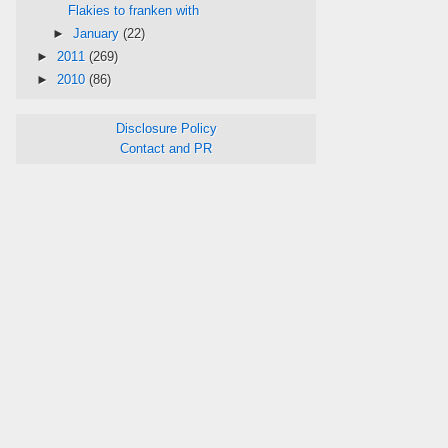
Flakies to franken with
►
January
(22)
►
2011
(269)
►
2010
(86)
Disclosure Policy
Contact and PR