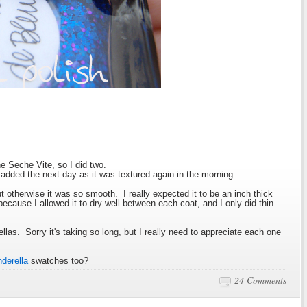
one Seche Vite, so I did two.
 added the next day as it was textured again in the morning.
ut otherwise it was so smooth. I really expected it to be an inch thick
 because I allowed it to dry well between each coat, and I only did thin
as. Sorry it's taking so long, but I really need to appreciate each one
.
nderella
swatches too?
24 Comments