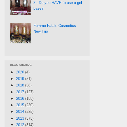
3 - Do you HAVE to use a gel
base?
Femme Fatale Cosmetics -
New Trio
BLOG ARCHIVE
►
2020
(4)
►
2019
(81)
►
2018
(58)
►
2017
(127)
►
2016
(188)
►
2015
(230)
►
2014
(325)
►
2013
(375)
▼
2012
(314)