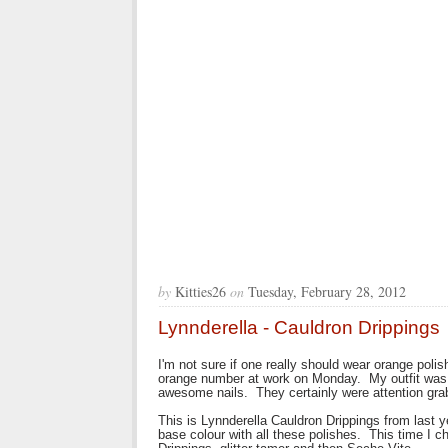
by
Kitties26
on
Tuesday, February 28, 2012
Lynnderella - Cauldron Drippings
I'm not sure if one really should wear orange polish
orange number at work on Monday. My outfit was b
awesome nails. They certainly were attention gra
This is Lynnderella Cauldron Drippings from last y
base colour with all these polishes. This time I 