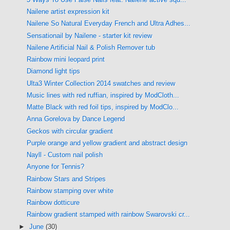
Nailene artist expression kit
Nailene So Natural Everyday French and Ultra Adhes...
Sensationail by Nailene - starter kit review
Nailene Artificial Nail & Polish Remover tub
Rainbow mini leopard print
Diamond light tips
Ulta3 Winter Collection 2014 swatches and review
Music lines with red ruffian, inspired by ModCloth...
Matte Black with red foil tips, inspired by ModClo...
Anna Gorelova by Dance Legend
Geckos with circular gradient
Purple orange and yellow gradient and abstract design
Nayll - Custom nail polish
Anyone for Tennis?
Rainbow Stars and Stripes
Rainbow stamping over white
Rainbow dotticure
Rainbow gradient stamped with rainbow Swarovski cr...
►
June
(30)