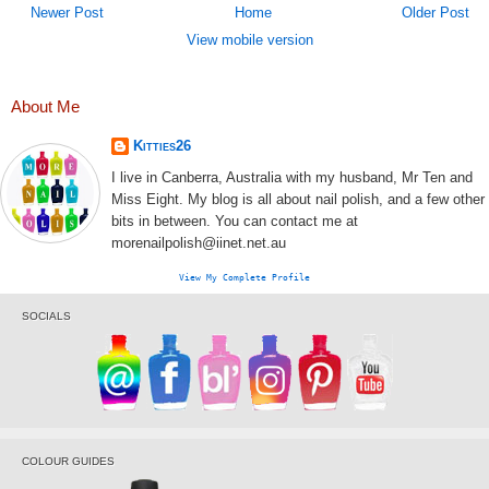
Newer Post
Home
Older Post
View mobile version
About Me
Kitties26
I live in Canberra, Australia with my husband, Mr Ten and
Miss Eight. My blog is all about nail polish, and a few other
bits in between. You can contact me at
morenailpolish@iinet.net.au
View My Complete Profile
SOCIALS
COLOUR GUIDES