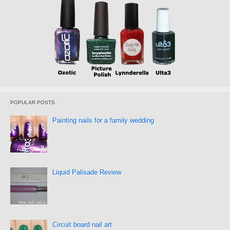
POPULAR POSTS
Painting nails for a family wedding
Liquid Palisade Review
Circuit board nail art