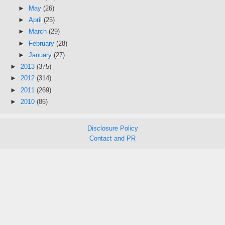
►
May
(26)
►
April
(25)
►
March
(29)
►
February
(28)
►
January
(27)
►
2013
(375)
►
2012
(314)
►
2011
(269)
►
2010
(86)
Disclosure Policy
Contact and PR