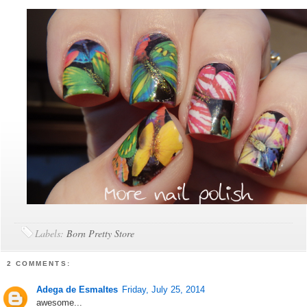
Labels:
Born Pretty Store
2 COMMENTS:
Adega de Esmaltes
Friday, July 25, 2014
awesome...