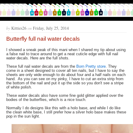
by
Kitties26
on
Friday, July 25, 2014
Butterfly full nail water decals
I showed a sneak peak of this mani when I shared my tip about using
a false nail to trace around to get a neat cuticle edge with full nail
water decals. Here are the full shots.
These full nail water decals are from the
Born Pretty store
. They
come in a sheet designed to cover all ten nails, but I have to say the
sheets are only wide enough to do about four and a half nails on each
hand. As you can see on my pinky, I have to cut an extra strip from
the bottom of the nail and put it up the side so you don't see a stripe
of white polish.
These water decals also have some fine gold glitter applied over the
bodies of the butterflies, which is a nice touch.
Normally I do designs like this with a holo base, and while I do like
the clean white base, I still prefer how a silver holo base makes these
pop in the sun light.