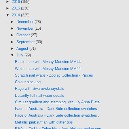
►
2016
(188)
►
2015
(230)
▼
2014
(325)
►
December
(28)
►
November
(15)
►
October
(27)
►
September
(30)
►
August
(31)
▼
July
(29)
Black Lace with Messy Mansion MM44
White Lace with Messy Mansion MM44
Scratch nail wraps - Zodiac Collection - Pisces
Colour blocking
Rage with Swarovski crystals
Butterfly full nail water decals
Circular gradient and stamping with Lily Anna Plate
Face of Australia - Dark Side collection swatches ...
Face of Australia - Dark Side collection swatches ...
Metallic pink ruffian with glitter tips
5 Ways To Use False Nails feat. Nailene active squ...