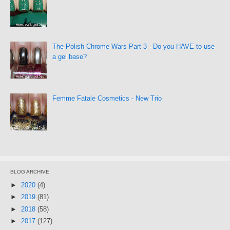
The Polish Chrome Wars Part 3 - Do you HAVE to use
a gel base?
Femme Fatale Cosmetics - New Trio
BLOG ARCHIVE
►
2020
(4)
►
2019
(81)
►
2018
(58)
►
2017
(127)