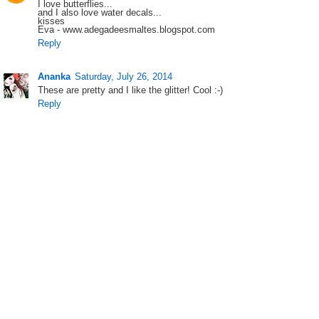
I love butterflies...
and I also love water decals...
kisses
Eva - www.adegadeesmaltes.blogspot.com
Reply
Ananka
Saturday, July 26, 2014
These are pretty and I like the glitter! Cool :-)
Reply