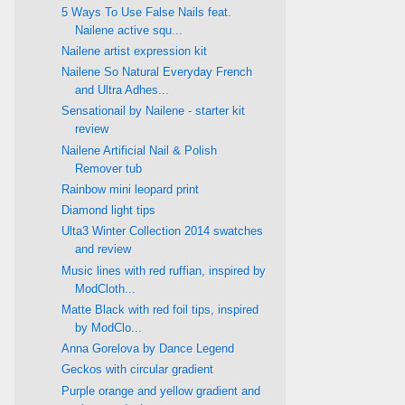
5 Ways To Use False Nails feat.
Nailene active squ...
Nailene artist expression kit
Nailene So Natural Everyday French
and Ultra Adhes...
Sensationail by Nailene - starter kit
review
Nailene Artificial Nail & Polish
Remover tub
Rainbow mini leopard print
Diamond light tips
Ulta3 Winter Collection 2014 swatches
and review
Music lines with red ruffian, inspired by
ModCloth...
Matte Black with red foil tips, inspired
by ModClo...
Anna Gorelova by Dance Legend
Geckos with circular gradient
Purple orange and yellow gradient and