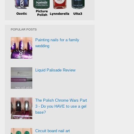
POPULAR POSTS
Painting nails for a family
wedding
Liquid Palisade Review
The Polish Chrome Wars Part
3 - Do you HAVE to use a gel
base?
Circuit board nail art