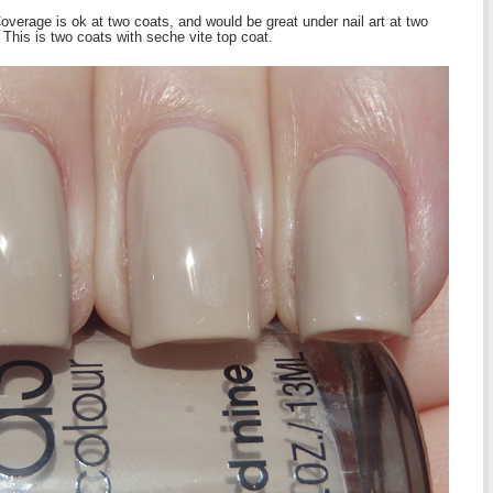
verage is ok at two coats, and would be great under nail art at two
. This is two coats with seche vite top coat.