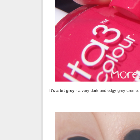
It's a bit grey
- a very dark and edgy grey creme.