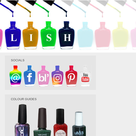
SOCIALS
COLOUR GUIDES