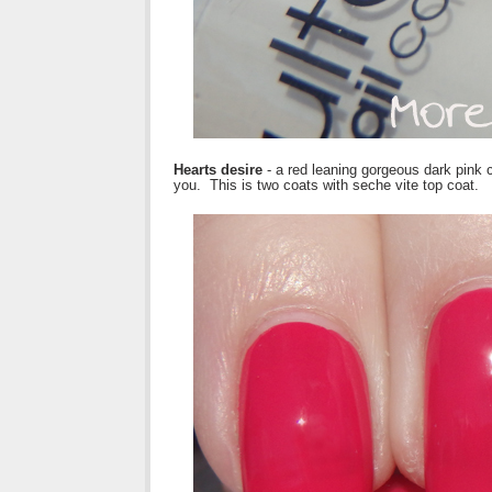
Hearts desire
- a red leaning gorgeous dark pink 
you. This is two coats with seche vite top coat.