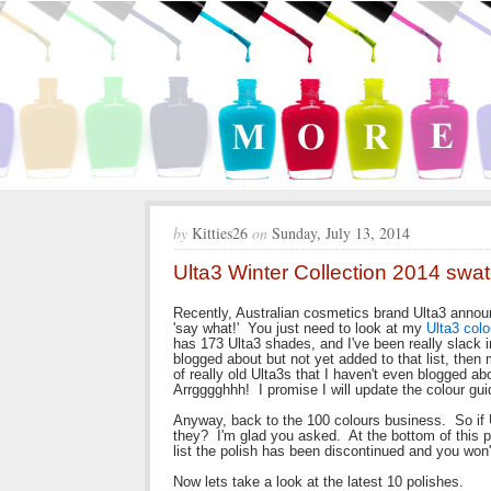
by
Kitties26
on
Sunday, July 13, 2014
Ulta3 Winter Collection 2014 swa
Recently, Australian cosmetics brand Ulta3 annou
'say what!' You just need to look at my
Ulta3 colo
has 173 Ulta3 shades, and I've been really slack in
blogged about but not yet added to that list, then
of really old Ulta3s that I haven't even blogged ab
Arrgggghhh! I promise I will update the colour guid
Anyway, back to the 100 colours business. So if U
they? I'm glad you asked. At the bottom of this post
list the polish has been discontinued and you won'
Now lets take a look at the latest 10 polishes.