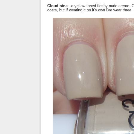
Cloud nine
- a yellow toned fleshy nude creme. Co
coats, but if wearing it on it's own I've wear three