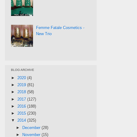
Femme Fatale Cosmetics -
New Trio
BLOG ARCHIVE
►
2020
(4)
►
2019
(81)
►
2018
(58)
►
2017
(127)
►
2016
(188)
►
2015
(230)
▼
2014
(325)
►
December
(28)
►
November
(15)