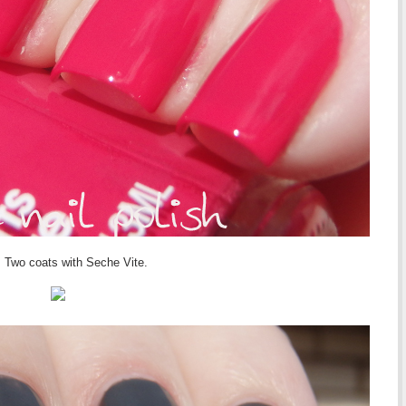
 Two coats with Seche Vite.