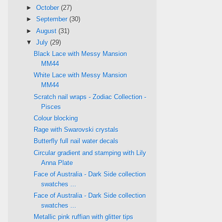
►
October
(27)
►
September
(30)
►
August
(31)
▼
July
(29)
Black Lace with Messy Mansion
MM44
White Lace with Messy Mansion
MM44
Scratch nail wraps - Zodiac Collection -
Pisces
Colour blocking
Rage with Swarovski crystals
Butterfly full nail water decals
Circular gradient and stamping with Lily
Anna Plate
Face of Australia - Dark Side collection
swatches ...
Face of Australia - Dark Side collection
swatches ...
Metallic pink ruffian with glitter tips