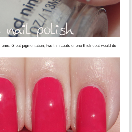
creme. Great pigmentation, two thin coats or one thick coat would do