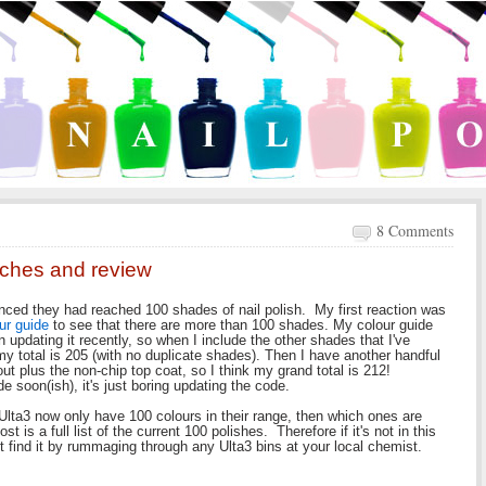
8 Comments
tches and review
nced they had reached 100 shades of nail polish. My first reaction was
ur guide
to see that there are more than 100 shades. My colour guide
 updating it recently, so when I include the other shades that I've
 my total is 205 (with no duplicate shades). Then I have another handful
out plus the non-chip top coat, so I think my grand total is 212!
e soon(ish), it's just boring updating the code.
lta3 now only have 100 colours in their range, then which ones are
 is a full list of the current 100 polishes. Therefore if it's not in this
t find it by rummaging through any Ulta3 bins at your local chemist.