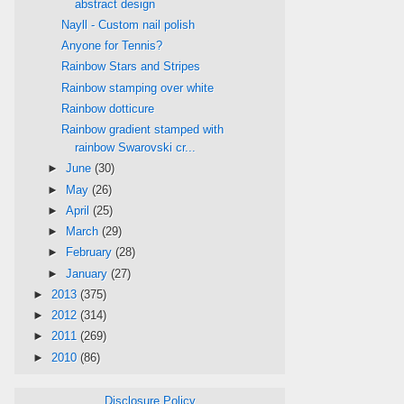
abstract design
Nayll - Custom nail polish
Anyone for Tennis?
Rainbow Stars and Stripes
Rainbow stamping over white
Rainbow dotticure
Rainbow gradient stamped with
rainbow Swarovski cr...
►
June
(30)
►
May
(26)
►
April
(25)
►
March
(29)
►
February
(28)
►
January
(27)
►
2013
(375)
►
2012
(314)
►
2011
(269)
►
2010
(86)
Disclosure Policy