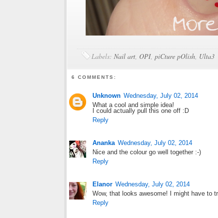
Labels:
Nail art
,
OPI
,
piCture pOlish
,
Ulta3
6 COMMENTS:
Unknown
Wednesday, July 02, 2014
What a cool and simple idea!
I could actually pull this one off :D
Reply
Ananka
Wednesday, July 02, 2014
Nice and the colour go well together :-)
Reply
Elanor
Wednesday, July 02, 2014
Wow, that looks awesome! I might have to tr
Reply