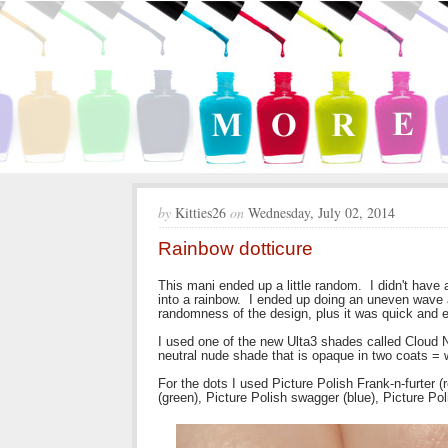
by
Kitties26
on
Wednesday, July 02, 2014
Rainbow dotticure
This mani ended up a little random. I didn't have 
into a rainbow. I ended up doing an uneven wave a
randomness of the design, plus it was quick and 
I used one of the new Ulta3 shades called Cloud N
neutral nude shade that is opaque in two coats = 
For the dots I used Picture Polish Frank-n-furter (
(green), Picture Polish swagger (blue), Picture Poli