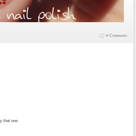
6 Comments
y that one.