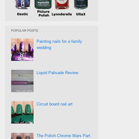
POPULAR POSTS
Painting nails for a family
wedding
Liquid Palisade Review
Circuit board nail art
The Polish Chrome Wars Part