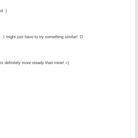
l :)
..I might just have to try something similar! :D
is definitely more steady than mine! =)