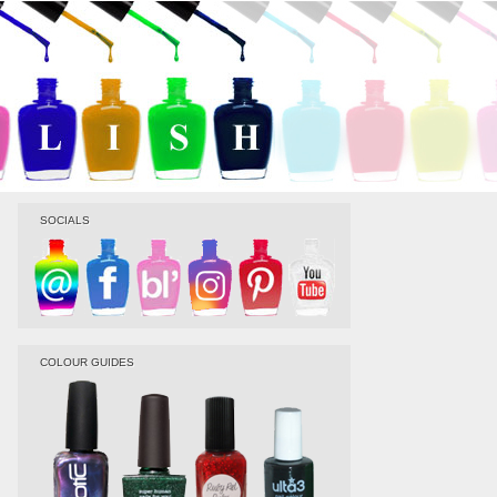
SOCIALS
COLOUR GUIDES