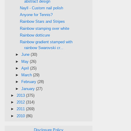
abstract design
Nayll - Custom nail polish
Anyone for Tennis?
Rainbow Stars and Stripes
Rainbow stamping over white
Rainbow dotticure
Rainbow gradient stamped with
rainbow Swarovski cr...
►
June
(30)
►
May
(26)
►
April
(25)
►
March
(29)
►
February
(28)
►
January
(27)
►
2013
(375)
►
2012
(314)
►
2011
(269)
►
2010
(86)
Disclosure Policy