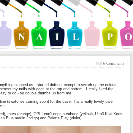
6 Comments
anything planned as I started dotting, except to switch up the colours
cross my nails with gaps at the top and bottom. I really liked the
easy to do - so double thumbs up from me.
ine (swatches coming soon) for the base. It's a really lovely pale
win!
red), totes (orange), OPI I can't cope-a-cabana (yellow), Ulta3 Kiwi Kaos
sh Blue marlin (indigo) and Palette Play (violet).