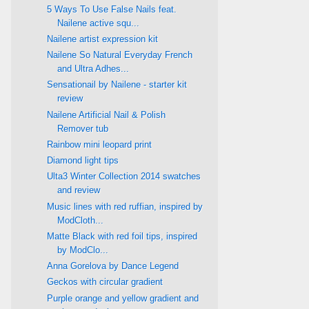
5 Ways To Use False Nails feat.
Nailene active squ...
Nailene artist expression kit
Nailene So Natural Everyday French
and Ultra Adhes...
Sensationail by Nailene - starter kit
review
Nailene Artificial Nail & Polish
Remover tub
Rainbow mini leopard print
Diamond light tips
Ulta3 Winter Collection 2014 swatches
and review
Music lines with red ruffian, inspired by
ModCloth...
Matte Black with red foil tips, inspired
by ModClo...
Anna Gorelova by Dance Legend
Geckos with circular gradient
Purple orange and yellow gradient and