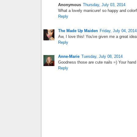
Anonymous
Thursday, July 03, 2014
What a lovely manicure! so happy and colorfu
Reply
The Made Up Maiden
Friday, July 04, 2014
Aw, I love this! You've given me a great idea.
Reply
Anne-Marie
Tuesday, July 08, 2014
Goodness those are cute nails =) Your hand 
Reply