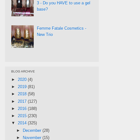
3 - Do you HAVE to use a gel
base?
Femme Fatale Cosmetics -
New Trio
BLOG ARCHIVE
►
2020
(4)
►
2019
(81)
►
2018
(58)
►
2017
(127)
►
2016
(188)
►
2015
(230)
▼
2014
(325)
►
December
(28)
►
November
(15)