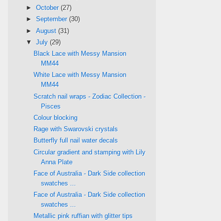
►
October
(27)
►
September
(30)
►
August
(31)
▼
July
(29)
Black Lace with Messy Mansion
MM44
White Lace with Messy Mansion
MM44
Scratch nail wraps - Zodiac Collection -
Pisces
Colour blocking
Rage with Swarovski crystals
Butterfly full nail water decals
Circular gradient and stamping with Lily
Anna Plate
Face of Australia - Dark Side collection
swatches ...
Face of Australia - Dark Side collection
swatches ...
Metallic pink ruffian with glitter tips