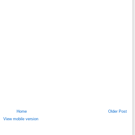
Home
Older Post
View mobile version