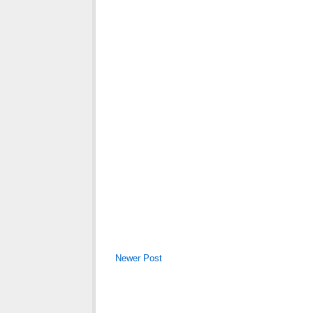
Newer Post