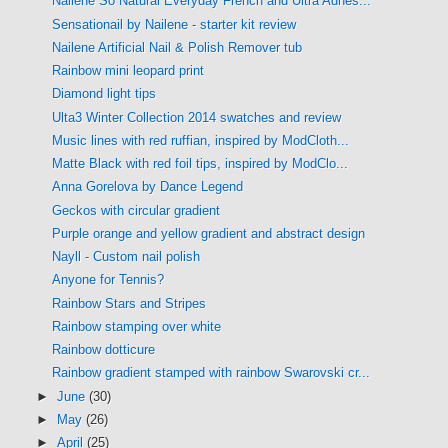
Nailene So Natural Everyday French and Ultra Adhes...
Sensationail by Nailene - starter kit review
Nailene Artificial Nail & Polish Remover tub
Rainbow mini leopard print
Diamond light tips
Ulta3 Winter Collection 2014 swatches and review
Music lines with red ruffian, inspired by ModCloth...
Matte Black with red foil tips, inspired by ModClo...
Anna Gorelova by Dance Legend
Geckos with circular gradient
Purple orange and yellow gradient and abstract design
Nayll - Custom nail polish
Anyone for Tennis?
Rainbow Stars and Stripes
Rainbow stamping over white
Rainbow dotticure
Rainbow gradient stamped with rainbow Swarovski cr...
►
June
(30)
►
May
(26)
►
April
(25)