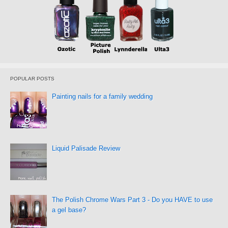
POPULAR POSTS
Painting nails for a family wedding
Liquid Palisade Review
The Polish Chrome Wars Part 3 - Do you HAVE to use
a gel base?