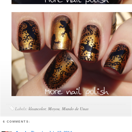
Labels:
kleancolor
,
Moyou
,
Mundo de Unas
6 COMMENTS: