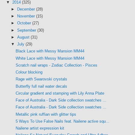
▼
2014
(325)
►
December
(28)
►
November
(15)
►
October
(27)
►
September
(30)
►
August
(31)
▼
July
(29)
Black Lace with Messy Mansion MM44
White Lace with Messy Mansion MM44
Scratch nail wraps - Zodiac Collection - Pisces
Colour blocking
Rage with Swarovski crystals
Butterfly full nail water decals
Circular gradient and stamping with Lily Anna Plate
Face of Australia - Dark Side collection swatches ...
Face of Australia - Dark Side collection swatches ...
Metallic pink ruffian with glitter tips
5 Ways To Use False Nails feat. Nailene active squ...
Nailene artist expression kit