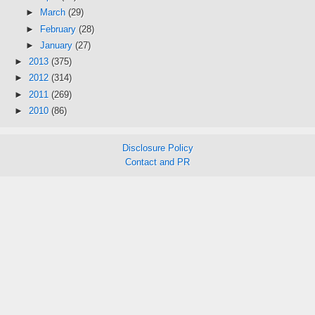
►
March
(29)
►
February
(28)
►
January
(27)
►
2013
(375)
►
2012
(314)
►
2011
(269)
►
2010
(86)
Disclosure Policy
Contact and PR