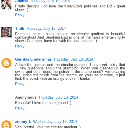
Ananka
Thursday, July 10, 2014
Pretty design! I do love the KleanColor polishes and BB - great
show :-)
Reply
Tintti
Thursday, July 10, 2014
Fantastic nails - black geckos on circular gradient is beautiful
combination! And Breaking Bad is one of the most entertaining tv
shows I've seen, have fun with the last episode :).
Reply
Garritas Linderrimas
Thursday, July 10, 2014
A love the geckos and the circular gradient. I have yet to try that
... few questions about the stamping. When you cleaned up the
swirls and dots, does the polish in the stamp dried? For cleaning
the undesired polish from the stamp, do you use acetone, o just
flick the polish with an orange stick?. Thanks
Reply
Anonymous
Thursday, July 10, 2014
Beautiful! I love the background :)
Reply
zimmy_b
Wednesday, July 16, 2014
Very pretty! Love the circular gradient :)