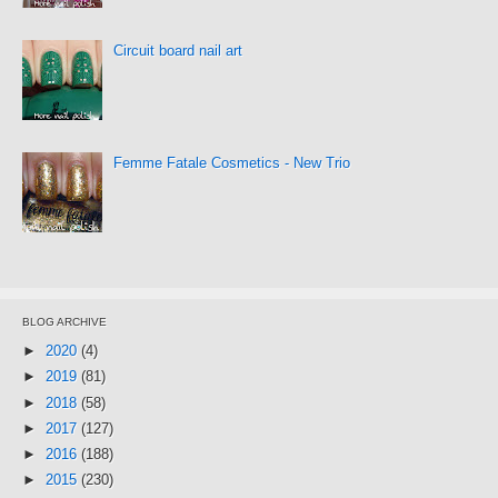
Circuit board nail art
Femme Fatale Cosmetics - New Trio
BLOG ARCHIVE
►
2020
(4)
►
2019
(81)
►
2018
(58)
►
2017
(127)
►
2016
(188)
►
2015
(230)