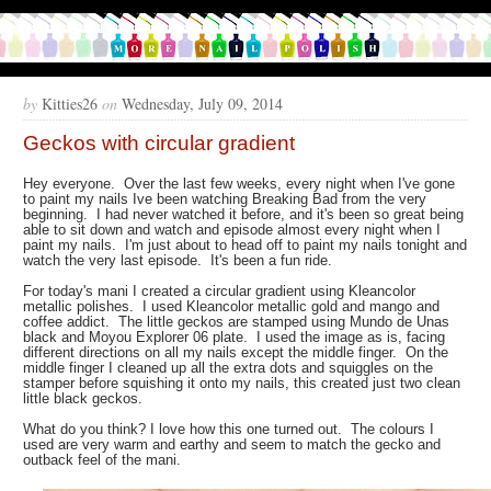
by
Kitties26
on
Wednesday, July 09, 2014
Geckos with circular gradient
Hey everyone. Over the last few weeks, every night when I've gone
to paint my nails Ive been watching Breaking Bad from the very
beginning. I had never watched it before, and it's been so great being
able to sit down and watch and episode almost every night when I
paint my nails. I'm just about to head off to paint my nails tonight and
watch the very last episode. It's been a fun ride.
For today's mani I created a circular gradient using Kleancolor
metallic polishes. I used Kleancolor metallic gold and mango and
coffee addict. The little geckos are stamped using Mundo de Unas
black and Moyou Explorer 06 plate. I used the image as is, facing
different directions on all my nails except the middle finger. On the
middle finger I cleaned up all the extra dots and squiggles on the
stamper before squishing it onto my nails, this created just two clean
little black geckos.
What do you think? I love how this one turned out. The colours I
used are very warm and earthy and seem to match the gecko and
outback feel of the mani.