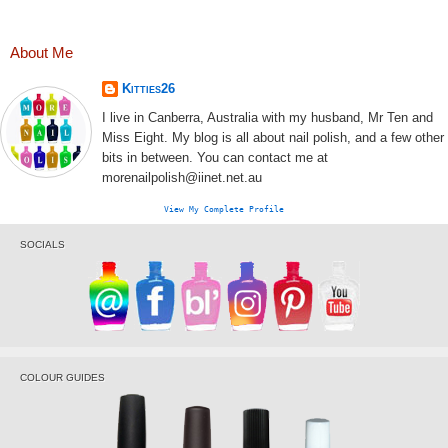
About Me
Kitties26
I live in Canberra, Australia with my husband, Mr Ten and
Miss Eight. My blog is all about nail polish, and a few other
bits in between. You can contact me at
morenailpolish@iinet.net.au
View My Complete Profile
SOCIALS
COLOUR GUIDES