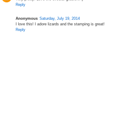
Reply
Anonymous
Saturday, July 19, 2014
I love this! I adore lizards and the stamping is great!
Reply