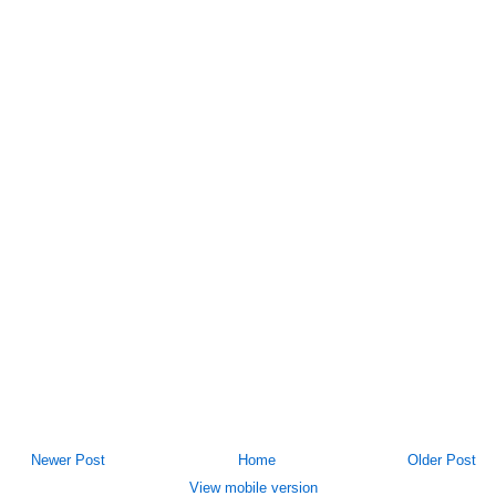
Newer Post
Home
Older Post
View mobile version