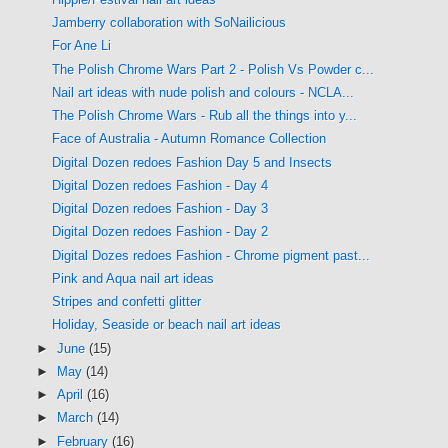
Jamberry collaboration with SoNailicious
For Ane Li
The Polish Chrome Wars Part 2 - Polish Vs Powder c...
Nail art ideas with nude polish and colours - NCLA...
The Polish Chrome Wars - Rub all the things into y...
Face of Australia - Autumn Romance Collection
Digital Dozen redoes Fashion Day 5 and Insects
Digital Dozen redoes Fashion - Day 4
Digital Dozen redoes Fashion - Day 3
Digital Dozen redoes Fashion - Day 2
Digital Dozes redoes Fashion - Chrome pigment past...
Pink and Aqua nail art ideas
Stripes and confetti glitter
Holiday, Seaside or beach nail art ideas
►
June
(15)
►
May
(14)
►
April
(16)
►
March
(14)
►
February
(16)