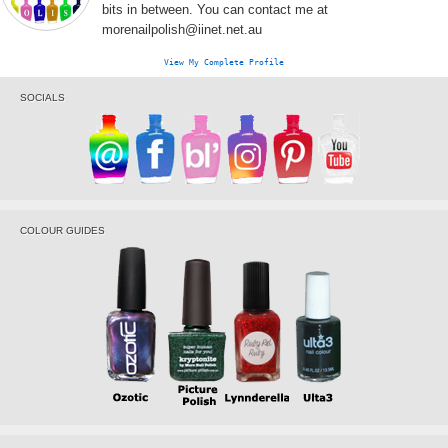
bits in between. You can contact me at
morenailpolish@iinet.net.au
View My Complete Profile
SOCIALS
COLOUR GUIDES