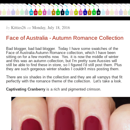
by
Kitties26
on
Monday, July 18, 2016
Face of Australia - Autumn Romance Collection
Bad blogger, bad bad blogger. Today I have some swatches of the
Face of Australia Autumn Romance collection, which I have been
sitting on for a few months now. Yes. it is now the middle of winter
and this was an autumn collection, but I'm pretty sure Aussies will
still be able to find these in store, so I figured I'd still post them. Plus
they are such gorgeous winter shades I couldn't miss posting them.
There are six shades in the collection and they are all vampys that fit
perfectly with the romance theme of the collection. Let's take a look.
Captivating Cranberry
is a rich and pigmented crimson.