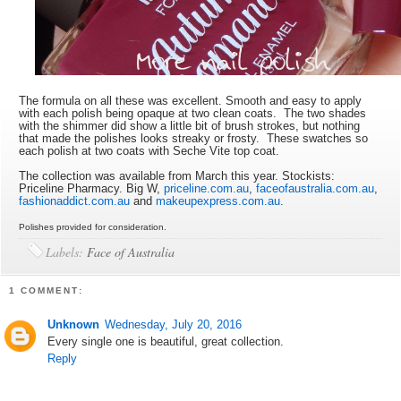
The formula on all these was excellent. Smooth and easy to apply
with each polish being opaque at two clean coats. The two shades
with the shimmer did show a little bit of brush strokes, but nothing
that made the polishes looks streaky or frosty. These swatches so
each polish at two coats with Seche Vite top coat.
The collection was available from March this year. Stockists:
Priceline Pharmacy. Big W,
priceline.com.au
,
faceofaustralia.com.au
,
fashionaddict.com.au
and
makeupexpress.com.au
.
Polishes provided for consideration.
Labels:
Face of Australia
1 COMMENT:
Unknown
Wednesday, July 20, 2016
Every single one is beautiful, great collection.
Reply