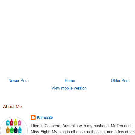
Newer Post
Home
Older Post
View mobile version
About Me
Kitties26
I live in Canberra, Australia with my husband, Mr Ten and
Miss Eight. My blog is all about nail polish, and a few other