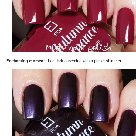
Enchanting moment
s is a dark aubergine with a purple shimmer.