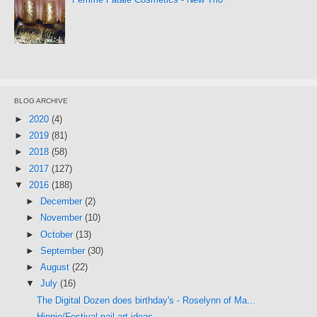
BLOG ARCHIVE
►
2020
(4)
►
2019
(81)
►
2018
(58)
►
2017
(127)
▼
2016
(188)
►
December
(2)
►
November
(10)
►
October
(13)
►
September
(30)
►
August
(22)
▼
July
(16)
The Digital Dozen does birthday's - Roselynn of Ma...
Hippie/Festival nail art ideas