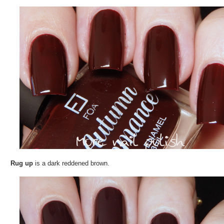
Rug up
is a dark reddened brown.