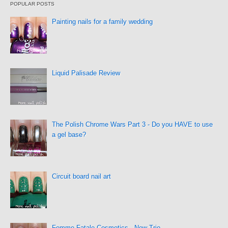
POPULAR POSTS
Painting nails for a family wedding
Liquid Palisade Review
The Polish Chrome Wars Part 3 - Do you HAVE to use
a gel base?
Circuit board nail art
Femme Fatale Cosmetics - New Trio