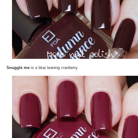
Snuggle me
is a blue leaning cranberry.