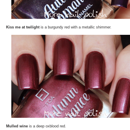
Kiss me at twilight
is a burgundy red with a metallic shimmer.
Mulled wine
is a deep oxblood red.