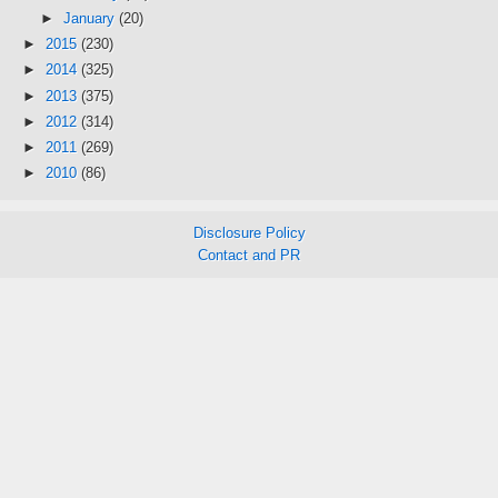
►
January
(20)
►
2015
(230)
►
2014
(325)
►
2013
(375)
►
2012
(314)
►
2011
(269)
►
2010
(86)
Disclosure Policy
Contact and PR