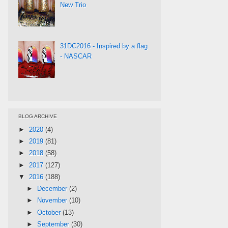
New Trio
31DC2016 - Inspired by a flag
- NASCAR
BLOG ARCHIVE
►
2020
(4)
►
2019
(81)
►
2018
(58)
►
2017
(127)
▼
2016
(188)
►
December
(2)
►
November
(10)
►
October
(13)
►
September
(30)