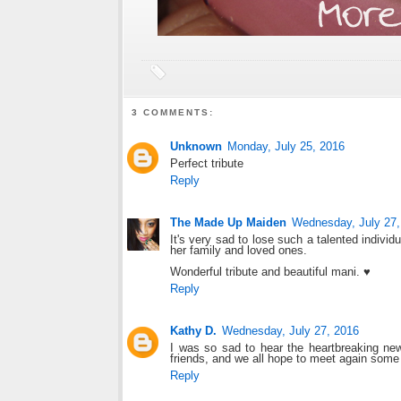
3 COMMENTS:
Unknown
Monday, July 25, 2016
Perfect tribute
Reply
The Made Up Maiden
Wednesday, July 27,
It's very sad to lose such a talented indivi
her family and loved ones.
Wonderful tribute and beautiful mani. ♥
Reply
Kathy D.
Wednesday, July 27, 2016
I was so sad to hear the heartbreaking new
friends, and we all hope to meet again some
Reply