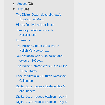
►
August
(22)
▼
July
(16)
The Digital Dozen does birthday's -
Roselynn of Ma...
Hippie/Festival nail art ideas
Jamberry collaboration with
SoNailicious
For Ane Li
The Polish Chrome Wars Part 2 -
Polish Vs Powder c...
Nail art ideas with nude polish and
colours - NCLA...
The Polish Chrome Wars - Rub all the
things into y...
Face of Australia - Autumn Romance
Collection
Digital Dozen redoes Fashion Day 5
and Insects
Digital Dozen redoes Fashion - Day 4
Digital Dozen redoes Fashion - Day 3