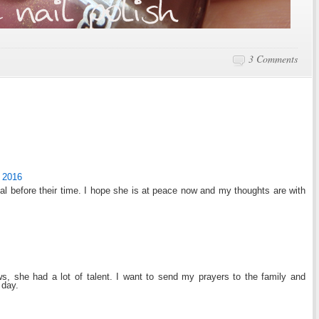
3 Comments
 2016
dual before their time. I hope she is at peace now and my thoughts are with
s, she had a lot of talent. I want to send my prayers to the family and
 day.