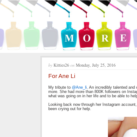
by
Kitties26
on
Monday, July 25, 2016
For Ane Li
My tribute to
@Ane_li
. An incredibly talented an
more. She had more than 800K followers on Insta
what was going on in her life and to be able to hel
Looking back now through her Instagram account,
been crying out for help.