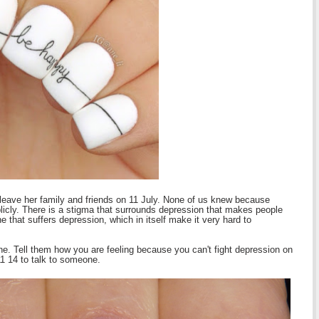
leave her family and friends on 11 July. None of us knew because
blicly. There is a stigma that surrounds depression that makes people
e that suffers depression, which in itself make it very hard to
ne. Tell them how you are feeling because you can't fight depression on
11 14 to talk to someone.