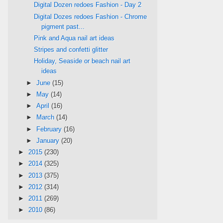
Digital Dozen redoes Fashion - Day 2
Digital Dozes redoes Fashion - Chrome
pigment past...
Pink and Aqua nail art ideas
Stripes and confetti glitter
Holiday, Seaside or beach nail art
ideas
►
June
(15)
►
May
(14)
►
April
(16)
►
March
(14)
►
February
(16)
►
January
(20)
►
2015
(230)
►
2014
(325)
►
2013
(375)
►
2012
(314)
►
2011
(269)
►
2010
(86)