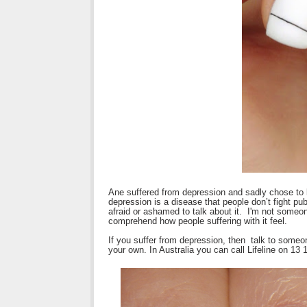
Ane suffered from depression and sadly chose to 
depression is a disease that people don’t fight pu
afraid or ashamed to talk about it. I'm not someon
comprehend how people suffering with it feel.
If you suffer from depression, then talk to someo
your own. In Australia you can call Lifeline on 13 