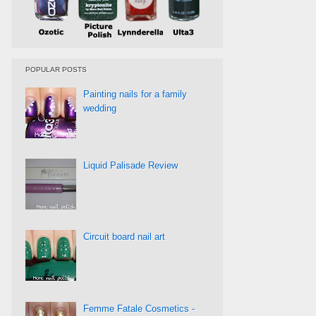
POPULAR POSTS
Painting nails for a family
wedding
Liquid Palisade Review
Circuit board nail art
Femme Fatale Cosmetics -