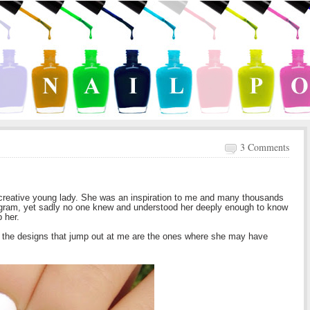
3 Comments
d creative young lady. She was an inspiration to me and many thousands
gram, yet sadly no one knew and understood her deeply enough to know
p her.
 the designs that jump out at me are the ones where she may have