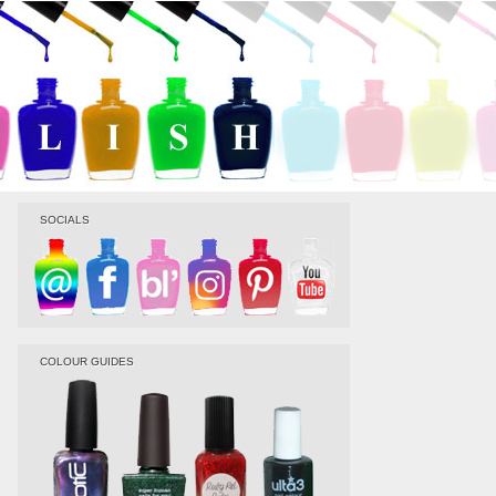
SOCIALS
COLOUR GUIDES