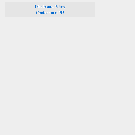
Disclosure Policy
Contact and PR