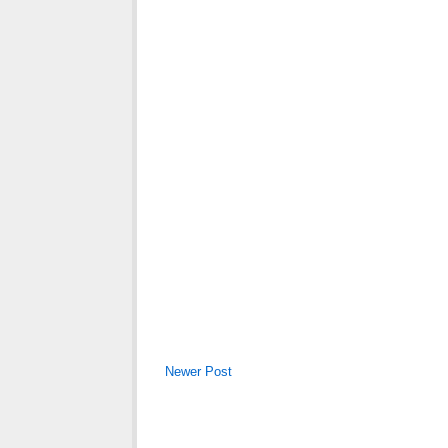
Newer Post