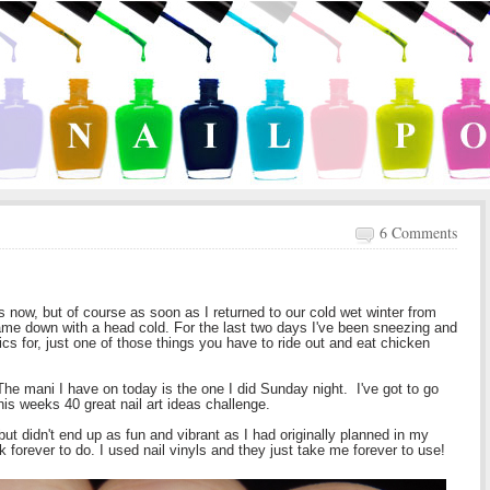
6 Comments
 now, but of course as soon as I returned to our cold wet winter from
ame down with a head cold. For the last two days I've been sneezing and
cs for, just one of those things you have to ride out and eat chicken
The mani I have on today is the one I did Sunday night. I've got to go
is weeks 40 great nail art ideas challenge.
ut didn't end up as fun and vibrant as I had originally planned in my
ok forever to do. I used nail vinyls and they just take me forever to use!