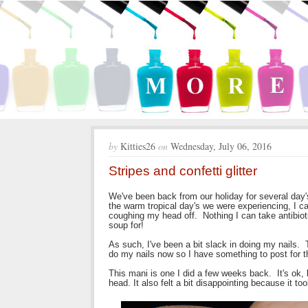
by
Kitties26
on
Wednesday, July 06, 2016
Stripes and confetti glitter
We've been back from our holiday for several day's
the warm tropical day's we were experiencing, I c
coughing my head off. Nothing I can take antibioti
soup for!
As such, I've been a bit slack in doing my nails. 
do my nails now so I have something to post for th
This mani is one I did a few weeks back. It's ok, b
head. It also felt a bit disappointing because it to