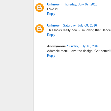
Unknown
Thursday, July 07, 2016
Love it!
Reply
Unknown
Saturday, July 09, 2016
This looks really cool - I'm loving that Dance
Reply
Anonymous
Sunday, July 10, 2016
Adorable mani! Love the design. Get better!!
Reply