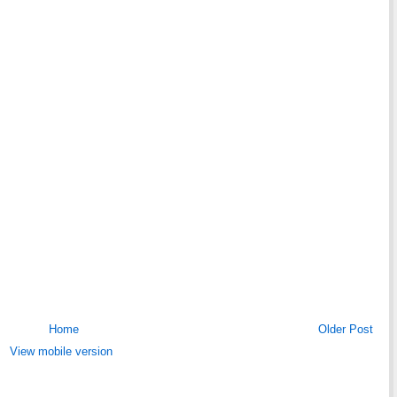
Home
Older Post
View mobile version