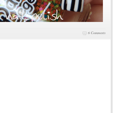
6 Comments