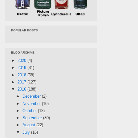
POPULAR POSTS
BLOG ARCHIVE
►
2020
(4)
►
2019
(81)
►
2018
(58)
►
2017
(127)
▼
2016
(188)
►
December
(2)
►
November
(10)
►
October
(13)
►
September
(30)
►
August
(22)
▼
July
(16)