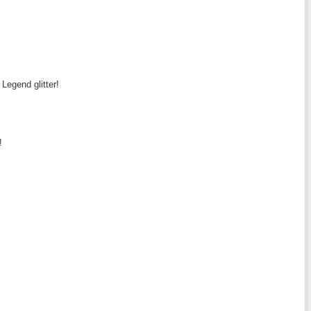
 Legend glitter!
!