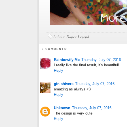
Labels:
Dance Legend
6 COMMENTS:
Rainbowify Me
Thursday, July 07, 2016
I really like the final result, it's beautiful!
Reply
gin shivers
Thursday, July 07, 2016
amazing as always <3
Reply
Unknown
Thursday, July 07, 2016
The design is very cute!
Reply