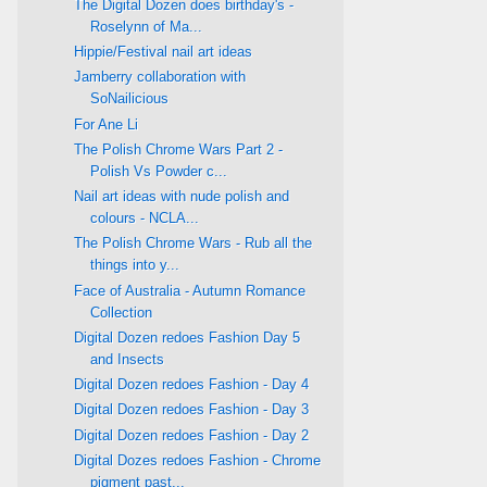
The Digital Dozen does birthday's -
Roselynn of Ma...
Hippie/Festival nail art ideas
Jamberry collaboration with
SoNailicious
For Ane Li
The Polish Chrome Wars Part 2 -
Polish Vs Powder c...
Nail art ideas with nude polish and
colours - NCLA...
The Polish Chrome Wars - Rub all the
things into y...
Face of Australia - Autumn Romance
Collection
Digital Dozen redoes Fashion Day 5
and Insects
Digital Dozen redoes Fashion - Day 4
Digital Dozen redoes Fashion - Day 3
Digital Dozen redoes Fashion - Day 2
Digital Dozes redoes Fashion - Chrome
pigment past...