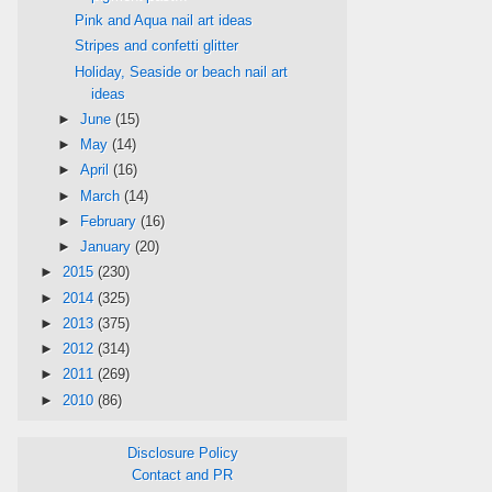
Pink and Aqua nail art ideas
Stripes and confetti glitter
Holiday, Seaside or beach nail art
ideas
►
June
(15)
►
May
(14)
►
April
(16)
►
March
(14)
►
February
(16)
►
January
(20)
►
2015
(230)
►
2014
(325)
►
2013
(375)
►
2012
(314)
►
2011
(269)
►
2010
(86)
Disclosure Policy
Contact and PR