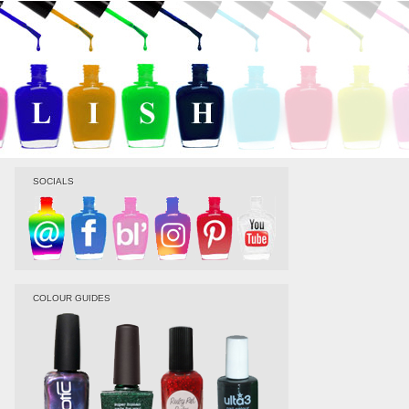
SOCIALS
COLOUR GUIDES