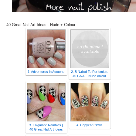
40 Great Nail Art Ideas - Nude + Colour
1. Adventures In Acetone
2. B Nailed To Perfection:
40 GNAI - Nude colour
3. Enigmatic Rambles |
4. Copycat Claws
40 Great Nail Art Ideas