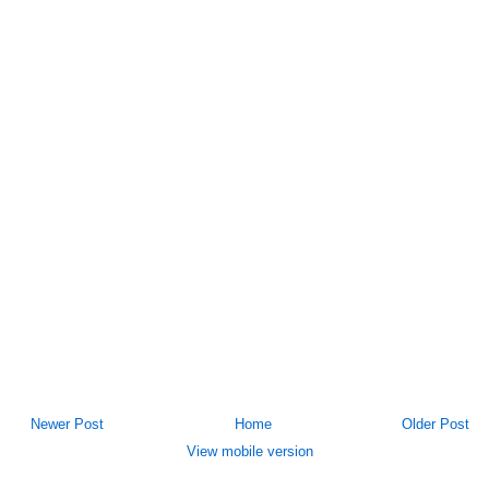
Newer Post
Home
Older Post
View mobile version