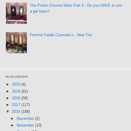
The Polish Chrome Wars Part 3 - Do you HAVE to use
a gel base?
Femme Fatale Cosmetics - New Trio
BLOG ARCHIVE
►
2020
(4)
►
2019
(81)
►
2018
(58)
►
2017
(127)
▼
2016
(188)
►
December
(2)
►
November
(10)