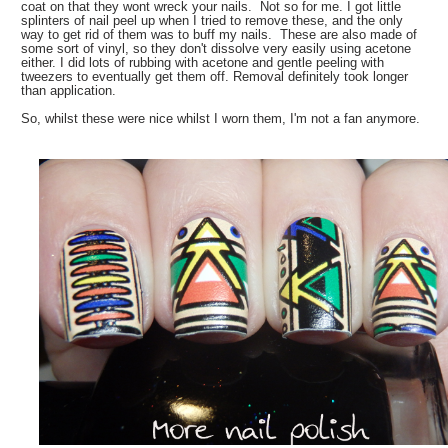
coat on that they wont wreck your nails. Not so for me. I got little
splinters of nail peel up when I tried to remove these, and the only
way to get rid of them was to buff my nails. These are also made of
some sort of vinyl, so they don't dissolve very easily using acetone
either. I did lots of rubbing with acetone and gentle peeling with
tweezers to eventually get them off. Removal definitely took longer
than application.
So, whilst these were nice whilst I worn them, I'm not a fan anymore.