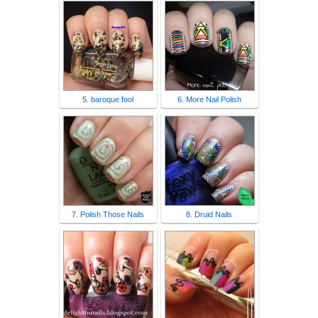
5. baroque fool
6. More Nail Polish
7. Polish Those Nails
8. Druid Nails