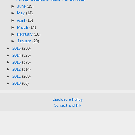
►
June
(15)
►
May
(14)
►
April
(16)
►
March
(14)
►
February
(16)
►
January
(20)
►
2015
(230)
►
2014
(325)
►
2013
(375)
►
2012
(314)
►
2011
(269)
►
2010
(86)
Disclosure Policy
Contact and PR