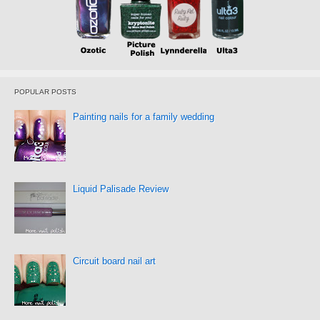
POPULAR POSTS
Painting nails for a family wedding
Liquid Palisade Review
Circuit board nail art