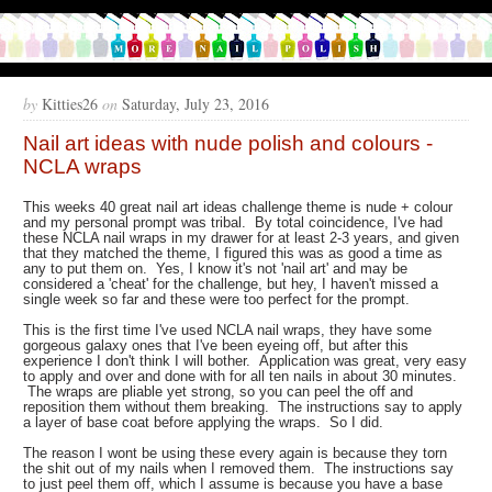
by
Kitties26
on
Saturday, July 23, 2016
Nail art ideas with nude polish and colours -
NCLA wraps
This weeks 40 great nail art ideas challenge theme is nude + colour
and my personal prompt was tribal. By total coincidence, I've had
these NCLA nail wraps in my drawer for at least 2-3 years, and given
that they matched the theme, I figured this was as good a time as
any to put them on. Yes, I know it's not 'nail art' and may be
considered a 'cheat' for the challenge, but hey, I haven't missed a
single week so far and these were too perfect for the prompt.
This is the first time I've used NCLA nail wraps, they have some
gorgeous galaxy ones that I've been eyeing off, but after this
experience I don't think I will bother. Application was great, very easy
to apply and over and done with for all ten nails in about 30 minutes.
The wraps are pliable yet strong, so you can peel the off and
reposition them without them breaking. The instructions say to apply
a layer of base coat before applying the wraps. So I did.
The reason I wont be using these every again is because they torn
the shit out of my nails when I removed them. The instructions say
to just peel them off, which I assume is because you have a base