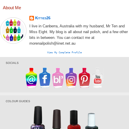
About Me
Kitties26
I live in Canberra, Australia with my husband, Mr Ten and
Miss Eight. My blog is all about nail polish, and a few other
bits in between. You can contact me at
morenailpolish@iinet.net.au
View My Complete Profile
SOCIALS
COLOUR GUIDES