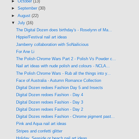
►
October
(13)
►
September
(30)
►
August
(22)
▼
July
(16)
The Digital Dozen does birthday's - Roselynn of Ma...
Hippie/Festival nail art ideas
Jamberry collaboration with SoNailicious
For Ane Li
The Polish Chrome Wars Part 2 - Polish Vs Powder c...
Nail art ideas with nude polish and colours - NCLA...
The Polish Chrome Wars - Rub all the things into y...
Face of Australia - Autumn Romance Collection
Digital Dozen redoes Fashion Day 5 and Insects
Digital Dozen redoes Fashion - Day 4
Digital Dozen redoes Fashion - Day 3
Digital Dozen redoes Fashion - Day 2
Digital Dozes redoes Fashion - Chrome pigment past...
Pink and Aqua nail art ideas
Stripes and confetti glitter
Holiday, Seaside or beach nail art ideas