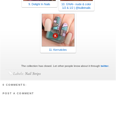
9. Delight In Nails
10. GNAI– nude & color
1/2 & 1/2 | @bulletnails
11. Kerruticles
The collection has closed. Let other people know about it through
twitter
.
Labels:
Nail Strips
0 COMMENTS:
POST A COMMENT