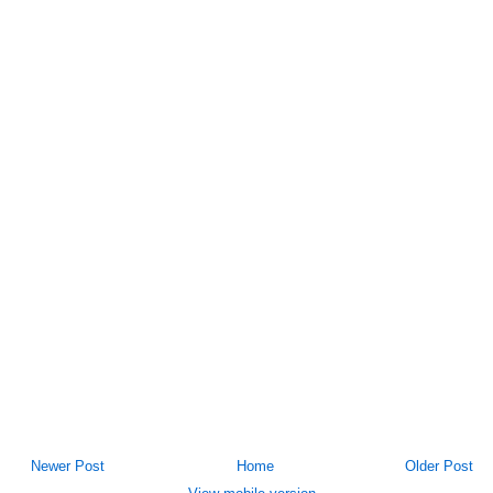
Newer Post
Home
Older Post