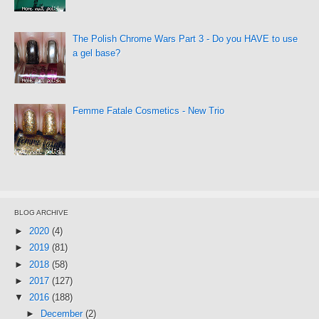
The Polish Chrome Wars Part 3 - Do you HAVE to use
a gel base?
Femme Fatale Cosmetics - New Trio
BLOG ARCHIVE
►
2020
(4)
►
2019
(81)
►
2018
(58)
►
2017
(127)
▼
2016
(188)
►
December
(2)