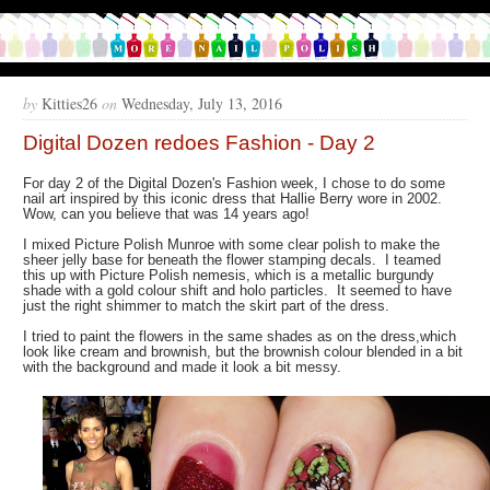
by
Kitties26
on
Wednesday, July 13, 2016
Digital Dozen redoes Fashion - Day 2
For day 2 of the Digital Dozen's Fashion week, I chose to do some
nail art inspired by this iconic dress that Hallie Berry wore in 2002.
Wow, can you believe that was 14 years ago!
I mixed Picture Polish Munroe with some clear polish to make the
sheer jelly base for beneath the flower stamping decals. I teamed
this up with Picture Polish nemesis, which is a metallic burgundy
shade with a gold colour shift and holo particles. It seemed to have
just the right shimmer to match the skirt part of the dress.
I tried to paint the flowers in the same shades as on the dress,which
look like cream and brownish, but the brownish colour blended in a bit
with the background and made it look a bit messy.