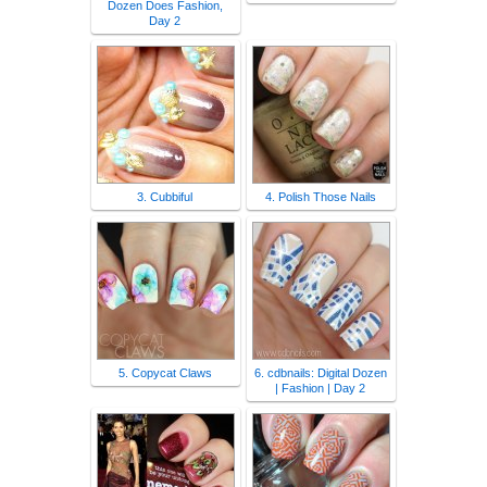
Dozen Does Fashion,
Day 2
3. Cubbiful
4. Polish Those Nails
5. Copycat Claws
6. cdbnails: Digital Dozen
| Fashion | Day 2