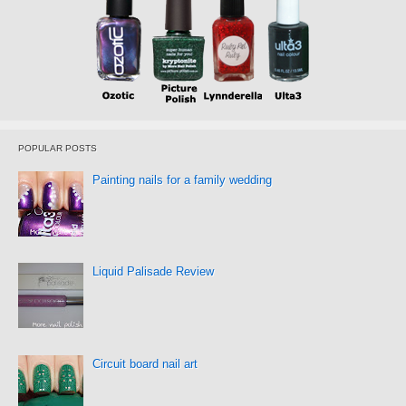
POPULAR POSTS
Painting nails for a family wedding
Liquid Palisade Review
Circuit board nail art