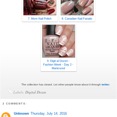
7. More Nail Polish
8. Canadian Nail Fanatic
9. Digit-al Dozen -
Fashion Week - Day 2 -
Manicured
The collection has closed. Let other people know about it through
twitter
.
Labels:
Digital Dozen
2 COMMENTS:
Unknown
Thursday, July 14, 2016