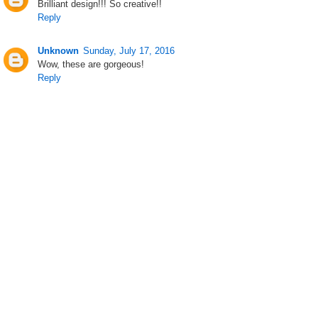
Brilliant design!!! So creative!!
Reply
Unknown
Sunday, July 17, 2016
Wow, these are gorgeous!
Reply