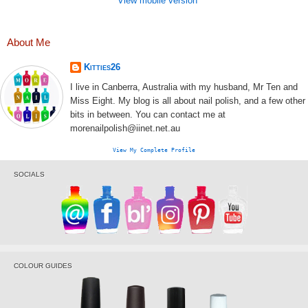
View mobile version
About Me
Kitties26
I live in Canberra, Australia with my husband, Mr Ten and
Miss Eight. My blog is all about nail polish, and a few other
bits in between. You can contact me at
morenailpolish@iinet.net.au
View My Complete Profile
SOCIALS
COLOUR GUIDES