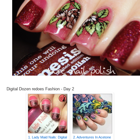
Digital Dozen redoes Fashion - Day 2
1. Lady Maid Nails: Digital
2. Adventures In Acetone