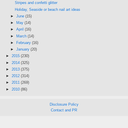
Stripes and confetti glitter
Holiday, Seaside or beach nail art ideas
►
June
(15)
►
May
(14)
►
April
(16)
►
March
(14)
►
February
(16)
►
January
(20)
►
2015
(230)
►
2014
(325)
►
2013
(375)
►
2012
(314)
►
2011
(269)
►
2010
(86)
Disclosure Policy
Contact and PR