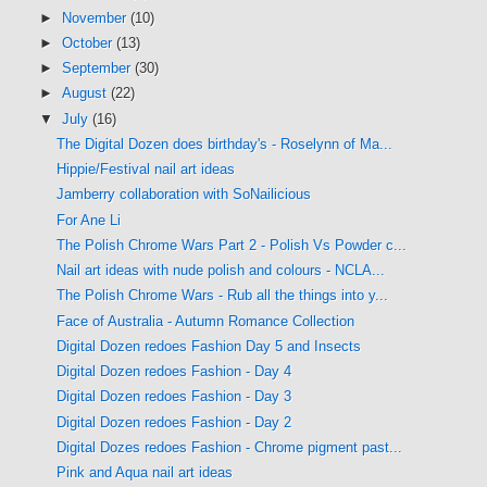
►
November
(10)
►
October
(13)
►
September
(30)
►
August
(22)
▼
July
(16)
The Digital Dozen does birthday's - Roselynn of Ma...
Hippie/Festival nail art ideas
Jamberry collaboration with SoNailicious
For Ane Li
The Polish Chrome Wars Part 2 - Polish Vs Powder c...
Nail art ideas with nude polish and colours - NCLA...
The Polish Chrome Wars - Rub all the things into y...
Face of Australia - Autumn Romance Collection
Digital Dozen redoes Fashion Day 5 and Insects
Digital Dozen redoes Fashion - Day 4
Digital Dozen redoes Fashion - Day 3
Digital Dozen redoes Fashion - Day 2
Digital Dozes redoes Fashion - Chrome pigment past...
Pink and Aqua nail art ideas