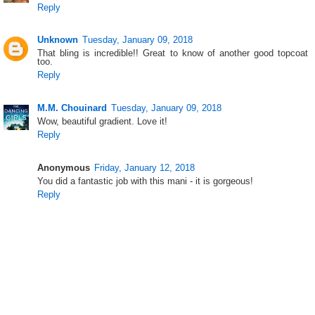
Reply
Unknown
Tuesday, January 09, 2018
That bling is incredible!! Great to know of another good topcoat
too.
Reply
M.M. Chouinard
Tuesday, January 09, 2018
Wow, beautiful gradient. Love it!
Reply
Anonymous
Friday, January 12, 2018
You did a fantastic job with this mani - it is gorgeous!
Reply