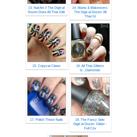
13. Nail Art // The Digit-al
14. Manis & Makeovers:
Dozen Does All That Glitt
The Digit-al Dozen: All
That Gl
15. Copycat Claws
16. All That Glitters
Is...Diamonds
17. Polish Those Nails
18. The Fancy Side:
Digit-al Dozen: Glitter -
Full Cov