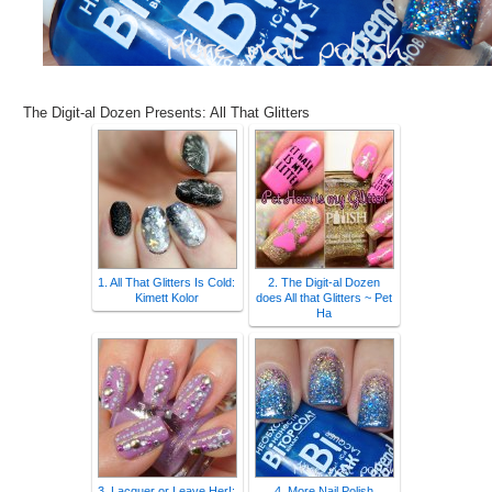
The Digit-al Dozen Presents: All That Glitters
1. All That Glitters Is Cold:
2. The Digit-al Dozen
Kimett Kolor
does All that Glitters ~ Pet
Ha
3. Lacquer or Leave Her!:
4. More Nail Polish