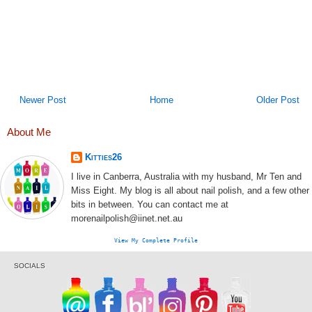
Newer Post
Home
Older Post
About Me
Kitties26
I live in Canberra, Australia with my husband, Mr Ten and
Miss Eight. My blog is all about nail polish, and a few other
bits in between. You can contact me at
morenailpolish@iinet.net.au
View My Complete Profile
SOCIALS