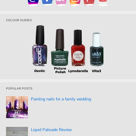
COLOUR GUIDES
POPULAR POSTS
Painting nails for a family wedding
Liquid Palisade Review