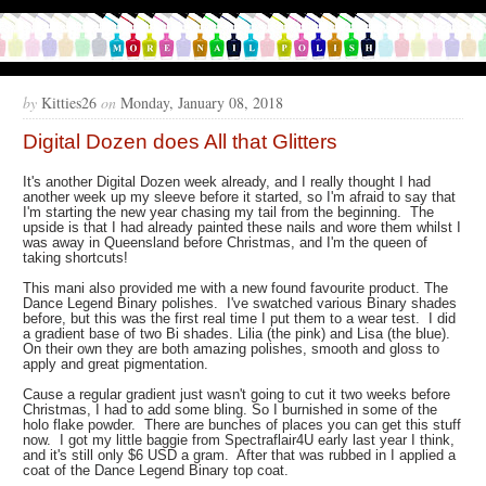
by
Kitties26
on
Monday, January 08, 2018
Digital Dozen does All that Glitters
It's another Digital Dozen week already, and I really thought I had
another week up my sleeve before it started, so I'm afraid to say that
I'm starting the new year chasing my tail from the beginning. The
upside is that I had already painted these nails and wore them whilst I
was away in Queensland before Christmas, and I'm the queen of
taking shortcuts!
This mani also provided me with a new found favourite product. The
Dance Legend Binary polishes. I've swatched various Binary shades
before, but this was the first real time I put them to a wear test. I did
a gradient base of two Bi shades. Lilia (the pink) and Lisa (the blue).
On their own they are both amazing polishes, smooth and gloss to
apply and great pigmentation.
Cause a regular gradient just wasn't going to cut it two weeks before
Christmas, I had to add some bling. So I burnished in some of the
holo flake powder. There are bunches of places you can get this stuff
now. I got my little baggie from Spectraflair4U early last year I think,
and it's still only $6 USD a gram. After that was rubbed in I applied a
coat of the Dance Legend Binary top coat.