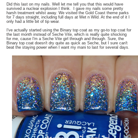
Did this last on my nails. Well let me tell you that this would have
survived a nuclear explosion I think. I gave my nails some pretty
harsh treatment whilst away. We visited the Gold Coast theme parks
for 7 days straight, including full days at Wet n Wild. At the end of it I
only had a little bit of tip wear.
I've actually started using the Binary top coat as my go-to top coat for
the last month instead of Seche Vite, which is really quite shocking
for me, cause I'm a Seche Vite girl through and through. Sure, the
Binary top coat doesn't dry quite as quick as Seche, but I sure can't
beat the staying power when I want my mani to last for several days.