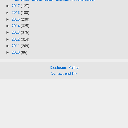
►
2017
(127)
►
2016
(188)
►
2015
(230)
►
2014
(325)
►
2013
(375)
►
2012
(314)
►
2011
(269)
►
2010
(86)
Disclosure Policy
Contact and PR