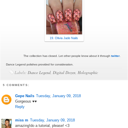
19. Olivia Jade Nails
The collection has closed. Let other people know about it through
twitter
.
Dance Legend polishes provided for consideration.
Labels:
Dance Legend
,
Digital Dozen
,
Holographic
5 COMMENTS:
Gepe Nails
Tuesday, January 09, 2018
Gorgeous ♥♥
Reply
miss m
Tuesday, January 09, 2018
amazing!do a tutorial, please! <3