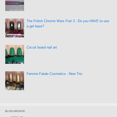
The Polish Chrome Wars Part 3 - Do you HAVE to use
a gel base?
Circuit board nail art
Femme Fatale Cosmetics - New Trio
BLOG ARCHIVE