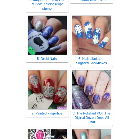
Review: Kaleidoscope
stampi
5. Druid Nails
6. NailsLikeLace:
Sugared Snowflakes
7. Painted Fingertips
8. The Polished KOI: The
Digit-al Dozen Does All
That