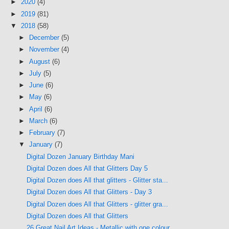
►
2020
(4)
►
2019
(81)
▼
2018
(58)
►
December
(5)
►
November
(4)
►
August
(6)
►
July
(5)
►
June
(6)
►
May
(6)
►
April
(6)
►
March
(6)
►
February
(7)
▼
January
(7)
Digital Dozen January Birthday Mani
Digital Dozen does All that Glitters Day 5
Digital Dozen does All that glitters - Glitter sta...
Digital Dozen does All that Glitters - Day 3
Digital Dozen does All that Glitters - glitter gra...
Digital Dozen does All that Glitters
26 Great Nail Art Ideas - Metallic with one colour