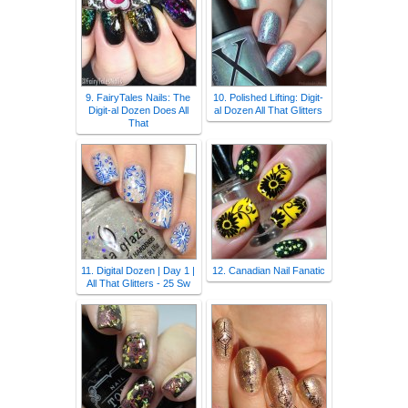
9. FairyTales Nails: The
10. Polished Lifting: Digit-
Digit-al Dozen Does All
al Dozen All That Glitters
That
11. Digital Dozen | Day 1 |
12. Canadian Nail Fanatic
All That Glitters - 25 Sw