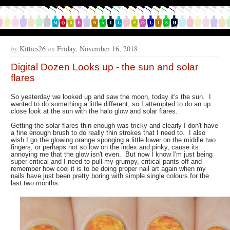
by
Kitties26
on
Friday, November 16, 2018
Digital Dozen Looks up - the sun and solar
flares
So yesterday we looked up and saw the moon, today it's the sun. I
wanted to do something a little different, so I attempted to do an up
close look at the sun with the halo glow and solar flares.
Getting the solar flares thin enough was tricky and clearly I don't have
a fine enough brush to do really thin strokes that I need to. I also
wish I go the glowing orange sponging a little lower on the middle two
fingers, or perhaps not so low on the index and pinky, cause its
annoying me that the glow isn't even. But now I know I'm just being
super critical and I need to pull my grumpy, critical pants off and
remember how cool it is to be doing proper nail art again when my
nails have just been pretty boring with simple single colours for the
last two months.