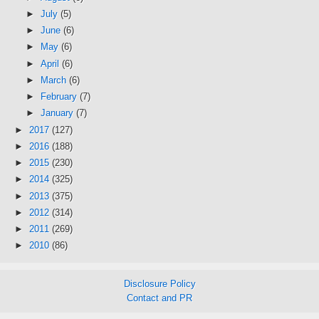
►
July
(5)
►
June
(6)
►
May
(6)
►
April
(6)
►
March
(6)
►
February
(7)
►
January
(7)
►
2017
(127)
►
2016
(188)
►
2015
(230)
►
2014
(325)
►
2013
(375)
►
2012
(314)
►
2011
(269)
►
2010
(86)
Disclosure Policy
Contact and PR