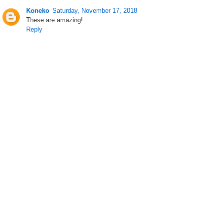
Koneko
Saturday, November 17, 2018
These are amazing!
Reply