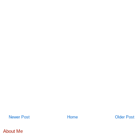
Newer Post
Home
Older Post
About Me