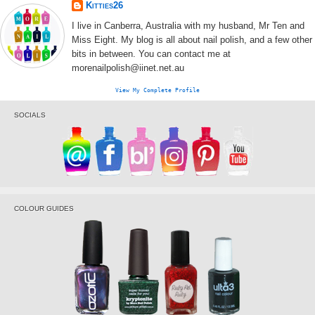
Kitties26
I live in Canberra, Australia with my husband, Mr Ten and
Miss Eight. My blog is all about nail polish, and a few other
bits in between. You can contact me at
morenailpolish@iinet.net.au
View My Complete Profile
SOCIALS
COLOUR GUIDES