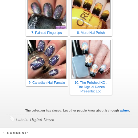
7. Painted Fingertips
8. More Nail Polish
9. Canadian Nail Fanatic
10. The Polished KOI:
The Digit-al Dozen
Presents: Loo
The collection has closed. Let other people know about it through
twitter
.
Labels:
Digital Dozen
1 COMMENT: