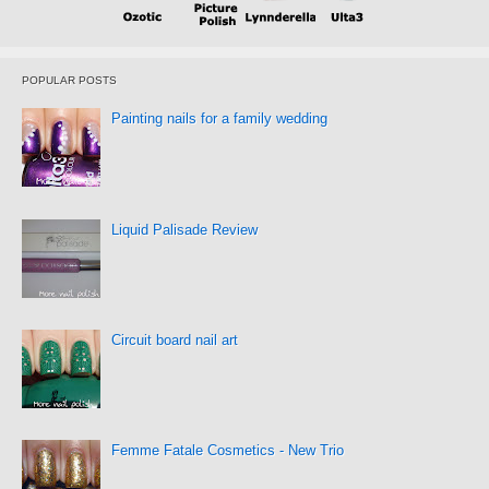
POPULAR POSTS
Painting nails for a family wedding
Liquid Palisade Review
Circuit board nail art
Femme Fatale Cosmetics - New Trio