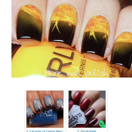
1. Lacquer or Leave Her!:
2. Druid Nails