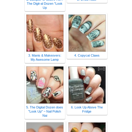
The Digit-al Dozen "Look
Up
3. Manis & Makeovers:
4. Copycat Claws
My Awesome Lamp
5. The Digital Dozen does
6. Look Up Above The
"Look Up" ~ Nail Polish
Fridge
Nai