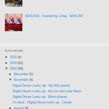
31DC2016 - Inspired by a flag - NASCAR
BLOG ARCHIVE
►
2020
(4)
►
2019
(81)
▼
2018
(58)
►
December
(5)
▼
November
(4)
Digital Dozen Looks Up - My little ponies
Digital Dozen Looks up - the sun and solar flares
Digital Dozen Looks up - Moon phases
I'm back - Digital Dozen looks up - Clouds
►
August
(6)