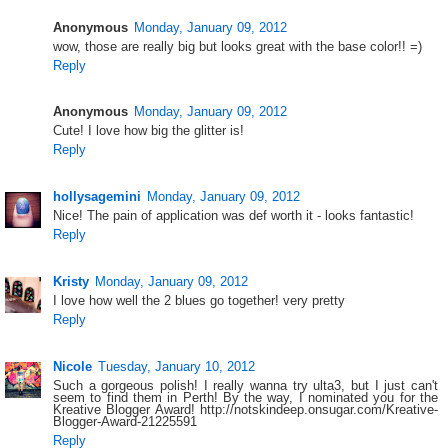
Anonymous
Monday, January 09, 2012
wow, those are really big but looks great with the base color!! =)
Reply
Anonymous
Monday, January 09, 2012
Cute! I love how big the glitter is!
Reply
hollysagemini
Monday, January 09, 2012
Nice! The pain of application was def worth it - looks fantastic!
Reply
Kristy
Monday, January 09, 2012
I love how well the 2 blues go together! very pretty
Reply
Nicole
Tuesday, January 10, 2012
Such a gorgeous polish! I really wanna try ulta3, but I just can't
seem to find them in Perth! By the way, I nominated you for the
Kreative Blogger Award! http://notskindeep.onsugar.com/Kreative-
Blogger-Award-21225591
Reply