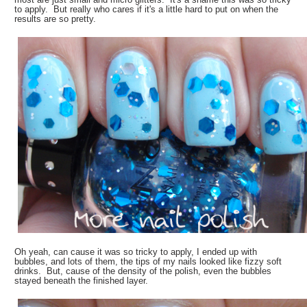
to apply. But really who cares if it's a little hard to put on when the
results are so pretty.
Oh yeah, can cause it was so tricky to apply, I ended up with
bubbles, and lots of them, the tips of my nails looked like fizzy soft
drinks. But, cause of the density of the polish, even the bubbles
stayed beneath the finished layer.