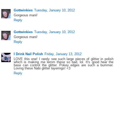
Gottwinkies
Tuesday, January 10, 2012
Gorgeous mani!
Reply
Gottwinkies
Tuesday, January 10, 2012
Gorgeous mani!
Reply
I Drink Nail Polish
Friday, January 13, 2012
LOVE this one! I rarely see such large pieces of glitter in polish
which is making me lemm these so bad, lol. It's good hear the
base can control the glitter. Pokey edges are such a bummer.
Loving these Nabi glitter layerings! <3
Reply