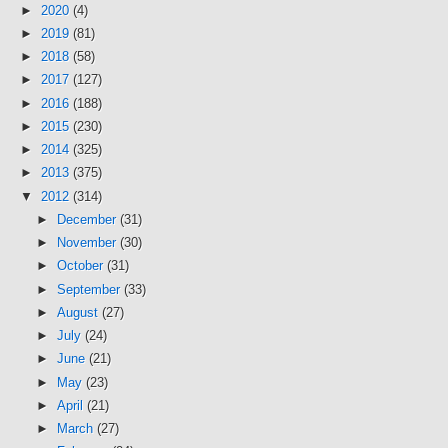
►
2020
(4)
►
2019
(81)
►
2018
(58)
►
2017
(127)
►
2016
(188)
►
2015
(230)
►
2014
(325)
►
2013
(375)
▼
2012
(314)
►
December
(31)
►
November
(30)
►
October
(31)
►
September
(33)
►
August
(27)
►
July
(24)
►
June
(21)
►
May
(23)
►
April
(21)
►
March
(27)