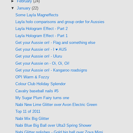
►
February
(24)
▼
January
(22)
Some Layla Magneffects
Layla holo comparisons and group order for Aussies
Layla Hologram Effect - Part 2
Layla Hologram Effect - Part 1
Get your Aussie on! - Flag and something else
Get your Aussie on! - I ♥ AUS
Get your Aussie on! - Uluru
Get your Aussie on - Oi, Oi, Oi!
Get your Aussie on! - Kangaroo roadsigns
OPI Warm & Fozzy
Colour Club Holiday Splendor
Cavalry baseball nails #5
My Sugar Plum Fairy turns one
Nabi New Lime Glitter over Avon Electric Green
Top 11 of 2011
Nabi Mix Big Glitter
Nabi Blue Big Ball over Ulta3 Spring Shower
Nabi Glitter polishes - Gold big ball over Zoya Mimi