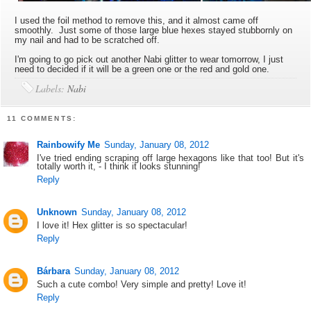
I used the foil method to remove this, and it almost came off
smoothly. Just some of those large blue hexes stayed stubbornly on
my nail and had to be scratched off.
I'm going to go pick out another Nabi glitter to wear tomorrow, I just
need to decided if it will be a green one or the red and gold one.
Labels:
Nabi
11 COMMENTS:
Rainbowify Me
Sunday, January 08, 2012
I've tried ending scraping off large hexagons like that too! But it's
totally worth it, - I think it looks stunning!
Reply
Unknown
Sunday, January 08, 2012
I love it! Hex glitter is so spectacular!
Reply
Bárbara
Sunday, January 08, 2012
Such a cute combo! Very simple and pretty! Love it!
Reply