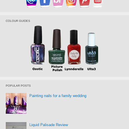
COLOUR GUIDES
POPULAR POSTS
Painting nails for a family wedding
Liquid Palisade Review