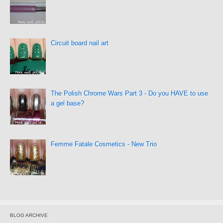
Circuit board nail art
The Polish Chrome Wars Part 3 - Do you HAVE to use
a gel base?
Femme Fatale Cosmetics - New Trio
BLOG ARCHIVE