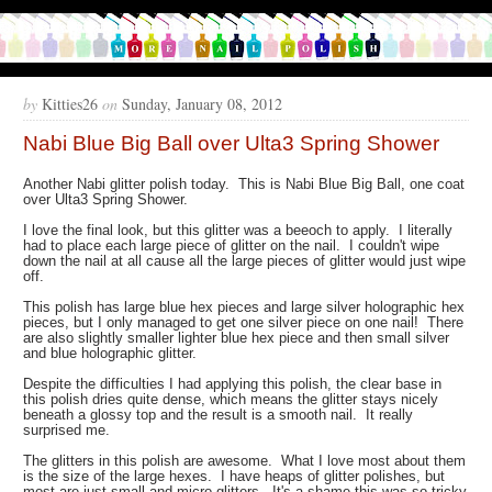
by
Kitties26
on
Sunday, January 08, 2012
Nabi Blue Big Ball over Ulta3 Spring Shower
Another Nabi glitter polish today. This is Nabi Blue Big Ball, one coat
over Ulta3 Spring Shower.
I love the final look, but this glitter was a beeoch to apply. I literally
had to place each large piece of glitter on the nail. I couldn't wipe
down the nail at all cause all the large pieces of glitter would just wipe
off.
This polish has large blue hex pieces and large silver holographic hex
pieces, but I only managed to get one silver piece on one nail! There
are also slightly smaller lighter blue hex piece and then small silver
and blue holographic glitter.
Despite the difficulties I had applying this polish, the clear base in
this polish dries quite dense, which means the glitter stays nicely
beneath a glossy top and the result is a smooth nail. It really
surprised me.
The glitters in this polish are awesome. What I love most about them
is the size of the large hexes. I have heaps of glitter polishes, but
most are just small and micro glitters. It's a shame this was so tricky