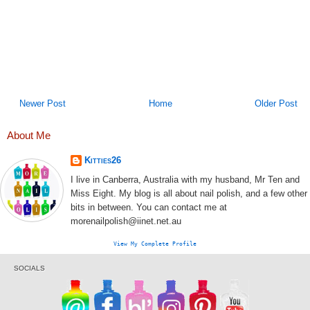
Newer Post
Home
Older Post
About Me
Kitties26
I live in Canberra, Australia with my husband, Mr Ten and
Miss Eight. My blog is all about nail polish, and a few other
bits in between. You can contact me at
morenailpolish@iinet.net.au
View My Complete Profile
SOCIALS