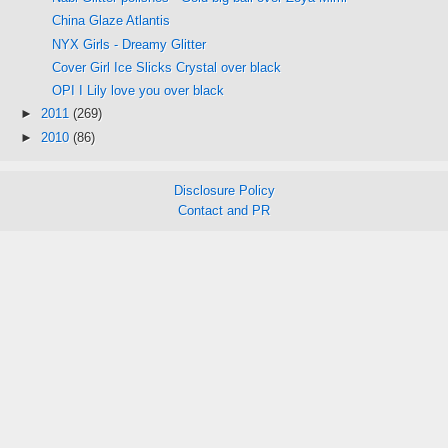
China Glaze Atlantis
NYX Girls - Dreamy Glitter
Cover Girl Ice Slicks Crystal over black
OPI I Lily love you over black
►
2011
(269)
►
2010
(86)
Disclosure Policy
Contact and PR