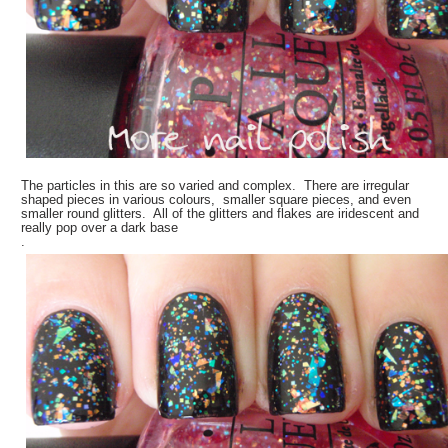
The particles in this are so varied and complex. There are irregular
shaped pieces in various colours, smaller square pieces, and even
smaller round glitters. All of the glitters and flakes are iridescent and
really pop over a dark base
.