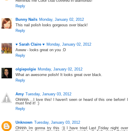
Reminds me Color club covered in diamonds!
Reply
Bunny Nails
Monday, January 02, 2012
This nail polish looks gorgeous over black!
Reply
♥ Sarah Claire ♥
Monday, January 02, 2012
Awww - looks great on you :D
Reply
olgiepolgie
Monday, January 02, 2012
What an awesome polish! It looks great over black.
Reply
Amy
Tuesday, January 03, 2012
Ohhhhh....I love this! I haven't seen or heard of this one before! I
must find it! :)
Reply
Unknown
Tuesday, January 03, 2012
Ohhhh Im gonna try this :)) I have tried Last Friday night over