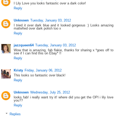
I Lily Love you looks fantastic over a dark color!
Reply
Unknown
Tuesday, January 03, 2012
I tried it over dark blue and it looked gorgeous :) Looks amazing
mattefied over dark polish too x
Reply
jazzqueen64
Tuesday, January 03, 2012
Wow that is amazing, fab flakie, thanks for sharing x *goes off to
see if I can find this on Ebay* !!
Reply
Kristy
Friday, January 06, 2012
This looks so fantastic over black!
Reply
Unknown
Wednesday, July 25, 2012
looks fab! i really want try it! where did you get the OPI i lily love
you??
Reply
Replies