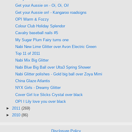
Get your Aussie on - Oi, Oi, Oi!
Get your Aussie on! - Kangaroo roadsigns
OPI Warm & Fozzy
Colour Club Holiday Splendor
Cavalry baseball nails #5
My Sugar Plum Fairy turns one
Nabi New Lime Glitter over Avon Electric Green
Top 11 of 2011
Nabi Mix Big Glitter
Nabi Blue Big Ball over Ulta3 Spring Shower
Nabi Glitter polishes - Gold big ball over Zoya Mimi
China Glaze Atlantis
NYX Girls - Dreamy Glitter
Cover Girl Ice Slicks Crystal over black
OPI I Lily love you over black
►
2011
(269)
►
2010
(86)
Disclosure Policy