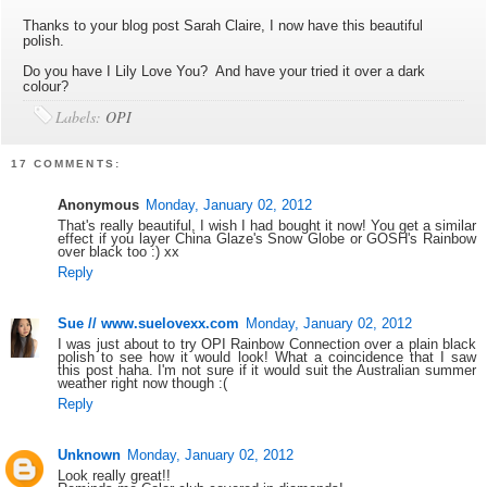
Thanks to your blog post Sarah Claire, I now have this beautiful
polish.
Do you have I Lily Love You? And have your tried it over a dark
colour?
Labels:
OPI
17 COMMENTS:
Anonymous
Monday, January 02, 2012
That's really beautiful, I wish I had bought it now! You get a similar
effect if you layer China Glaze's Snow Globe or GOSH's Rainbow
over black too :) xx
Reply
Sue // www.suelovexx.com
Monday, January 02, 2012
I was just about to try OPI Rainbow Connection over a plain black
polish to see how it would look! What a coincidence that I saw
this post haha. I'm not sure if it would suit the Australian summer
weather right now though :(
Reply
Unknown
Monday, January 02, 2012
Look really great!!