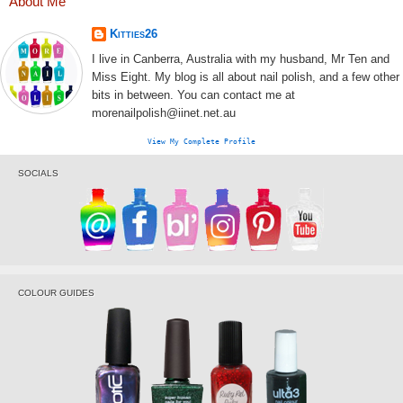
About Me
Kitties26
I live in Canberra, Australia with my husband, Mr Ten and
Miss Eight. My blog is all about nail polish, and a few other
bits in between. You can contact me at
morenailpolish@iinet.net.au
View My Complete Profile
SOCIALS
COLOUR GUIDES