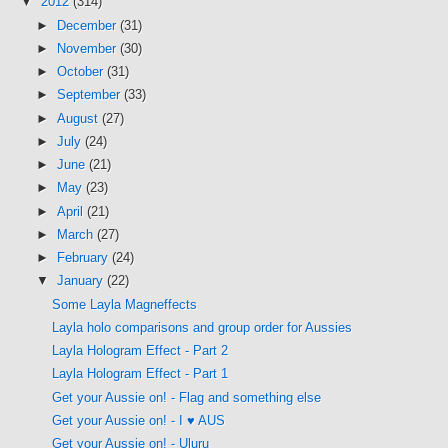
▼
2012
(314)
►
December
(31)
►
November
(30)
►
October
(31)
►
September
(33)
►
August
(27)
►
July
(24)
►
June
(21)
►
May
(23)
►
April
(21)
►
March
(27)
►
February
(24)
▼
January
(22)
Some Layla Magneffects
Layla holo comparisons and group order for Aussies
Layla Hologram Effect - Part 2
Layla Hologram Effect - Part 1
Get your Aussie on! - Flag and something else
Get your Aussie on! - I ♥ AUS
Get your Aussie on! - Uluru