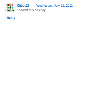
Kitties26
Wednesday, July 25, 2012
I bought this on ebay
Reply