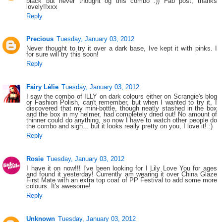
black but never thought og this combo :)) Fab post, thanks
lovely!!xxx
Reply
Precious
Tuesday, January 03, 2012
Never thought to try it over a dark base, Ive kept it with pinks. I
for sure will try this soon!
Reply
Fairy Lélie
Tuesday, January 03, 2012
I saw the combo of ILLY on dark colours either on Scrangie's blog
or Fashion Polish, can't remember, but when I wanted to try it, I
discovered that my mini-bottle, though neatly stashed in the box
and the box in my helmer, had completely dried out! No amount of
thinner could do anything, so now I have to watch other people do
the combo and sigh... but it looks really pretty on you, I love it! :)
Reply
Rosie
Tuesday, January 03, 2012
I have it on now!!! I've been looking for I Lily Love You for ages
and found it yesterday! Currently am wearing it over China Glaze
First Mate with an extra top coat of PP Festival to add some more
colours. It's awesome!
Reply
Unknown
Tuesday, January 03, 2012