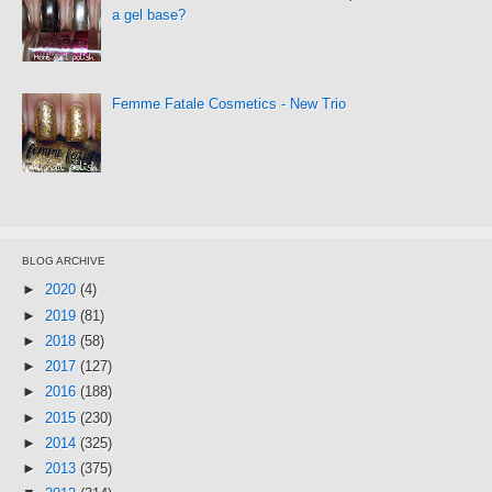
a gel base?
Femme Fatale Cosmetics - New Trio
BLOG ARCHIVE
►
2020
(4)
►
2019
(81)
►
2018
(58)
►
2017
(127)
►
2016
(188)
►
2015
(230)
►
2014
(325)
►
2013
(375)