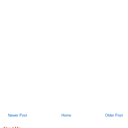
Newer Post
Home
Older Post