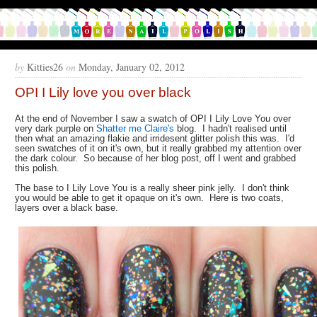
by
Kitties26
on
Monday, January 02, 2012
OPI I Lily love you over black
At the end of November I saw a swatch of OPI I Lily Love You over
very dark purple on
Shatter me Claire's
blog. I hadn't realised until
then what an amazing flakie and irridesent glitter polish this was. I'd
seen swatches of it on it's own, but it really grabbed my attention over
the dark colour. So because of her blog post, off I went and grabbed
this polish.
The base to I Lily Love You is a really sheer pink jelly. I don't think
you would be able to get it opaque on it's own. Here is two coats,
layers over a black base.