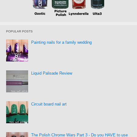
POPULAR POSTS
Painting nails for a family wedding
Liquid Palisade Review
Circuit board nail art
The Polish Chrome Wars Part 3 - Do you HAVE to use