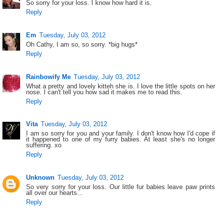
So sorry for your loss. I know how hard it is.
Reply
Em
Tuesday, July 03, 2012
Oh Cathy, I am so, so sorry. *big hugs*
Reply
Rainbowify Me
Tuesday, July 03, 2012
What a pretty and lovely kitteh she is. I love the little spots on her
nose. I can't tell you how sad it makes me to read this.
Reply
Vita
Tuesday, July 03, 2012
I am so sorry for you and your family. I don't know how I'd cope if
it happened to one of my furry babies. At least she's no longer
suffering. xo
Reply
Unknown
Tuesday, July 03, 2012
So very sorry for your loss. Our little fur babies leave paw prints
all over our hearts...
Reply