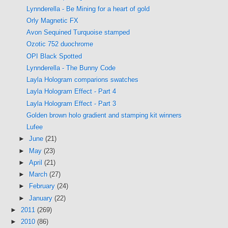
Lynnderella - Be Mining for a heart of gold
Orly Magnetic FX
Avon Sequined Turquoise stamped
Ozotic 752 duochrome
OPI Black Spotted
Lynnderella - The Bunny Code
Layla Hologram comparions swatches
Layla Hologram Effect - Part 4
Layla Hologram Effect - Part 3
Golden brown holo gradient and stamping kit winners
Lufee
►
June
(21)
►
May
(23)
►
April
(21)
►
March
(27)
►
February
(24)
►
January
(22)
►
2011
(269)
►
2010
(86)