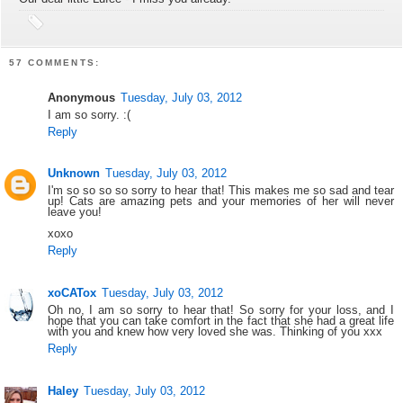
57 COMMENTS:
Anonymous
Tuesday, July 03, 2012
I am so sorry. :(
Reply
Unknown
Tuesday, July 03, 2012
I'm so so so so sorry to hear that! This makes me so sad and tear
up! Cats are amazing pets and your memories of her will never
leave you!
xoxo
Reply
xoCATox
Tuesday, July 03, 2012
Oh no, I am so sorry to hear that! So sorry for your loss, and I
hope that you can take comfort in the fact that she had a great life
with you and knew how very loved she was. Thinking of you xxx
Reply
Haley
Tuesday, July 03, 2012