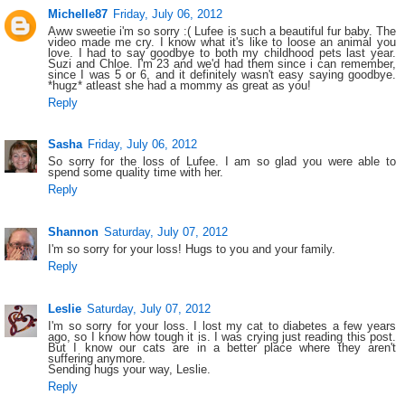
Michelle87
Friday, July 06, 2012
Aww sweetie i'm so sorry :( Lufee is such a beautiful fur baby. The
video made me cry. I know what it's like to loose an animal you
love. I had to say goodbye to both my childhood pets last year.
Suzi and Chloe. I'm 23 and we'd had them since i can remember,
since I was 5 or 6, and it definitely wasn't easy saying goodbye.
*hugz* atleast she had a mommy as great as you!
Reply
Sasha
Friday, July 06, 2012
So sorry for the loss of Lufee. I am so glad you were able to
spend some quality time with her.
Reply
Shannon
Saturday, July 07, 2012
I'm so sorry for your loss! Hugs to you and your family.
Reply
Leslie
Saturday, July 07, 2012
I'm so sorry for your loss. I lost my cat to diabetes a few years
ago, so I know how tough it is. I was crying just reading this post.
But I know our cats are in a better place where they aren't
suffering anymore.
Sending hugs your way, Leslie.
Reply