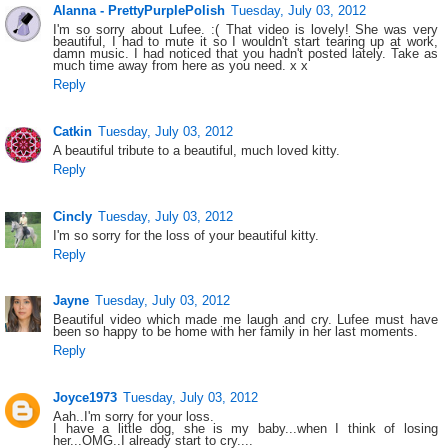
Alanna - PrettyPurplePolish
Tuesday, July 03, 2012
I'm so sorry about Lufee. :( That video is lovely! She was very
beautiful, I had to mute it so I wouldn't start tearing up at work,
damn music. I had noticed that you hadn't posted lately. Take as
much time away from here as you need. x x
Reply
Catkin
Tuesday, July 03, 2012
A beautiful tribute to a beautiful, much loved kitty.
Reply
Cincly
Tuesday, July 03, 2012
I'm so sorry for the loss of your beautiful kitty.
Reply
Jayne
Tuesday, July 03, 2012
Beautiful video which made me laugh and cry. Lufee must have
been so happy to be home with her family in her last moments.
Reply
Joyce1973
Tuesday, July 03, 2012
Aah..I'm sorry for your loss.
I have a little dog, she is my baby...when I think of losing
her...OMG..I already start to cry....