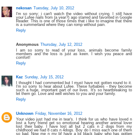
nekosan
Tuesday, July 10, 2012
I'm so sorry; i can't watch the video without crying. I still have
your Lufee nails from (a year?) ago starred and favorited in Google
Reader. This is one of those times that i like to imagine that there
is a summerland where they can romp without pain.
Reply
Anonymous
Thursday, July 12, 2012
I am so sorry to read of your loss, animals become family
members and the loss is just as keen. I wish you peace and
comfort!
Reply
Kaz
Sunday, July 15, 2012
I thought I had commented but I must have not gotten round to it.
I'm so sorry to hear about Lufee. These furbabies - they become
such a huge, important part of our lives. It's so heartbreaking to
let them go. Love and well wishes to you and your family.
Reply
Unknown
Friday, November 16, 2012
Your video just had me in tear's. I think for us who have loved n
lost a furry friend get so emotional hearing another animal lover
lost their baby. I have lost all but 2 cats n 2 dogs from my
childhood we had 8 cats n 4dogs. Boy do I miss each one of them
so bad. Now me n my bf have a lol black baby who has gotten