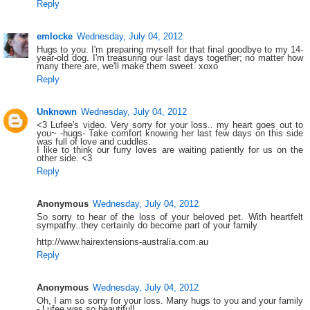
Reply
emlocke
Wednesday, July 04, 2012
Hugs to you. I'm preparing myself for that final goodbye to my 14-
year-old dog. I'm treasuring our last days together; no matter how
many there are, we'll make them sweet. xoxo
Reply
Unknown
Wednesday, July 04, 2012
<3 Lufee's video. Very sorry for your loss.. my heart goes out to
you~ -hugs- Take comfort knowing her last few days on this side
was full of love and cuddles.
I like to think our furry loves are waiting patiently for us on the
other side. <3
Reply
Anonymous
Wednesday, July 04, 2012
So sorry to hear of the loss of your beloved pet. With heartfelt
sympathy..they certainly do become part of your family.
http://www.hairextensions-australia.com.au
Reply
Anonymous
Wednesday, July 04, 2012
Oh, I am so sorry for your loss. Many hugs to you and your family
- Lufee was so beautiful!