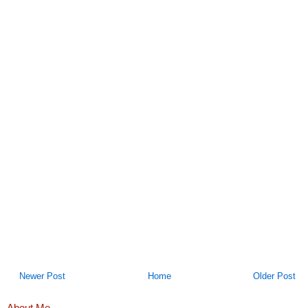
Newer Post
Home
Older Post
About Me