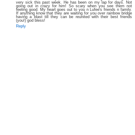
very sick this past week. He has been on my lap for days. Not
going out in crazy for him! So scary when you see them not
feeling good. My heart goes out to you n Lufee's friends n family.
If anything know that they are waiting for you over rainbow bridge
having a blast till they can be reunited with their best friends
(you!) god bless!
Reply