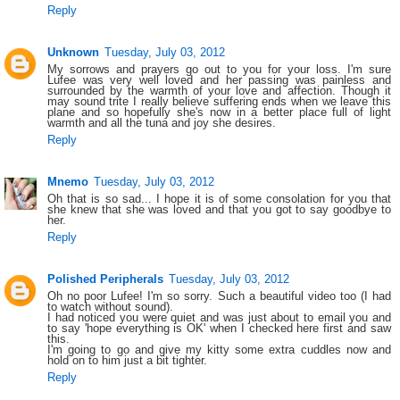
Reply
Unknown
Tuesday, July 03, 2012
My sorrows and prayers go out to you for your loss. I'm sure
Lufee was very well loved and her passing was painless and
surrounded by the warmth of your love and affection. Though it
may sound trite I really believe suffering ends when we leave this
plane and so hopefully she's now in a better place full of light
warmth and all the tuna and joy she desires.
Reply
Mnemo
Tuesday, July 03, 2012
Oh that is so sad... I hope it is of some consolation for you that
she knew that she was loved and that you got to say goodbye to
her.
Reply
Polished Peripherals
Tuesday, July 03, 2012
Oh no poor Lufee! I'm so sorry. Such a beautiful video too (I had
to watch without sound).
I had noticed you were quiet and was just about to email you and
to say 'hope everything is OK' when I checked here first and saw
this.
I'm going to go and give my kitty some extra cuddles now and
hold on to him just a bit tighter.
Reply