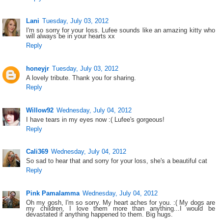
Lani
Tuesday, July 03, 2012
I'm so sorry for your loss. Lufee sounds like an amazing kitty who
will always be in your hearts xx
Reply
honeyjr
Tuesday, July 03, 2012
A lovely tribute. Thank you for sharing.
Reply
Willow92
Wednesday, July 04, 2012
I have tears in my eyes now :( Lufee's gorgeous!
Reply
Cali369
Wednesday, July 04, 2012
So sad to hear that and sorry for your loss, she's a beautiful cat
Reply
Pink Pamalamma
Wednesday, July 04, 2012
Oh my gosh, I'm so sorry. My heart aches for you. :( My dogs are
my children, I love them more than anything...I would be
devastated if anything happened to them. Big hugs.