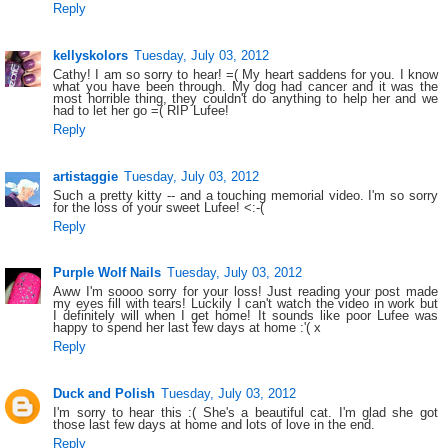
Reply
kellyskolors
Tuesday, July 03, 2012
Cathy! I am so sorry to hear! =( My heart saddens for you. I know
what you have been through. My dog had cancer and it was the
most horrible thing, they couldn't do anything to help her and we
had to let her go =( RIP Lufee!
Reply
artistaggie
Tuesday, July 03, 2012
Such a pretty kitty -- and a touching memorial video. I'm so sorry
for the loss of your sweet Lufee! <:-(
Reply
Purple Wolf Nails
Tuesday, July 03, 2012
Aww I'm soooo sorry for your loss! Just reading your post made
my eyes fill with tears! Luckily I can't watch the video in work but
I definitely will when I get home! It sounds like poor Lufee was
happy to spend her last few days at home :'( x
Reply
Duck and Polish
Tuesday, July 03, 2012
I'm sorry to hear this :( She's a beautiful cat. I'm glad she got
those last few days at home and lots of love in the end.
Reply