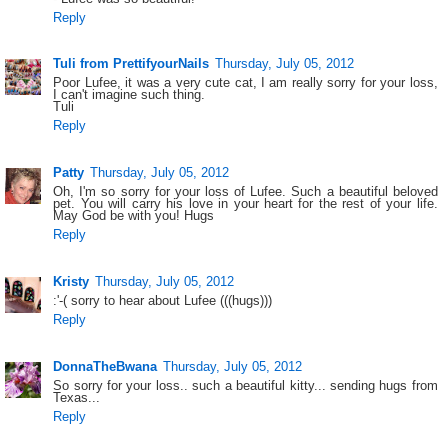
Reply
Tuli from PrettifyourNails
Thursday, July 05, 2012
Poor Lufee, it was a very cute cat, I am really sorry for your loss,
I can't imagine such thing.
Tuli
Reply
Patty
Thursday, July 05, 2012
Oh, I'm so sorry for your loss of Lufee. Such a beautiful beloved
pet. You will carry his love in your heart for the rest of your life.
May God be with you! Hugs
Reply
Kristy
Thursday, July 05, 2012
:'-( sorry to hear about Lufee (((hugs)))
Reply
DonnaTheBwana
Thursday, July 05, 2012
So sorry for your loss.. such a beautiful kitty... sending hugs from
Texas...
Reply