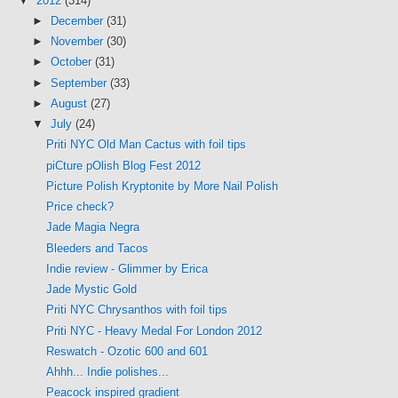
▼
2012
(314)
►
December
(31)
►
November
(30)
►
October
(31)
►
September
(33)
►
August
(27)
▼
July
(24)
Priti NYC Old Man Cactus with foil tips
piCture pOlish Blog Fest 2012
Picture Polish Kryptonite by More Nail Polish
Price check?
Jade Magia Negra
Bleeders and Tacos
Indie review - Glimmer by Erica
Jade Mystic Gold
Priti NYC Chrysanthos with foil tips
Priti NYC - Heavy Medal For London 2012
Reswatch - Ozotic 600 and 601
Ahhh... Indie polishes...
Peacock inspired gradient