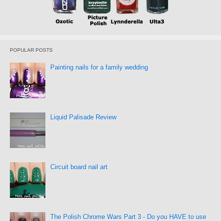
POPULAR POSTS
Painting nails for a family wedding
Liquid Palisade Review
Circuit board nail art
The Polish Chrome Wars Part 3 - Do you HAVE to use