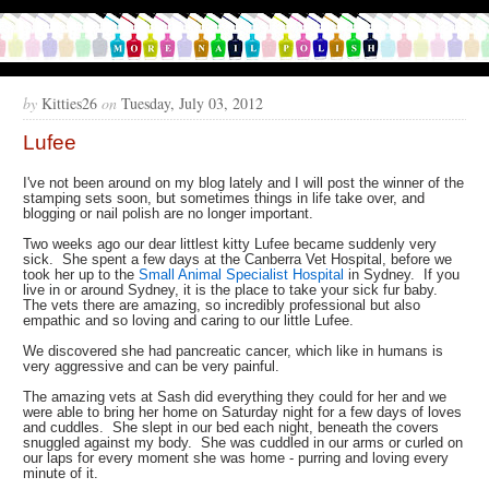
by
Kitties26
on
Tuesday, July 03, 2012
Lufee
I've not been around on my blog lately and I will post the winner of the
stamping sets soon, but sometimes things in life take over, and
blogging or nail polish are no longer important.
Two weeks ago our dear littlest kitty Lufee became suddenly very
sick. She spent a few days at the Canberra Vet Hospital, before we
took her up to the
Small Animal Specialist Hospital
in Sydney. If you
live in or around Sydney, it is the place to take your sick fur baby.
The vets there are amazing, so incredibly professional but also
empathic and so loving and caring to our little Lufee.
We discovered she had pancreatic cancer, which like in humans is
very aggressive and can be very painful.
The amazing vets at Sash did everything they could for her and we
were able to bring her home on Saturday night for a few days of loves
and cuddles. She slept in our bed each night, beneath the covers
snuggled against my body. She was cuddled in our arms or curled on
our laps for every moment she was home - purring and loving every
minute of it.