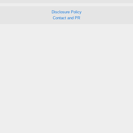
Disclosure Policy
Contact and PR