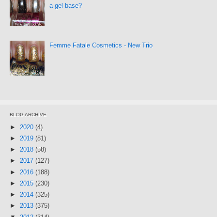
a gel base?
Femme Fatale Cosmetics - New Trio
BLOG ARCHIVE
►
2020
(4)
►
2019
(81)
►
2018
(58)
►
2017
(127)
►
2016
(188)
►
2015
(230)
►
2014
(325)
►
2013
(375)