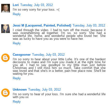
Lori
Tuesday, July 03, 2012
I'm so very sorry for your loss. =(
Reply
Jessi M (Lacquered, Painted, Polished)
Tuesday, July 03, 2012
I cried through the video. I had to turn off the music because it
was overwhelming all together. I'm so, so sorry. She had a
wonderful life, home, and wonderful people who loved her. She
was as lucky to have you as you were to have her.
Reply
Cassgooner
Tuesday, July 03, 2012
I'm so sorry to hear about your little Lufie. It's one of the hardest
decisions to make and I'm sure you made it at the right time for
you all. I had to say goodbye to my little man just before
Christmas and I still miss him so much. Take comfort that she
was loved and that she's in a better, pain free place now. She'll be
waiting for you.
Reply
Unknown
Tuesday, July 03, 2012
I'm so sorry to hear of your loss. I'm sure she had a wonderful life
with you xx
Reply