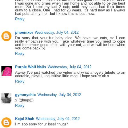
I was gone and times when I am home and not able to be the best
mom. So I kept my last 2 cats until they each had their times
draw to a close. One I had for 23 years. It's hard now as I always
had pets all my life - but I know this is best now.
Reply
phoenixor
Wednesday, July 04, 2012
I'm sorry that your fur baby died. We have two cats, so I can
really empathize with you. Take whatever time you need to cope
and remember good times with your cat, and we will be here when
you come back :-)
Reply
Purple Wolf Nails
Wednesday, July 04, 2012
Awww I've just watched the video and what a lovely tribute to an
adorable, playful, inquisitive little mog! I hope you're ok x
Reply
gymmychic
Wednesday, July 04, 2012
:( (((hugs)))
Reply
Kejal Shah
Wednesday, July 04, 2012
I m soo sorry for ur loss! *hugs*