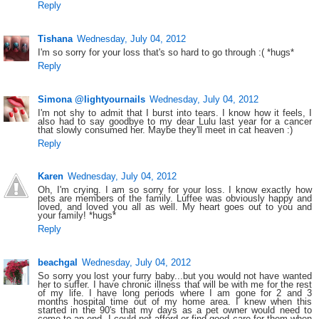
Reply
Tishana
Wednesday, July 04, 2012
I'm so sorry for your loss that's so hard to go through :( *hugs*
Reply
Simona @lightyournails
Wednesday, July 04, 2012
I'm not shy to admit that I burst into tears. I know how it feels, I
also had to say goodbye to my dear Lulu last year for a cancer
that slowly consumed her. Maybe they'll meet in cat heaven :)
Reply
Karen
Wednesday, July 04, 2012
Oh, I'm crying. I am so sorry for your loss. I know exactly how
pets are members of the family. Luffee was obviously happy and
loved, and loved you all as well. My heart goes out to you and
your family! *hugs*
Reply
beachgal
Wednesday, July 04, 2012
So sorry you lost your furry baby...but you would not have wanted
her to suffer. I have chronic illness that will be with me for the rest
of my life. I have long periods where I am gone for 2 and 3
months hospital time out of my home area. I knew when this
started in the 90's that my days as a pet owner would need to
come to an end. I could not afford or find good care for them when