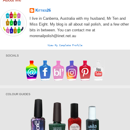
Kitties26
I live in Canberra, Australia with my husband, Mr Ten and
Miss Eight. My blog is all about nail polish, and a few other
bits in between. You can contact me at
morenailpolish@iinet.net.au
View My Complete Profile
SOCIALS
COLOUR GUIDES