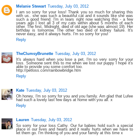
Melanie Stewart
Tuesday, July 03, 2012
I am so sorry for your loss! Thank you so much for sharing this
with us.. she was such a beautiful cat and it sounds like she was
such a good friend. I'm in tears right now watching this - a few
years ago I lost all 3 of my cats within about 5 months of each
other. The first, Midnight, died of old age (she was almost 19). Her
birthday is tomorrow. The other two died of kidney failure. It's
never easy, and it always hurts. I'm so sorry for you!
Reply
TheClumsyBrunette
Tuesday, July 03, 2012
It's always hard when you lose a pet, I'm so very sorry for your
loss. Someone sent this to me when we lost our puppy I hope it's
able to provide you some comfort too.
http://petloss.com/rainbowbridge.htm
Reply
Kate
Tuesday, July 03, 2012
Oh honey, I'm so sorry for you and you family. Am glad that Lufee
had such a lovely last few days at home with you all. x
Reply
Lauren
Tuesday, July 03, 2012
So sorry for your loss Cathy. Our fur babies hold such a special
place in our lives and hearts and it really hurts when we have to
let them go. I'm thinking of you and your family at this time x