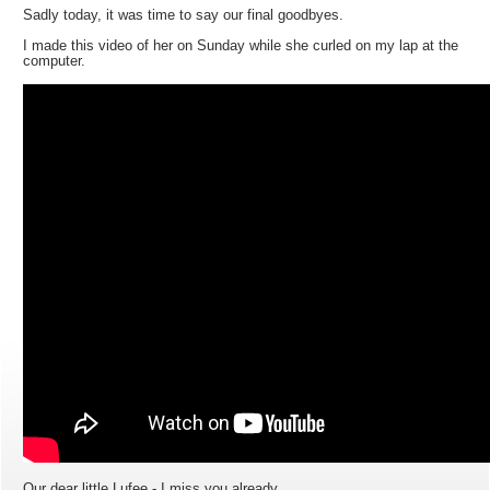
Sadly today, it was time to say our final goodbyes.
I made this video of her on Sunday while she curled on my lap at the
computer.
Our dear little Lufee - I miss you already.