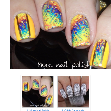
1. More Nail Polish
2. Olivia Jade Nails