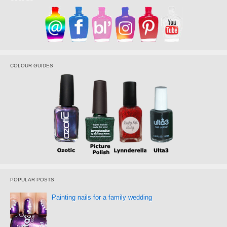
COLOUR GUIDES
POPULAR POSTS
Painting nails for a family wedding