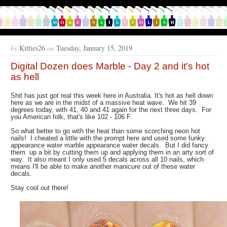
by
Kitties26
on
Tuesday, January 15, 2019
Digital Dozen does Marble - Day 2 and it's hot
as hell
Shit has just got real this week here in Australia. It's hot as hell down
here as we are in the midst of a massive heat wave. We hit 39
degrees today, with 41, 40 and 41 again for the next three days. For
you American folk, that's like 102 - 106 F.
So what better to go with the heat than some scorching neon hot
nails! I cheated a little with the prompt here and used some funky
appearance water marble appearance water decals. But I did fancy
them up a bit by cutting them up and applying them in an arty sort of
way. It also meant I only used 5 decals across all 10 nails, which
means I'll be able to make another manicure out of these water
decals.
Stay cool out there!