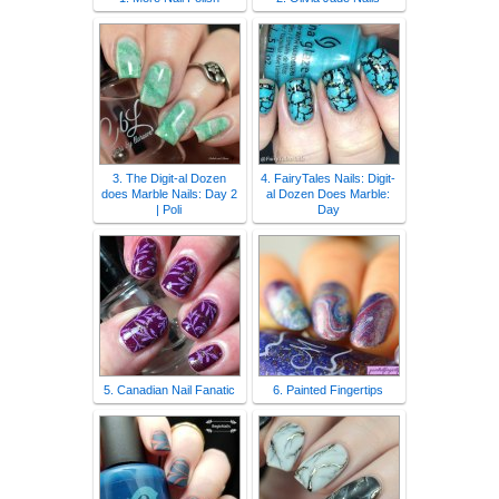
3. The Digit-al Dozen
4. FairyTales Nails: Digit-
does Marble Nails: Day 2
al Dozen Does Marble:
| Poli
Day
5. Canadian Nail Fanatic
6. Painted Fingertips