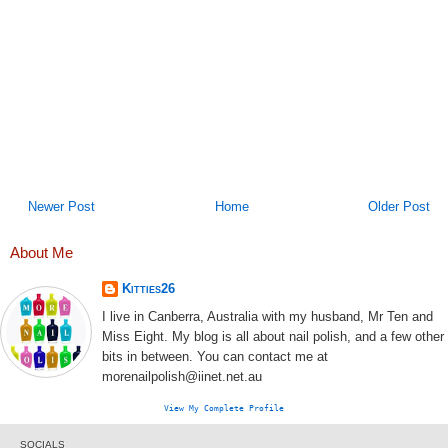
Newer Post
Home
Older Post
About Me
Kitties26
I live in Canberra, Australia with my husband, Mr Ten and
Miss Eight. My blog is all about nail polish, and a few other
bits in between. You can contact me at
morenailpolish@iinet.net.au
View My Complete Profile
SOCIALS