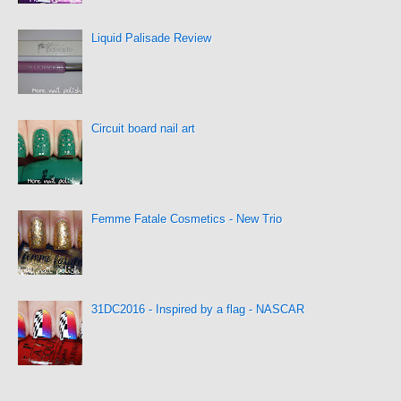
Liquid Palisade Review
Circuit board nail art
Femme Fatale Cosmetics - New Trio
31DC2016 - Inspired by a flag - NASCAR