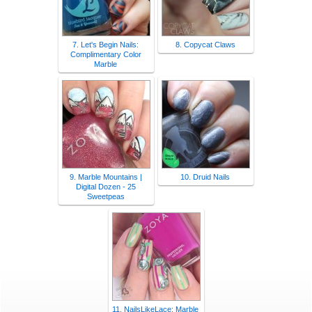
7. Let's Begin Nails:
8. Copycat Claws
Complimentary Color
Marble
9. Marble Mountains |
10. Druid Nails
Digital Dozen - 25
Sweetpeas
11. NailsLikeLace: Marble