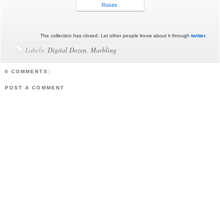
Roses
The collection has closed. Let other people know about it through
twitter
.
Labels:
Digital Dozen
,
Marbling
0 COMMENTS:
POST A COMMENT