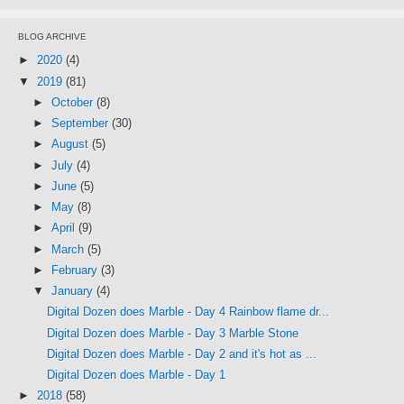
BLOG ARCHIVE
►
2020
(4)
▼
2019
(81)
►
October
(8)
►
September
(30)
►
August
(5)
►
July
(4)
►
June
(5)
►
May
(8)
►
April
(9)
►
March
(5)
►
February
(3)
▼
January
(4)
Digital Dozen does Marble - Day 4 Rainbow flame dr...
Digital Dozen does Marble - Day 3 Marble Stone
Digital Dozen does Marble - Day 2 and it's hot as ...
Digital Dozen does Marble - Day 1
►
2018
(58)