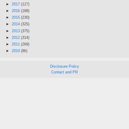
►
2017
(127)
►
2016
(188)
►
2015
(230)
►
2014
(325)
►
2013
(375)
►
2012
(314)
►
2011
(269)
►
2010
(86)
Disclosure Policy
Contact and PR