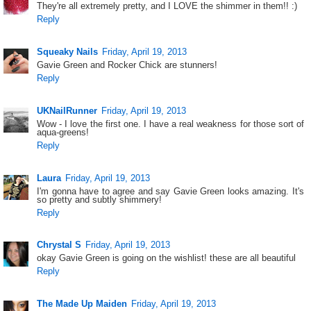
They're all extremely pretty, and I LOVE the shimmer in them!! :)
Reply
Squeaky Nails
Friday, April 19, 2013
Gavie Green and Rocker Chick are stunners!
Reply
UKNailRunner
Friday, April 19, 2013
Wow - I love the first one. I have a real weakness for those sort of
aqua-greens!
Reply
Laura
Friday, April 19, 2013
I'm gonna have to agree and say Gavie Green looks amazing. It's
so pretty and subtly shimmery!
Reply
Chrystal S
Friday, April 19, 2013
okay Gavie Green is going on the wishlist! these are all beautiful
Reply
The Made Up Maiden
Friday, April 19, 2013