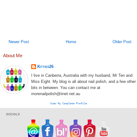
Newer Post
Home
Older Post
About Me
Kitties26
I live in Canberra, Australia with my husband, Mr Ten and
Miss Eight. My blog is all about nail polish, and a few other
bits in between. You can contact me at
morenailpolish@iinet.net.au
View My Complete Profile
SOCIALS