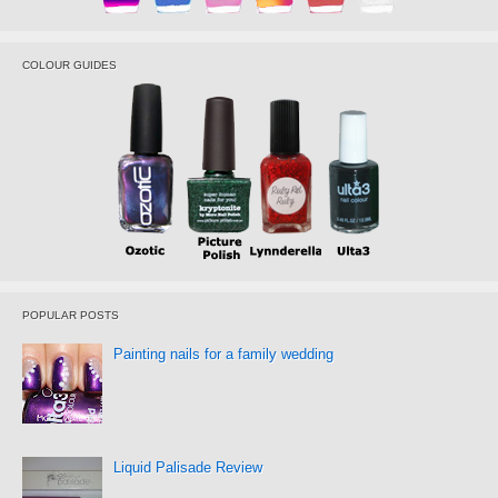
COLOUR GUIDES
POPULAR POSTS
Painting nails for a family wedding
Liquid Palisade Review