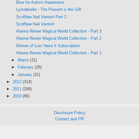
Blue for Autism Awareness
Lynnderella - The Present is the Gift
Scofflaw Nail Varnish Part 2
Scofflaw Nail Varnish
Alanna Renee Magical World Collection - Part 3
Alanna Renee Magical World Collection - Part 2
Winner of Lust Have It Subscription
Alanna Renee Magical World Collection - Part 1
►
March
(31)
►
February
(28)
►
January
(31)
►
2012
(314)
►
2011
(269)
►
2010
(86)
Disclosure Policy
Contact and PR