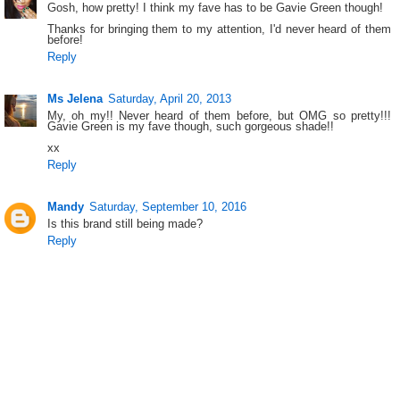
Gosh, how pretty! I think my fave has to be Gavie Green though!
Thanks for bringing them to my attention, I'd never heard of them
before!
Reply
Ms Jelena
Saturday, April 20, 2013
My, oh my!! Never heard of them before, but OMG so pretty!!!
Gavie Green is my fave though, such gorgeous shade!!
xx
Reply
Mandy
Saturday, September 10, 2016
Is this brand still being made?
Reply