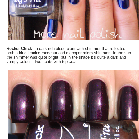
Rocker Chick
- a dark rich blood plum with shimmer that reflected
both a blue leaning magenta and a copper micro-shimmer. In the sun
the shimmer was quite bright, but in the shade it's quite a dark and
vampy colour. Two coats with top coat.