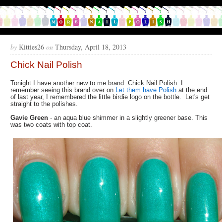
by
Kitties26
on
Thursday, April 18, 2013
Chick Nail Polish
Tonight I have another new to me brand. Chick Nail Polish. I
remember seeing this brand over on
Let them have Polish
at the end
of last year, I remembered the little birdie logo on the bottle. Let's get
straight to the polishes.
Gavie Green
- an aqua blue shimmer in a slightly greener base. This
was two coats with top coat.