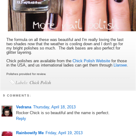
The formula on all these was beautiful and I'm really loving the last
two shades now that the weather is cooling down and I don't go for
my bright polishes so much. The dark bases are also perfect for
glitter layering.
Chick polishes are available from the
Chick Polish Website
for those
in the USA, and us international ladies can get them through
Llarowe
.
Polishes provided for review.
Labels:
Chick Polish
9 COMMENTS:
Vedrana
Thursday, April 18, 2013
Rocker Chick is so beautiful and the name is perfect.
Reply
Rainbowify Me
Friday, April 19, 2013