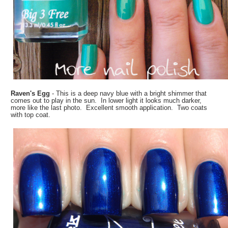
Raven's Egg
- This is a deep navy blue with a bright shimmer that
comes out to play in the sun. In lower light it looks much darker,
more like the last photo. Excellent smooth application. Two coats
with top coat.