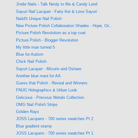
Jindie Nails - Talk Nerdy to Me & Candy Land
Sayuri Nail Lacquer - Fairy Kei & Love Sayuri
Naild'it Unique Nail Polish
New Picture Polish Collaboration Shades - Hope, Oc...
Picture Polish Revolution as a top coat
Picture Polish - Blogger Revolution
My little man turned 5
Blue for Autism
Chick Nail Polish
Sayuri Lacquer - Mizurio and Oshare
Another blue mani for AA
Guess that Polish - Reveal and Winners
FNUG Holographics & Urban Look.
Gelicious - Precious Metals Collection
OMG Nail Polish Strips
Golden Rays
JOSS Lacquers - 700 series swatches Pt 2
Blue gradient stamp
JOSS Lacquers - 700 series swatches Pt 1