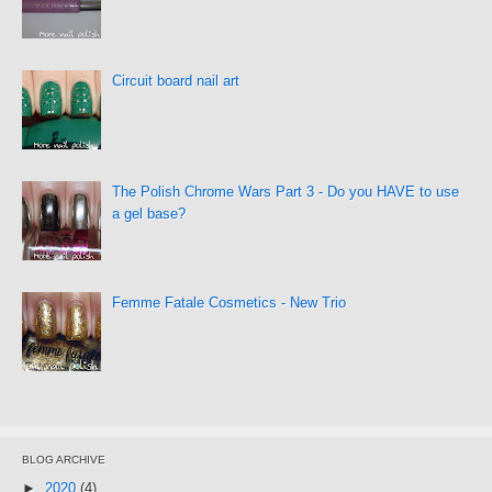
Circuit board nail art
The Polish Chrome Wars Part 3 - Do you HAVE to use
a gel base?
Femme Fatale Cosmetics - New Trio
BLOG ARCHIVE
►
2020
(4)