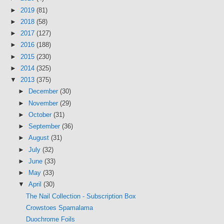
►
2019
(81)
►
2018
(58)
►
2017
(127)
►
2016
(188)
►
2015
(230)
►
2014
(325)
▼
2013
(375)
►
December
(30)
►
November
(29)
►
October
(31)
►
September
(36)
►
August
(31)
►
July
(32)
►
June
(33)
►
May
(33)
▼
April
(30)
The Nail Collection - Subscription Box
Crowstoes Spamalama
Duochrome Foils