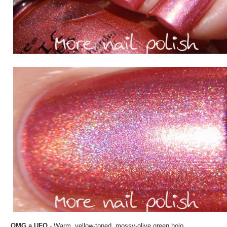
OMG a UFO
- Warm, yellow-toned, mossy-olive green holo.