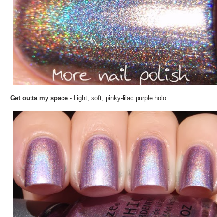
Get outta my space
- Light, soft, pinky-lilac purple holo.