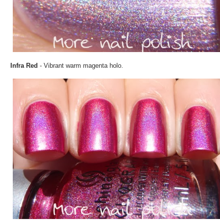
Infra Red
- Vibrant warm magenta holo.