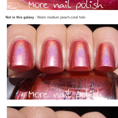
Not in this galaxy
- Warm medium peach-coral holo