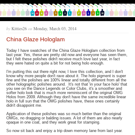
by
Kitties26
on
Monday, March 03, 2014
China Glaze Hologlam
Today I have swatches of the China Glaze Hologlam collection from
last year. Yes, these are pretty old now and everyone has seen them,
but I felt these polishes didn't receive much love last year, in fact
they were hated on quite a bit for not being holo enough.
I'm putting this out there right now, I love this collection, and I don't
know why more people don't rave about it. The holo pigment is super
fine and the polishes are 100% linear and totally different from all the
other holographic polishes around. It's not that 'in your face holo' that
you see on the Dance Legends or Color Clubs, it's a smoother and
softer holo look that is much more reminiscent of the original OMG
Holos from 2009. Although they don't have the same incredible linear
holo in full sun that the OMG polishes have, these ones certainly
didn't disappoint me.
Application of these polishes was so much better than the original
OMGs, no dragging or balding issues. A lot of them are also nearly
opaque in one coat, and they work great for stamping.
So now sit back and enjoy a trip down memory lane from last year.