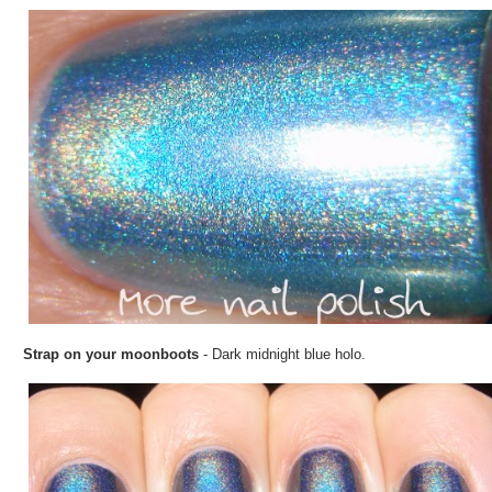
Strap on your moonboots
- Dark midnight blue holo.