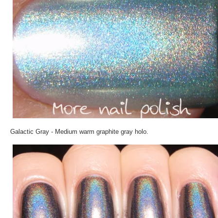
Galactic Gray - Medium warm graphite gray holo.