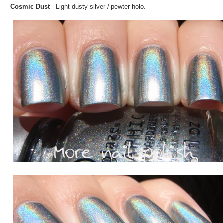
Cosmic Dust
- Light dusty silver / pewter holo.