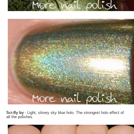
Sci-fly by
- Light, silvery sky blue holo. The strongest holo effect of
all the polishes.