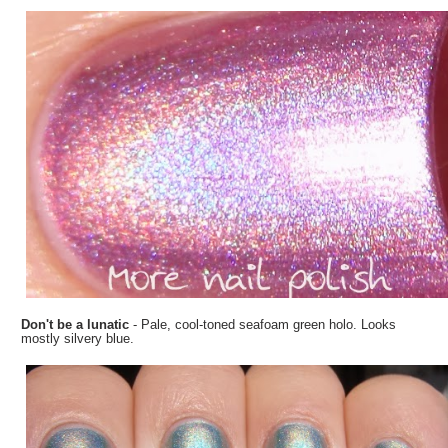
Don't be a lunatic
- Pale, cool-toned seafoam green holo. Looks
mostly silvery blue.