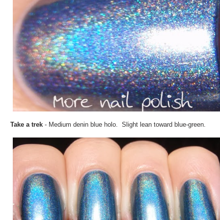
Take a trek
- Medium denin blue holo. Slight lean toward blue-green.