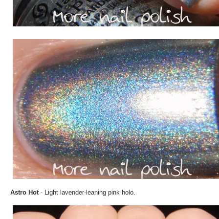
Astro Hot
- Light lavender-leaning pink holo.