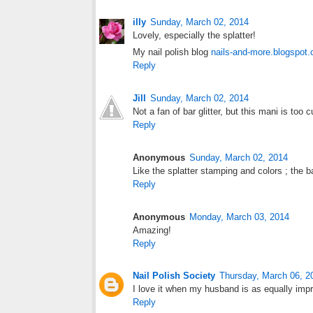
illy
Sunday, March 02, 2014
Lovely, especially the splatter!
My nail polish blog
nails-and-more.blogspot
Reply
Jill
Sunday, March 02, 2014
Not a fan of bar glitter, but this mani is to
Reply
Anonymous
Sunday, March 02, 2014
Like the splatter stamping and colors ; the bar
Reply
Anonymous
Monday, March 03, 2014
Amazing!
Reply
Nail Polish Society
Thursday, March 06, 2
I love it when my husband is as equally imp
Reply