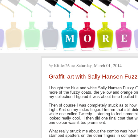
by
Kitties26
on
Saturday, March 01, 2014
Graffiti art with Sally Hansen Fuz
I bought the blue and white Sally Hansen Fuzzy Co
more of the fuzzy coats, the yellow and orange on
my collection I figured it was about time I pulled
Then of course I was completely stuck as to how t
Tight Knit on my index finger. Hmmm that still didn
white one called Tweedy... starting to feel somet
looked really cool. I then did one final coat that w
one colour wasn't too prominent.
What really struck me about the combo was how it 
stamped spatters on the other fingers in complem