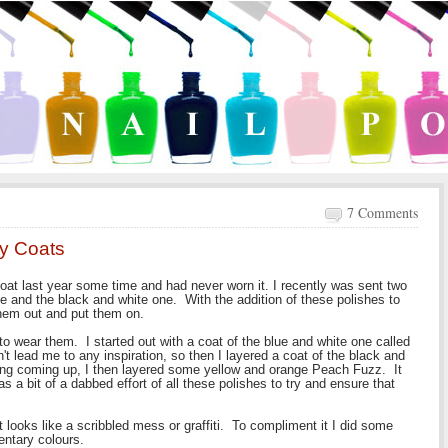
7 Comments
zy Coats
at last year some time and had never worn it. I recently was sent two
e and the black and white one. With the addition of these polishes to
 them out and put them on.
o wear them. I started out with a coat of the blue and white one called
't lead me to any inspiration, so then I layered a coat of the black and
hing coming up, I then layered some yellow and orange Peach Fuzz. It
as a bit of a dabbed effort of all these polishes to try and ensure that
looks like a scribbled mess or graffiti. To compliment it I did some
entary colours.