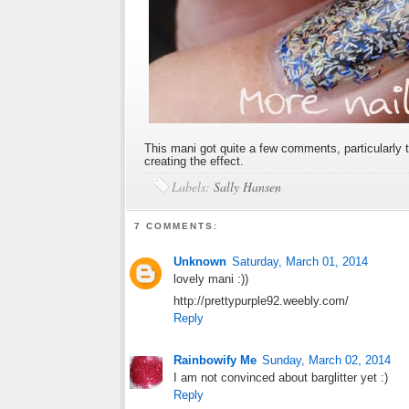
This mani got quite a few comments, particularly th
creating the effect.
Labels:
Sally Hansen
7 COMMENTS:
Unknown
Saturday, March 01, 2014
lovely mani :))
http://prettypurple92.weebly.com/
Reply
Rainbowify Me
Sunday, March 02, 2014
I am not convinced about barglitter yet :)
Reply