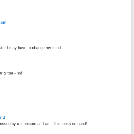
.com
o cute! I may have to change my mind.
 glitter - no!
014
ressed by a manicure as I am. This looks so good!