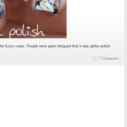
e fuzzy coats. People were quite intrigued that it was glitter polish
7 Comments