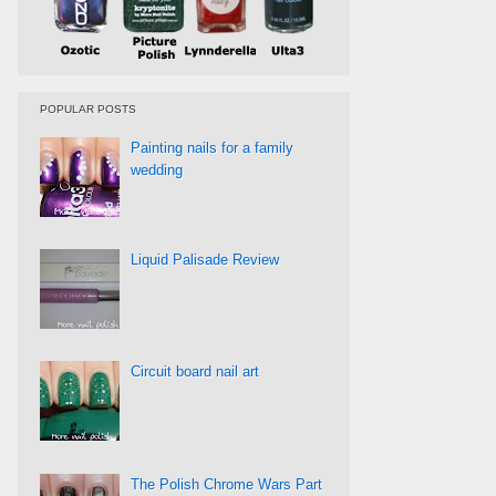
POPULAR POSTS
Painting nails for a family
wedding
Liquid Palisade Review
Circuit board nail art
The Polish Chrome Wars Part