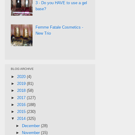
3 - Do you HAVE to use a gel
base?
Femme Fatale Cosmetics -
New Trio
BLOG ARCHIVE
►
2020
(4)
►
2019
(81)
►
2018
(58)
►
2017
(127)
►
2016
(188)
►
2015
(230)
▼
2014
(325)
►
December
(28)
►
November
(15)