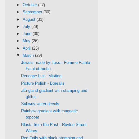
►
October
(27)
►
September
(30)
►
August
(31)
►
July
(29)
►
June
(30)
►
May
(26)
►
April
(25)
▼
March
(29)
Jewels made by Jess - Femme Fatale
Fatal attractio...
Peneope Luz - Mistica
Picture Polish - Borealis
aEngland gradient with stamping and
glitter
Subway water decals
Rainbow gradient with magnetic
topcoat
Blasts from the Past - Revlon Street
Wears
Red Foils with black stamping and