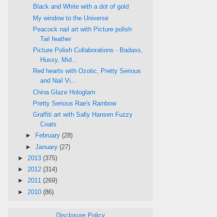
Black and White with a dot of gold
My window to the Universe
Peacock nail art with Picture polish
Tail feather
Picture Polish Collaborations - Badass,
Hussy, Mid...
Red hearts with Ozotic, Pretty Serious
and Nail Vi...
China Glaze Hologlam
Pretty Serious Rae's Rainbow
Graffiti art with Sally Hansen Fuzzy
Coats
►
February
(28)
►
January
(27)
►
2013
(375)
►
2012
(314)
►
2011
(269)
►
2010
(86)
Disclosure Policy