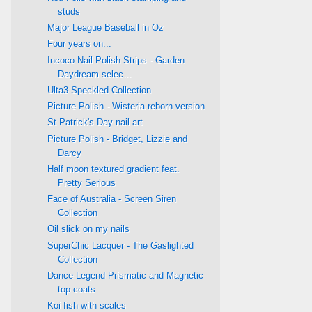
studs
Major League Baseball in Oz
Four years on...
Incoco Nail Polish Strips - Garden
Daydream selec...
Ulta3 Speckled Collection
Picture Polish - Wisteria reborn version
St Patrick's Day nail art
Picture Polish - Bridget, Lizzie and
Darcy
Half moon textured gradient feat.
Pretty Serious
Face of Australia - Screen Siren
Collection
Oil slick on my nails
SuperChic Lacquer - The Gaslighted
Collection
Dance Legend Prismatic and Magnetic
top coats
Koi fish with scales