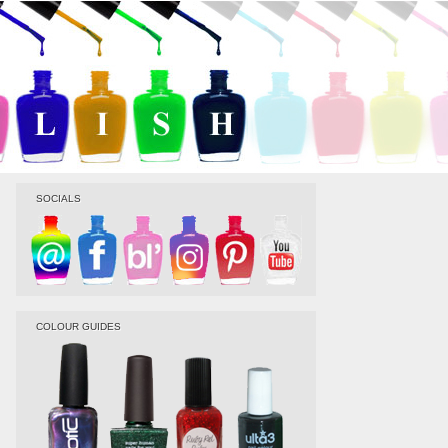
SOCIALS
COLOUR GUIDES