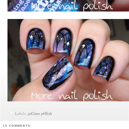
Labels:
piCture pOlish
15 COMMENTS: