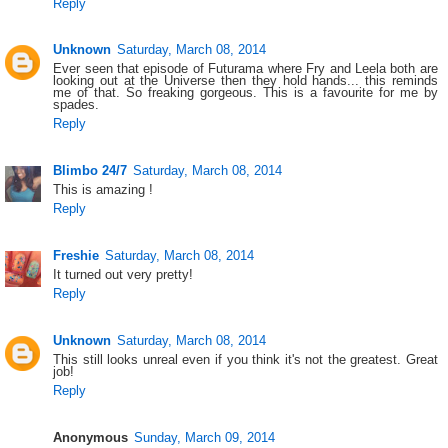
Reply
Unknown
Saturday, March 08, 2014
Ever seen that episode of Futurama where Fry and Leela both are
looking out at the Universe then they hold hands... this reminds
me of that. So freaking gorgeous. This is a favourite for me by
spades.
Reply
Blimbo 24/7
Saturday, March 08, 2014
This is amazing !
Reply
Freshie
Saturday, March 08, 2014
It turned out very pretty!
Reply
Unknown
Saturday, March 08, 2014
This still looks unreal even if you think it's not the greatest. Great
job!
Reply
Anonymous
Sunday, March 09, 2014