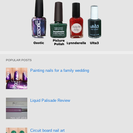
POPULAR POSTS
Painting nails for a family wedding
Liquid Palisade Review
Circuit board nail art