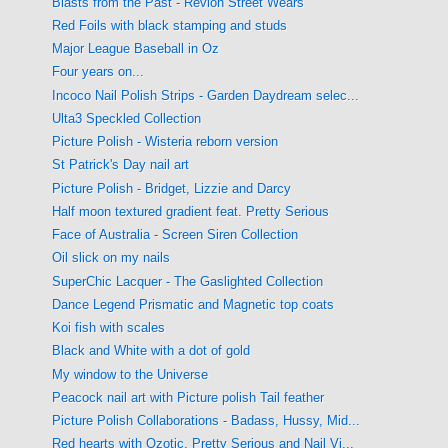
Blasts from the Past - Revlon Street Wears
Red Foils with black stamping and studs
Major League Baseball in Oz
Four years on...
Incoco Nail Polish Strips - Garden Daydream selec...
Ulta3 Speckled Collection
Picture Polish - Wisteria reborn version
St Patrick's Day nail art
Picture Polish - Bridget, Lizzie and Darcy
Half moon textured gradient feat. Pretty Serious
Face of Australia - Screen Siren Collection
Oil slick on my nails
SuperChic Lacquer - The Gaslighted Collection
Dance Legend Prismatic and Magnetic top coats
Koi fish with scales
Black and White with a dot of gold
My window to the Universe
Peacock nail art with Picture polish Tail feather
Picture Polish Collaborations - Badass, Hussy, Mid...
Red hearts with Ozotic, Pretty Serious and Nail Vi...