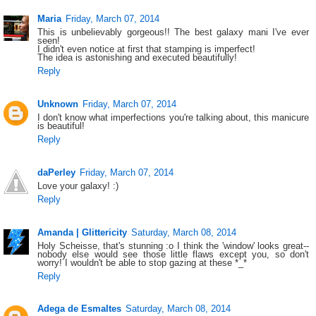
Maria
Friday, March 07, 2014
This is unbelievably gorgeous!! The best galaxy mani I've ever
seen!
I didn't even notice at first that stamping is imperfect!
The idea is astonishing and executed beautifully!
Reply
Unknown
Friday, March 07, 2014
I don't know what imperfections you're talking about, this manicure
is beautiful!
Reply
daPerley
Friday, March 07, 2014
Love your galaxy! :)
Reply
Amanda | Glittericity
Saturday, March 08, 2014
Holy Scheisse, that's stunning :o I think the 'window' looks great--
nobody else would see those little flaws except you, so don't
worry! I wouldn't be able to stop gazing at these *_*
Reply
Adega de Esmaltes
Saturday, March 08, 2014