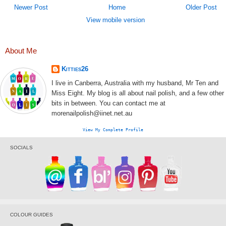
Newer Post
Home
Older Post
View mobile version
About Me
Kitties26
I live in Canberra, Australia with my husband, Mr Ten and
Miss Eight. My blog is all about nail polish, and a few other
bits in between. You can contact me at
morenailpolish@iinet.net.au
View My Complete Profile
SOCIALS
COLOUR GUIDES