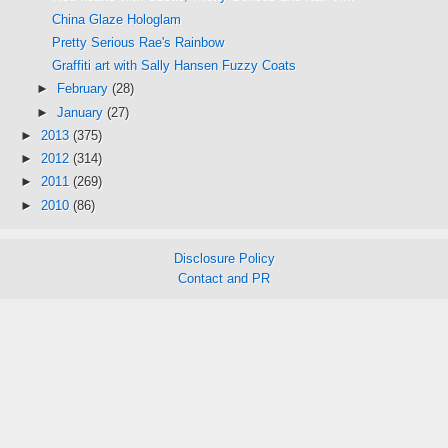
China Glaze Hologlam
Pretty Serious Rae's Rainbow
Graffiti art with Sally Hansen Fuzzy Coats
►
February
(28)
►
January
(27)
►
2013
(375)
►
2012
(314)
►
2011
(269)
►
2010
(86)
Disclosure Policy
Contact and PR