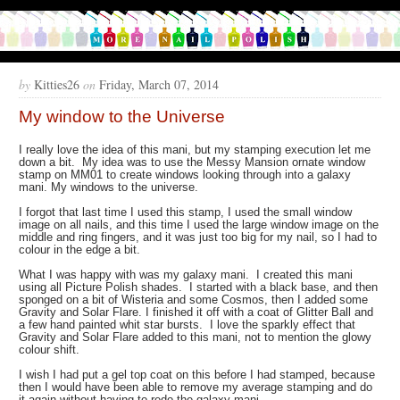
by
Kitties26
on
Friday, March 07, 2014
My window to the Universe
I really love the idea of this mani, but my stamping execution let me
down a bit. My idea was to use the Messy Mansion ornate window
stamp on MM01 to create windows looking through into a galaxy
mani. My windows to the universe.
I forgot that last time I used this stamp, I used the small window
image on all nails, and this time I used the large window image on the
middle and ring fingers, and it was just too big for my nail, so I had to
colour in the edge a bit.
What I was happy with was my galaxy mani. I created this mani
using all Picture Polish shades. I started with a black base, and then
sponged on a bit of Wisteria and some Cosmos, then I added some
Gravity and Solar Flare. I finished it off with a coat of Glitter Ball and
a few hand painted whit star bursts. I love the sparkly effect that
Gravity and Solar Flare added to this mani, not to mention the glowy
colour shift.
I wish I had put a gel top coat on this before I had stamped, because
then I would have been able to remove my average stamping and do
it again without having to redo the galaxy mani.