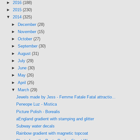
►
2016
(188)
►
2015
(230)
▼
2014
(325)
►
December
(28)
►
November
(15)
►
October
(27)
►
September
(30)
►
August
(31)
►
July
(29)
►
June
(30)
►
May
(26)
►
April
(25)
▼
March
(29)
Jewels made by Jess - Femme Fatale Fatal attractio...
Peneope Luz - Mistica
Picture Polish - Borealis
aEngland gradient with stamping and glitter
Subway water decals
Rainbow gradient with magnetic topcoat