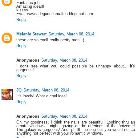
Fantastic job..
Amazing idea!!!
kisses
Eva - www.adegadeesmaltes.blogspot.com
Reply
Melanie Stewart
Saturday, March 08, 2014
these are so cool! really pretty mani :)
Reply
Anonymous
Saturday, March 08, 2014
I don't see what you could possible be unhappy about... it's
gorgeous!
Reply
JQ
Saturday, March 08, 2014
It's lovely! What a cool idea!
Reply
Anonymous
Saturday, March 08, 2014
Oh my goodness, I think the nails are beautiful! Looking thru an
ornate window at night, gazing at the offerings of the universe!
The galaxy is gorgeous! And, phffft, no one but you would notice
anything not perfect with your romantic windows.