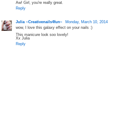
Aw! Girl, you're really great.
Reply
Julia ~Creativenails4fun~
Monday, March 10, 2014
wow, I love this galaxy effect on your nails :)
This manicure look soo lovely!
Xx Julia
Reply