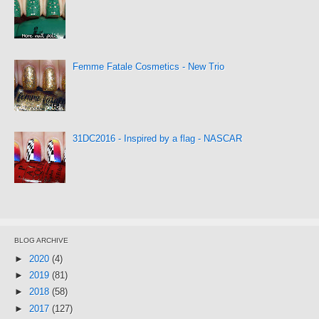
Femme Fatale Cosmetics - New Trio
31DC2016 - Inspired by a flag - NASCAR
BLOG ARCHIVE
►
2020
(4)
►
2019
(81)
►
2018
(58)
►
2017
(127)