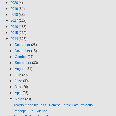
►
2020
(4)
►
2019
(81)
►
2018
(58)
►
2017
(127)
►
2016
(188)
►
2015
(230)
▼
2014
(325)
►
December
(28)
►
November
(15)
►
October
(27)
►
September
(30)
►
August
(31)
►
July
(29)
►
June
(30)
►
May
(26)
►
April
(25)
▼
March
(29)
Jewels made by Jess - Femme Fatale Fatal attractio...
Peneope Luz - Mistica