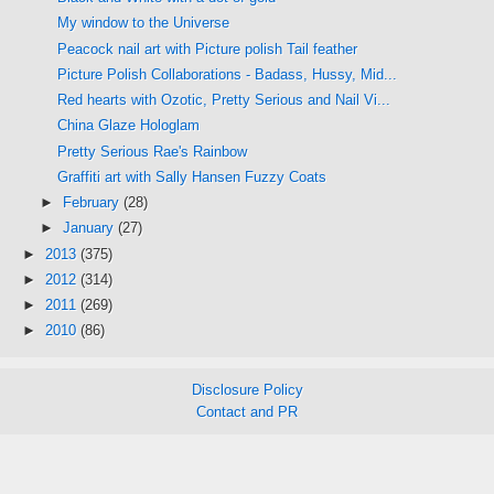
My window to the Universe
Peacock nail art with Picture polish Tail feather
Picture Polish Collaborations - Badass, Hussy, Mid...
Red hearts with Ozotic, Pretty Serious and Nail Vi...
China Glaze Hologlam
Pretty Serious Rae's Rainbow
Graffiti art with Sally Hansen Fuzzy Coats
►
February
(28)
►
January
(27)
►
2013
(375)
►
2012
(314)
►
2011
(269)
►
2010
(86)
Disclosure Policy
Contact and PR