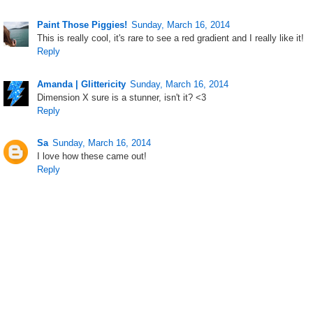
Paint Those Piggies!
Sunday, March 16, 2014
This is really cool, it's rare to see a red gradient and I really like it!
Reply
Amanda | Glittericity
Sunday, March 16, 2014
Dimension X sure is a stunner, isn't it? <3
Reply
Sa
Sunday, March 16, 2014
I love how these came out!
Reply