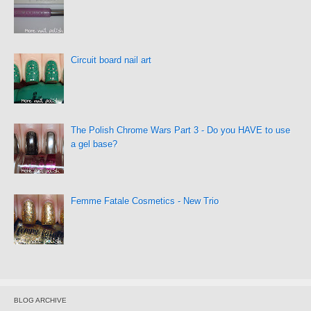
Circuit board nail art
The Polish Chrome Wars Part 3 - Do you HAVE to use
a gel base?
Femme Fatale Cosmetics - New Trio
BLOG ARCHIVE