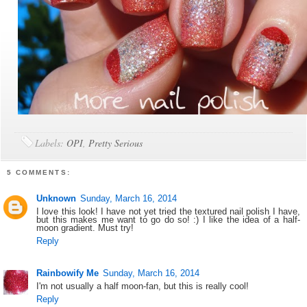
Labels:
OPI
,
Pretty Serious
5 COMMENTS:
Unknown
Sunday, March 16, 2014
I love this look! I have not yet tried the textured nail polish I have,
but this makes me want to go do so! :) I like the idea of a half-
moon gradient. Must try!
Reply
Rainbowify Me
Sunday, March 16, 2014
I'm not usually a half moon-fan, but this is really cool!
Reply