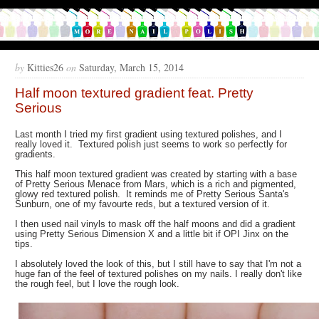
by
Kitties26
on
Saturday, March 15, 2014
Half moon textured gradient feat. Pretty
Serious
Last month I tried my first gradient using textured polishes, and I
really loved it. Textured polish just seems to work so perfectly for
gradients.
This half moon textured gradient was created by starting with a base
of Pretty Serious Menace from Mars, which is a rich and pigmented,
glowy red textured polish. It reminds me of Pretty Serious Santa's
Sunburn, one of my favourte reds, but a textured version of it.
I then used nail vinyls to mask off the half moons and did a gradient
using Pretty Serious Dimension X and a little bit if OPI Jinx on the
tips.
I absolutely loved the look of this, but I still have to say that I'm not a
huge fan of the feel of textured polishes on my nails. I really don't like
the rough feel, but I love the rough look.