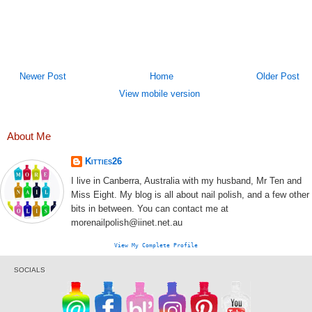
Newer Post
Home
Older Post
View mobile version
About Me
Kitties26
I live in Canberra, Australia with my husband, Mr Ten and
Miss Eight. My blog is all about nail polish, and a few other
bits in between. You can contact me at
morenailpolish@iinet.net.au
View My Complete Profile
SOCIALS