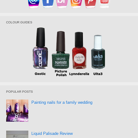
COLOUR GUIDES
POPULAR POSTS
Painting nails for a family wedding
Liquid Palisade Review