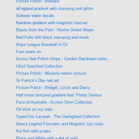
Picture Polish - Borealis
aEngland gradient with stamping and glitter
Subway water decals
Rainbow gradient with magnetic topcoat
Blasts from the Past - Revlon Street Wears
Red Foils with black stamping and studs
Major League Baseball in Oz
Four years on...
Incoco Nail Polish Strips - Garden Daydream selec...
Ulta3 Speckled Collection
Picture Polish - Wisteria reborn version
St Patrick's Day nail art
Picture Polish - Bridget, Lizzie and Darcy
Half moon textured gradient feat. Pretty Serious
Face of Australia - Screen Siren Collection
Oil slick on my nails
SuperChic Lacquer - The Gaslighted Collection
Dance Legend Prismatic and Magnetic top coats
Koi fish with scales
Black and White with a dot of gold