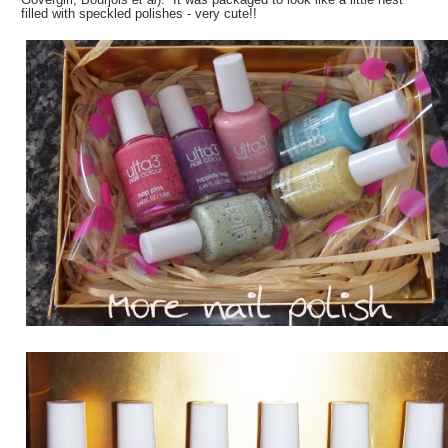
filled with speckled polishes - very cute!!