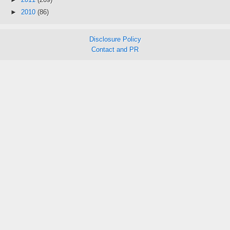
►
2010
(86)
Disclosure Policy
Contact and PR