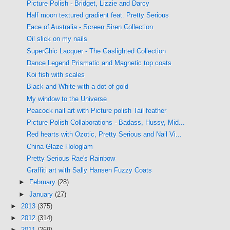
Picture Polish - Bridget, Lizzie and Darcy
Half moon textured gradient feat. Pretty Serious
Face of Australia - Screen Siren Collection
Oil slick on my nails
SuperChic Lacquer - The Gaslighted Collection
Dance Legend Prismatic and Magnetic top coats
Koi fish with scales
Black and White with a dot of gold
My window to the Universe
Peacock nail art with Picture polish Tail feather
Picture Polish Collaborations - Badass, Hussy, Mid...
Red hearts with Ozotic, Pretty Serious and Nail Vi...
China Glaze Hologlam
Pretty Serious Rae's Rainbow
Graffiti art with Sally Hansen Fuzzy Coats
►
February
(28)
►
January
(27)
►
2013
(375)
►
2012
(314)
►
2011
(269)