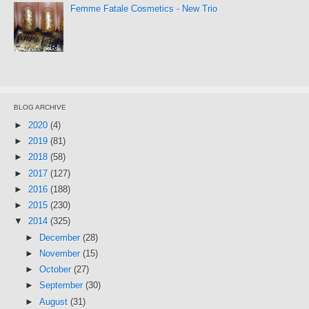
Femme Fatale Cosmetics - New Trio
BLOG ARCHIVE
►
2020
(4)
►
2019
(81)
►
2018
(58)
►
2017
(127)
►
2016
(188)
►
2015
(230)
▼
2014
(325)
►
December
(28)
►
November
(15)
►
October
(27)
►
September
(30)
►
August
(31)