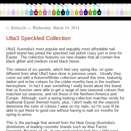
by
Kitties26
on
Wednesday, March 19, 2014
Ulta3 Speckled Collection
Ulta3, Australia's most popular and arguably most affordable nail
polish brand has joined the speckled nail polish crazy just in time for
Easter. The collection features six new shades that all contain fine
black glitter and medium sized black hexes.
This release of six pastels, which feel very spring like, ist quite
different from what Ulta3 have done in previous years. Usually they
come out with a Autumn/Winter collection around this time, featuring
darker and richer colours for the colder months here in the southern
hemisphere. In fact it was something I really loved about this brand,
that us Aussies were able to get a range of new seasonal colours that
matched our seasons, and not those in the Northern America and
Europe. Although, such a spring looking collection matches nicely for
traditional Easter themed manis, plus, I don't really let the seasons
determine the sorts of colours I wear on my nails, so I'm sure Ill be
able to put these to good use without having to wait six months for
spring to arrive.
This is the package that arrived from the Heat Group (Australia's
distributors of leading cosmetic brands such as Max Factor,
Govergirl, Bourjois
et al
). It was packaged to look like a little nest