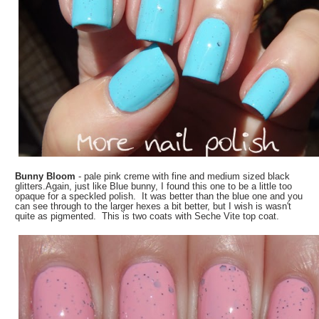
Bunny Bloom
- pale pink creme with fine and medium sized black
glitters.Again, just like Blue bunny, I found this one to be a little too
opaque for a speckled polish. It was better than the blue one and you
can see through to the larger hexes a bit better, but I wish is wasn't
quite as pigmented. This is two coats with Seche Vite top coat.