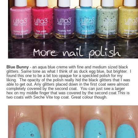
Blue Bunny
- an aqua blue creme with fine and medium sized black
glitters. Same tone as what I think of as duck egg blue, but brighter. I
found this one to be a bit too opaque for a speckled polish for my
liking. The opacity of the polish really hid the black glitters that I was
able to get out. Any glitters placed down in the first coat were almost
completely covered by the second coat. You can just see a larger
hex on my middle finger that was covered by the second coat.This is
two coats with Seche Vite top coat. Great colour though.