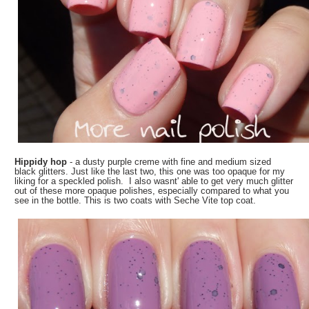
Hippidy hop
- a dusty purple creme with fine and medium sized
black glitters. Just like the last two, this one was too opaque for my
liking for a speckled polish. I also wasnt' able to get very much glitter
out of these more opaque polishes, especially compared to what you
see in the bottle. This is two coats with Seche Vite top coat.