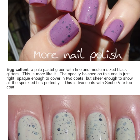
Egg-cellent
-a pale pastel green with fine and medium sized black
glitters. This is more like it. The opacity balance on this one is just
right, opaque enough to cover in two coats, but sheer enough to show
all the speckled bits perfectly. This is two coats with Seche Vite top
coat.