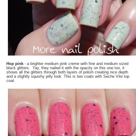
Hop pink
- a brighter medium pink creme with fine and medium sized
black glitters. Yay, they nailed it with the opacity on this one too, it
shows all the glitters through both layers of polish creating nice depth
and a slightly squishy jelly look. This is two coats with Seche Vite top
coat.