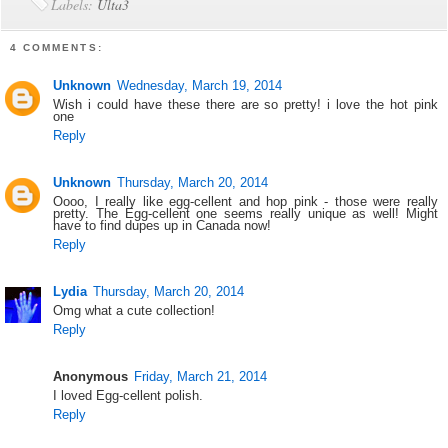
Labels:
Ulta3
4 COMMENTS:
Unknown
Wednesday, March 19, 2014
Wish i could have these there are so pretty! i love the hot pink
one
Reply
Unknown
Thursday, March 20, 2014
Oooo, I really like egg-cellent and hop pink - those were really
pretty. The Egg-cellent one seems really unique as well! Might
have to find dupes up in Canada now!
Reply
Lydia
Thursday, March 20, 2014
Omg what a cute collection!
Reply
Anonymous
Friday, March 21, 2014
I loved Egg-cellent polish.
Reply