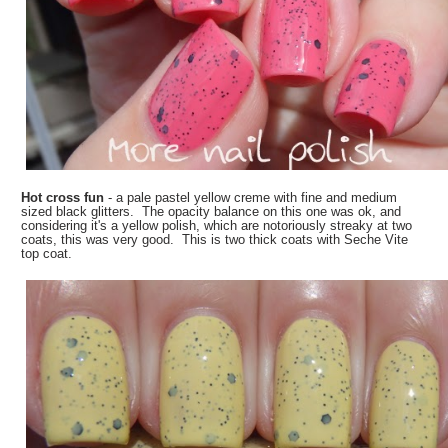
Hot cross fun
- a pale pastel yellow creme with fine and medium
sized black glitters. The opacity balance on this one was ok, and
considering it's a yellow polish, which are notoriously streaky at two
coats, this was very good. This is two thick coats with Seche Vite
top coat.