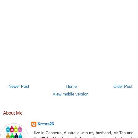
Newer Post
Home
Older Post
View mobile version
About Me
Kitties26
I live in Canberra, Australia with my husband, Mr Ten and