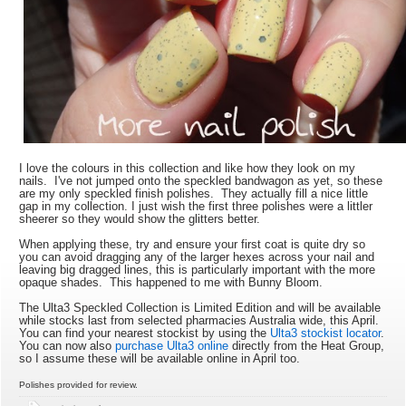
I love the colours in this collection and like how they look on my
nails. I've not jumped onto the speckled bandwagon as yet, so these
are my only speckled finish polishes. They actually fill a nice little
gap in my collection. I just wish the first three polishes were a littler
sheerer so they would show the glitters better.
When applying these, try and ensure your first coat is quite dry so
you can avoid dragging any of the larger hexes across your nail and
leaving big dragged lines, this is particularly important with the more
opaque shades. This happened to me with Bunny Bloom.
The Ulta3 Speckled Collection is Limited Edition and will be available
while stocks last from selected pharmacies Australia wide, this April.
You can find your nearest stockist by using the
Ulta3 stockist locator
.
You can now also
purchase Ulta3 online
directly from the Heat Group,
so I assume these will be available online in April too.
Polishes provided for review.