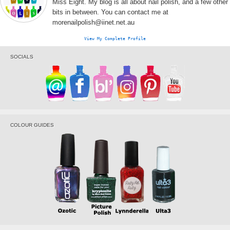
Miss Eight. My blog is all about nail polish, and a few other
bits in between. You can contact me at
morenailpolish@iinet.net.au
View My Complete Profile
SOCIALS
COLOUR GUIDES