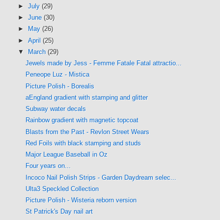
►
July
(29)
►
June
(30)
►
May
(26)
►
April
(25)
▼
March
(29)
Jewels made by Jess - Femme Fatale Fatal attractio...
Peneope Luz - Mistica
Picture Polish - Borealis
aEngland gradient with stamping and glitter
Subway water decals
Rainbow gradient with magnetic topcoat
Blasts from the Past - Revlon Street Wears
Red Foils with black stamping and studs
Major League Baseball in Oz
Four years on...
Incoco Nail Polish Strips - Garden Daydream selec...
Ulta3 Speckled Collection
Picture Polish - Wisteria reborn version
St Patrick's Day nail art