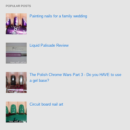
POPULAR POSTS
Painting nails for a family wedding
Liquid Palisade Review
The Polish Chrome Wars Part 3 - Do you HAVE to use
a gel base?
Circuit board nail art