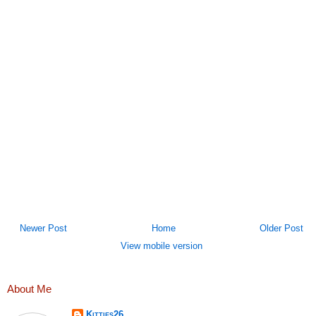
Newer Post
Home
Older Post
View mobile version
About Me
Kitties26