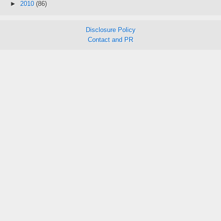
►
2010
(86)
Disclosure Policy
Contact and PR