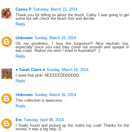
Cassis P
Saturday, March 15, 2014
Thank you for telling us about the brush, Cathy. I was going to get
some but will check the brush first and decide.
Reply
Unknown
Sunday, March 16, 2014
Oh my goodness, I love the turquoise!!! Nice neutrals too,
especially since you said they come out smooth and opaque in
two coats. Makes me wish I lived in Australia!!! :)
Reply
♥ Sarah Claire ♥
Sunday, March 16, 2014
I need that pink! NEEEEEDDDDDDD
Reply
Unknown
Sunday, March 16, 2014
This collection is awesome...
Reply
Em
Tuesday, April 08, 2014
I finally found and picked up the matte top coat! Thanks for the
review, it was a big help :D