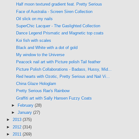
Half moon textured gradient feat. Pretty Serious
Face of Australia - Screen Siren Collection
Oil slick on my nails
SuperChic Lacquer - The Gaslighted Collection
Dance Legend Prismatic and Magnetic top coats
Koi fish with scales
Black and White with a dot of gold
My window to the Universe
Peacock nail art with Picture polish Tail feather
Picture Polish Collaborations - Badass, Hussy, Mid...
Red hearts with Ozotic, Pretty Serious and Nail Vi...
China Glaze Hologlam
Pretty Serious Rae's Rainbow
Graffiti art with Sally Hansen Fuzzy Coats
►
February
(28)
►
January
(27)
►
2013
(375)
►
2012
(314)
►
2011
(269)