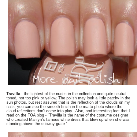
Travilla
- the lightest of the nudes in the collection and quite neutral
toned, not too pink or yellow. The polish may look a little patchy in the
sun photos, but rest assured that is the reflection of the clouds on my
nails, you can see the smooth finish in the matte photo where the
cloud reflections don't come into play. Also, and interesting fact that I
read on the FOA blog - "Travilla is the name of the costume designer
who created Marilyn’s famous white dress that blew up when she was
standing above the subway grate."