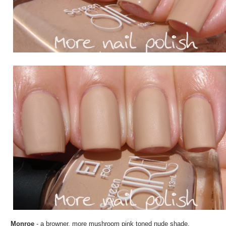
Monroe
- a browner, more mushroom pink toned nude shade.