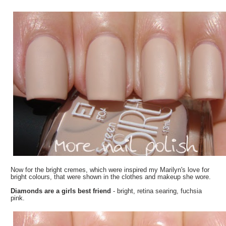
Now for the bright cremes, which were inspired my Marilyn's love for
bright colours, that were shown in the clothes and makeup she wore.
Diamonds are a girls best friend
- bright, retina searing, fuchsia
pink.