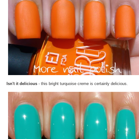
Isn't it delicious
- this bright turquoise creme is certainly delicious.