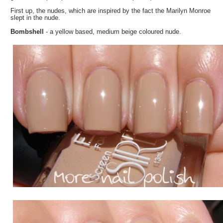
First up, the nudes, which are inspired by the fact the Marilyn Monroe
slept in the nude.
Bombshell
- a yellow based, medium beige coloured nude.