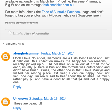
available nationally this March from Priceline, Priceline Pharmacy,
Big W and online through
fashionaddict.com.au
.
For more info, check the
Face of Australia Facebook
page and don't
forget to tag your photos with @foacosmetics or @foascreensiren
Polishes provided for review.
Labels:
Face of Australia
7 COMMENTS:
alonghotsummer
Friday, March 14, 2014
Oooh I love No Angel, Diamonds are a Girls Best Friend and Isn't
it delicious, this collection makes me happy for two reasons, I
recently picked up 5 FOA polishes on a sellout at Kmart for $2
each, usually $8 here in Bris and the formula was outstanding and
didn't have brush issues, the other one is that I love Marilyn and
visited her resting place last year, I can die happy now...not
yet...one day. I'm really sad to hear about the brushes, I'd much
rather pay $8 and have a good brush that $4 and get a crappy
one.
Reply
Unknown
Saturday, March 15, 2014
These are beautiful!
Reply