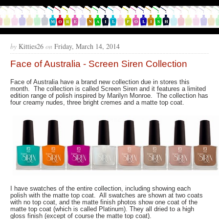
by
Kitties26
on
Friday, March 14, 2014
Face of Australia - Screen Siren Collection
Face of Australia have a brand new collection due in stores this
month. The collection is called Screen Siren and it features a limited
edition range of polish inspired by Marilyn Monroe. The collection has
four creamy nudes, three bright cremes and a matte top coat.
I have swatches of the entire collection, including showing each
polish with the matte top coat. All swatches are shown at two coats
with no top coat, and the matte finish photos show one coat of the
matte top coat (which is called Platinum). They all dried to a high
gloss finish (except of course the matte top coat).