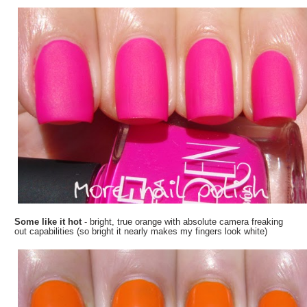
Some like it hot
- bright, true orange with absolute camera freaking
out capabilities (so bright it nearly makes my fingers look white)