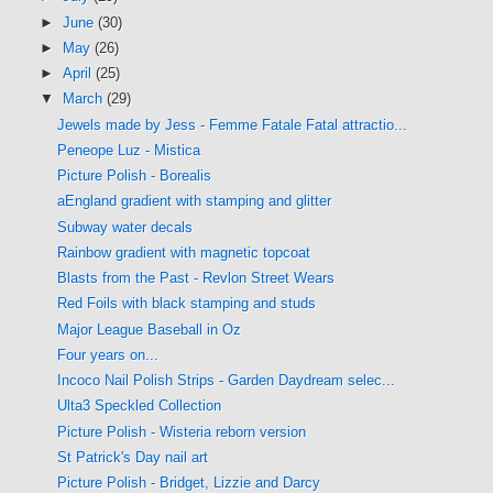
►
June
(30)
►
May
(26)
►
April
(25)
▼
March
(29)
Jewels made by Jess - Femme Fatale Fatal attractio...
Peneope Luz - Mistica
Picture Polish - Borealis
aEngland gradient with stamping and glitter
Subway water decals
Rainbow gradient with magnetic topcoat
Blasts from the Past - Revlon Street Wears
Red Foils with black stamping and studs
Major League Baseball in Oz
Four years on...
Incoco Nail Polish Strips - Garden Daydream selec...
Ulta3 Speckled Collection
Picture Polish - Wisteria reborn version
St Patrick's Day nail art
Picture Polish - Bridget, Lizzie and Darcy