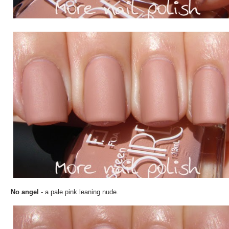
No angel
- a pale pink leaning nude.