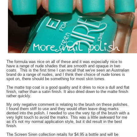
The formula was nice on all of these and it was especially nice to
have a range of nude shades that are smooth and opaque in two
coats. This is the first time I can recall that we've seen an Australian
brand do a range of nudes, and I think their choice of nude tones is
spot on, there should be something for most skin tones.
The matte top coat is a good quality and it dries to nice a dull and flat
finish, rather than a satin finish. It also dried down to the matte finish
rather quickly.
My only negative comment is relating to the brush on these polishes.
I found them stiff to use and they would often leave drag marks
dented into the polish. I needed to use the very tip of the brush with a
very light touch to avoid the marks. This was a little awkward for me
as it's not my normal application style, but it did result in the best
finish.
The Screen Siren collection retails for $4.95 a bottle and will be