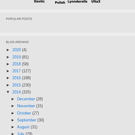
POPULAR POSTS
BLOG ARCHIVE
►
2020
(4)
►
2019
(81)
►
2018
(58)
►
2017
(127)
►
2016
(188)
►
2015
(230)
▼
2014
(325)
►
December
(28)
►
November
(15)
►
October
(27)
►
September
(30)
►
August
(31)
►
July
(29)