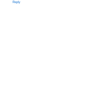
Reply