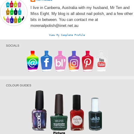
I live in Canberra, Australia with my husband, Mr Ten and
Miss Eight. My blog is all about nail polish, and a few other
bits in between. You can contact me at
morenailpolish@iinet.net.au
View My Complete Profile
SOCIALS
COLOUR GUIDES