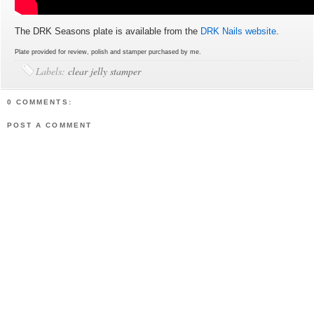
The DRK Seasons plate is available from the
DRK Nails website
.
Plate provided for review, polish and stamper purchased by me.
Labels:
clear jelly stamper
0 COMMENTS:
POST A COMMENT