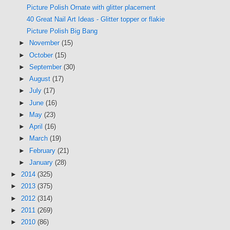
Picture Polish Ornate with glitter placement
40 Great Nail Art Ideas - Glitter topper or flakie
Picture Polish Big Bang
►
November
(15)
►
October
(15)
►
September
(30)
►
August
(17)
►
July
(17)
►
June
(16)
►
May
(23)
►
April
(16)
►
March
(19)
►
February
(21)
►
January
(28)
►
2014
(325)
►
2013
(375)
►
2012
(314)
►
2011
(269)
►
2010
(86)