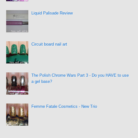
Liquid Palisade Review
Circuit board nail art
The Polish Chrome Wars Part 3 - Do you HAVE to use
a gel base?
Femme Fatale Cosmetics - New Trio