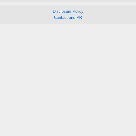
Disclosure Policy
Contact and PR