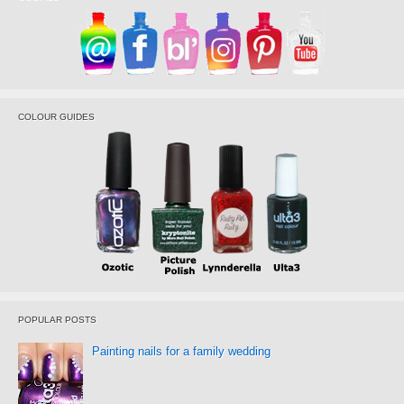
COLOUR GUIDES
POPULAR POSTS
Painting nails for a family wedding