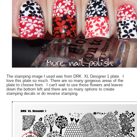
The stamping image I used was from DRK XL Designer 1 plate. I
love this plate so much. There are so many gorgeous areas of the
plate to choose from. I can't wait to use those flowers and leaves
down the bottom left and there are so many options to create
stamping decals or do reverse stamping.