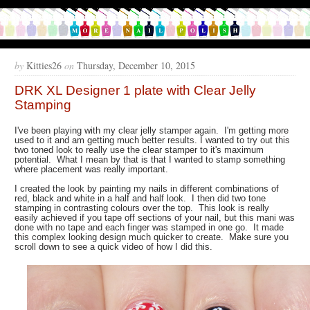
by
Kitties26
on
Thursday, December 10, 2015
DRK XL Designer 1 plate with Clear Jelly
Stamping
I've been playing with my clear jelly stamper again. I'm getting more
used to it and am getting much better results. I wanted to try out this
two toned look to really use the clear stamper to it's maximum
potential. What I mean by that is that I wanted to stamp something
where placement was really important.
I created the look by painting my nails in different combinations of
red, black and white in a half and half look. I then did two tone
stamping in contrasting colours over the top. This look is really
easily achieved if you tape off sections of your nail, but this mani was
done with no tape and each finger was stamped in one go. It made
this complex looking design much quicker to create. Make sure you
scroll down to see a quick video of how I did this.