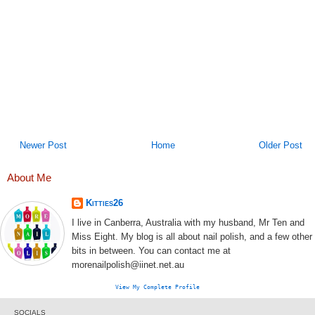
Newer Post
Home
Older Post
About Me
Kitties26
I live in Canberra, Australia with my husband, Mr Ten and
Miss Eight. My blog is all about nail polish, and a few other
bits in between. You can contact me at
morenailpolish@iinet.net.au
View My Complete Profile
SOCIALS