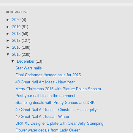
BLOG ARCHIVE
►
2020
(4)
►
2019
(81)
►
2018
(58)
►
2017
(127)
►
2016
(188)
▼
2015
(230)
▼
December
(13)
Star Wars nails
Final Christmas themed nails for 2015
40 Great Nail Art Ideas - New Year
Merry Christmas 2015 with Picture Polish Saphira
Post your nail blog in the comment
Stamping decals with Pretty Serious and DRK
40 Great Nail Art Ideas - Christmas + clear jelly ...
40 Great Nail Art Ideas - Winter
DRK XL Designer 1 plate with Clear Jelly Stamping
Flower water decals from Lady Queen