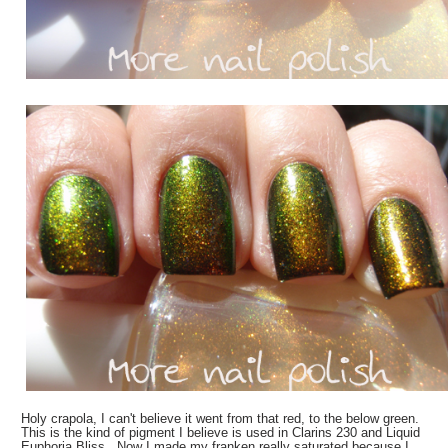
Holy crapola, I can't believe it went from that red, to the below green.
This is the kind of pigment I believe is used in Clarins 230 and Liquid
Euphoria Bliss. Now I made my franken really saturated because I