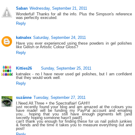
Saban
Wednesday, September 21, 2011
Wonderful! Thanks for all the info. Plus the Simpson's reference
was perfectly executed.
Reply
katnalex
Saturday, September 24, 2011
Have you ever experienced using these powders in gel polishes
like Gelish or Artistic Colour Gloss?
Reply
Kitties26
Sunday, September 25, 2011
katnalex - no I have never used gel polishes, but I am confident
that they would work well.
Reply
suzánne
Tuesday, September 27, 2011
I.Need.All.Three + the Spectraflair! GAH!!!
just recently found your blog and am amazed at the colours you
have made! will be funding my PayPal account and emailing
you... hoping that you still have enough pigments left [and
secretly hoping someone hasn't paid!].
can't thank you enough for finding these for us nail polish junkies
& fiends and the time it takes you to measure everything out and
post!
Reply