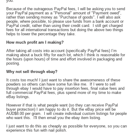
you.
Because of the outrageous PayPal fees, I will be asking you to send
your PayPal payment as a "Personal" amount of "Payment owed",
rather than sending money as "Purchase of goods". I will also ask
people, where possible, to please use funds from a bank account or
PayPal credit, rather than using their credit card. I still get charged
fees for all international transactions but doing the above two things
helps to lower the percentage they take.
How much profit am I making?
After taking all costs into account (specifically PayPal fees) I’m
making about a buck fifty for each lot, which I think is reasonable for
the hours (upon hours) of time and effort involved in packaging and
posting.
Why not sell through ebay?
It costs too much! I just want to share the awesomeness of these
powders so others can have some fun like me. If I were to sell
through ebay I would have to pay insertion fees, final value fees and
full commercial PayPal fees, plus spend more of my time to make
eBay listings.
However if that is what people want (so they can receive PayPal
buyer protection) I am happy to do it. But the eBay price will be
AUD$8.00 per gram. I will create individual custom listings for people
who want this. I'll then email you the ebay item listing.
I just want to do this as cheaply as possible for everyone, so you can
experience this fun with nail polish.