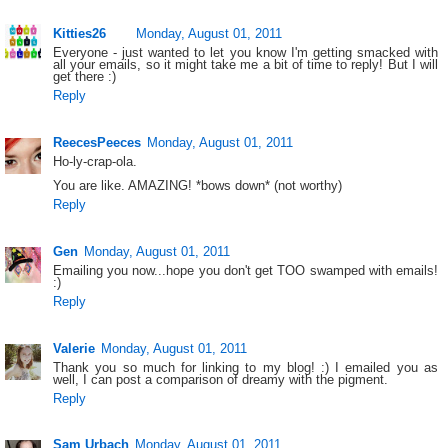
Kitties26
Monday, August 01, 2011
Everyone - just wanted to let you know I'm getting smacked with
all your emails, so it might take me a bit of time to reply! But I will
get there :)
Reply
ReecesPeeces
Monday, August 01, 2011
Ho-ly-crap-ola.
You are like. AMAZING! *bows down* (not worthy)
Reply
Gen
Monday, August 01, 2011
Emailing you now...hope you don't get TOO swamped with emails!
:)
Reply
Valerie
Monday, August 01, 2011
Thank you so much for linking to my blog! :) I emailed you as
well, I can post a comparison of dreamy with the pigment.
Reply
Sam Urbach
Monday, August 01, 2011