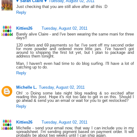
♥ Sarah Claire ♥
Tuesday, August 02, 2011
Just checking that you are still alive after all this :D
Reply
Kitties26
Tuesday, August 02, 2011
Barely alive Claire - and I've been wearing the same mani for three
days!!
120 orders and 69 payments so far. I've sent off my second order
for more powder and ordered more little jars. I've haven't got
around to shipping the first lot yet, but I plan to package and
address them tonight.
Man, I haven't even had time to do blog surfing. I'll have a lot of
catching up to do.
Reply
Michelle L.
Tuesday, August 02, 2011
Oh! :o Doing some late night blog reading & so excited after
reading this post. Hope it's not too late to get in on this. Should I
go ahead & send you an email or wait for you to get restocked?
Reply
Kitties26
Tuesday, August 02, 2011
Michelle - send your email now, that way I can include you in my
spreadsheet. I'm sending pigment based on payment order. It will
probably be about two weeks until I can ship again.