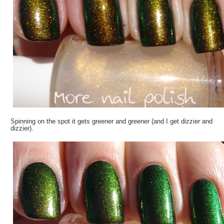
Spinning on the spot it gets greener and greener (and I get dizzier and
dizzier).