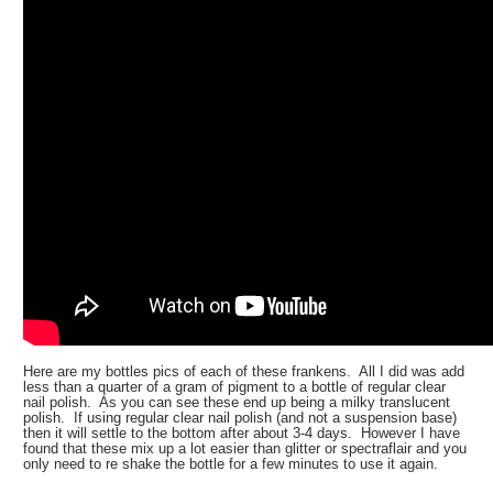
Here are my bottles pics of each of these frankens. All I did was add
less than a quarter of a gram of pigment to a bottle of regular clear
nail polish. As you can see these end up being a milky translucent
polish. If using regular clear nail polish (and not a suspension base)
then it will settle to the bottom after about 3-4 days. However I have
found that these mix up a lot easier than glitter or spectraflair and you
only need to re shake the bottle for a few minutes to use it again.