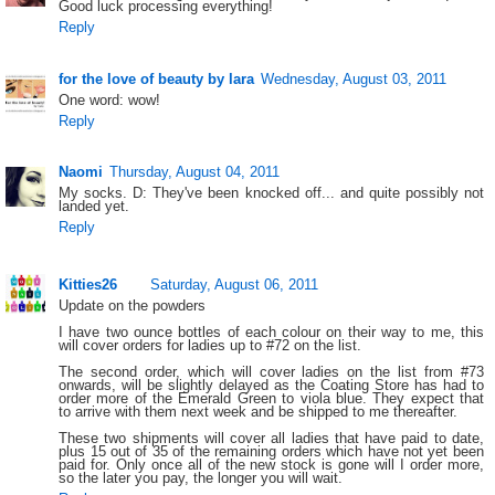
Good luck processing everything!
Reply
for the love of beauty by lara
Wednesday, August 03, 2011
One word: wow!
Reply
Naomi
Thursday, August 04, 2011
My socks. D: They've been knocked off... and quite possibly not
landed yet.
Reply
Kitties26
Saturday, August 06, 2011
Update on the powders
I have two ounce bottles of each colour on their way to me, this
will cover orders for ladies up to #72 on the list.
The second order, which will cover ladies on the list from #73
onwards, will be slightly delayed as the Coating Store has had to
order more of the Emerald Green to viola blue. They expect that
to arrive with them next week and be shipped to me thereafter.
These two shipments will cover all ladies that have paid to date,
plus 15 out of 35 of the remaining orders which have not yet been
paid for. Only once all of the new stock is gone will I order more,
so the later you pay, the longer you will wait.