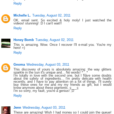
Reply
Michelle L.
Tuesday, August 02, 2011
OK, email sent. So excited & holy moly! I just watched the
videos! stunning! :D I can't wait!!
Reply
Honey Bomb
Tuesday, August 02, 2011
This is amazing. Wow. Once I recover I'll e-mail you. You're my
hero! =)
Reply
Gnoma
Wednesday, August 03, 2011
This discovery of yours is absolutely amazing: the way glitters
sparkle in the sun it's unique and... No words! *__*
I'm totally in love with the second one, but I have some doubts
about the safety of ingredients... I'm pretty delicate with health
recently, and I have to pay attention on a lot of things. I'll surely
buy these ones for me and my my friends as gift, but I would
know anymore about these pigments. ç___ç
I'm so sorry, my fault, you're a genius! ;D
Reply
Jenn
Wednesday, August 03, 2011
These are amazing! Wish I had money so I could join the queue!