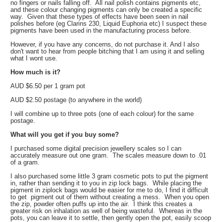
no fingers or nails falling off. All nail polish contains pigments etc,
and these colour changing pigments can only be created a specific
way. Given that these types of effects have been seen in nail
polishes before (eg Clarins 230, Liquid Euphoria etc) I suspect these
pigments have been used in the manufacturing process before.
However, if you have any concerns, do not purchase it. And I also
don't want to hear from people bitching that I am using it and selling
what I wont use.
How much is it?
AUD $6.50 per 1 gram pot
AUD $2.50 postage (to anywhere in the world)
I will combine up to three pots (one of each colour) for the same
postage.
What will you get if you buy some?
I purchased some digital precision jewellery scales so I can
accurately measure out one gram. The scales measure down to .01
of a gram.
I also purchased some little 3 gram cosmetic pots to put the pigment
in, rather than sending it to you in zip lock bags. While placing the
pigment in ziplock bags would be easier for me to do, I find it difficult
to get pigment out of them without creating a mess. When you open
the zip, powder often puffs up into the air. I think this creates a
greater risk on inhalation as well of being wasteful. Whereas in the
pots, you can leave it to settle, then gently open the pot, easily scoop