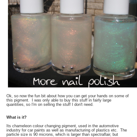
Ok, so now the fun bit about how you can get your hands on some of
this pigment. I was only able to buy this stuff in fairly large
quantities, so I'm on selling the stuff I don't need.
What is it?
Its chameleon colour changing pigment, used in the automotive
industry for car paints as well as manufacturing of plastics etc. The
particle size is 90 microns, which is larger than spectraflair, but