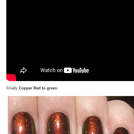
Finally
Copper Red to green
.