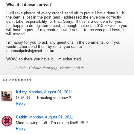
What if it doesn’t arrive?
I will take photos of every order I send off to prove I have done it. If
the item is lost in the post (and I addressed the envelope correctly) I
can’t take responsibility for that. Sorry. If this is a concern for you,
I’m happy to do registered post, although that costs $13.20 which you
will have to pay. If my photo shows I sent it to the wrong address, I
will resend.
I'm happy for you to ask any questions in the comments, or if you
would rather send them by email you can to
morenailpolish@iinet.net.au.
WOW, so there you have it. I'm exhausted.
Labels:
Colour changing
,
Frankenpolish
64 COMMENTS:
Kristy
Monday, August 01, 2011
O. M. G......Emailing you now!!!
Reply
Catkin
Monday, August 01, 2011
Mind blowing stuff - I'm next in line!!!!!!!!!!
Reply