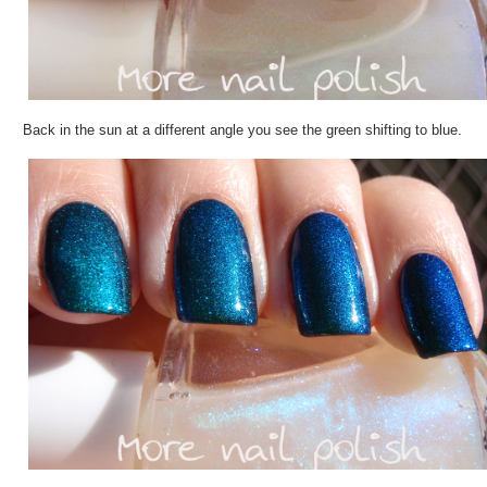
Back in the sun at a different angle you see the green shifting to blue.