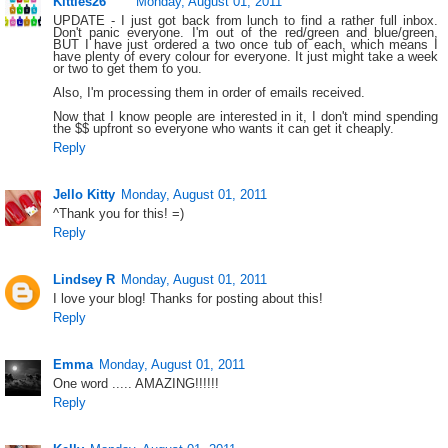
Kitties26
Monday, August 01, 2011
UPDATE - I just got back from lunch to find a rather full inbox.
Don't panic everyone. I'm out of the red/green and blue/green,
BUT I have just ordered a two once tub of each, which means I
have plenty of every colour for everyone. It just might take a week
or two to get them to you.
Also, I'm processing them in order of emails received.
Now that I know people are interested in it, I don't mind spending
the $$ upfront so everyone who wants it can get it cheaply.
Reply
Jello Kitty
Monday, August 01, 2011
^Thank you for this! =)
Reply
Lindsey R
Monday, August 01, 2011
I love your blog! Thanks for posting about this!
Reply
Emma
Monday, August 01, 2011
One word ..... AMAZING!!!!!!
Reply