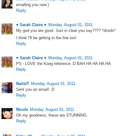
emalling you now:)
Reply
♥ Sarah Claire ♥
Monday, August 01, 2011
My god you are good. Just in clear you say???? *drools*
I think I'll be getting in the line too!
Reply
♥ Sarah Claire ♥
Monday, August 01, 2011
PS - LOVE the Kang reference :D BAH HA HA HA HA
Reply
NailsIT
Monday, August 01, 2011
Sent you an email! :D
Reply
Nicole
Monday, August 01, 2011
Oh my goodness, these are STUNNING.
Reply