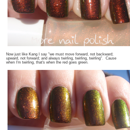
Now just like Kang I say "we must move forward, not backward;
upward, not forward; and always twirling, twirling, twirling". Cause
when I'm twirling, that's when the red goes green.