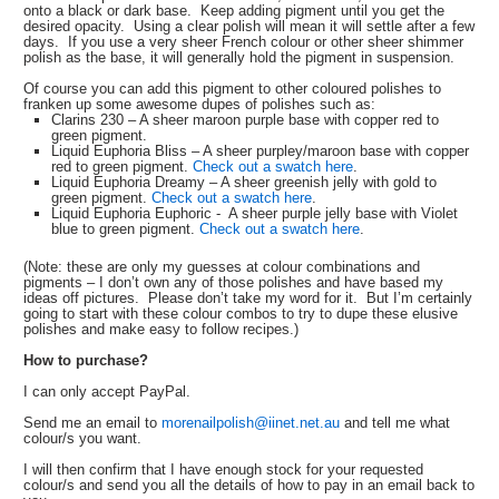
onto a black or dark base. Keep adding pigment until you get the
desired opacity. Using a clear polish will mean it will settle after a few
days. If you use a very sheer French colour or other sheer shimmer
polish as the base, it will generally hold the pigment in suspension.
Of course you can add this pigment to other coloured polishes to
franken up some awesome dupes of polishes such as:
Clarins 230 – A sheer maroon purple base with copper red to
green pigment.
Liquid Euphoria Bliss – A sheer purpley/maroon base with copper
red to green pigment.
Check out a swatch here
.
Liquid Euphoria Dreamy – A sheer greenish jelly with gold to
green pigment.
Check out a swatch here
.
Liquid Euphoria Euphoric - A sheer purple jelly base with Violet
blue to green pigment.
Check out a swatch here
.
(Note: these are only my guesses at colour combinations and
pigments – I don’t own any of those polishes and have based my
ideas off pictures. Please don’t take my word for it. But I’m certainly
going to start with these colour combos to try to dupe these elusive
polishes and make easy to follow recipes.)
How to purchase?
I can only accept PayPal.
Send me an email to
morenailpolish@iinet.net.au
and tell me what
colour/s you want.
I will then confirm that I have enough stock for your requested
colour/s and send you all the details of how to pay in an email back to