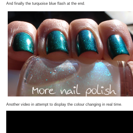
And finally the turquoise blue flash at the end.
Another video in attempt to display the colour changing in real time.