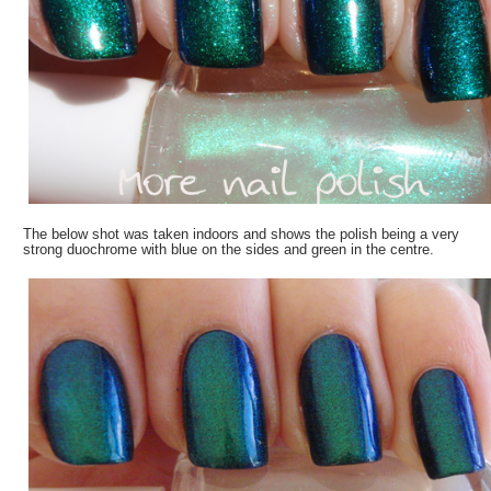
The below shot was taken indoors and shows the polish being a very
strong duochrome with blue on the sides and green in the centre.