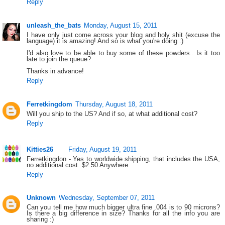
Reply
unleash_the_bats
Monday, August 15, 2011
I have only just come across your blog and holy shit (excuse the
language) it is amazing! And so is what you're doing :)
I'd also love to be able to buy some of these powders.. Is it too
late to join the queue?
Thanks in advance!
Reply
Ferretkingdom
Thursday, August 18, 2011
Will you ship to the US? And if so, at what additional cost?
Reply
Kitties26
Friday, August 19, 2011
Ferretkingdon - Yes to worldwide shipping, that includes the USA,
no additional cost. $2.50 Anywhere.
Reply
Unknown
Wednesday, September 07, 2011
Can you tell me how much bigger ultra fine .004 is to 90 microns?
Is there a big difference in size? Thanks for all the info you are
sharing :)