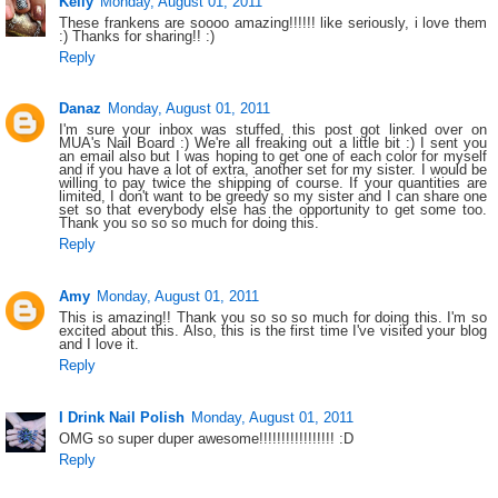
Kelly
Monday, August 01, 2011
These frankens are soooo amazing!!!!!! like seriously, i love them
:) Thanks for sharing!! :)
Reply
Danaz
Monday, August 01, 2011
I'm sure your inbox was stuffed, this post got linked over on
MUA's Nail Board :) We're all freaking out a little bit :) I sent you
an email also but I was hoping to get one of each color for myself
and if you have a lot of extra, another set for my sister. I would be
willing to pay twice the shipping of course. If your quantities are
limited, I don't want to be greedy so my sister and I can share one
set so that everybody else has the opportunity to get some too.
Thank you so so so much for doing this.
Reply
Amy
Monday, August 01, 2011
This is amazing!! Thank you so so so much for doing this. I'm so
excited about this. Also, this is the first time I've visited your blog
and I love it.
Reply
I Drink Nail Polish
Monday, August 01, 2011
OMG so super duper awesome!!!!!!!!!!!!!!!!! :D
Reply