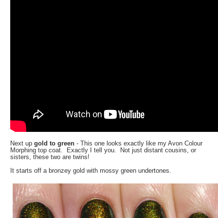
Next up
gold to green
- This one looks exactly like my Avon Colour
Morphing top coat. Exactly I tell you. Not just distant cousins, or
sisters, these two are twins!
It starts off a bronzey gold with mossy green undertones.