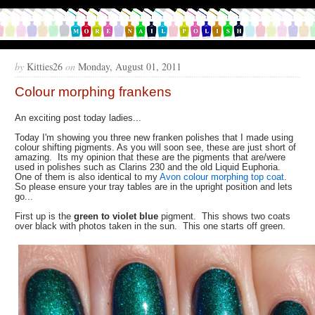
by
Kitties26
on
Monday, August 01, 2011
Colour morphing frankens
An exciting post today ladies...
Today I'm showing you three new franken polishes that I made using
colour shifting pigments. As you will soon see, these are just short of
amazing. Its my opinion that these are the pigments that are/were
used in polishes such as Clarins 230 and the old Liquid Euphoria.
One of them is also identical to my
Avon colour morphing top coat
.
So please ensure your tray tables are in the upright position and lets
go...
First up is the
green to violet blue
pigment. This shows two coats
over black with photos taken in the sun. This one starts off green.