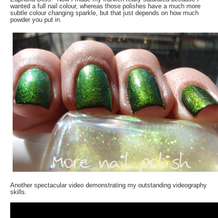
wanted a full nail colour, whereas those polishes have a much more
subtle colour changing sparkle, but that just depends on how much
powder you put in.
Another spectacular video demonstrating my outstanding videography
skills.