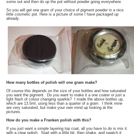
some out and then do up the pot without powder going everywhere.
So you will get one gram of your choice of pigment powder in a nice
little cosmetic pot. Here is a picture of some I have packaged up
already.
How many bottles of polish will one gram make?
Of course this depends on the size of your bottles and how saturated
you want the pigment. Do you want to make it a one coater or just a
light flash of colour changing sparkle? I made the above bottles up,
which are 13.5ml, using less than a quarter of a gram. I think mine
are very saturated, but make your own mind up looking at the
pictures.
How do you make a Franken polish with this?
If you just want a simple layering top coat, all you have to do is mix it
with a clear polish. Start with a little bit, then shake, and swatch it