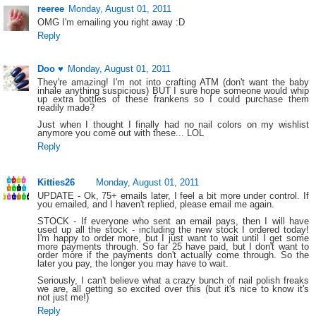
reeree
Monday, August 01, 2011
OMG I'm emailing you right away :D
Reply
Doo ♥
Monday, August 01, 2011
They're amazing! I'm not into crafting ATM (don't want the baby
inhale anything suspicious) BUT I sure hope someone would whip
up extra bottles of these frankens so I could purchase them
readily made?
Just when I thought I finally had no nail colors on my wishlist
anymore you come out with these... LOL
Reply
Kitties26
Monday, August 01, 2011
UPDATE - Ok, 75+ emails later, I feel a bit more under control. If
you emailed, and I haven't replied, please email me again.
STOCK - If everyone who sent an email pays, then I will have
used up all the stock - including the new stock I ordered today!
I'm happy to order more, but I just want to wait until I get some
more payments through. So far 25 have paid, but I don't want to
order more if the payments don't actually come through. So the
later you pay, the longer you may have to wait.
Seriously, I can't believe what a crazy bunch of nail polish freaks
we are, all getting so excited over this (but it's nice to know it's
not just me!)
Reply