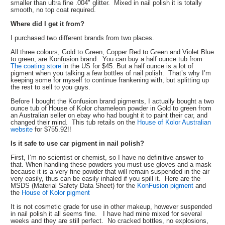
smaller than ultra fine .004" glitter. Mixed in nail polish it is totally
smooth, no top coat required.
Where did I get it from?
I purchased two different brands from two places.
All three colours, Gold to Green, Copper Red to Green and Violet Blue
to green, are Konfusion brand. You can buy a half ounce tub from
The coating store
in the US for $45. But a half ounce is a lot of
pigment when you talking a few bottles of nail polish. That’s why I’m
keeping some for myself to continue frankening with, but splitting up
the rest to sell to you guys.
Before I bought the Konfusion brand pigments, I actually bought a two
ounce tub of House of Kolor chameleon powder in Gold to green from
an Australian seller on ebay who had bought it to paint their car, and
changed their mind. This tub retails on the
House of Kolor Australian
website
for $755.92!!
Is it safe to use car pigment in nail polish?
First, I’m no scientist or chemist, so I have no definitive answer to
that. When handling these powders you must use gloves and a mask
because it is a very fine powder that will remain suspended in the air
very easily, thus can be easily inhaled if you spill it. Here are the
MSDS (Material Safety Data Sheet) for the
KonFusion pigment
and
the
House of Kolor pigment
It is not cosmetic grade for use in other makeup, however suspended
in nail polish it all seems fine. I have had mine mixed for several
weeks and they are still perfect. No cracked bottles, no explosions,