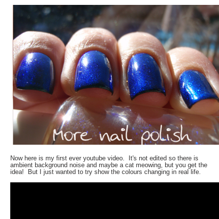
Now here is my first ever youtube video. It's not edited so there is
ambient background noise and maybe a cat meowing, but you get the
idea! But I just wanted to try show the colours changing in real life.