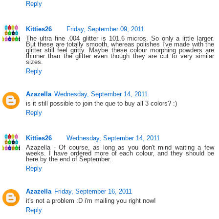
Reply
Kitties26
Friday, September 09, 2011
The ultra fine .004 glitter is 101.6 micros. So only a little larger.
But these are totally smooth, whereas polishes I've made with the
glitter still feel gritty. Maybe these colour morphing powders are
thinner than the glitter even though they are cut to very similar
sizes.
Reply
Azazella
Wednesday, September 14, 2011
is it still possible to join the que to buy all 3 colors? :)
Reply
Kitties26
Wednesday, September 14, 2011
Azazella - Of course, as long as you don't mind waiting a few
weeks. I have ordered more of each colour, and they should be
here by the end of September.
Reply
Azazella
Friday, September 16, 2011
it's not a problem :D i'm mailing you right now!
Reply