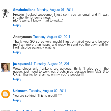
Smaltoitaliano
Monday, August 01, 2011
Freakin' freaked awesome, I just sent you an email and I'll wait
impatiently for some news *_*
(don't worry, I know I had to wait...)
Reply
Anonymous
Tuesday, August 02, 2011
Thank you SO so so very much! I just e-mailed you and believe
me I am more than happy and ready to send you the payment! lol
I will also be patiently waiting
Reply
jazzqueen64
Tuesday, August 02, 2011
Wow, clever girl, frankens are gorgous, think i'll also be in the
queue, just need to work out 3 pots plus postage from AUS $ to
UK £. Thanks for sharing, oh my you're popular!!!
Reply
Unknown
Tuesday, August 02, 2011
You are so kind. This is great!! *-*
Reply