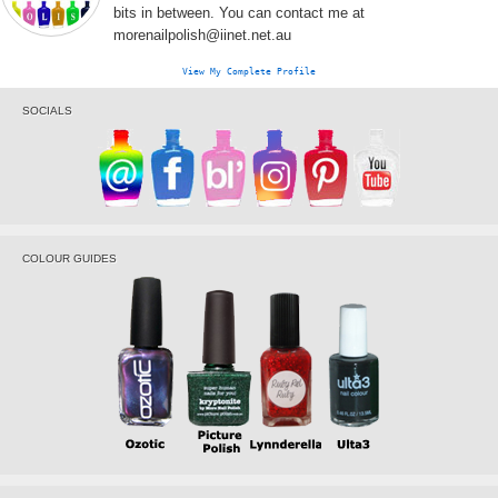
bits in between. You can contact me at
morenailpolish@iinet.net.au
View My Complete Profile
SOCIALS
COLOUR GUIDES