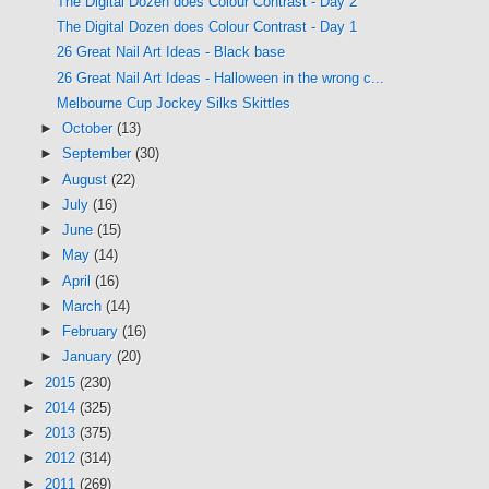
The Digital Dozen does Colour Contrast - Day 2
The Digital Dozen does Colour Contrast - Day 1
26 Great Nail Art Ideas - Black base
26 Great Nail Art Ideas - Halloween in the wrong c...
Melbourne Cup Jockey Silks Skittles
►
October
(13)
►
September
(30)
►
August
(22)
►
July
(16)
►
June
(15)
►
May
(14)
►
April
(16)
►
March
(14)
►
February
(16)
►
January
(20)
►
2015
(230)
►
2014
(325)
►
2013
(375)
►
2012
(314)
►
2011
(269)