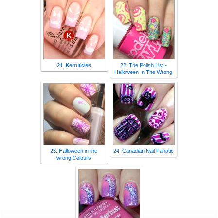
21. Kerruticles
22. The Polish List -
Halloween In The Wrong
23. Halloween in the
24. Canadian Nail Fanatic
wrong Colours