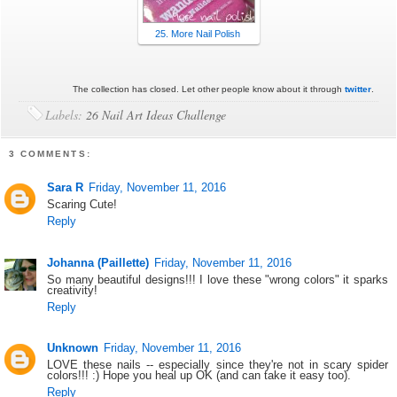
25. More Nail Polish
The collection has closed. Let other people know about it through
twitter
.
Labels:
26 Nail Art Ideas Challenge
3 COMMENTS:
Sara R
Friday, November 11, 2016
Scaring Cute!
Reply
Johanna (Paillette)
Friday, November 11, 2016
So many beautiful designs!!! I love these "wrong colors" it sparks
creativity!
Reply
Unknown
Friday, November 11, 2016
LOVE these nails -- especially since they're not in scary spider
colors!!! :) Hope you heal up OK (and can take it easy too).
Reply