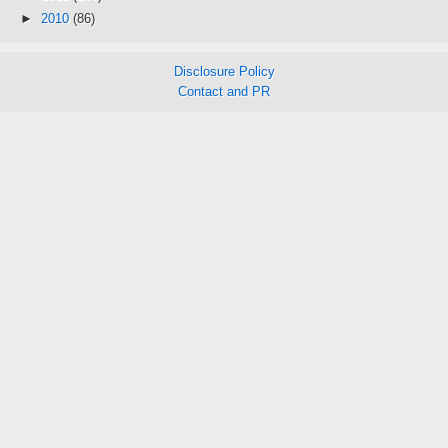
►
2010
(86)
Disclosure Policy
Contact and PR