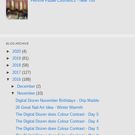
Femme Fatale Cosmetics - New Trio
BLOG ARCHIVE
►
2020
(4)
►
2019
(81)
►
2018
(58)
►
2017
(127)
▼
2016
(188)
►
December
(2)
▼
November
(10)
Digital Dozen November Birthdays - Drip Marble
26 Great Nail Art Idea - Winter Warmth
The Digital Dozen does Colour Contrast - Day 5
The Digital Dozen does Colour Contrast - Day 4
The Digital Dozen does Colour Contrast - Day 3