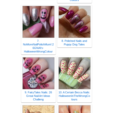
colours
7.
8. Polished Nails and
NoMoreNailPolishMum!:2
Puppy Dog Tales
6GNAI's-
HalloweenWrongColour
9. FairyTales Nails: 26
10. A Certain Becca Nails:
Great Nail Art Ideas
HalloweenInTheWrongCo
Challeng
lours