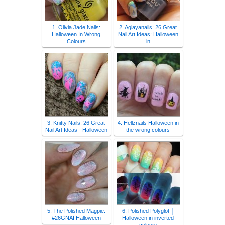
1. Olivia Jade Nails:
2. Aglayanails: 26 Great
Halloween In Wrong
Nail Art Ideas: Halloween
Colours
in
3. Knitty Nails: 26 Great
4. Hellznails Halloween in
Nail Art Ideas - Halloween
the wrong colours
5. The Polished Magpie:
6. Polished Polyglot │
#26GNAI Halloween
Halloween in inverted