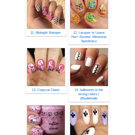
11. Midnight Stamper
12. Lacquer or Leave
Her!: Review: Winstonia
Spooktacu
13. Copycat Claws
14. halloween in the
wrong colors |
@bulletnails