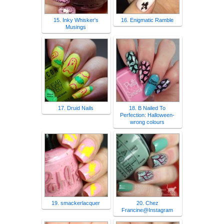
15. Inky Whisker's
16. Enigmatic Ramble
Musings
17. Druid Nails
18. B Nailed To
Perfection: Halloween-
wrong colours
19. smackerlacquer
20. Chez
Francine@Instagram