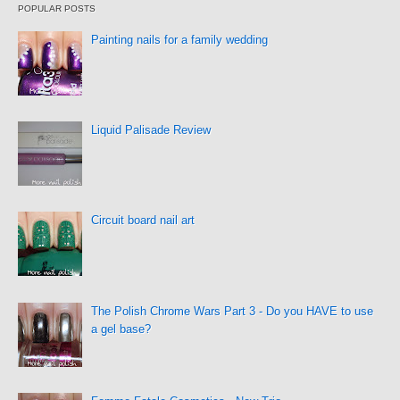
POPULAR POSTS
Painting nails for a family wedding
Liquid Palisade Review
Circuit board nail art
The Polish Chrome Wars Part 3 - Do you HAVE to use
a gel base?