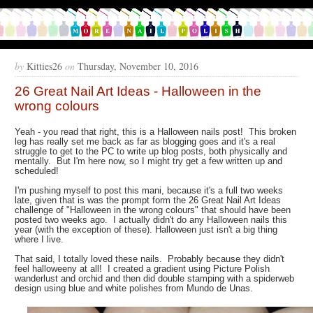
by
Kitties26
on
Thursday, November 10, 2016
26 Great Nail Art Ideas - Halloween in the
wrong colours
Yeah - you read that right, this is a Halloween nails post! This broken
leg has really set me back as far as blogging goes and it's a real
struggle to get to the PC to write up blog posts, both physically and
mentally. But I'm here now, so I might try get a few written up and
scheduled!
I'm pushing myself to post this mani, because it's a full two weeks
late, given that is was the prompt form the 26 Great Nail Art Ideas
challenge of "Halloween in the wrong colours" that should have been
posted two weeks ago. I actually didn't do any Halloween nails this
year (with the exception of these). Halloween just isn't a big thing
where I live.
That said, I totally loved these nails. Probably because they didn't
feel halloweeny at all! I created a gradient using Picture Polish
wanderlust and orchid and then did double stamping with a spiderweb
design using blue and white polishes from Mundo de Unas.