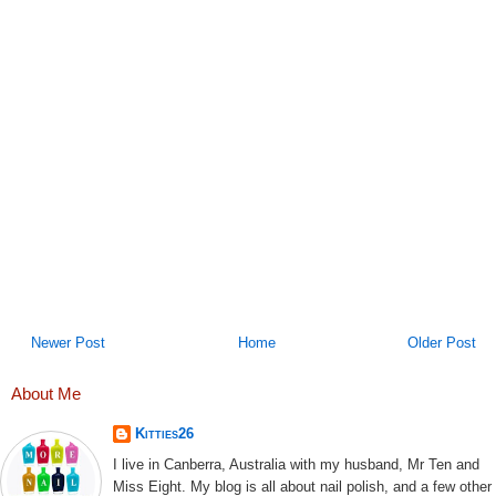
Newer Post
Home
Older Post
About Me
Kitties26
I live in Canberra, Australia with my husband, Mr Ten and
Miss Eight. My blog is all about nail polish, and a few other