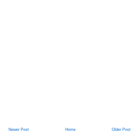
Newer Post
Home
Older Post