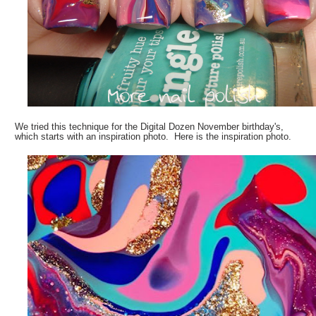
We tried this technique for the Digital Dozen November birthday's,
which starts with an inspiration photo. Here is the inspiration photo.