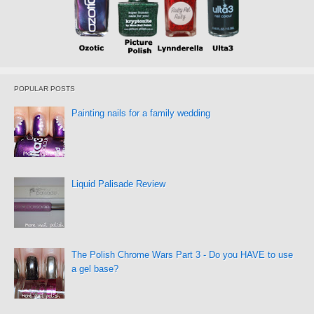
POPULAR POSTS
Painting nails for a family wedding
Liquid Palisade Review
The Polish Chrome Wars Part 3 - Do you HAVE to use
a gel base?