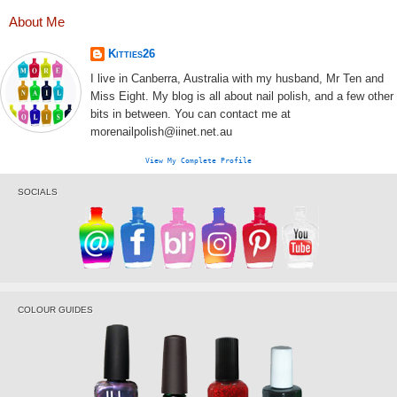
About Me
Kitties26
I live in Canberra, Australia with my husband, Mr Ten and
Miss Eight. My blog is all about nail polish, and a few other
bits in between. You can contact me at
morenailpolish@iinet.net.au
View My Complete Profile
SOCIALS
COLOUR GUIDES