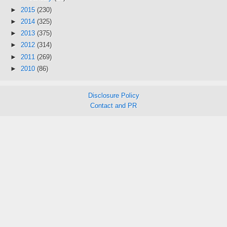
►
2015
(230)
►
2014
(325)
►
2013
(375)
►
2012
(314)
►
2011
(269)
►
2010
(86)
Disclosure Policy
Contact and PR