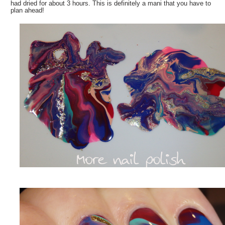
had dried for about 3 hours. This is definitely a mani that you have to
plan ahead!