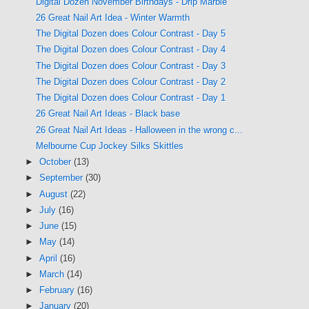
Digital Dozen November Birthdays - Drip Marble
26 Great Nail Art Idea - Winter Warmth
The Digital Dozen does Colour Contrast - Day 5
The Digital Dozen does Colour Contrast - Day 4
The Digital Dozen does Colour Contrast - Day 3
The Digital Dozen does Colour Contrast - Day 2
The Digital Dozen does Colour Contrast - Day 1
26 Great Nail Art Ideas - Black base
26 Great Nail Art Ideas - Halloween in the wrong c...
Melbourne Cup Jockey Silks Skittles
►
October
(13)
►
September
(30)
►
August
(22)
►
July
(16)
►
June
(15)
►
May
(14)
►
April
(16)
►
March
(14)
►
February
(16)
►
January
(20)