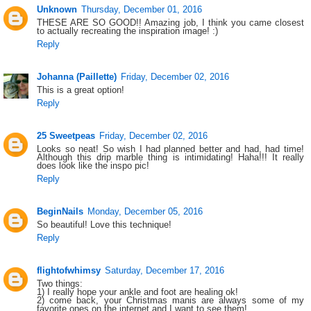
Unknown
Thursday, December 01, 2016
THESE ARE SO GOOD!! Amazing job, I think you came closest
to actually recreating the inspiration image! :)
Reply
Johanna (Paillette)
Friday, December 02, 2016
This is a great option!
Reply
25 Sweetpeas
Friday, December 02, 2016
Looks so neat! So wish I had planned better and had, had time!
Although this drip marble thing is intimidating! Haha!!! It really
does look like the inspo pic!
Reply
BeginNails
Monday, December 05, 2016
So beautiful! Love this technique!
Reply
flightofwhimsy
Saturday, December 17, 2016
Two things:
1) I really hope your ankle and foot are healing ok!
2) come back, your Christmas manis are always some of my
favorite ones on the internet and I want to see them!