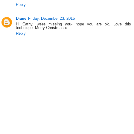
Reply
Diane
Friday, December 23, 2016
Hi Cathy, we're missing you- hope you are ok. Love this
technique. Merry Christmas x
Reply