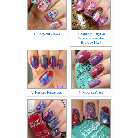
1. Copycat Claws
2. cdbnails: Digit-al
Dozen | November
Birthday Mani
3. Painted Fingertips
4. ProcrastiNails