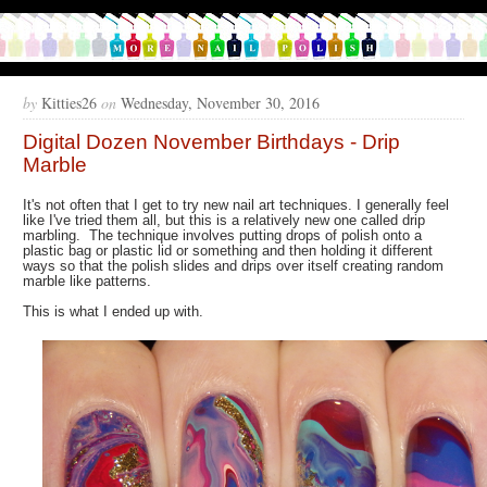
by
Kitties26
on
Wednesday, November 30, 2016
Digital Dozen November Birthdays - Drip
Marble
It's not often that I get to try new nail art techniques. I generally feel
like I've tried them all, but this is a relatively new one called drip
marbling. The technique involves putting drops of polish onto a
plastic bag or plastic lid or something and then holding it different
ways so that the polish slides and drips over itself creating random
marble like patterns.
This is what I ended up with.