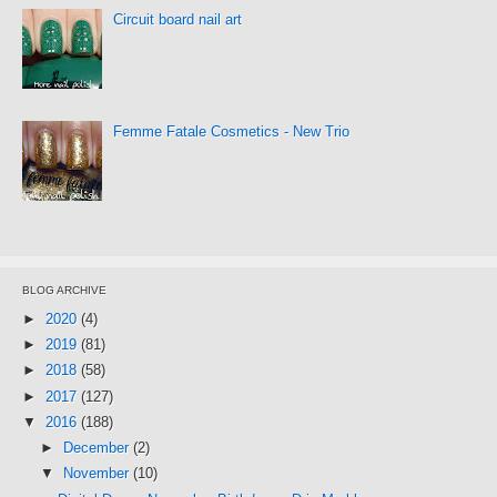
Circuit board nail art
Femme Fatale Cosmetics - New Trio
BLOG ARCHIVE
►
2020
(4)
►
2019
(81)
►
2018
(58)
►
2017
(127)
▼
2016
(188)
►
December
(2)
▼
November
(10)