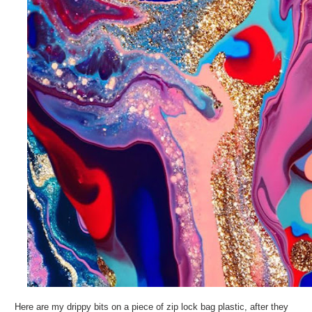
Here are my drippy bits on a piece of zip lock bag plastic, after they