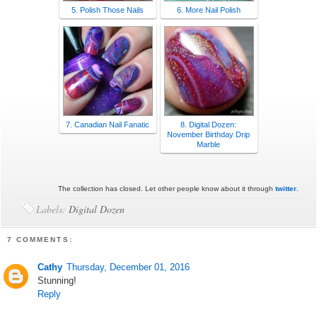
5. Polish Those Nails
6. More Nail Polish
7. Canadian Nail Fanatic
8. Digital Dozen:
November Birthday Drip
Marble
The collection has closed. Let other people know about it through
twitter
.
Labels:
Digital Dozen
7 COMMENTS:
Cathy
Thursday, December 01, 2016
Stunning!
Reply