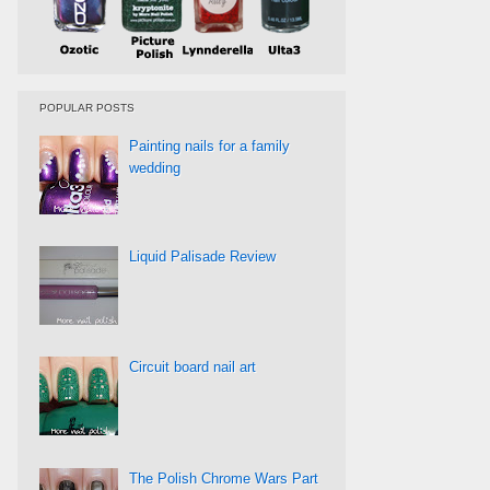
POPULAR POSTS
Painting nails for a family
wedding
Liquid Palisade Review
Circuit board nail art
The Polish Chrome Wars Part