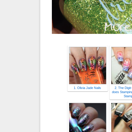
1. Olivia Jade Nails
2. The Digit
does Stamping
Stamp