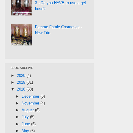
3 - Do you HAVE to use a gel
base?
Femme Fatale Cosmetics -
New Trio
BLOG ARCHIVE
►
2020
(4)
►
2019
(81)
▼
2018
(58)
►
December
(5)
►
November
(4)
►
August
(6)
►
July
(5)
►
June
(6)
►
May
(6)