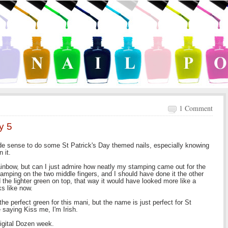
1 Comment
y 5
ade sense to do some St Patrick's Day themed nails, especially knowing
 it.
 rainbow, but can I just admire how neatly my stamping came out for the
stamping on the two middle fingers, and I should have done it the other
the lighter green on top, that way it would have looked more like a
ks like now.
he perfect green for this mani, but the name is just perfect for St
 saying Kiss me, I'm Irish.
Digital Dozen week.