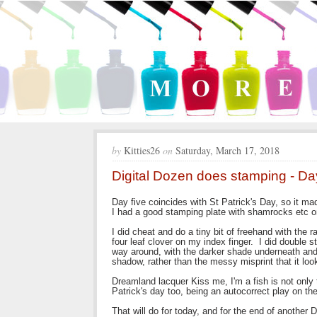
by
Kitties26
on
Saturday, March 17, 2018
Digital Dozen does stamping - Da
Day five coincides with St Patrick's Day, so it m
I had a good stamping plate with shamrocks etc on
I did cheat and do a tiny bit of freehand with the
four leaf clover on my index finger. I did double 
way around, with the darker shade underneath and 
shadow, rather than the messy misprint that it loo
Dreamland lacquer Kiss me, I'm a fish is not only t
Patrick's day too, being an autocorrect play on the
That will do for today, and for the end of another 