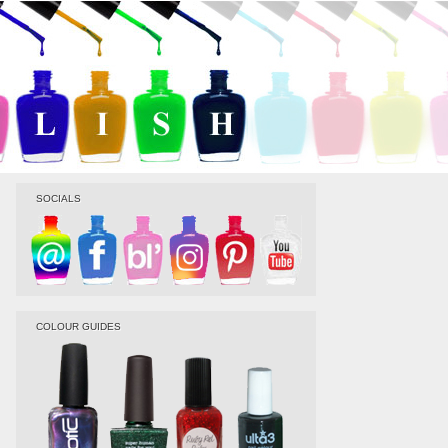
SOCIALS
COLOUR GUIDES