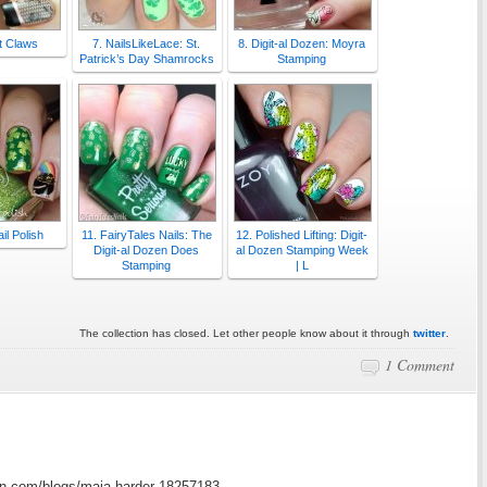
t Claws
7. NailsLikeLace: St.
8. Digit-al Dozen: Moyra
Patrick’s Day Shamrocks
Stamping
il Polish
11. FairyTales Nails: The
12. Polished Lifting: Digit-
Digit-al Dozen Does
al Dozen Stamping Week
Stamping
| L
The collection has closed. Let other people know about it through
twitter
.
1 Comment
in.com/blogs/maja-harder-18257183