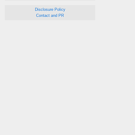
Disclosure Policy
Contact and PR