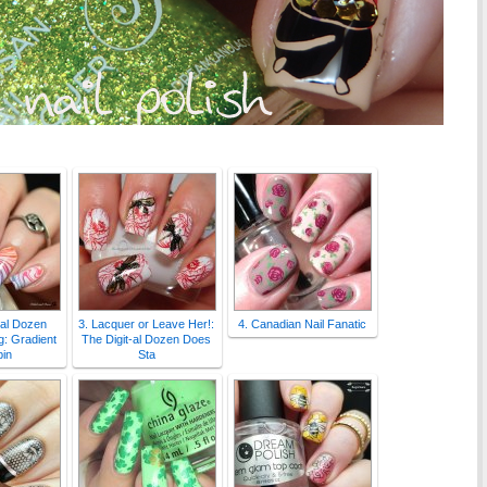
-al Dozen
3. Lacquer or Leave Her!:
4. Canadian Nail Fanatic
: Gradient
The Digit-al Dozen Does
in
Sta