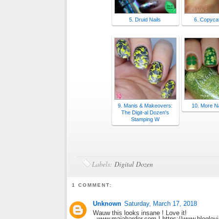
5. Druid Nails
6. Copyca
9. Manis & Makeovers:
10. More Na
The Digit-al Dozen's
Stamping W
Labels:
Digital Dozen
1 COMMENT:
Unknown
Saturday, March 17, 2018
Wauw this looks insane ! Love it!
- www.majaharder.com I https://www.bloglov