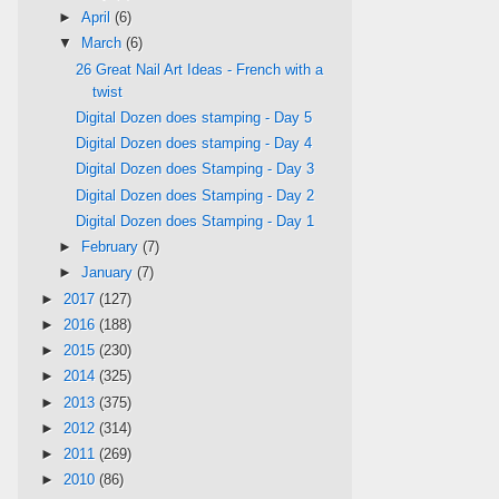
►
April
(6)
▼
March
(6)
26 Great Nail Art Ideas - French with a
twist
Digital Dozen does stamping - Day 5
Digital Dozen does stamping - Day 4
Digital Dozen does Stamping - Day 3
Digital Dozen does Stamping - Day 2
Digital Dozen does Stamping - Day 1
►
February
(7)
►
January
(7)
►
2017
(127)
►
2016
(188)
►
2015
(230)
►
2014
(325)
►
2013
(375)
►
2012
(314)
►
2011
(269)
►
2010
(86)