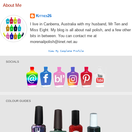
About Me
Kitties26
I live in Canberra, Australia with my husband, Mr Ten and
Miss Eight. My blog is all about nail polish, and a few other
bits in between. You can contact me at
morenailpolish@iinet.net.au
View My Complete Profile
SOCIALS
COLOUR GUIDES