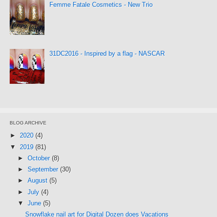
Femme Fatale Cosmetics - New Trio
31DC2016 - Inspired by a flag - NASCAR
BLOG ARCHIVE
►
2020
(4)
▼
2019
(81)
►
October
(8)
►
September
(30)
►
August
(5)
►
July
(4)
▼
June
(5)
Snowflake nail art for Digital Dozen does Vacations