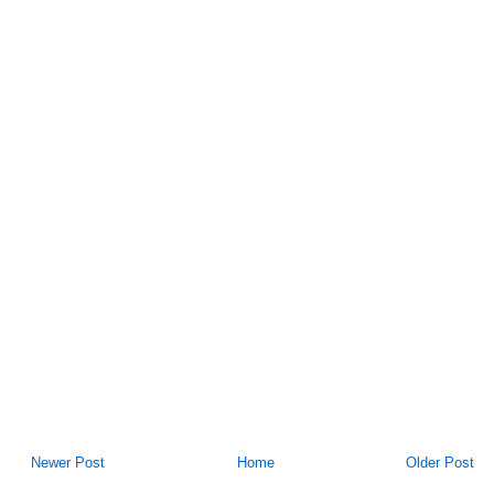
Newer Post
Home
Older Post