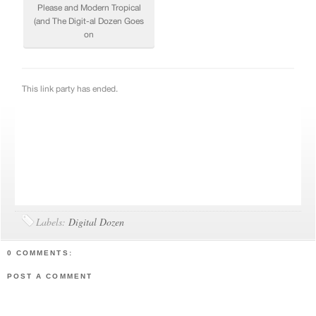
Labels:
Digital Dozen
0 COMMENTS:
POST A COMMENT