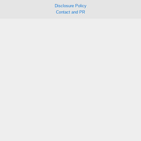
Disclosure Policy
Contact and PR