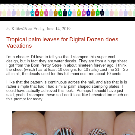
by
Kitties26
on
Friday, June 14, 2019
Tropical palm leaves for Digital Dozen does
Vacations
I'm a cheater. I'd love to tell you that I stamped this super cool
design, but in fact they are water decals. They are from a huge sheet
I got from the Born Pretty Store in about nineteen forever ago. I think
the sheet (which has at least 10 designs for 10 nails) cost me $1. So
all in all, the decals used for this full mani cost me about 10 cents.
I like that the pattern is continuous across the nail, and also that is is
rather simple that had I had similar palm shaped stamping plates, I
could have actually achieved this look. Perhaps I should have just
said, yeah, I stamped these so I don't look like I cheated too much on
this prompt for today.