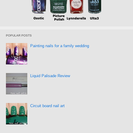
POPULAR POSTS
Painting nails for a family wedding
Liquid Palisade Review
Circuit board nail art