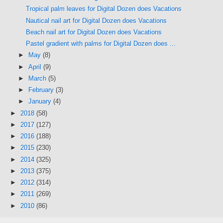
Tropical palm leaves for Digital Dozen does Vacations
Nautical nail art for Digital Dozen does Vacations
Beach nail art for Digital Dozen does Vacations
Pastel gradient with palms for Digital Dozen does ...
►
May
(8)
►
April
(9)
►
March
(5)
►
February
(3)
►
January
(4)
►
2018
(58)
►
2017
(127)
►
2016
(188)
►
2015
(230)
►
2014
(325)
►
2013
(375)
►
2012
(314)
►
2011
(269)
►
2010
(86)