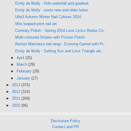
Emily de Molly - Holo waterfall and gradient
Emily de Molly - some new and older holos
Ulta3 Autumn Winter Nail Colours 2014
Mini leopard print nail art
Contrary Polish - Spring 2014 Love Lyrics Redux Co...
Multi-coloured Stripes with Picture Polish
Revlon Marchesa nail wrap - Evening Garnet with Pr...
Emily de Molly - Setting Sun and Love Triangle wit...
►
April
(25)
►
March
(29)
►
February
(28)
►
January
(27)
►
2013
(375)
►
2012
(314)
►
2011
(269)
►
2010
(86)
Disclosure Policy
Contact and PR