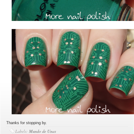
Thanks for stopping by.
Labels:
Mundo de Unas