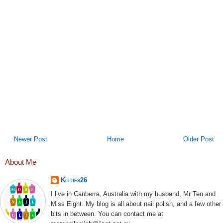
Newer Post
Home
Older Post
About Me
Kitties26
I live in Canberra, Australia with my husband, Mr Ten and
Miss Eight. My blog is all about nail polish, and a few other
bits in between. You can contact me at