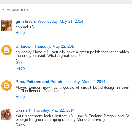
9 COMMENTS:
gin shivers
Wednesday, May 21, 2014
so cool <3
Reply
Unknown
Thursday, May 22, 2014
so geeky ! love it ! I actually have a green polish that ressembles
the one you used. What a great idea !
x,
Glo
Reply
Pins, Patterns and Polish
Thursday, May 22, 2014
Moyou London now has a couple of circuit board design in their
sci fi collection. Cool nails :-)
Reply
Cassis P
Thursday, May 22, 2014
Your placement looks perfect <3 I use A-England Dragon and St
George for green stamping until my Mundos arrive :)
Reply