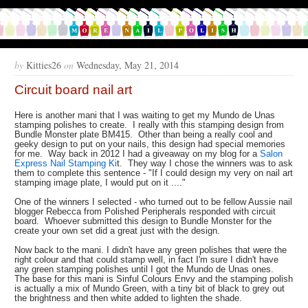
by
Kitties26
on
Wednesday, May 21, 2014
Circuit board nail art
Here is another mani that I was waiting to get my Mundo de Unas
stamping polishes to create. I really with this stamping design from
Bundle Monster plate BM415. Other than being a really cool and
geeky design to put on your nails, this design had special memories
for me. Way back in 2012 I had a giveaway on my blog for a
Salon
Express Nail Stamping Ki
t. They way I chose the winners was to ask
them to complete this sentence - "If I could design my very on nail art
stamping image plate, I would put on it ...."
One of the winners I selected - who turned out to be fellow Aussie nail
blogger Rebecca from Polished Peripherals responded with circuit
board. Whoever submitted this design to Bundle Monster for the
create your own set did a great just with the design.
Now back to the mani. I didn't have any green polishes that were the
right colour and that could stamp well, in fact I'm sure I didn't have
any green stamping polishes until I got the Mundo de Unas ones.
The base for this mani is Sinful Colours Envy and the stamping polish
is actually a mix of Mundo Green, with a tiny bit of black to grey out
the brightness and then white added to lighten the shade.