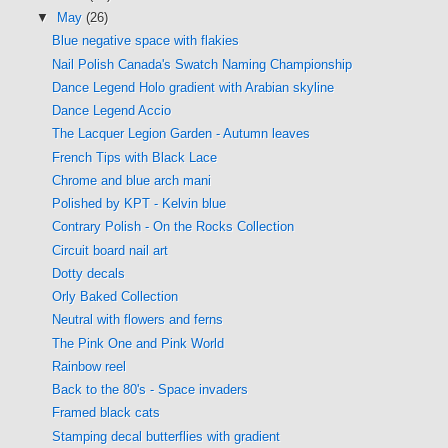
▼
May
(26)
Blue negative space with flakies
Nail Polish Canada's Swatch Naming Championship
Dance Legend Holo gradient with Arabian skyline
Dance Legend Accio
The Lacquer Legion Garden - Autumn leaves
French Tips with Black Lace
Chrome and blue arch mani
Polished by KPT - Kelvin blue
Contrary Polish - On the Rocks Collection
Circuit board nail art
Dotty decals
Orly Baked Collection
Neutral with flowers and ferns
The Pink One and Pink World
Rainbow reel
Back to the 80's - Space invaders
Framed black cats
Stamping decal butterflies with gradient