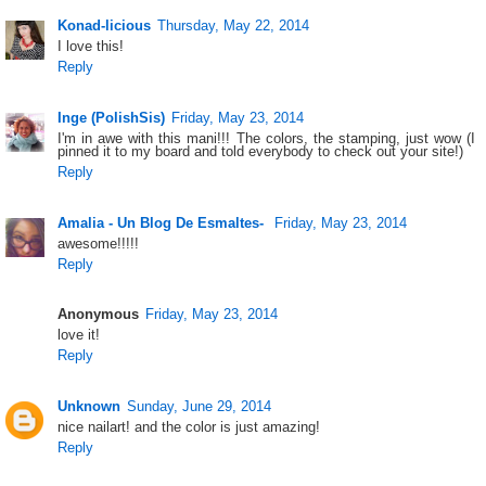
Konad-licious
Thursday, May 22, 2014
I love this!
Reply
Inge (PolishSis)
Friday, May 23, 2014
I'm in awe with this mani!!! The colors, the stamping, just wow (I
pinned it to my board and told everybody to check out your site!)
Reply
Amalia - Un Blog De Esmaltes-
Friday, May 23, 2014
awesome!!!!!
Reply
Anonymous
Friday, May 23, 2014
love it!
Reply
Unknown
Sunday, June 29, 2014
nice nailart! and the color is just amazing!
Reply