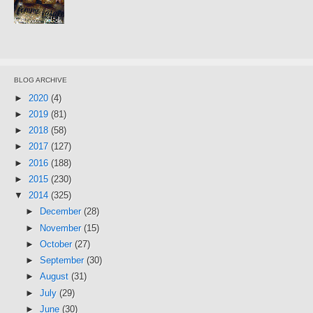
BLOG ARCHIVE
►
2020
(4)
►
2019
(81)
►
2018
(58)
►
2017
(127)
►
2016
(188)
►
2015
(230)
▼
2014
(325)
►
December
(28)
►
November
(15)
►
October
(27)
►
September
(30)
►
August
(31)
►
July
(29)
►
June
(30)