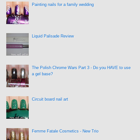
Painting nails for a family wedding
Liquid Palisade Review
The Polish Chrome Wars Part 3 - Do you HAVE to use
a gel base?
Circuit board nail art
Femme Fatale Cosmetics - New Trio