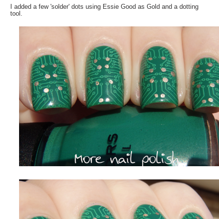
I added a few 'solder' dots using Essie Good as Gold and a dotting
tool.