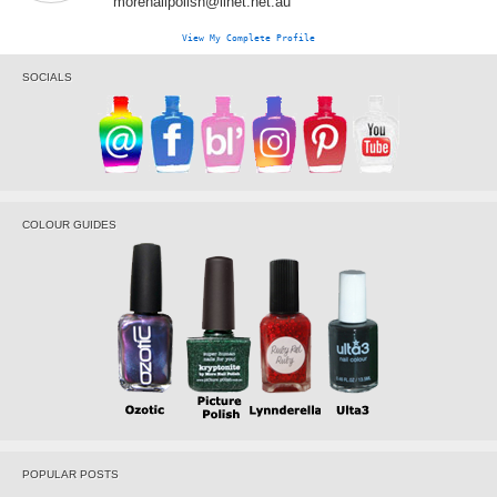
morenailpolish@iinet.net.au
View My Complete Profile
SOCIALS
COLOUR GUIDES
POPULAR POSTS