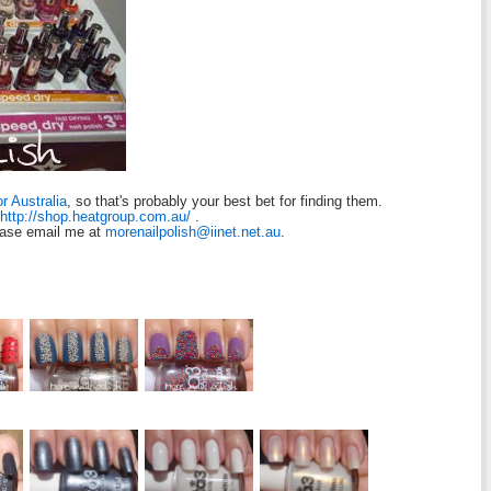
or Australia
, so that's probably your best bet for finding them.
http://shop.heatgroup.com.au/
.
ease email me at
morenailpolish@iinet.net.au
.