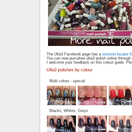
The Ulta3 Facebook page has a
stockist locator f
You can now purcahse ulta3 polish online through
I welcome your feedback on this colour guide. Pl
Ulta3 polishes by colour
Multi colour - special
Blacks, Whites, Greys