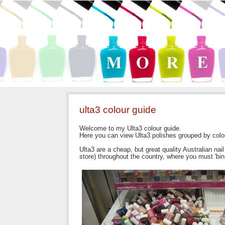
ulta3 colour guide
Welcome to my Ulta3 colour guide.
Here you can view Ulta3 polishes grouped by colo
Ulta3 are a cheap, but great quality Australian na
store) throughout the country, where you must 'bin d