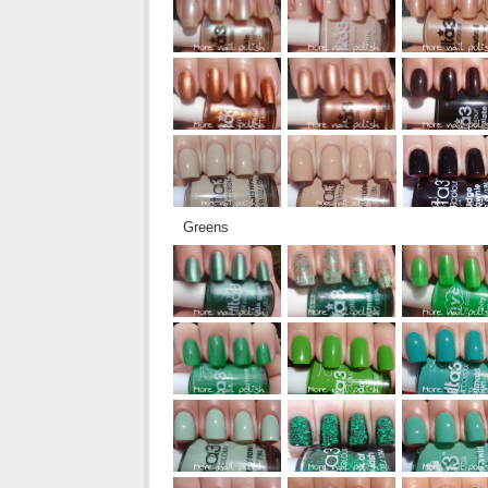
Greens