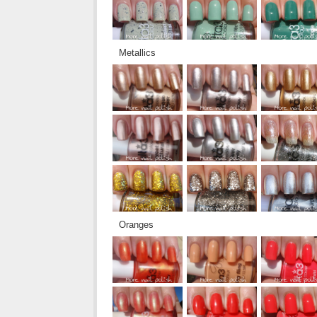
Metallics
Oranges