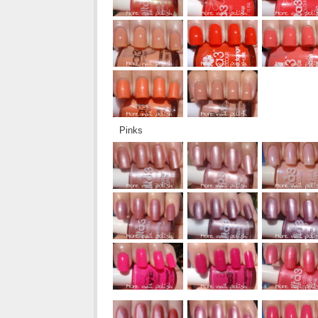
Pinks