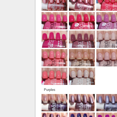
Purples