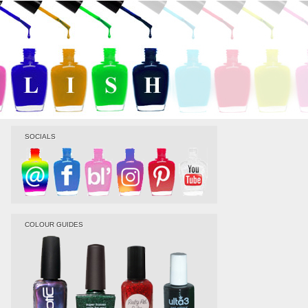
SOCIALS
COLOUR GUIDES