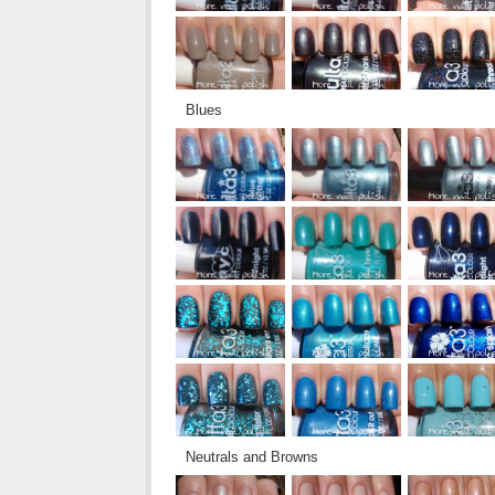
Blues
Neutrals and Browns