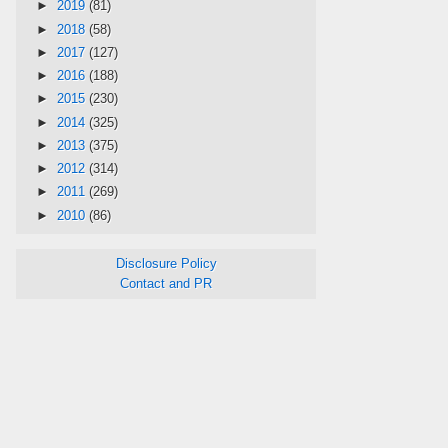
►
2019
(81)
►
2018
(58)
►
2017
(127)
►
2016
(188)
►
2015
(230)
►
2014
(325)
►
2013
(375)
►
2012
(314)
►
2011
(269)
►
2010
(86)
Disclosure Policy
Contact and PR