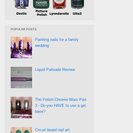
POPULAR POSTS
Painting nails for a family
wedding
Liquid Palisade Review
The Polish Chrome Wars Part
3 - Do you HAVE to use a gel
base?
Circuit board nail art