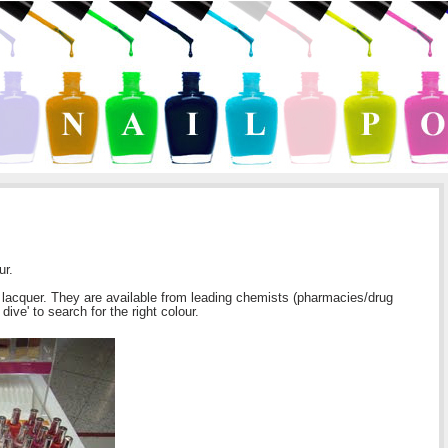
ur.
il lacquer. They are available from leading chemists (pharmacies/drug
ive' to search for the right colour.