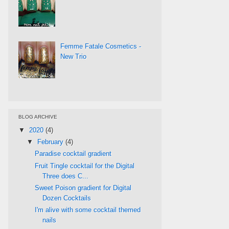
Femme Fatale Cosmetics -
New Trio
BLOG ARCHIVE
▼
2020
(4)
▼
February
(4)
Paradise cocktail gradient
Fruit Tingle cocktail for the Digital
Three does C...
Sweet Poison gradient for Digital
Dozen Cocktails
I'm alive with some cocktail themed
nails