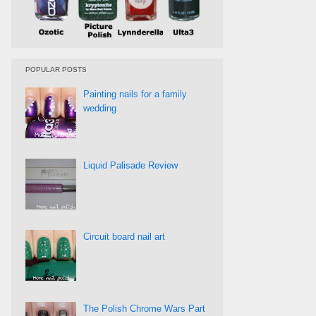
POPULAR POSTS
Painting nails for a family
wedding
Liquid Palisade Review
Circuit board nail art
The Polish Chrome Wars Part