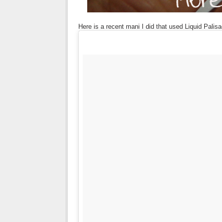
Here is a recent mani I did that used Liquid Palis