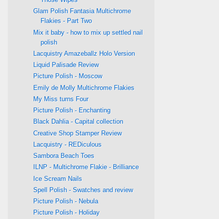
Glam Polish Fantasia Multichrome
Flakies - Part Two
Mix it baby - how to mix up settled nail
polish
Lacquistry Amazeballz Holo Version
Liquid Palisade Review
Picture Polish - Moscow
Emily de Molly Multichrome Flakies
My Miss turns Four
Picture Polish - Enchanting
Black Dahlia - Capital collection
Creative Shop Stamper Review
Lacquistry - REDiculous
Sambora Beach Toes
ILNP - Multichrome Flakie - Brilliance
Ice Scream Nails
Spell Polish - Swatches and review
Picture Polish - Nebula
Picture Polish - Holiday