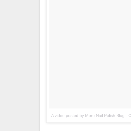
A video posted by More Nail Polish Blog - 