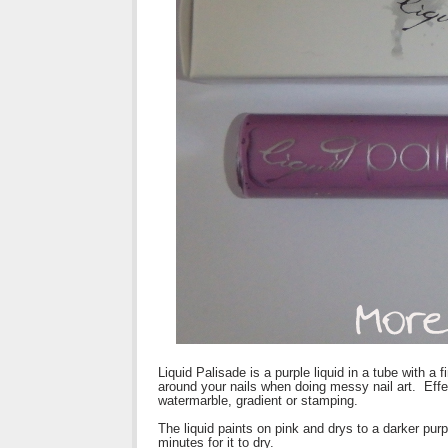
Liquid Palisade is a purple liquid in a tube with a 
around your nails when doing messy nail art. Effect
watermarble, gradient or stamping.
The liquid paints on pink and drys to a darker purp
minutes for it to dry.