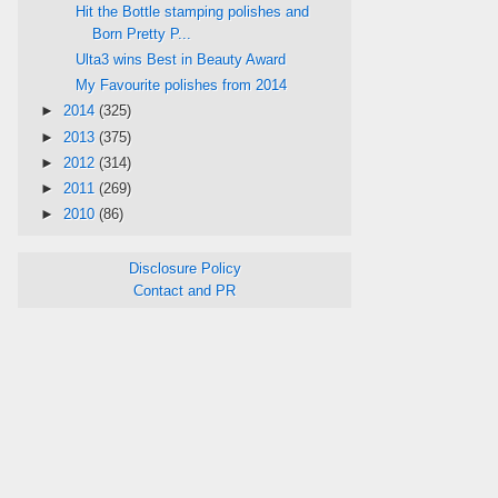
Hit the Bottle stamping polishes and
Born Pretty P...
Ulta3 wins Best in Beauty Award
My Favourite polishes from 2014
►
2014
(325)
►
2013
(375)
►
2012
(314)
►
2011
(269)
►
2010
(86)
Disclosure Policy
Contact and PR