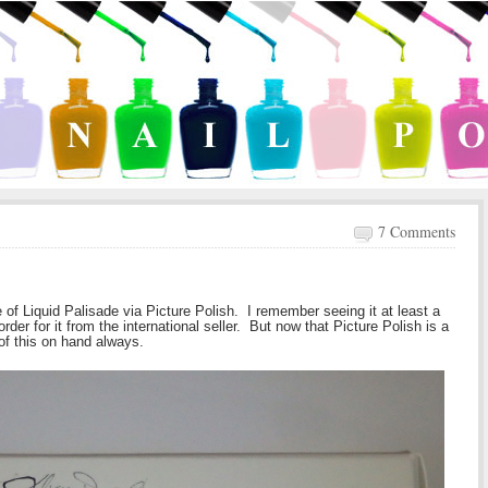
7 Comments
of Liquid Palisade via Picture Polish. I remember seeing it at least a
der for it from the international seller. But now that Picture Polish is a
of this on hand always.