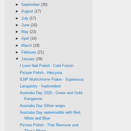
►
September
(30)
►
August
(17)
►
July
(17)
►
June
(16)
►
May
(23)
►
April
(16)
►
March
(19)
►
February
(21)
▼
January
(28)
I Love Nail Polish - Cold Fusion
Picture Polish - Hercynia
ILNP Multichrome Flakie - Supernova
Lacquistry - Inadverdant
Australia Day 2015 - Green and Gold
Kangaroos
Australia Day Glitter wraps
Australia Day watermarble with Red,
White and Blue
Picture Polish - That Remover and
Those Wipes