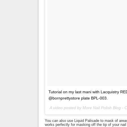
Tutorial on my last mani with Lacquistry 
@bornprettystore plate BPL-003.
A video posted by More Nail Polish Blog -
You can also use Liquid Palisade to mask of areas o
works perfectly for masking off the tip of your nai