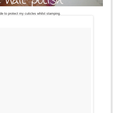
ade to protect my cuticles whilst stamping.