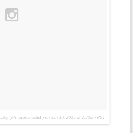
Cathy (@morenailpolish)
on
Jan 18, 2015 at 2:30am PST