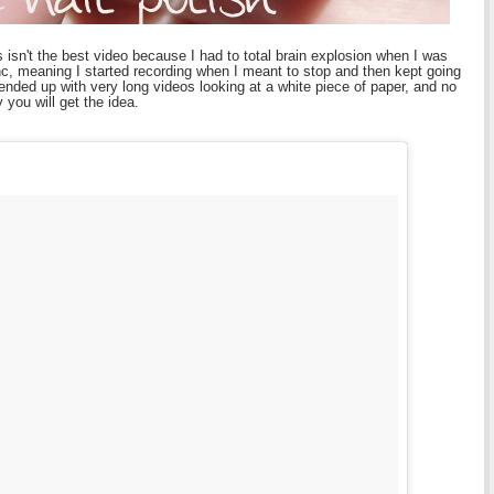
s isn't the best video because I had to total brain explosion when I was
c, meaning I started recording when I meant to stop and then kept going
 ended up with very long videos looking at a white piece of paper, and no
 you will get the idea.