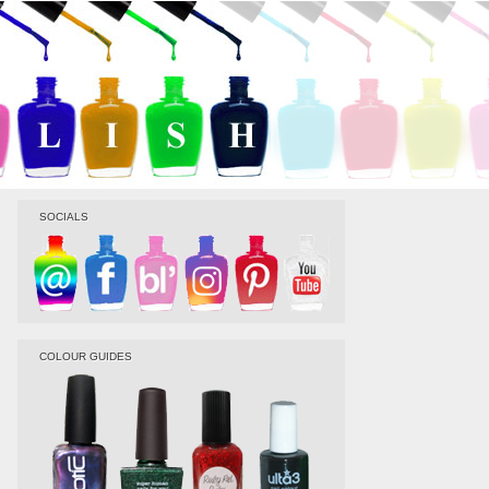
SOCIALS
COLOUR GUIDES