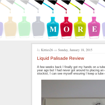
by
Kitties26
on
Sunday, January 18, 2015
Liquid Palisade Review
A few weeks back I finally got my hands on a tube 
year ago but I had never got around to placing an or
stockist, I can see myself ensuring I keep a tube 