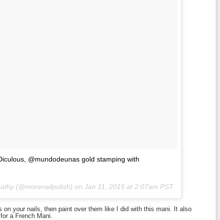
REDiculous, @mundodeunas gold stamping with
 Cathy (@morenailpolish) on
Jan 11, 2015 at 2:07am PST
n your nails, then paint over them like I did with this mani. It also
l for a French Mani.