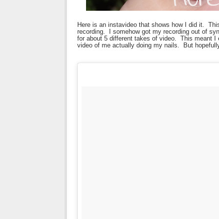
Here is an instavideo that shows how I did it. Thi
recording. I somehow got my recording out of syn
for about 5 different takes of video. This meant I
video of me actually doing my nails. But hopefully