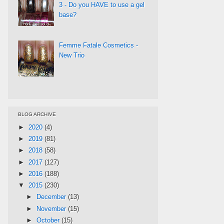
3 - Do you HAVE to use a gel
base?
Femme Fatale Cosmetics -
New Trio
BLOG ARCHIVE
►
2020
(4)
►
2019
(81)
►
2018
(58)
►
2017
(127)
►
2016
(188)
▼
2015
(230)
►
December
(13)
►
November
(15)
►
October
(15)