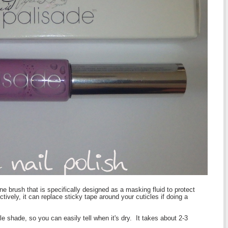
fine brush that is specifically designed as a masking fluid to protect
ively, it can replace sticky tape around your cuticles if doing a
le shade, so you can easily tell when it's dry. It takes about 2-3