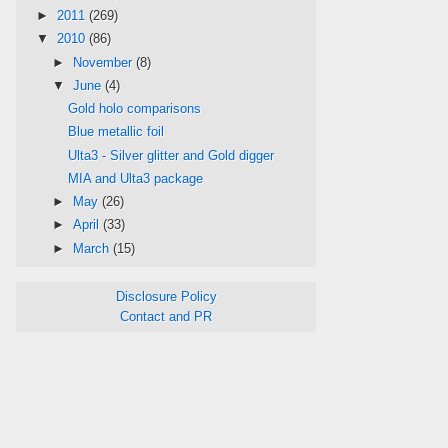
►
2011
(269)
▼
2010
(86)
►
November
(8)
▼
June
(4)
Gold holo comparisons
Blue metallic foil
Ulta3 - Silver glitter and Gold digger
MIA and Ulta3 package
►
May
(26)
►
April
(33)
►
March
(15)
Disclosure Policy
Contact and PR