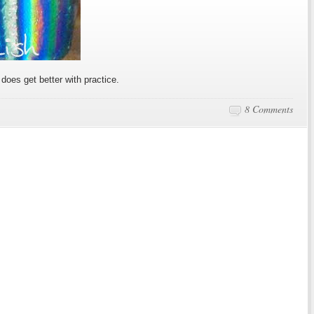
n does get better with practice.
8 Comments