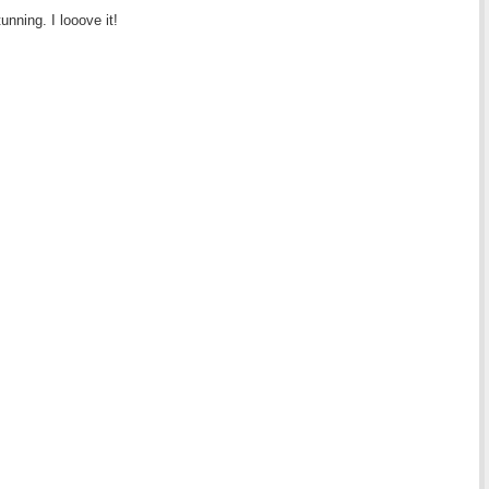
tunning. I looove it!