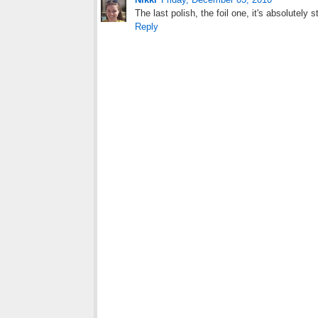
The last polish, the foil one, it's absolutely s
Reply