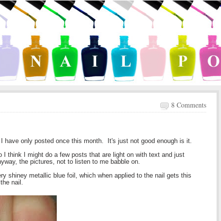
8 Comments
d I have only posted once this month. It's just not good enough is it.
 think I might do a few posts that are light on with text and just
nyway, the pictures, not to listen to me babble on.
y shiney metallic blue foil, which when applied to the nail gets this
the nail.