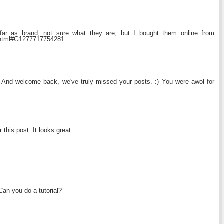
 far as brand, not sure what they are, but I bought them online from
3.html#G1277717754281
 And welcome back, we've truly missed your posts. :) You were awol for
 this post. It looks great.
 Can you do a tutorial?