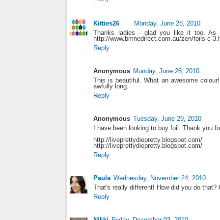
Kitties26
Monday, June 28, 2010
Thanks ladies - glad you like it too. As
http://www.bmnedirect.com.au/zen/foils-c-
Reply
Anonymous
Monday, June 28, 2010
This is beautiful. What an awesome colour!
awfully long.
Reply
Anonymous
Tuesday, June 29, 2010
I have been looking to buy foil. Thank you for
http://liveprettydiepretty.blogspot.com/
http://liveprettydiepretty.blogspot.com/
Reply
Paula
Wednesday, November 24, 2010
That's really different! How did you do that?
Reply
Nikki
Friday, December 03, 2010