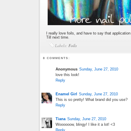
I really love foils, and have to say that applicatio
Till next time.
Labels:
Foils
8 COMMENTS:
Anonymous
Sunday, June 27, 2010
love this look!
Reply
Enamel Girl
Sunday, June 27, 2010
This is so pretty! What brand did you use?
Reply
Tiana
Sunday, June 27, 2010
Woooooow, blingy! I like it a lot! <3
Reply