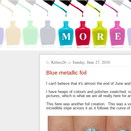
by
Kitties26
on
Sunday, June 27, 2010
Blue metallic foil
I can't believe that it's almost the end of June an
I have heaps of colours and polishes swatched, so I
pictures, which is what we are all really here for a
This here was another foil creation. This was a ver
incredible stipe across it as it follows the curve of 