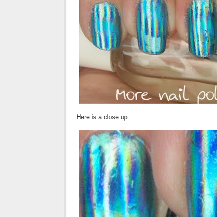
Here is a close up.