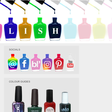
SOCIALS
COLOUR GUIDES