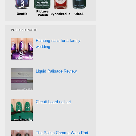
POPULAR POSTS
Painting nails for a family
wedding
Liquid Palisade Review
Circuit board nail art
The Polish Chrome Wars Part