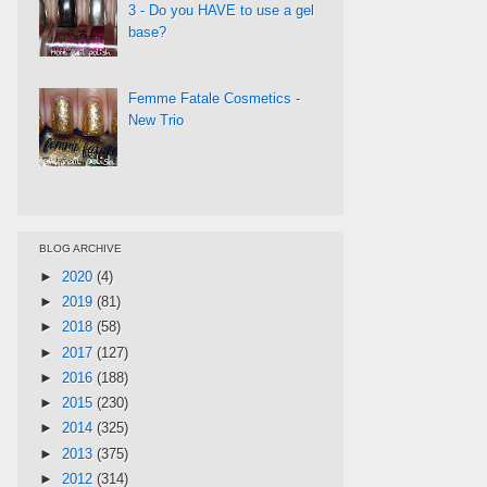
3 - Do you HAVE to use a gel
base?
Femme Fatale Cosmetics -
New Trio
BLOG ARCHIVE
►
2020
(4)
►
2019
(81)
►
2018
(58)
►
2017
(127)
►
2016
(188)
►
2015
(230)
►
2014
(325)
►
2013
(375)
►
2012
(314)