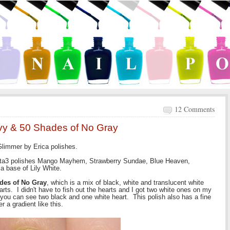
12 Comments
nvy & 50 Shades of No Gray
 Glimmer by Erica polishes.
 Ulta3 polishes Mango Mayhem, Strawberry Sundae, Blue Heaven,
 a base of Lily White.
des of No Gray
, which is a mix of black, white and translucent white
rts. I didn't have to fish out the hearts and I got two white ones on my
w you can see two black and one white heart. This polish also has a fine
r a gradient like this.