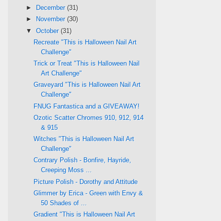
►
December
(31)
►
November
(30)
▼
October
(31)
Recreate "This is Halloween Nail Art
Challenge"
Trick or Treat "This is Halloween Nail
Art Challenge"
Graveyard "This is Halloween Nail Art
Challenge"
FNUG Fantastica and a GIVEAWAY!
Ozotic Scatter Chromes 910, 912, 914
& 915
Witches "This is Halloween Nail Art
Challenge"
Contrary Polish - Bonfire, Hayride,
Creeping Moss ...
Picture Polish - Dorothy and Attitude
Glimmer by Erica - Green with Envy &
50 Shades of ...
Gradient "This is Halloween Nail Art