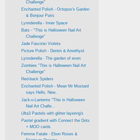
Challenge"
Enchanted Polish - Octopus's Garden
& Bonjour Paris
Lynnderella - Inner Space
Bats - "This is Halloween Nail Art
Challenge"
Jade Fascinio Violeta
Picture Polish - Denim & Amethyst
Lynnderella - The garden of even
Zombies "This is Halloween Nail Art
Challenge"
Red-back Spiders
Enchanted Polish - Mean Mr Mustard
says Hello, New...
Jack-o-Lanterns "This is Halloween
Nail Art Challe...
Ulta3 Pastels with glitter layering's
Pastel gradient with Connect the Dots
+ MOO cards
Femme Fatale - Ebon Roses &