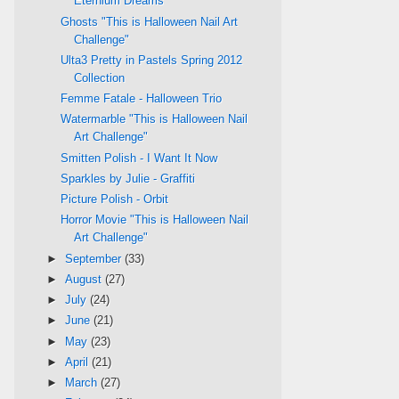
Eternium Dreams
Ghosts "This is Halloween Nail Art
Challenge"
Ulta3 Pretty in Pastels Spring 2012
Collection
Femme Fatale - Halloween Trio
Watermarble "This is Halloween Nail
Art Challenge"
Smitten Polish - I Want It Now
Sparkles by Julie - Graffiti
Picture Polish - Orbit
Horror Movie "This is Halloween Nail
Art Challenge"
►
September
(33)
►
August
(27)
►
July
(24)
►
June
(21)
►
May
(23)
►
April
(21)
►
March
(27)