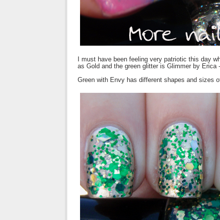
I must have been feeling very patriotic this day 
as Gold and the green glitter is Glimmer by Erica 
Green with Envy has different shapes and sizes o