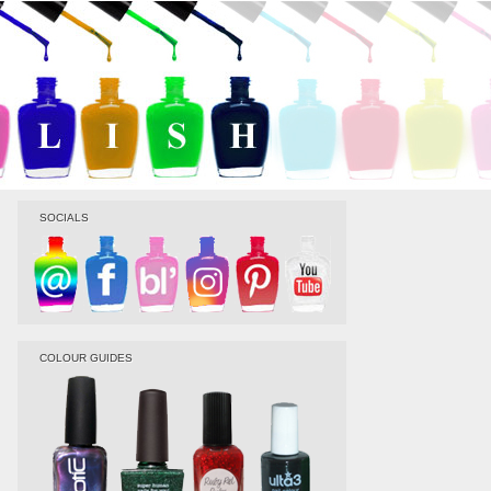
SOCIALS
COLOUR GUIDES