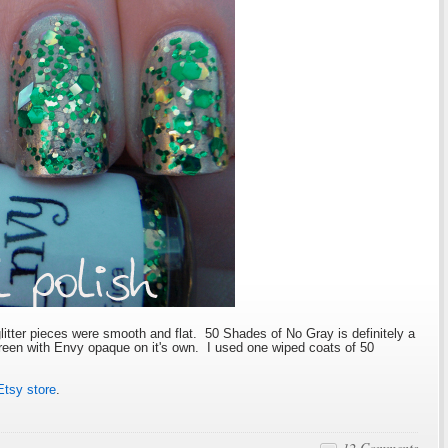
glitter pieces were smooth and flat. 50 Shades of No Gray is definitely a
Green with Envy opaque on it's own. I used one wiped coats of 50
Etsy store
.
12 Comments