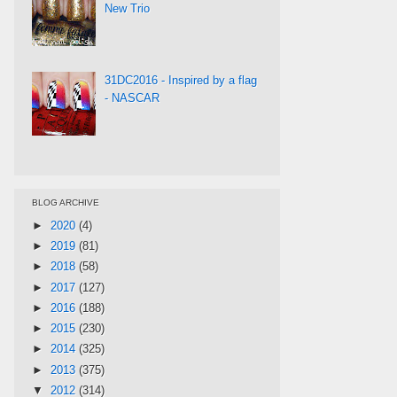
New Trio
31DC2016 - Inspired by a flag
- NASCAR
BLOG ARCHIVE
►
2020
(4)
►
2019
(81)
►
2018
(58)
►
2017
(127)
►
2016
(188)
►
2015
(230)
►
2014
(325)
►
2013
(375)
▼
2012
(314)