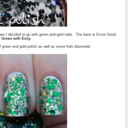
when I decided to go with green and gold nails. The base is Essie Good
-
Green with Envy
.
f green and gold polish as well as some holo diamonds.