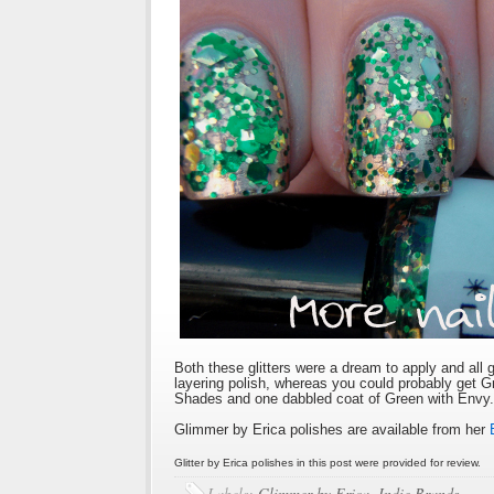
Both these glitters were a dream to apply and all 
layering polish, whereas you could probably get 
Shades and one dabbled coat of Green with Envy.
Glimmer by Erica polishes are available from her
Glitter by Erica polishes in this post were provided for review.
Labels:
Glimmer by Erica
,
Indie Brands