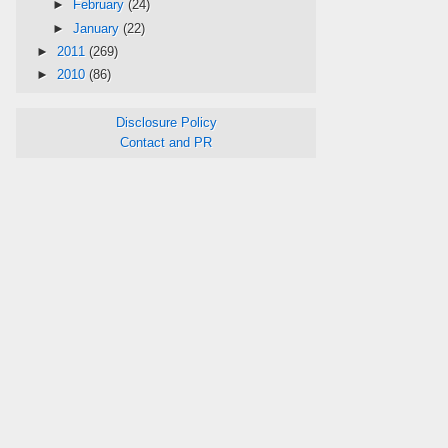
►
February
(24)
►
January
(22)
►
2011
(269)
►
2010
(86)
Disclosure Policy
Contact and PR