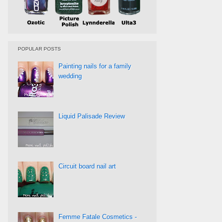
POPULAR POSTS
Painting nails for a family
wedding
Liquid Palisade Review
Circuit board nail art
Femme Fatale Cosmetics -