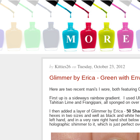
by
Kitties26
on
Tuesday, October 23, 2012
Glimmer by Erica - Green with E
Here are two recent mani's I wore, both featuring
First up is a sideways rainbow gradient. I used
Tahitian Lime and Frangipani, all sponged on over
I then added a layer of Glimmer by Erica -
50 Sha
hexes in two sizes and well as black and white hea
left hand, and in a very rare right hand shot belo
holographic shimmer to it, which is just perfect ove