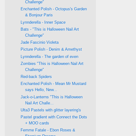
Challenge"
Enchanted Polish - Octopus's Garden
& Bonjour Paris
Lynnderella - Inner Space
Bats - "This is Halloween Nail Art
Challenge"
Jade Fascinio Violeta
Picture Polish - Denim & Amethyst
Lynnderella - The garden of even
Zombies "This is Halloween Nail Art
Challenge"
Red-back Spiders
Enchanted Polish - Mean Mr Mustard
says Hello, New...
Jack-o-Lanterns "This is Halloween
Nail Art Challe...
Ulta3 Pastels with glitter layering's
Pastel gradient with Connect the Dots
+ MOO cards
Femme Fatale - Ebon Roses &