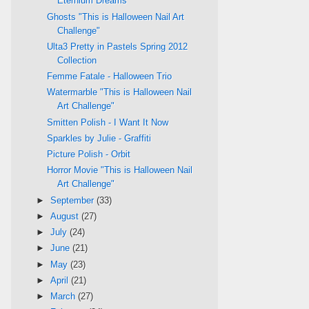
Eternium Dreams
Ghosts "This is Halloween Nail Art
Challenge"
Ulta3 Pretty in Pastels Spring 2012
Collection
Femme Fatale - Halloween Trio
Watermarble "This is Halloween Nail
Art Challenge"
Smitten Polish - I Want It Now
Sparkles by Julie - Graffiti
Picture Polish - Orbit
Horror Movie "This is Halloween Nail
Art Challenge"
►
September
(33)
►
August
(27)
►
July
(24)
►
June
(21)
►
May
(23)
►
April
(21)
►
March
(27)