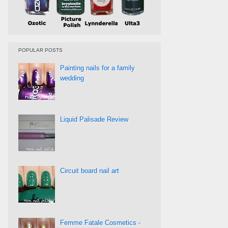
POPULAR POSTS
Painting nails for a family
wedding
Liquid Palisade Review
Circuit board nail art
Femme Fatale Cosmetics -