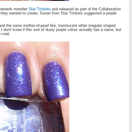
h network member
Star Trinkets
and released as part of the Collaboration
they wanted to create, Susan from Star Trinkets suggested a purple
nd the same mother-of-pearl like, translucent white irregular shaped
. I don't know if this sort of dusty purple colour actually has a name, but
p coat.