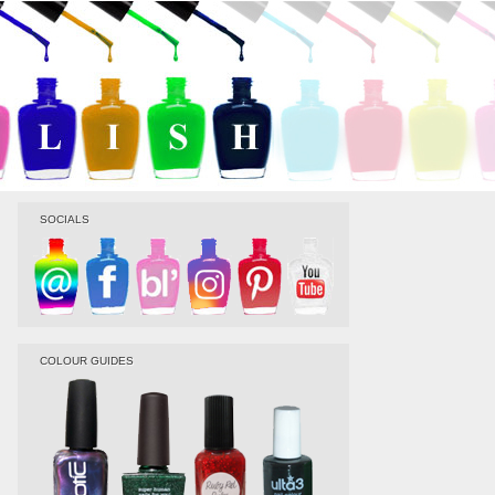
SOCIALS
COLOUR GUIDES