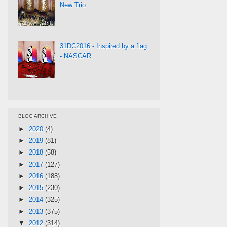
New Trio
31DC2016 - Inspired by a flag
- NASCAR
BLOG ARCHIVE
►
2020
(4)
►
2019
(81)
►
2018
(58)
►
2017
(127)
►
2016
(188)
►
2015
(230)
►
2014
(325)
►
2013
(375)
▼
2012
(314)