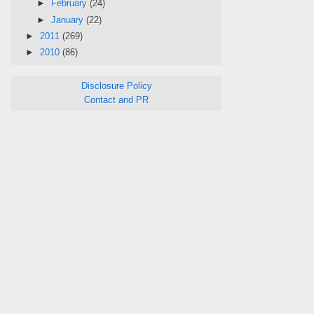
►
February
(24)
►
January
(22)
►
2011
(269)
►
2010
(86)
Disclosure Policy
Contact and PR