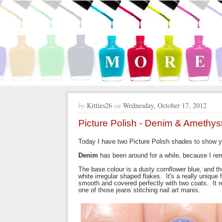
by
Kitties26
on
Wednesday, October 17, 2012
Picture Polish - Denim & Amethys
Today I have two Picture Polish shades to show y
Denim
has been around for a while, because I rem
The base colour is a dusty cornflower blue, and th
white irregular shaped flakes. It's a really unique 
smooth and covered perfectly with two coats. It re
one of those jeans stitching nail art manis.