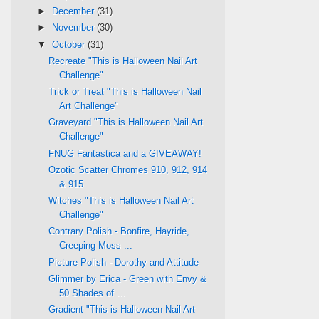
►
December
(31)
►
November
(30)
▼
October
(31)
Recreate "This is Halloween Nail Art
Challenge"
Trick or Treat "This is Halloween Nail
Art Challenge"
Graveyard "This is Halloween Nail Art
Challenge"
FNUG Fantastica and a GIVEAWAY!
Ozotic Scatter Chromes 910, 912, 914
& 915
Witches "This is Halloween Nail Art
Challenge"
Contrary Polish - Bonfire, Hayride,
Creeping Moss ...
Picture Polish - Dorothy and Attitude
Glimmer by Erica - Green with Envy &
50 Shades of ...
Gradient "This is Halloween Nail Art