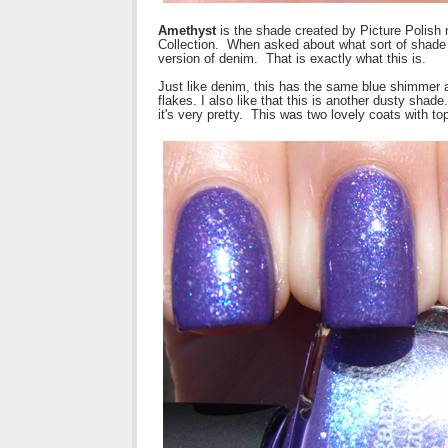
Amethyst
is the shade created by Picture Polis
Collection. When asked about what sort of shade 
version of denim. That is exactly what this is.
Just like denim, this has the same blue shimmer a
flakes. I also like that this is another dusty shade
it's very pretty. This was two lovely coats with to