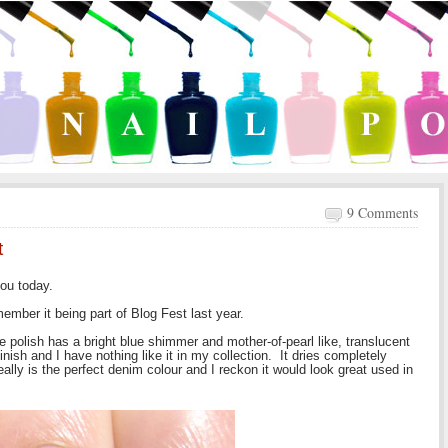
9 Comments
t
ou today.
ember it being part of Blog Fest last year.
e polish has a bright blue shimmer and mother-of-pearl like, translucent
finish and I have nothing like it in my collection. It dries completely
ally is the perfect denim colour and I reckon it would look great used in