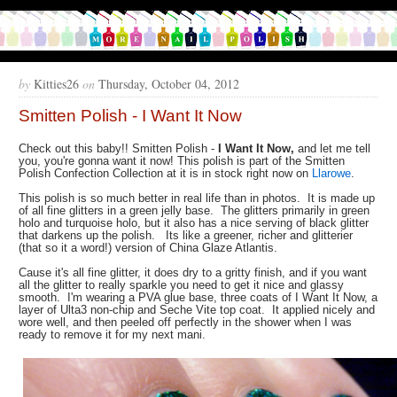
by
Kitties26
on
Thursday, October 04, 2012
Smitten Polish - I Want It Now
Check out this baby!! Smitten Polish -
I Want It Now,
and let me tell
you, you're gonna want it now! This polish is part of the Smitten
Polish Confection Collection at it is in stock right now on
Llarowe
.
This polish is so much better in real life than in photos. It is made up
of all fine glitters in a green jelly base. The glitters primarily in green
holo and turquoise holo, but it also has a nice serving of black glitter
that darkens up the polish. Its like a greener, richer and glitterier
(that so it a word!) version of China Glaze Atlantis.
Cause it's all fine glitter, it does dry to a gritty finish, and if you want
all the glitter to really sparkle you need to get it nice and glassy
smooth. I'm wearing a PVA glue base, three coats of I Want It Now, a
layer of Ulta3 non-chip and Seche Vite top coat. It applied nicely and
wore well, and then peeled off perfectly in the shower when I was
ready to remove it for my next mani.