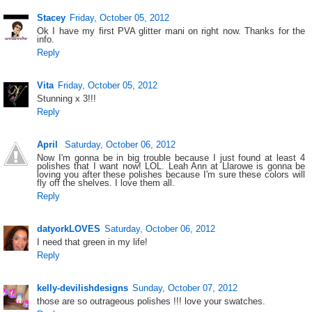
Stacey
Friday, October 05, 2012
Ok I have my first PVA glitter mani on right now. Thanks for the
info.
Reply
Vita
Friday, October 05, 2012
Stunning x 3!!!
Reply
April
Saturday, October 06, 2012
Now I'm gonna be in big trouble because I just found at least 4
polishes that I want now! LOL. Leah Ann at Llarowe is gonna be
loving you after these polishes because I'm sure these colors will
fly off the shelves. I love them all.
Reply
datyorkLOVES
Saturday, October 06, 2012
I need that green in my life!
Reply
kelly-devilishdesigns
Sunday, October 07, 2012
those are so outrageous polishes !!! love your swatches.