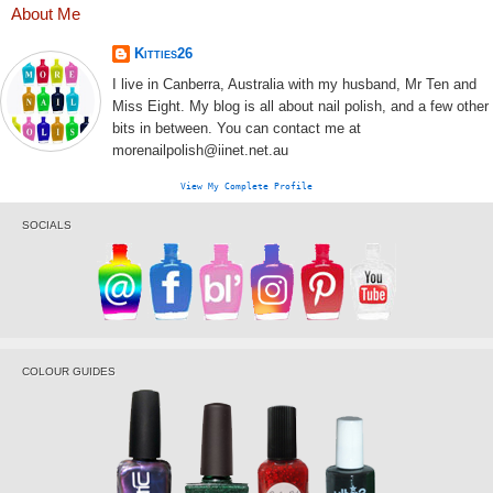
About Me
Kitties26
I live in Canberra, Australia with my husband, Mr Ten and
Miss Eight. My blog is all about nail polish, and a few other
bits in between. You can contact me at
morenailpolish@iinet.net.au
View My Complete Profile
SOCIALS
COLOUR GUIDES