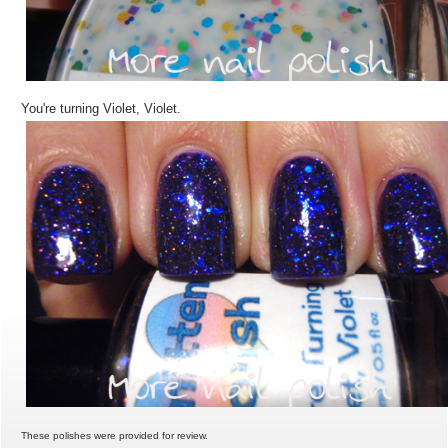
You're turning Violet, Violet.
These polishes were provided for review.