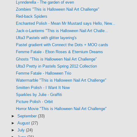
Lynnderella - The garden of even
Zombies "This is Halloween Nail Art Challenge"
Red-back Spiders
Enchanted Polish - Mean Mr Mustard says Hello, New...
Jack-o-Lanterns "This is Halloween Nail Art Challe...
Ulta3 Pastels with glitter layering's
Pastel gradient with Connect the Dots + MOO cards
Femme Fatale - Ebon Roses & Eternium Dreams
Ghosts "This is Halloween Nail Art Challenge"
Ulta3 Pretty in Pastels Spring 2012 Collection
Femme Fatale - Halloween Trio
Watermarble "This is Halloween Nail Art Challenge"
Smitten Polish - I Want It Now
Sparkles by Julie - Graffiti
Picture Polish - Orbit
Horror Movie "This is Halloween Nail Art Challenge"
►
September
(33)
►
August
(27)
►
July
(24)