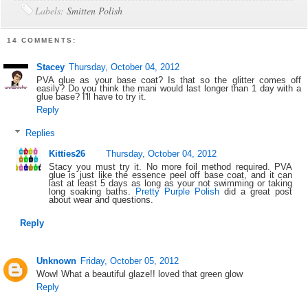
Labels:
Smitten Polish
14 COMMENTS:
Stacey
Thursday, October 04, 2012
PVA glue as your base coat? Is that so the glitter comes off
easily? Do you think the mani would last longer than 1 day with a
glue base? I'll have to try it.
Reply
Replies
Kitties26
Thursday, October 04, 2012
Stacy you must try it. No more foil method required. PVA
glue is just like the essence peel off base coat, and it can
last at least 5 days as long as your not swimming or taking
long soaking baths.
Pretty Purple Polish
did a great post
about wear and questions.
Reply
Unknown
Friday, October 05, 2012
Wow! What a beautiful glaze!! loved that green glow
Reply