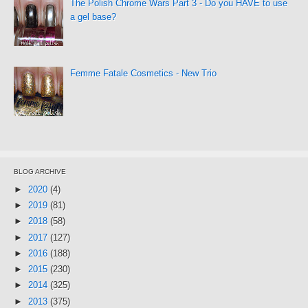
The Polish Chrome Wars Part 3 - Do you HAVE to use
a gel base?
Femme Fatale Cosmetics - New Trio
BLOG ARCHIVE
►
2020
(4)
►
2019
(81)
►
2018
(58)
►
2017
(127)
►
2016
(188)
►
2015
(230)
►
2014
(325)
►
2013
(375)