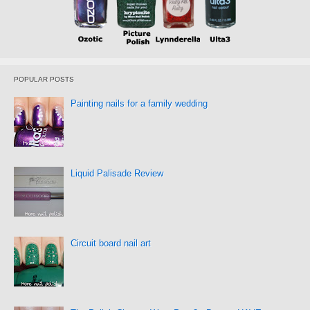
POPULAR POSTS
Painting nails for a family wedding
Liquid Palisade Review
Circuit board nail art