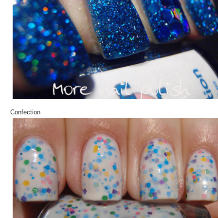
Confection