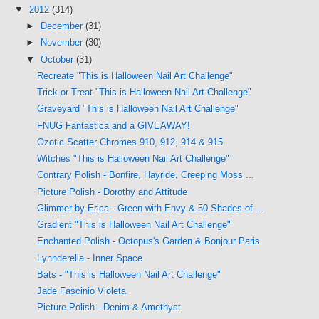
▼
2012
(314)
►
December
(31)
►
November
(30)
▼
October
(31)
Recreate "This is Halloween Nail Art Challenge"
Trick or Treat "This is Halloween Nail Art Challenge"
Graveyard "This is Halloween Nail Art Challenge"
FNUG Fantastica and a GIVEAWAY!
Ozotic Scatter Chromes 910, 912, 914 & 915
Witches "This is Halloween Nail Art Challenge"
Contrary Polish - Bonfire, Hayride, Creeping Moss ...
Picture Polish - Dorothy and Attitude
Glimmer by Erica - Green with Envy & 50 Shades of ...
Gradient "This is Halloween Nail Art Challenge"
Enchanted Polish - Octopus's Garden & Bonjour Paris
Lynnderella - Inner Space
Bats - "This is Halloween Nail Art Challenge"
Jade Fascinio Violeta
Picture Polish - Denim & Amethyst