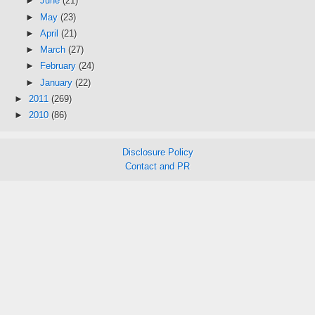
►
June
(21)
►
May
(23)
►
April
(21)
►
March
(27)
►
February
(24)
►
January
(22)
►
2011
(269)
►
2010
(86)
Disclosure Policy
Contact and PR