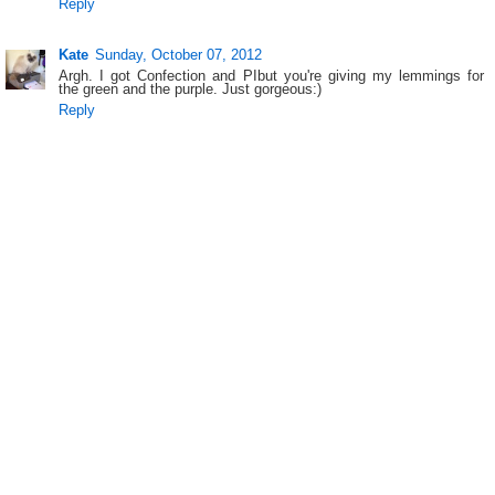
Reply
Kate
Sunday, October 07, 2012
Argh. I got Confection and PIbut you're giving my lemmings for
the green and the purple. Just gorgeous:)
Reply