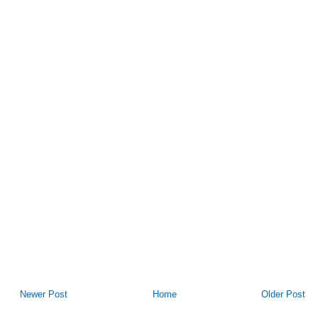
Newer Post
Home
Older Post