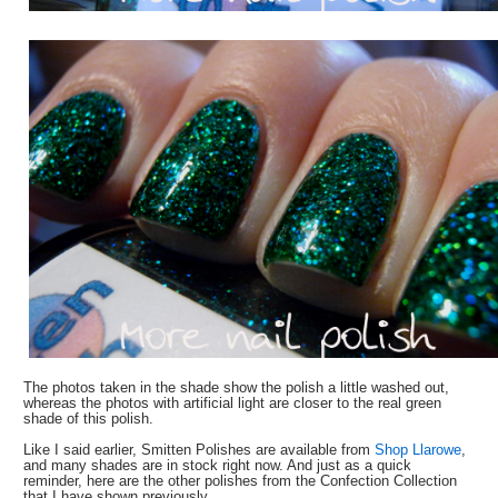
The photos taken in the shade show the polish a little washed out,
whereas the photos with artificial light are closer to the real green
shade of this polish.
Like I said earlier, Smitten Polishes are available from
Shop Llarowe
,
and many shades are in stock right now. And just as a quick
reminder, here are the other polishes from the Confection Collection
that I have shown previously