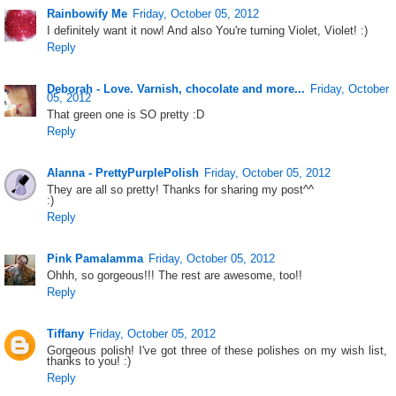
Rainbowify Me
Friday, October 05, 2012
I definitely want it now! And also You're turning Violet, Violet! :)
Reply
Deborah - Love. Varnish, chocolate and more...
Friday, October
05, 2012
That green one is SO pretty :D
Reply
Alanna - PrettyPurplePolish
Friday, October 05, 2012
They are all so pretty! Thanks for sharing my post^^
:)
Reply
Pink Pamalamma
Friday, October 05, 2012
Ohhh, so gorgeous!!! The rest are awesome, too!!
Reply
Tiffany
Friday, October 05, 2012
Gorgeous polish! I've got three of these polishes on my wish list,
thanks to you! :)
Reply