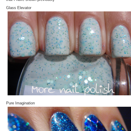
Glass Elevator
Pure Imagination