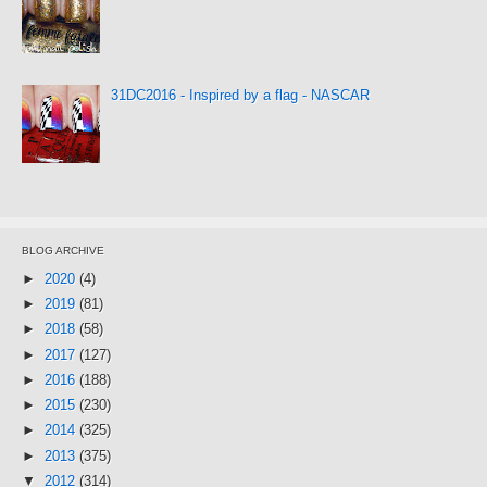
31DC2016 - Inspired by a flag - NASCAR
BLOG ARCHIVE
►
2020
(4)
►
2019
(81)
►
2018
(58)
►
2017
(127)
►
2016
(188)
►
2015
(230)
►
2014
(325)
►
2013
(375)
▼
2012
(314)