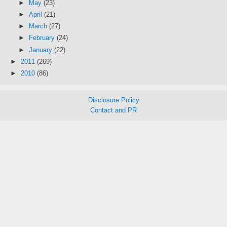
►
May
(23)
►
April
(21)
►
March
(27)
►
February
(24)
►
January
(22)
►
2011
(269)
►
2010
(86)
Disclosure Policy
Contact and PR