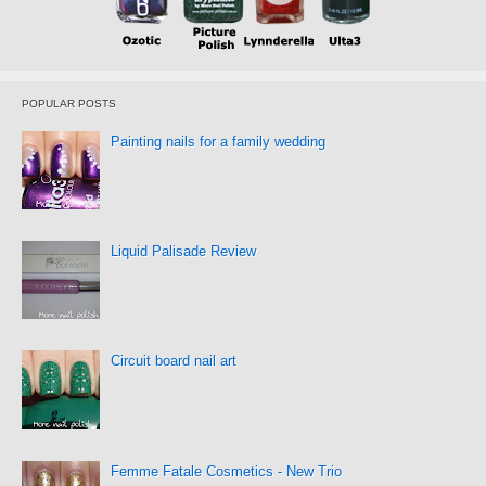
POPULAR POSTS
Painting nails for a family wedding
Liquid Palisade Review
Circuit board nail art
Femme Fatale Cosmetics - New Trio