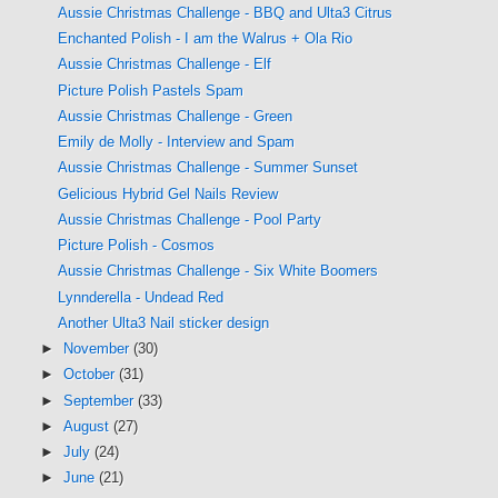
Aussie Christmas Challenge - BBQ and Ulta3 Citrus
Enchanted Polish - I am the Walrus + Ola Rio
Aussie Christmas Challenge - Elf
Picture Polish Pastels Spam
Aussie Christmas Challenge - Green
Emily de Molly - Interview and Spam
Aussie Christmas Challenge - Summer Sunset
Gelicious Hybrid Gel Nails Review
Aussie Christmas Challenge - Pool Party
Picture Polish - Cosmos
Aussie Christmas Challenge - Six White Boomers
Lynnderella - Undead Red
Another Ulta3 Nail sticker design
►
November
(30)
►
October
(31)
►
September
(33)
►
August
(27)
►
July
(24)
►
June
(21)