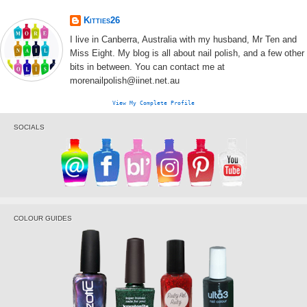
Kitties26
I live in Canberra, Australia with my husband, Mr Ten and
Miss Eight. My blog is all about nail polish, and a few other
bits in between. You can contact me at
morenailpolish@iinet.net.au
View My Complete Profile
SOCIALS
COLOUR GUIDES