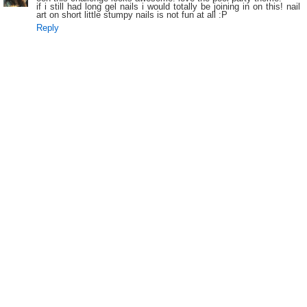
if i still had long gel nails i would totally be joining in on this! nail
art on short little stumpy nails is not fun at all :P
Reply