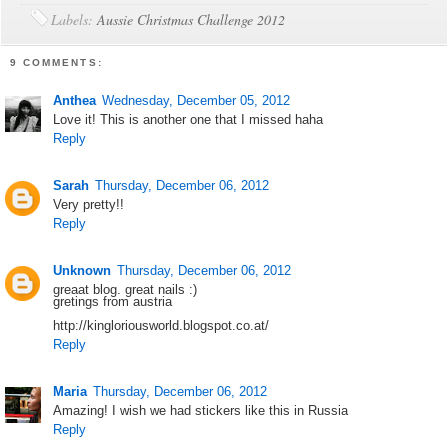
Labels:
Aussie Christmas Challenge 2012
9 COMMENTS:
Anthea
Wednesday, December 05, 2012
Love it! This is another one that I missed haha
Reply
Sarah
Thursday, December 06, 2012
Very pretty!!
Reply
Unknown
Thursday, December 06, 2012
greaat blog. great nails :)
gretings from austria
http://kingloriousworld.blogspot.co.at/
Reply
Maria
Thursday, December 06, 2012
Amazing! I wish we had stickers like this in Russia
Reply