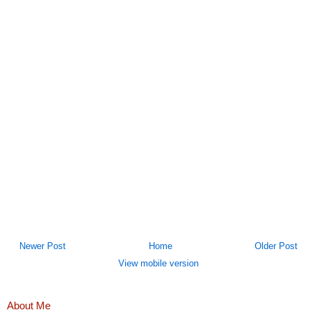
Newer Post
Home
Older Post
View mobile version
About Me