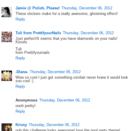
Jamie @ Polish, Please!
Thursday, December 06, 2012
These stickers make for a really awesome, glistening effect!
Reply
Tuli from PrettifyourNails
Thursday, December 06, 2012
Just perfect!It seems that you have diamonds on your nails!
Kisses
Tuli
from Prettifyournails
Reply
-Diana-
Thursday, December 06, 2012
Wow so cool I just got something similair never knew it would look
soo cool :)
Reply
Anonymous
Thursday, December 06, 2012
oooh pretty!
Reply
Krissy
Thursday, December 06, 2012
ooh this challenge looks awesome! love the pool party theme!