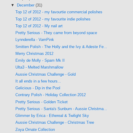
▼
December
(31)
Top 12 of 2012 - my favourtie commercial polishes
Top 12 of 2012 - my favourite indie polishes
Top 12 of 2012 - My nail art
Pretty Serious - They came from beyond space
Lynnderella - VamPink
Smitten Polish - The Holly and the Ivy & Adeste Fe...
Merry Christmas 2012
Emily de Molly - Spam Mk II
Ulta3 - Melted Marshmallow
Aussie Christmas Challenge - Gold
It all ends in a few hours...
Gelicious - Dip in the Pool
Contrary Polish - Holiday Collection 2012
Pretty Serious - Golden Ticket
Pretty Serious - Santa's Sunburn - Aussie Christma...
Glimmer by Erica - Ethereal & Twilight Sky
Aussie Christmas Challenge - Christmas Tree
Zoya Ornate Collection