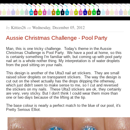
by
Kitties26
on
Wednesday, December 05, 2012
Aussie Christmas Challenge - Pool Party
Man, this is one tricky challenge. Today's theme in the Aussie
Christmas Challenge is Pool Party. We have a pool at home, so this
is certainly something I'm familiar with, but coming up with pool party
nail art is a whole nother thing. My interpretation is of water droplets
from the pool sitting on your nails.
This design is another of the Ulta3 nail art stickers. They are small
raised silver droplets on transparent stickers. The way the design is
cut out on the sheet actually has the drops dripping the otherway,
which just didn't seem to make sense to me, so I cut and reversed
the stickers on my nails. These Ulta3 stickers are ok, they certainly
are very, very sticky. But I don't think I could wear them more than
one or two days because of the lifting at the tip.
The base colour is nearly a perfect match to the blue of our pool, it's
Pretty Serious Elliot.