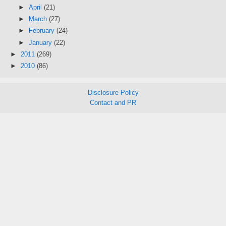
►
April
(21)
►
March
(27)
►
February
(24)
►
January
(22)
►
2011
(269)
►
2010
(86)
Disclosure Policy
Contact and PR