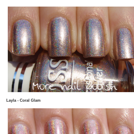
Layla - Coral Glam