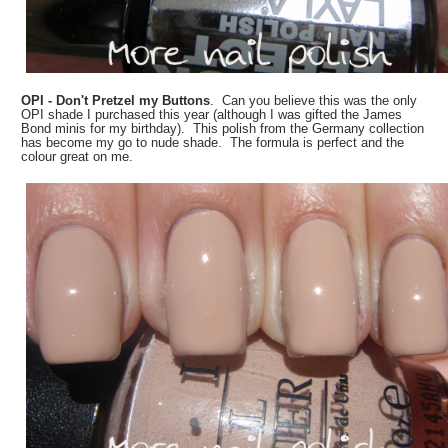
OPI - Don't Pretzel my Buttons
. Can you believe this was the only
OPI shade I purchased this year (although I was gifted the James
Bond minis for my birthday). This polish from the Germany collection
has become my go to nude shade. The formula is perfect and the
colour great on me.