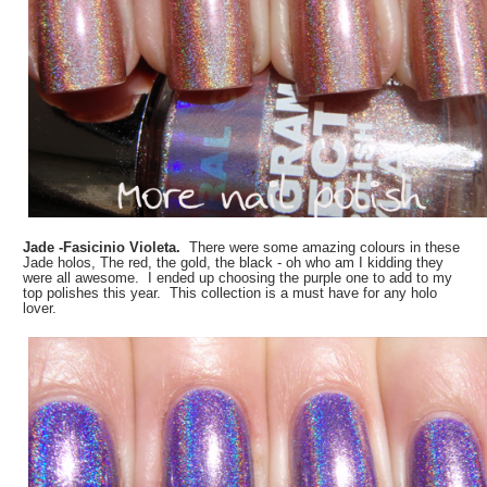
Jade -Fasicinio Violeta.
There were some amazing colours in these
Jade holos, The red, the gold, the black - oh who am I kidding they
were all awesome. I ended up choosing the purple one to add to my
top polishes this year. This collection is a must have for any holo
lover.