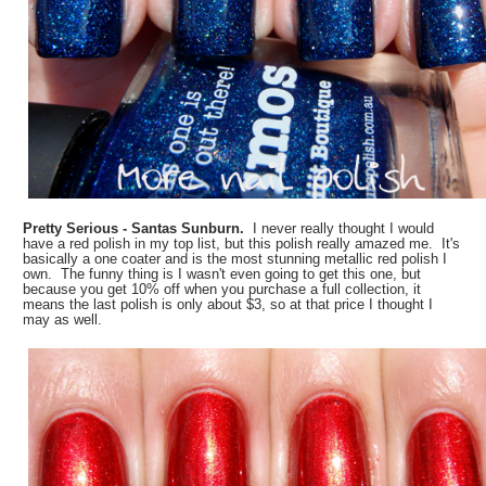
Pretty Serious - Santas Sunburn.
I never really thought I would
have a red polish in my top list, but this polish really amazed me. It's
basically a one coater and is the most stunning metallic red polish I
own. The funny thing is I wasn't even going to get this one, but
because you get 10% off when you purchase a full collection, it
means the last polish is only about $3, so at that price I thought I
may as well.