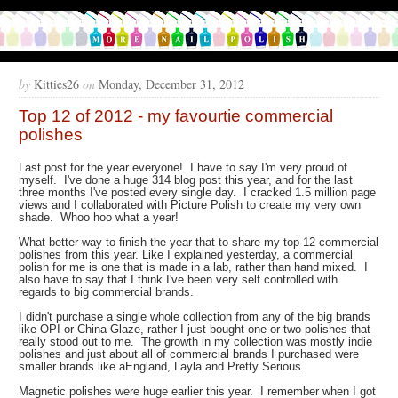
by
Kitties26
on
Monday, December 31, 2012
Top 12 of 2012 - my favourtie commercial
polishes
Last post for the year everyone! I have to say I'm very proud of
myself. I've done a huge 314 blog post this year, and for the last
three months I've posted every single day. I cracked 1.5 million page
views and I collaborated with Picture Polish to create my very own
shade. Whoo hoo what a year!
What better way to finish the year that to share my top 12 commercial
polishes from this year. Like I explained yesterday, a commercial
polish for me is one that is made in a lab, rather than hand mixed. I
also have to say that I think I've been very self controlled with
regards to big commercial brands.
I didn't purchase a single whole collection from any of the big brands
like OPI or China Glaze, rather I just bought one or two polishes that
really stood out to me. The growth in my collection was mostly indie
polishes and just about all of commercial brands I purchased were
smaller brands like aEngland, Layla and Pretty Serious.
Magnetic polishes were huge earlier this year. I remember when I got