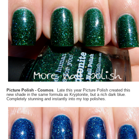
Picture Polish - Cosmos
. Late this year Picture Polish created this
new shade in the same formula as Kryptonite, but a rich dark blue.
Completely stunning and instantly into my top polishes.