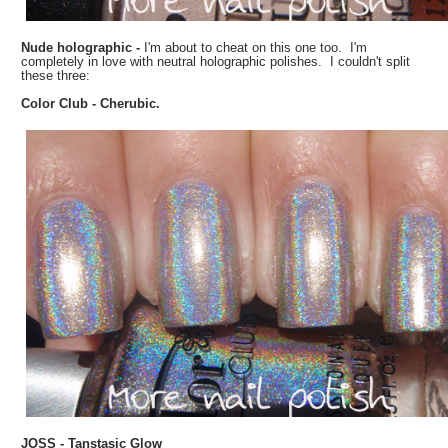
Nude holographic -
I'm about to cheat on this one too. I'm
completely in love with neutral holographic polishes. I couldn't split
these three:
Color Club - Cherubic.
JOSS - Tanstasic Glow