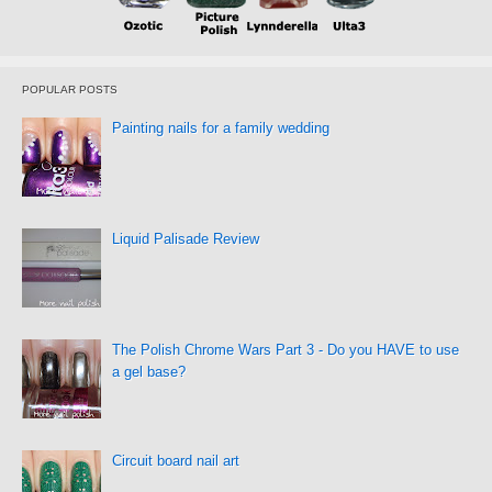
POPULAR POSTS
Painting nails for a family wedding
Liquid Palisade Review
The Polish Chrome Wars Part 3 - Do you HAVE to use
a gel base?
Circuit board nail art