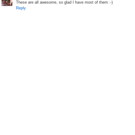
These are all awesome, so glad I have most of them :-)
Reply