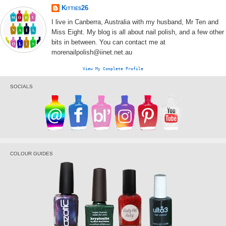
Kitties26
I live in Canberra, Australia with my husband, Mr Ten and
Miss Eight. My blog is all about nail polish, and a few other
bits in between. You can contact me at
morenailpolish@iinet.net.au
View My Complete Profile
SOCIALS
COLOUR GUIDES