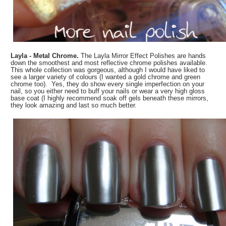
Layla - Metal Chrome.
The Layla Mirror Effect Polishes are hands
down the smoothest and most reflective chrome polishes available.
This whole collection was gorgeous, although I would have liked to
see a larger variety of colours (I wanted a gold chrome and green
chrome too). Yes, they do show every single imperfection on your
nail, so you either need to buff your nails or wear a very high gloss
base coat (I highly recommend soak off gels beneath these mirrors,
they look amazing and last so much better.