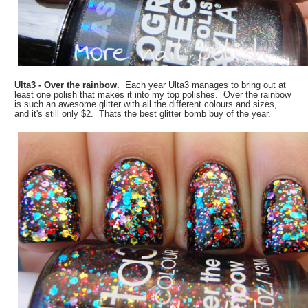
Ulta3 - Over the rainbow.
Each year Ulta3 manages to bring out at
least one polish that makes it into my top polishes. Over the rainbow
is such an awesome glitter with all the different colours and sizes,
and it's still only $2. Thats the best glitter bomb buy of the year.