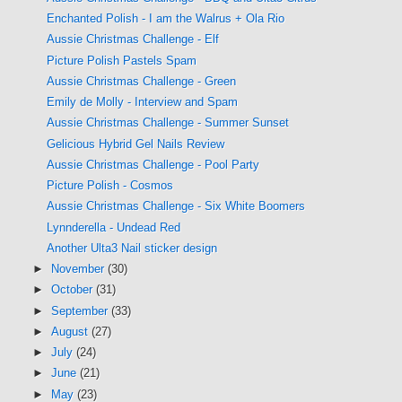
Enchanted Polish - I am the Walrus + Ola Rio
Aussie Christmas Challenge - Elf
Picture Polish Pastels Spam
Aussie Christmas Challenge - Green
Emily de Molly - Interview and Spam
Aussie Christmas Challenge - Summer Sunset
Gelicious Hybrid Gel Nails Review
Aussie Christmas Challenge - Pool Party
Picture Polish - Cosmos
Aussie Christmas Challenge - Six White Boomers
Lynnderella - Undead Red
Another Ulta3 Nail sticker design
►
November
(30)
►
October
(31)
►
September
(33)
►
August
(27)
►
July
(24)
►
June
(21)
►
May
(23)