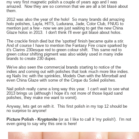
my very first magnetic polish a couple of years ago and I was
amazed. Now they are so common that we are all a bit
blasé
about
them.
2012 was also the year of the holo! So many brands did amazing
holo polishes, Layla, HITS, Ludurana, Jade, Color Club, FNUG to
mention just a few - now we are just waiting to get the new China
Glaze holos in 2013. I don't think I'll ever got
blasé about holos.
The crackle finish died but the 'spotted' finish became quite a stir.
And of course I have to mention the Fantasy Fire craze sparked by
it's Clarins 230esque red to green colour shift. This same red to
green colour shifting pigment was also widely used in many indie
brands to create 230 dupes.
We've also seen the commercial brands starting to notice of the
indies and coming out with polishes that look much more like indies.
eg Nails Inc with the sprinkles, Models Own with the Mirrorball and
even China Glaze with some of the Cirque du Soleil polishes.
Nail polish really came a long way this year. I can't wait to see what
2013 brings us (although I hope it's not more of those liquid sand
polishes, they make me want to vomit).
Anyway, lets get on with it. This first polish in my top 12 should be
no surprise to anyone!
Picture Polish - Kryptonite
(or as I like to call it 'my polish'). I'm not
even going to say why this one is here!