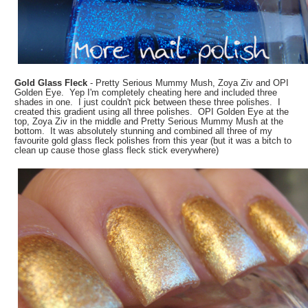
Gold Glass Fleck
- Pretty Serious Mummy Mush, Zoya Ziv and OPI
Golden Eye. Yep I'm completely cheating here and included three
shades in one. I just couldn't pick between these three polishes. I
created this gradient using all three polishes. OPI Golden Eye at the
top, Zoya Ziv in the middle and Pretty Serious Mummy Mush at the
bottom. It was absolutely stunning and combined all three of my
favourite gold glass fleck polishes from this year (but it was a bitch to
clean up cause those glass fleck stick everywhere)