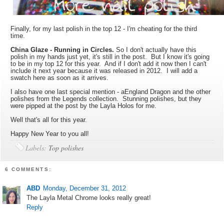
Finally, for my last polish in the top 12 - I'm cheating for the third
time.
China Glaze - Running in Circles.
So I don't actually have this
polish in my hands just yet, it's still in the post. But I know it's going
to be in my top 12 for this year. And if I don't add it now then I can't
include it next year because it was released in 2012. I will add a
swatch here as soon as it arrives.
I also have one last special mention - aEngland Dragon and the other
polishes from the Legends collection. Stunning polishes, but they
were pipped at the post by the Layla Holos for me.
Well that's all for this year.
Happy New Year to you all!
Labels:
Top polishes
6 COMMENTS:
ABD
Monday, December 31, 2012
The Layla Metal Chrome looks really great!
Reply