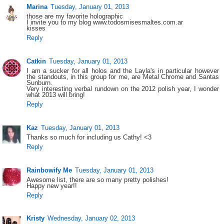
Marina
Tuesday, January 01, 2013
those are my favorite holographic
I invite you to my blog www.todosmisesmaltes.com.ar
kisses
Reply
Catkin
Tuesday, January 01, 2013
I am a sucker for all holos and the Layla's in particular however
the standouts, in this group for me, are Metal Chrome and Santas
Sunburn.
Very interesting verbal rundown on the 2012 polish year, I wonder
what 2013 will bring!
Reply
Kaz
Tuesday, January 01, 2013
Thanks so much for including us Cathy! <3
Reply
Rainbowify Me
Tuesday, January 01, 2013
Awesome list, there are so many pretty polishes!
Happy new year!!
Reply
Kristy
Wednesday, January 02, 2013