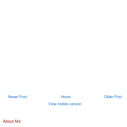
Newer Post
Home
Older Post
View mobile version
About Me