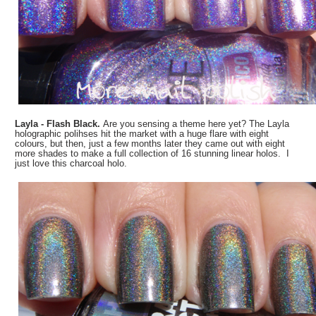
Layla - Flash Black.
Are you sensing a theme here yet? The Layla
holographic polihses hit the market with a huge flare with eight
colours, but then, just a few months later they came out with eight
more shades to make a full collection of 16 stunning linear holos. I
just love this charcoal holo.