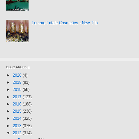
Femme Fatale Cosmetics - New Trio
BLOG ARCHIVE
►
2020
(4)
►
2019
(81)
►
2018
(58)
►
2017
(127)
►
2016
(188)
►
2015
(230)
►
2014
(325)
►
2013
(375)
▼
2012
(314)