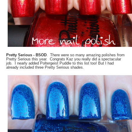
Pretty Serious - BSOD
. There were so many amazing polishes from
Pretty Serious this year. Congrats Kaz you really did a spectacular
job. I nearly added Poltergeist Puddle to this list too! But I had
already included three Pretty Serious shades.