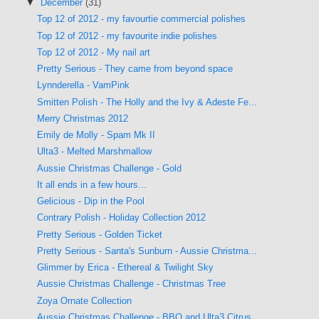
▼
December
(31)
Top 12 of 2012 - my favourtie commercial polishes
Top 12 of 2012 - my favourite indie polishes
Top 12 of 2012 - My nail art
Pretty Serious - They came from beyond space
Lynnderella - VamPink
Smitten Polish - The Holly and the Ivy & Adeste Fe...
Merry Christmas 2012
Emily de Molly - Spam Mk II
Ulta3 - Melted Marshmallow
Aussie Christmas Challenge - Gold
It all ends in a few hours...
Gelicious - Dip in the Pool
Contrary Polish - Holiday Collection 2012
Pretty Serious - Golden Ticket
Pretty Serious - Santa's Sunburn - Aussie Christma...
Glimmer by Erica - Ethereal & Twilight Sky
Aussie Christmas Challenge - Christmas Tree
Zoya Ornate Collection
Aussie Christmas Challenge - BBQ and Ulta3 Citrus